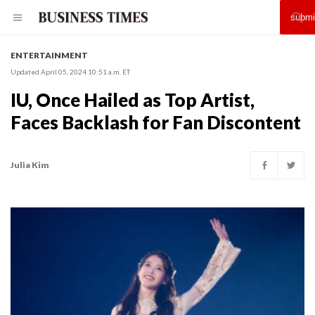
ENTERTAINMENT
Updated April 05, 2024 10:51 a.m. ET
IU, Once Hailed as Top Artist,
Faces Backlash for Fan Discontent
Julia Kim