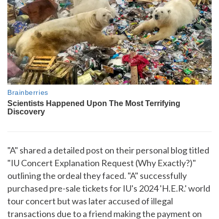
"A" shared a detailed post on their personal blog titled
"IU Concert Explanation Request (Why Exactly?)"
outlining the ordeal they faced. "A" successfully
purchased pre-sale tickets for IU's 2024 'H.E.R.' world
tour concert but was later accused of illegal
transactions due to a friend making the payment on