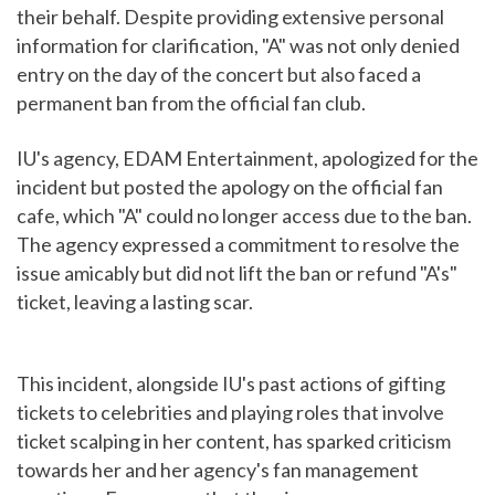
their behalf. Despite providing extensive personal
information for clarification, "A" was not only denied
entry on the day of the concert but also faced a
permanent ban from the official fan club.
IU's agency, EDAM Entertainment, apologized for the
incident but posted the apology on the official fan
cafe, which "A" could no longer access due to the ban.
The agency expressed a commitment to resolve the
issue amicably but did not lift the ban or refund "A's"
ticket, leaving a lasting scar.
This incident, alongside IU's past actions of gifting
tickets to celebrities and playing roles that involve
ticket scalping in her content, has sparked criticism
towards her and her agency's fan management