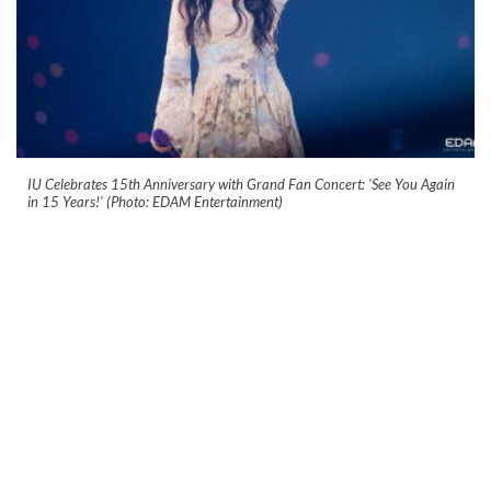
IU Celebrates 15th Anniversary with Grand Fan Concert: 'See You Again
in 15 Years!' (Photo: EDAM Entertainment)