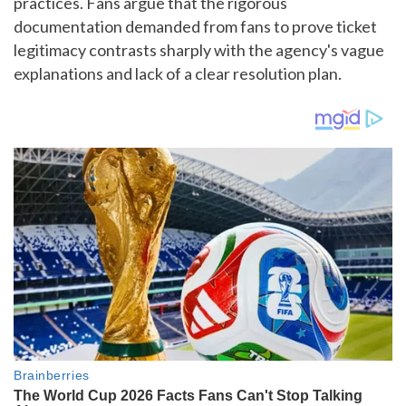
practices. Fans argue that the rigorous
documentation demanded from fans to prove ticket
legitimacy contrasts sharply with the agency's vague
explanations and lack of a clear resolution plan.