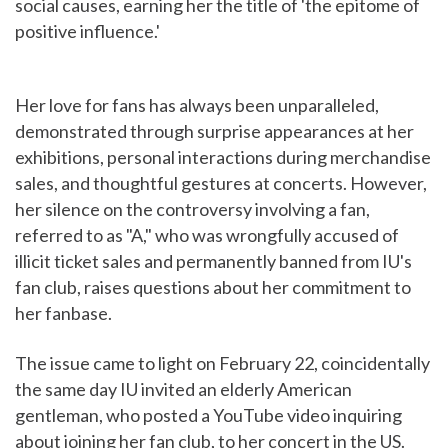
social causes, earning her the title of 'the epitome of
positive influence.'
Her love for fans has always been unparalleled,
demonstrated through surprise appearances at her
exhibitions, personal interactions during merchandise
sales, and thoughtful gestures at concerts. However,
her silence on the controversy involving a fan,
referred to as "A," who was wrongfully accused of
illicit ticket sales and permanently banned from IU's
fan club, raises questions about her commitment to
her fanbase.
The issue came to light on February 22, coincidentally
the same day IU invited an elderly American
gentleman, who posted a YouTube video inquiring
about joining her fan club, to her concert in the US.