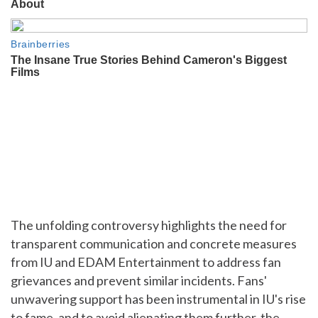
The unfolding controversy highlights the need for
transparent communication and concrete measures
from IU and EDAM Entertainment to address fan
grievances and prevent similar incidents. Fans'
unwavering support has been instrumental in IU's rise
to fame, and to avoid alienating them further, the