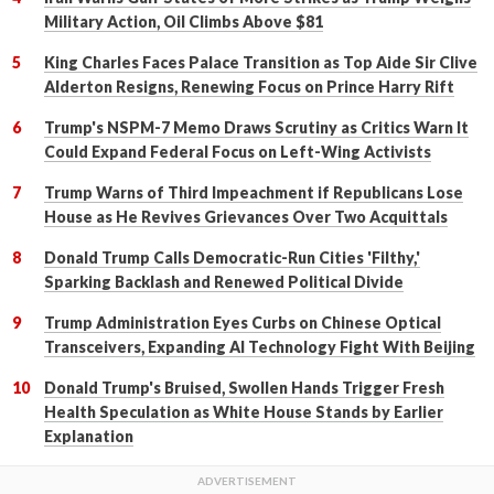
Military Action, Oil Climbs Above $81
King Charles Faces Palace Transition as Top Aide Sir Clive
Alderton Resigns, Renewing Focus on Prince Harry Rift
Trump's NSPM-7 Memo Draws Scrutiny as Critics Warn It
Could Expand Federal Focus on Left-Wing Activists
Trump Warns of Third Impeachment if Republicans Lose
House as He Revives Grievances Over Two Acquittals
Donald Trump Calls Democratic-Run Cities 'Filthy,'
Sparking Backlash and Renewed Political Divide
Trump Administration Eyes Curbs on Chinese Optical
Transceivers, Expanding AI Technology Fight With Beijing
Donald Trump's Bruised, Swollen Hands Trigger Fresh
Health Speculation as White House Stands by Earlier
Explanation