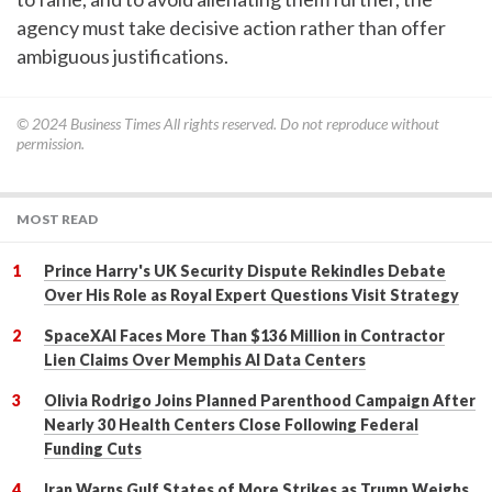
agency must take decisive action rather than offer
ambiguous justifications.
© 2024
Business Times
All rights reserved. Do not reproduce without
permission.
MOST READ
Prince Harry's UK Security Dispute Rekindles Debate
Over His Role as Royal Expert Questions Visit Strategy
SpaceXAI Faces More Than $136 Million in Contractor
Lien Claims Over Memphis AI Data Centers
Olivia Rodrigo Joins Planned Parenthood Campaign After
Nearly 30 Health Centers Close Following Federal
Funding Cuts
Iran Warns Gulf States of More Strikes as Trump Weighs