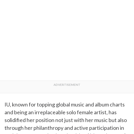
IU, known for topping global music and album charts
and being an irreplaceable solo female artist, has
solidified her position not just with her music but also
through her philanthropy and active participation in