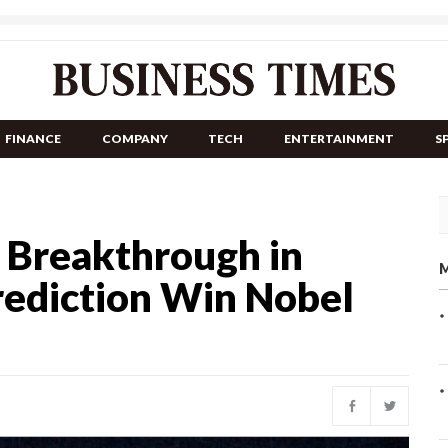
FINANCE
COMPANY
TECH
ENTERTAINMENT
S
I Breakthrough in
M
rediction Win Nobel