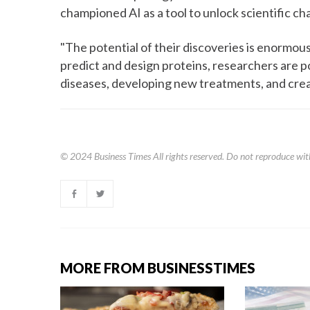
championed AI as a tool to unlock scientific ch
"The potential of their discoveries is enormous
predict and design proteins, researchers are p
diseases, developing new treatments, and crea
© 2024
Business Times
All rights reserved. Do not reproduce wit
MORE FROM BUSINESSTIMES