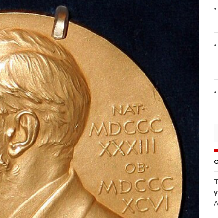
O
T
y
A