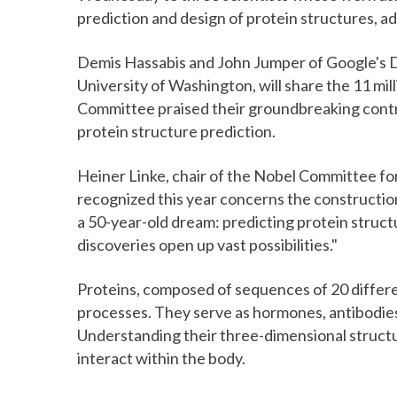
prediction and design of protein structures, a
Demis Hassabis and John Jumper of Google's D
University of Washington, will share the 11 mil
Committee praised their groundbreaking contr
protein structure prediction.
Heiner Linke, chair of the Nobel Committee for
recognized this year concerns the construction 
a 50-year-old dream: predicting protein struct
discoveries open up vast possibilities."
Proteins, composed of sequences of 20 differen
processes. They serve as hormones, antibodies
Understanding their three-dimensional structur
interact within the body.