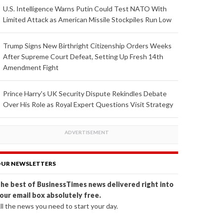
U.S. Intelligence Warns Putin Could Test NATO With
Limited Attack as American Missile Stockpiles Run Low
Trump Signs New Birthright Citizenship Orders Weeks
After Supreme Court Defeat, Setting Up Fresh 14th
Amendment Fight
Prince Harry's UK Security Dispute Rekindles Debate
Over His Role as Royal Expert Questions Visit Strategy
UR NEWSLETTERS
he best of BusinessTimes news delivered right into
our email box absolutely free.
ll the news you need to start your day.