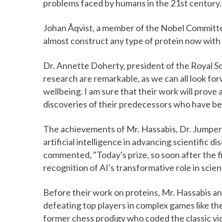
problems faced by humans in the 21st century.
Johan Åqvist, a member of the Nobel Committee
almost construct any type of protein now with 
Dr. Annette Doherty, president of the Royal So
research are remarkable, as we can all look fo
wellbeing. I am sure that their work will prove 
discoveries of their predecessors who have be
The achievements of Mr. Hassabis, Dr. Jumper, 
artificial intelligence in advancing scientific d
commented, "Today's prize, so soon after the fir
recognition of AI's transformative role in scien
Before their work on proteins, Mr. Hassabis a
defeating top players in complex games like t
former chess prodigy who coded the classic v