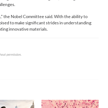
allenges.
," the Nobel Committee said. With the ability to
oised to make significant strides in understanding
ting innovative materials.
hout permission.