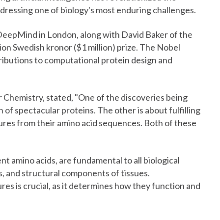
ddressing one of biology's most enduring challenges.
eepMind in London, along with David Baker of the
lion Swedish kronor ($1 million) prize. The Nobel
ibutions to computational protein design and
 Chemistry, stated, "One of the discoveries being
of spectacular proteins. The other is about fulfilling
ures from their amino acid sequences. Both of these
t amino acids, are fundamental to all biological
, and structural components of tissues.
es is crucial, as it determines how they function and