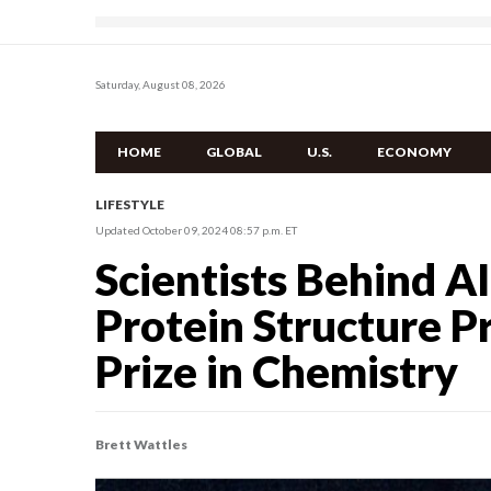
Saturday, August 08, 2026
HOME
GLOBAL
U.S.
ECONOMY
LIFESTYLE
Updated October 09, 2024 08:57 p.m. ET
Scientists Behind A
Protein Structure P
Prize in Chemistry
Brett Wattles