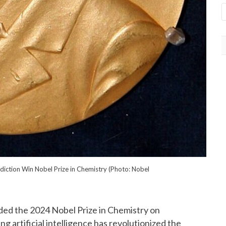
ediction Win Nobel Prize in Chemistry (Photo: Nobel
ed the 2024 Nobel Prize in Chemistry on
 artificial intelligence has revolutionized the