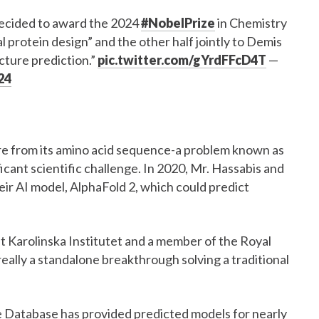
ecided to award the 2024
#NobelPrize
in Chemistry
 protein design” and the other half jointly to Demis
cture prediction.”
pic.twitter.com/gYrdFFcD4T
—
24
ure from its amino acid sequence-a problem known as
icant scientific challenge. In 2020, Mr. Hassabis and
r AI model, AlphaFold 2, which could predict
t Karolinska Institutet and a member of the Royal
eally a standalone breakthrough solving a traditional
re Database has provided predicted models for nearly