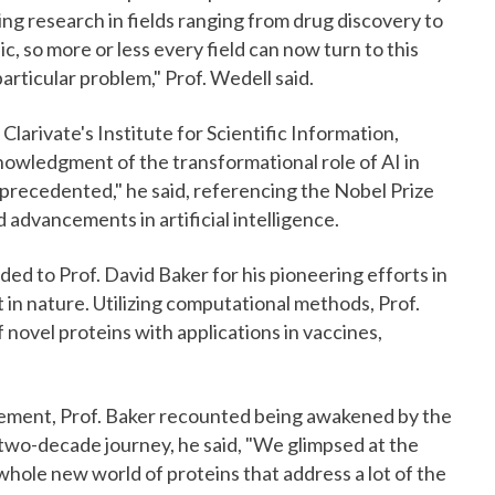
ting research in fields ranging from drug discovery to
, so more or less every field can now turn to this
articular problem," Prof. Wedell said.
larivate's Institute for Scientific Information,
nowledgment of the transformational role of AI in
nprecedented," he said, referencing the Nobel Prize
 advancements in artificial intelligence.
ed to Prof. David Baker for his pioneering efforts in
t in nature. Utilizing computational methods, Prof.
 novel proteins with applications in vaccines,
cement, Prof. Baker recounted being awakened by the
s two-decade journey, he said, "We glimpsed at the
 whole new world of proteins that address a lot of the