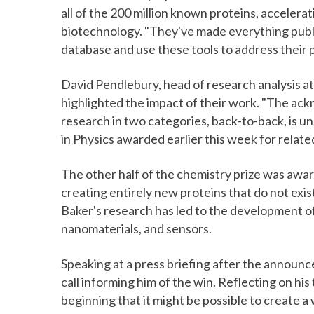
all of the 200 million known proteins, accelera
biotechnology. "They've made everything public
database and use these tools to address their p
David Pendlebury, head of research analysis at C
highlighted the impact of their work. "The ack
research in two categories, back-to-back, is u
in Physics awarded earlier this week for related
The other half of the chemistry prize was award
creating entirely new proteins that do not exis
Baker's research has led to the development of
nanomaterials, and sensors.
Speaking at a press briefing after the announ
call informing him of the win. Reflecting on hi
beginning that it might be possible to create a