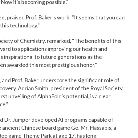
 Now it's becoming possible."
, praised Prof. Baker's work: "It seems that you can
this technology."
ciety of Chemistry, remarked, "The benefits of this
rward to applications improving our health and
as inspirational to future generations as the
en awarded this most prestigious honor."
and Prof. Baker underscore the significant role of
iscovery. Adrian Smith, president of the Royal Society,
st unveiling of AlphaFold's potential, is a clear
ce."
nd Dr. Jumper developed AI programs capable of
he ancient Chinese board game Go. Mr. Hassabis, a
ideo game Theme Park at age 17, has long