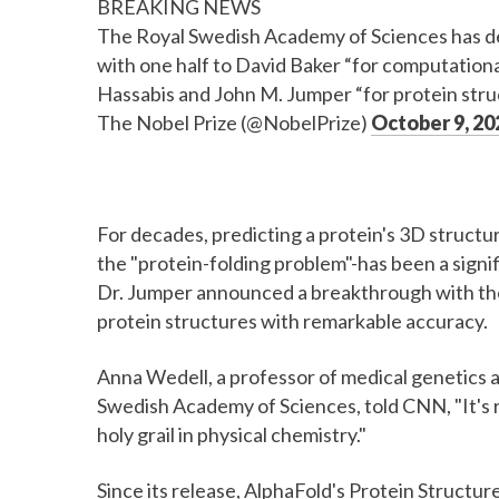
BREAKING NEWS
The Royal Swedish Academy of Sciences has d
with one half to David Baker “for computational
Hassabis and John M. Jumper “for protein stru
The Nobel Prize (@NobelPrize)
October 9, 20
For decades, predicting a protein's 3D struct
the "protein-folding problem"-has been a signif
Dr. Jumper announced a breakthrough with thei
protein structures with remarkable accuracy.
Anna Wedell, a professor of medical genetics a
Swedish Academy of Sciences, told CNN, "It's r
holy grail in physical chemistry."
Since its release, AlphaFold's Protein Structu