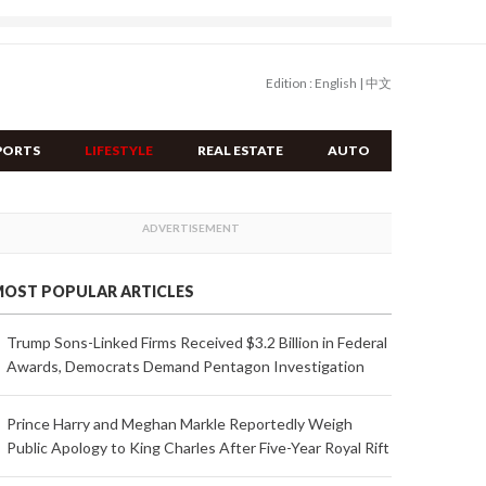
Edition :
English
|
中文
PORTS
LIFESTYLE
REAL ESTATE
AUTO
OST POPULAR ARTICLES
Trump Sons-Linked Firms Received $3.2 Billion in Federal
Awards, Democrats Demand Pentagon Investigation
Prince Harry and Meghan Markle Reportedly Weigh
Public Apology to King Charles After Five-Year Royal Rift