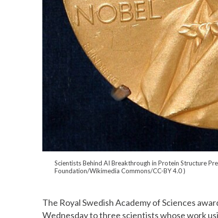
Scientists Behind AI Breakthrough in Protein Structure Pr
Foundation/Wikimedia Commons/CC-BY 4.0
)
The Royal Swedish Academy of Sciences award
Wednesday to three scientists whose work using