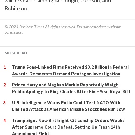
will be shared among Acemoglu, Johnson, and
Robinson.
© 2024
Business Times
All rights reserved. Do not reproduce without
permission.
MOST READ
Trump Sons-Linked Firms Received $3.2 Billion in Federal
Awards, Democrats Demand Pentagon Investigation
Prince Harry and Meghan Markle Reportedly Weigh
Public Apology to King Charles After Five-Year Royal Rift
U.S. Intelligence Warns Putin Could Test NATO With
Limited Attack as American Missile Stockpiles Run Low
Trump Signs New Birthright Citizenship Orders Weeks
After Supreme Court Defeat, Setting Up Fresh 14th
Amendment Fight