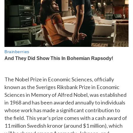
The Nobel Prize in Economic Sciences, officially
known as the Sveriges Riksbank Prize in Economic
Sciences in Memory of Alfred Nobel, was established
in 1968 and has been awarded annually to individuals
whose work has made a significant contribution to
the field. This year's prize comes with a cash award of
11 million Swedish kronor (around $1 million), which