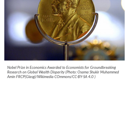
Nobel Prize in Economics Awarded to Economists for Groundbreaking
Research on Global Wealth Disparity (Photo: Osama Shukir Muhammed
Amin FRCP(Glasg)/Wikimedia COmmons/CC-BY-SA 4.0
)