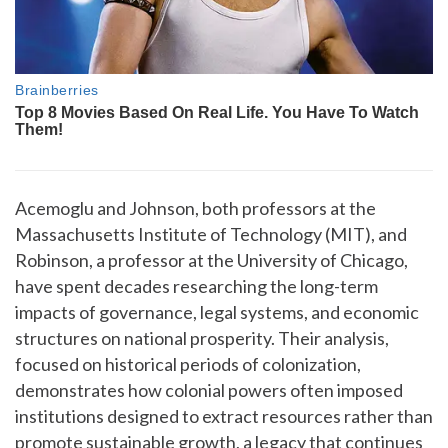
Acemoglu and Johnson, both professors at the
Massachusetts Institute of Technology (MIT), and
Robinson, a professor at the University of Chicago,
have spent decades researching the long-term
impacts of governance, legal systems, and economic
structures on national prosperity. Their analysis,
focused on historical periods of colonization,
demonstrates how colonial powers often imposed
institutions designed to extract resources rather than
promote sustainable growth, a legacy that continues