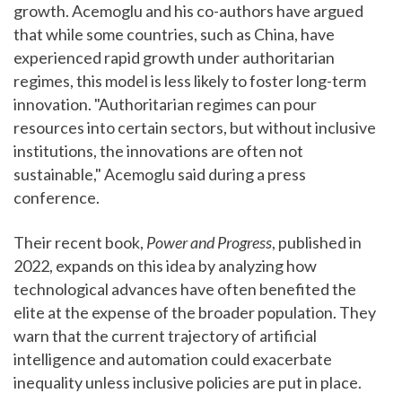
growth. Acemoglu and his co-authors have argued
that while some countries, such as China, have
experienced rapid growth under authoritarian
regimes, this model is less likely to foster long-term
innovation. "Authoritarian regimes can pour
resources into certain sectors, but without inclusive
institutions, the innovations are often not
sustainable," Acemoglu said during a press
conference.
Their recent book,
Power and Progress
, published in
2022, expands on this idea by analyzing how
technological advances have often benefited the
elite at the expense of the broader population. They
warn that the current trajectory of artificial
intelligence and automation could exacerbate
inequality unless inclusive policies are put in place.