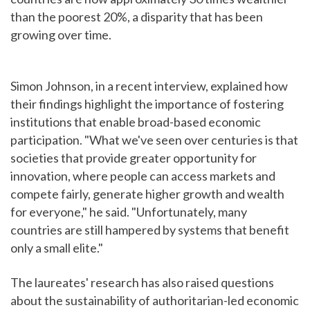
than the poorest 20%, a disparity that has been
growing over time.
Simon Johnson, in a recent interview, explained how
their findings highlight the importance of fostering
institutions that enable broad-based economic
participation. "What we've seen over centuries is that
societies that provide greater opportunity for
innovation, where people can access markets and
compete fairly, generate higher growth and wealth
for everyone," he said. "Unfortunately, many
countries are still hampered by systems that benefit
only a small elite."
The laureates' research has also raised questions
about the sustainability of authoritarian-led economic