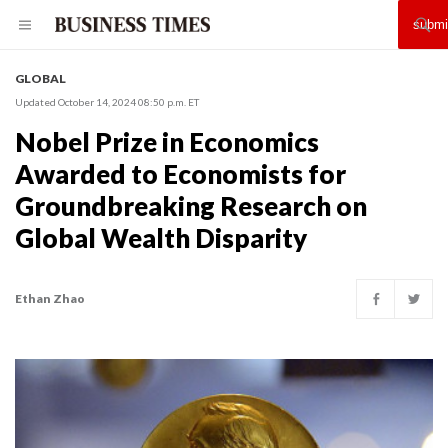
GLOBAL
Updated October 14, 2024 08:50 p.m. ET
Nobel Prize in Economics
Awarded to Economists for
Groundbreaking Research on
Global Wealth Disparity
Ethan Zhao