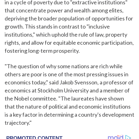
in a cycle of poverty due to "extractive institutions"
that concentrate power and wealth among elites,
depriving the broader population of opportunities for
growth. This stands in contrast to "inclusive
institutions," which uphold the rule of law, property
rights, and allow for equitable economic participation,
fostering long-term prosperity.
"The question of why some nations are rich while
others are poor is one of the most pressing issues in
economics today," said Jakob Svensson, a professor of
economics at Stockholm University and a member of
the Nobel committee. "The laureates have shown
that the nature of political and economic institutions
is a key factor in determining a country's development
trajectory."