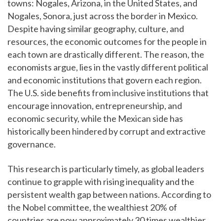
towns: Nogales, Arizona, in the United States, and
Nogales, Sonora, just across the border in Mexico.
Despite having similar geography, culture, and
resources, the economic outcomes for the people in
each town are drastically different. The reason, the
economists argue, lies in the vastly different political
and economic institutions that govern each region.
The U.S. side benefits from inclusive institutions that
encourage innovation, entrepreneurship, and
economic security, while the Mexican side has
historically been hindered by corrupt and extractive
governance.
This research is particularly timely, as global leaders
continue to grapple with rising inequality and the
persistent wealth gap between nations. According to
the Nobel committee, the wealthiest 20% of
countries are now approximately 30 times wealthier