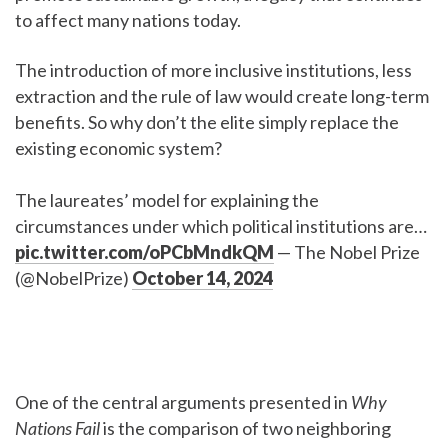
to affect many nations today.
The introduction of more inclusive institutions, less
extraction and the rule of law would create long-term
benefits. So why don’t the elite simply replace the
existing economic system?
The laureates’ model for explaining the
circumstances under which political institutions are…
pic.twitter.com/oPCbMndkQM
— The Nobel Prize
(@NobelPrize)
October 14, 2024
One of the central arguments presented in
Why
Nations Fail
is the comparison of two neighboring