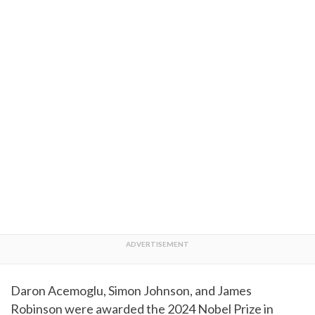
Daron Acemoglu, Simon Johnson, and James
Robinson were awarded the 2024 Nobel Prize in