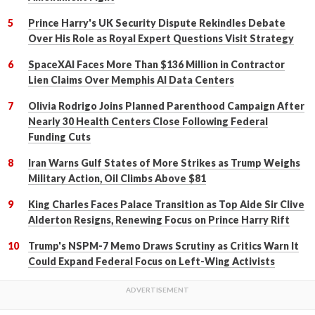
Prince Harry's UK Security Dispute Rekindles Debate
Over His Role as Royal Expert Questions Visit Strategy
SpaceXAI Faces More Than $136 Million in Contractor
Lien Claims Over Memphis AI Data Centers
Olivia Rodrigo Joins Planned Parenthood Campaign After
Nearly 30 Health Centers Close Following Federal
Funding Cuts
Iran Warns Gulf States of More Strikes as Trump Weighs
Military Action, Oil Climbs Above $81
King Charles Faces Palace Transition as Top Aide Sir Clive
Alderton Resigns, Renewing Focus on Prince Harry Rift
Trump's NSPM-7 Memo Draws Scrutiny as Critics Warn It
Could Expand Federal Focus on Left-Wing Activists