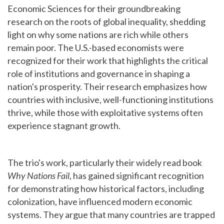
Economic Sciences for their groundbreaking
research on the roots of global inequality, shedding
light on why some nations are rich while others
remain poor. The U.S.-based economists were
recognized for their work that highlights the critical
role of institutions and governance in shaping a
nation's prosperity. Their research emphasizes how
countries with inclusive, well-functioning institutions
thrive, while those with exploitative systems often
experience stagnant growth.
The trio's work, particularly their widely read book
Why Nations Fail
, has gained significant recognition
for demonstrating how historical factors, including
colonization, have influenced modern economic
systems. They argue that many countries are trapped