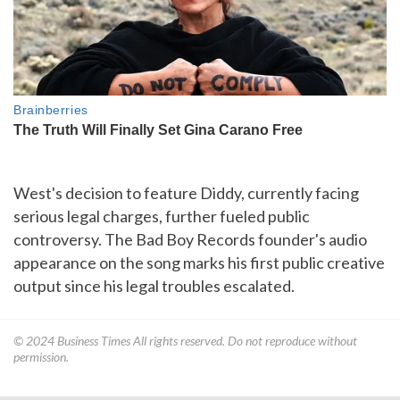
West's decision to feature Diddy, currently facing
serious legal charges, further fueled public
controversy. The Bad Boy Records founder's audio
appearance on the song marks his first public creative
output since his legal troubles escalated.
© 2024
Business Times
All rights reserved. Do not reproduce without
permission.