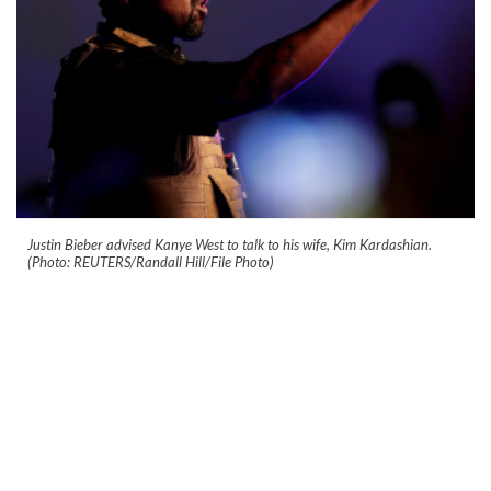
Justin Bieber advised Kanye West to talk to his wife, Kim Kardashian.
(Photo: REUTERS/Randall Hill/File Photo)