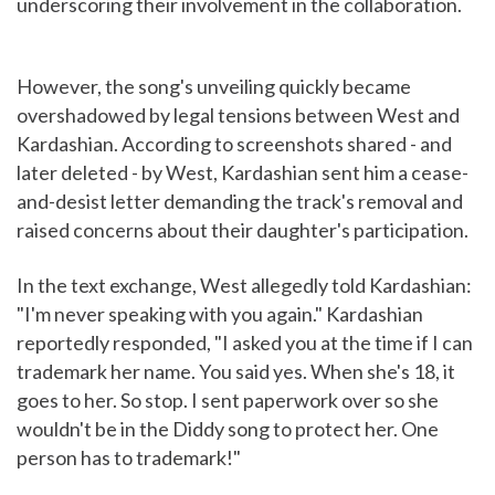
underscoring their involvement in the collaboration.
However, the song's unveiling quickly became
overshadowed by legal tensions between West and
Kardashian. According to screenshots shared - and
later deleted - by West, Kardashian sent him a cease-
and-desist letter demanding the track's removal and
raised concerns about their daughter's participation.
In the text exchange, West allegedly told Kardashian:
"I'm never speaking with you again." Kardashian
reportedly responded, "I asked you at the time if I can
trademark her name. You said yes. When she's 18, it
goes to her. So stop. I sent paperwork over so she
wouldn't be in the Diddy song to protect her. One
person has to trademark!"