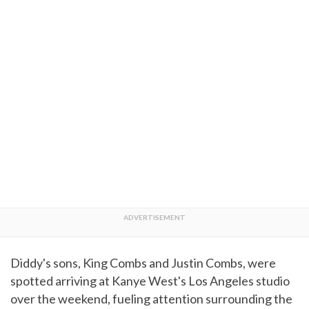
Diddy's sons, King Combs and Justin Combs, were
spotted arriving at Kanye West's Los Angeles studio
over the weekend, fueling attention surrounding the