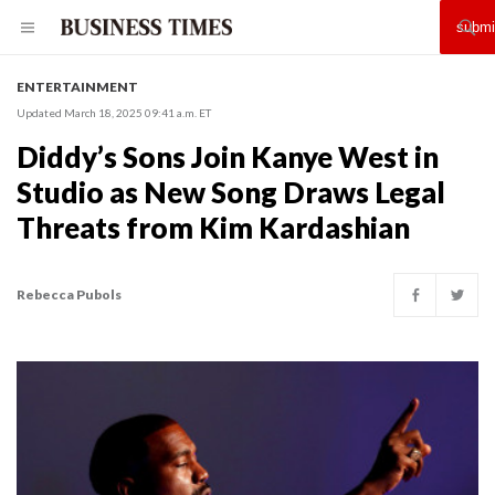
ENTERTAINMENT
Updated March 18, 2025 09:41 a.m. ET
Diddy’s Sons Join Kanye West in
Studio as New Song Draws Legal
Threats from Kim Kardashian
Rebecca Pubols