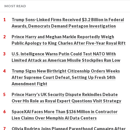
MOST READ
Trump Sons-Linked Firms Received $3.2 Billion in Federal
Awards, Democrats Demand Pentagon Investigation
Prince Harry and Meghan Markle Reportedly Weigh
Public Apology to King Charles After Five-Year Royal Rift
U.S. Intelligence Warns Putin Could Test NATO With
Limited Attack as American Missile Stockpiles Run Low
Trump Signs New Birthright Citizenship Orders Weeks
After Supreme Court Defeat, Setting Up Fresh 14th
Amendment Fight
Prince Harry's UK Security Dispute Rekindles Debate
Over His Role as Royal Expert Questions Visit Strategy
SpaceXAI Faces More Than $136 Million in Contractor
Lien Claims Over Memphis AI Data Centers
Olivia Rodrigo Joins Planned Parenthood Campaign After