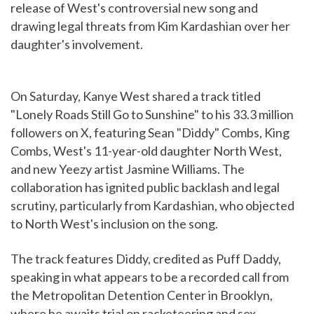
release of West's controversial new song and
drawing legal threats from Kim Kardashian over her
daughter's involvement.
On Saturday, Kanye West shared a track titled
"Lonely Roads Still Go to Sunshine" to his 33.3 million
followers on X, featuring Sean "Diddy" Combs, King
Combs, West's 11-year-old daughter North West,
and new Yeezy artist Jasmine Williams. The
collaboration has ignited public backlash and legal
scrutiny, particularly from Kardashian, who objected
to North West's inclusion on the song.
The track features Diddy, credited as Puff Daddy,
speaking in what appears to be a recorded call from
the Metropolitan Detention Center in Brooklyn,
where he awaits trial on racketeering and sex