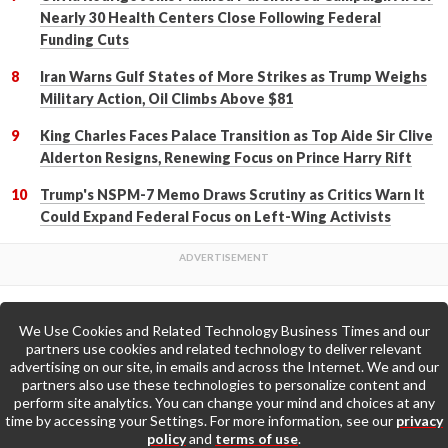
Nearly 30 Health Centers Close Following Federal
Funding Cuts
Iran Warns Gulf States of More Strikes as Trump Weighs
Military Action, Oil Climbs Above $81
King Charles Faces Palace Transition as Top Aide Sir Clive
Alderton Resigns, Renewing Focus on Prince Harry Rift
Trump's NSPM-7 Memo Draws Scrutiny as Critics Warn It
Could Expand Federal Focus on Left-Wing Activists
We Use Cookies and Related Technology Business Times and our
Back to Top
partners use cookies and related technology to deliver relevant
advertising on our site, in emails and across the Internet. We and our
partners also use these technologies to personalize content and
Go to Home Page »
perform site analytics. You can change your mind and choices at any
time by accessing your Settings. For more information, see our
privacy
policy
and
terms of use
.