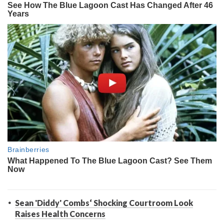
Sean 'Diddy' Combs‘ Shocking Courtroom Look
Raises Health Concerns