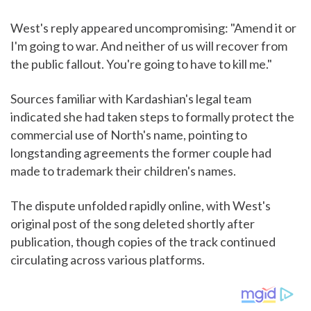
West's reply appeared uncompromising: "Amend it or
I'm going to war. And neither of us will recover from
the public fallout. You're going to have to kill me."
Sources familiar with Kardashian's legal team
indicated she had taken steps to formally protect the
commercial use of North's name, pointing to
longstanding agreements the former couple had
made to trademark their children's names.
The dispute unfolded rapidly online, with West's
original post of the song deleted shortly after
publication, though copies of the track continued
circulating across various platforms.