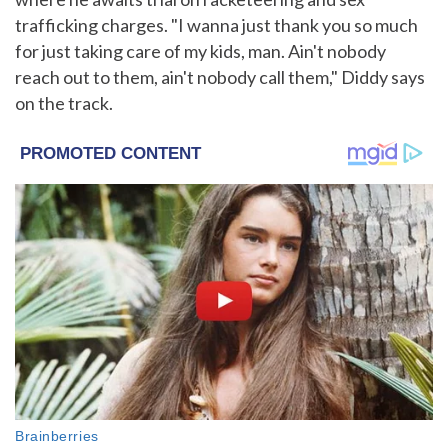
trafficking charges. "I wanna just thank you so much
for just taking care of my kids, man. Ain't nobody
reach out to them, ain't nobody call them," Diddy says
on the track.