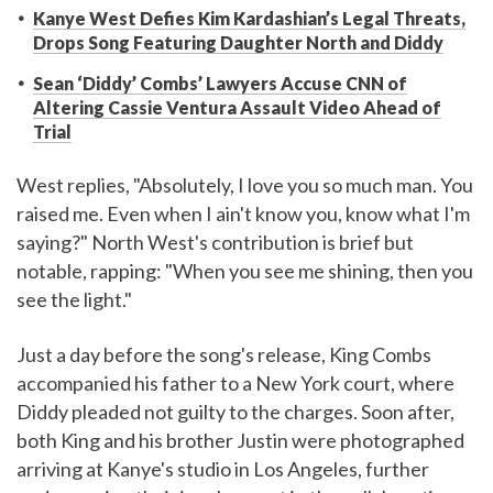
Kanye West Defies Kim Kardashian’s Legal Threats,
Drops Song Featuring Daughter North and Diddy
Sean ‘Diddy’ Combs’ Lawyers Accuse CNN of
Altering Cassie Ventura Assault Video Ahead of
Trial
West replies, "Absolutely, I love you so much man. You
raised me. Even when I ain't know you, know what I'm
saying?" North West's contribution is brief but
notable, rapping: "When you see me shining, then you
see the light."
Just a day before the song's release, King Combs
accompanied his father to a New York court, where
Diddy pleaded not guilty to the charges. Soon after,
both King and his brother Justin were photographed
arriving at Kanye's studio in Los Angeles, further