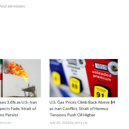
hout permission.
ses 3.6% as U.S.-Iran
U.S. Gas Prices Climb Back Above $4
ects Fade, Strait of
as Iran Conflict, Strait of Hormuz
ns Persist
Tensions Push Oil Higher
erry Lin
July 20, 2026
by Jerry Lin