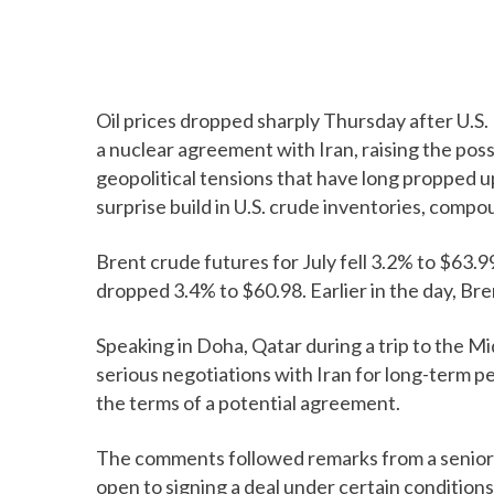
Oil prices dropped sharply Thursday after U.S
a nuclear agreement with Iran, raising the pos
geopolitical tensions that have long propped up
surprise build in U.S. crude inventories, compo
Brent crude futures for July fell 3.2% to $63.9
dropped 3.4% to $60.98. Earlier in the day, Br
Speaking in Doha, Qatar during a trip to the Mi
serious negotiations with Iran for long-term p
the terms of a potential agreement.
The comments followed remarks from a senior I
open to signing a deal under certain conditions