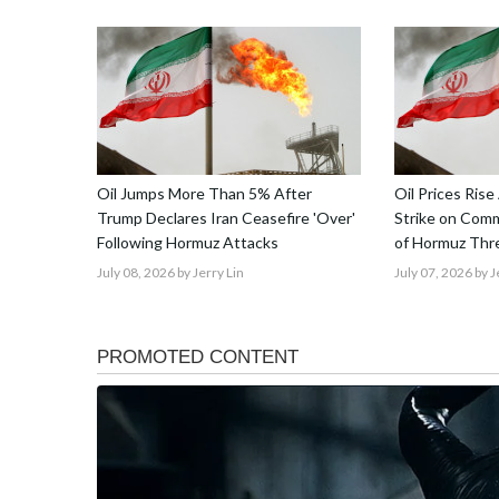
Oil Jumps More Than 5% After
Oil Prices Rise
Trump Declares Iran Ceasefire 'Over'
Strike on Comme
Following Hormuz Attacks
of Hormuz Thre
July 08, 2026
by Jerry Lin
July 07, 2026
by J