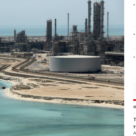
O
T
y
A