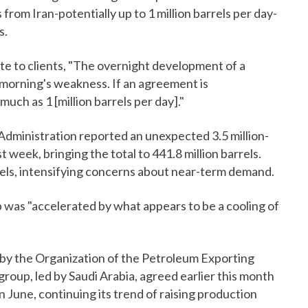
from Iran-potentially up to 1 million barrels per day-
s.
ote to clients, "The overnight development of a
e morning's weakness. If an agreement is
 much as 1 [million barrels per day]."
Administration reported an unexpected 3.5 million-
t week, bringing the total to 441.8 million barrels.
rrels, intensifying concerns about near-term demand.
p was "accelerated by what appears to be a cooling of
s by the Organization of the Petroleum Exporting
roup, led by Saudi Arabia, agreed earlier this month
n June, continuing its trend of raising production