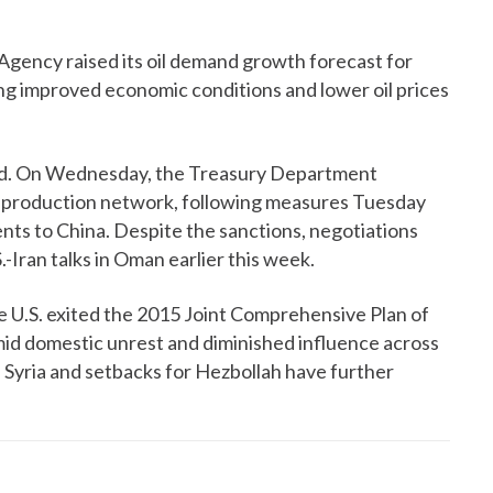
Agency raised its oil demand growth forecast for
ing improved economic conditions and lower oil prices
uid. On Wednesday, the Treasury Department
le production network, following measures Tuesday
ments to China. Despite the sanctions, negotiations
.-Iran talks in Oman earlier this week.
e U.S. exited the 2015 Joint Comprehensive Plan of
mid domestic unrest and diminished influence across
n Syria and setbacks for Hezbollah have further