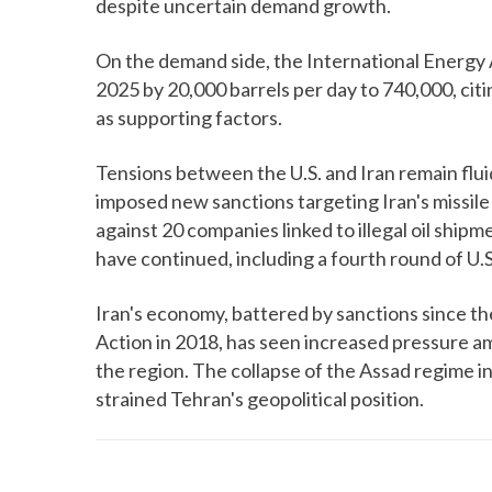
despite uncertain demand growth.
On the demand side, the International Energy 
2025 by 20,000 barrels per day to 740,000, cit
as supporting factors.
Tensions between the U.S. and Iran remain fl
imposed new sanctions targeting Iran's missi
against 20 companies linked to illegal oil ship
have continued, including a fourth round of U.S
Iran's economy, battered by sanctions since th
Action in 2018, has seen increased pressure a
the region. The collapse of the Assad regime i
strained Tehran's geopolitical position.