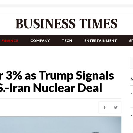
FINANCE
COMPANY
TECH
ENTERTAINMENT
S
r 3% as Trump Signals
M
.-Iran Nuclear Deal