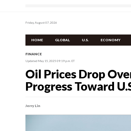
Friday, August 07, 2026
HOME
GLOBAL
U.S.
ECONOMY
FINANCE
Updated May 15, 2025 09:19 p.m. ET
Oil Prices Drop Ove
Progress Toward U.S
Jerry Lin