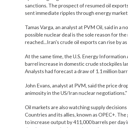
sanctions. The prospect of resumed oil exports 
sent immediate ripples through energy market
Tamas Varga, an analyst at PVM Oil, said in a n
possible nuclear deal is the sole reason for th
reached...Iran's crude oil exports can rise by as
At the same time, the U.S. Energy Information 
barrel increase in domestic crude stockpiles las
Analysts had forecast a draw of 1.1 million ba
John Evans, analyst at PVM, said the price dro
animosity in the US/Iran nuclear negotiations."
Oil markets are also watching supply decision
Countries and its allies, known as OPEC+. The g
to increase output by 411,000 barrels per day i