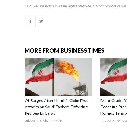
© 2024
Business Times
All rights reserved. Do not reproduce wit
MORE FROM BUSINESSTIMES
Oil Surges After Houthis Claim First
Brent Crude Ri
Attacks on Saudi Tankers Enforcing
Ceasefire Prosp
Red Sea Embargo
Hormuz Tensio
July 23, 2026
by Jerry Lin
July 22, 2026
by J