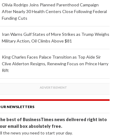
Olivia Rodrigo Joins Planned Parenthood Campaign
After Nearly 30 Health Centers Close Following Federal
Funding Cuts
Iran Warns Gulf States of More Strikes as Trump Weighs
Military Action, Oil Climbs Above $81
King Charles Faces Palace Transition as Top Aide Sir
Clive Alderton Resigns, Renewing Focus on Prince Harry
Rift
UR NEWSLETTERS
he best of BusinessTimes news delivered right into
our email box absolutely free.
ll the news you need to start your day.