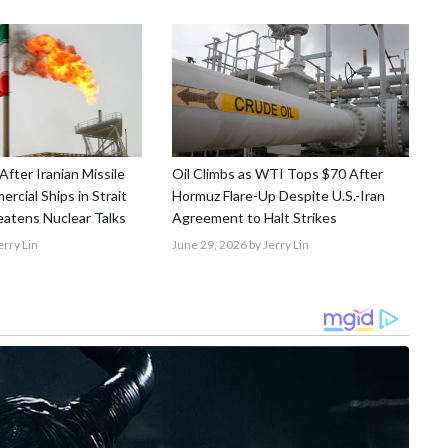
 After Iranian Missile
Oil Climbs as WTI Tops $70 After
rcial Ships in Strait
Hormuz Flare-Up Despite U.S.-Iran
atens Nuclear Talks
Agreement to Halt Strikes
erry Lin
June 29, 2026
by Jerry Lin