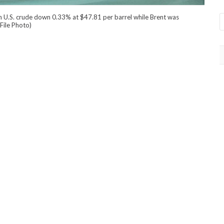
h U.S. crude down 0.33% at $47.81 per barrel while Brent was
File Photo)