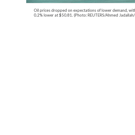
Oil prices dropped on expectations of lower demand, wit
0.2% lower at $50.81. (Photo: REUTERS/Ahmed Jadallah/