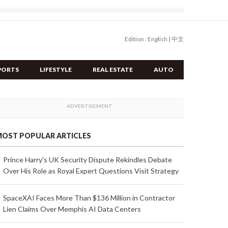
Edition :
English
|
中文
PORTS
LIFESTYLE
REAL ESTATE
AUTO
OST POPULAR ARTICLES
Prince Harry's UK Security Dispute Rekindles Debate
Over His Role as Royal Expert Questions Visit Strategy
SpaceXAI Faces More Than $136 Million in Contractor
Lien Claims Over Memphis AI Data Centers