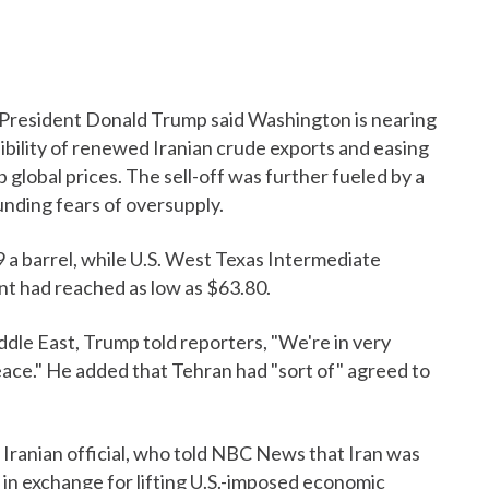
. President Donald Trump said Washington is nearing
sibility of renewed Iranian crude exports and easing
 global prices. The sell-off was further fueled by a
unding fears of oversupply.
9 a barrel, while U.S. West Texas Intermediate
ent had reached as low as $63.80.
ddle East, Trump told reporters, "We're in very
eace." He added that Tehran had "sort of" agreed to
ranian official, who told NBC News that Iran was
 in exchange for lifting U.S.-imposed economic