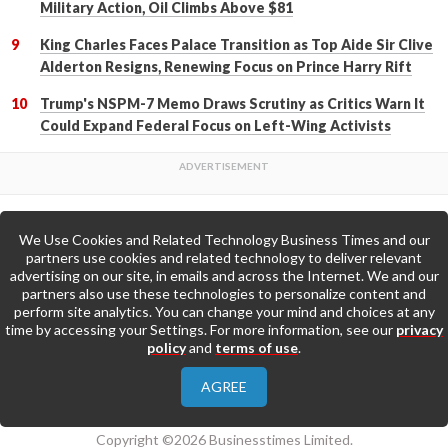
Military Action, Oil Climbs Above $81
King Charles Faces Palace Transition as Top Aide Sir Clive
Alderton Resigns, Renewing Focus on Prince Harry Rift
Trump's NSPM-7 Memo Draws Scrutiny as Critics Warn It
Could Expand Federal Focus on Left-Wing Activists
We Use Cookies and Related Technology Business Times and our
Back to Top
partners use cookies and related technology to deliver relevant
advertising on our site, in emails and across the Internet. We and our
partners also use these technologies to personalize content and
Go to Home Page »
perform site analytics. You can change your mind and choices at any
time by accessing your Settings. For more information, see our
privacy
policy
and
terms of use
.
About Us
Contact Us
Privacy Policy
AGREE
Terms & Conditions
Copyright ©2026 Businesstimes Limited.