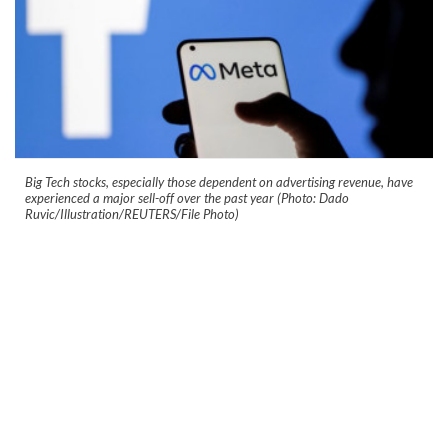
Big Tech stocks, especially those dependent on advertising revenue, have
experienced a major sell-off over the past year (Photo: Dado
Ruvic/Illustration/REUTERS/File Photo)