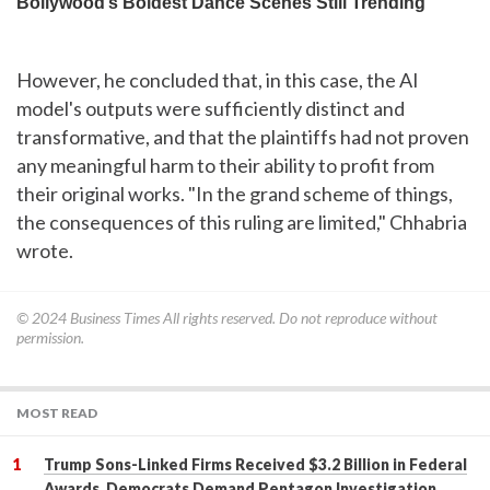
However, he concluded that, in this case, the AI
model's outputs were sufficiently distinct and
transformative, and that the plaintiffs had not proven
any meaningful harm to their ability to profit from
their original works. "In the grand scheme of things,
the consequences of this ruling are limited," Chhabria
wrote.
© 2024
Business Times
All rights reserved. Do not reproduce without
permission.
MOST READ
Trump Sons-Linked Firms Received $3.2 Billion in Federal
Awards, Democrats Demand Pentagon Investigation