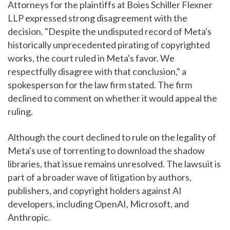
Attorneys for the plaintiffs at Boies Schiller Flexner
LLP expressed strong disagreement with the
decision. "Despite the undisputed record of Meta's
historically unprecedented pirating of copyrighted
works, the court ruled in Meta's favor. We
respectfully disagree with that conclusion," a
spokesperson for the law firm stated. The firm
declined to comment on whether it would appeal the
ruling.
Although the court declined to rule on the legality of
Meta's use of torrenting to download the shadow
libraries, that issue remains unresolved. The lawsuit is
part of a broader wave of litigation by authors,
publishers, and copyright holders against AI
developers, including OpenAI, Microsoft, and
Anthropic.