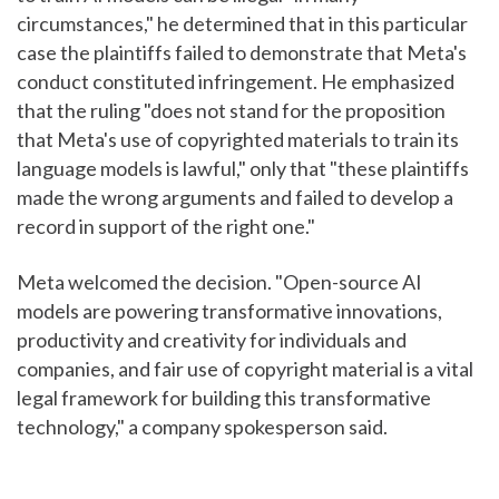
circumstances," he determined that in this particular
case the plaintiffs failed to demonstrate that Meta's
conduct constituted infringement. He emphasized
that the ruling "does not stand for the proposition
that Meta's use of copyrighted materials to train its
language models is lawful," only that "these plaintiffs
made the wrong arguments and failed to develop a
record in support of the right one."
Meta welcomed the decision. "Open-source AI
models are powering transformative innovations,
productivity and creativity for individuals and
companies, and fair use of copyright material is a vital
legal framework for building this transformative
technology," a company spokesperson said.