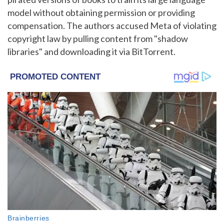
model without obtaining permission or providing
compensation. The authors accused Meta of violating
copyright law by pulling content from "shadow
libraries" and downloading it via BitTorrent.