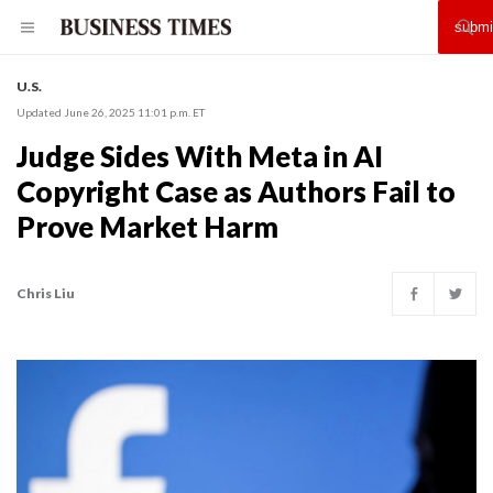
U.S.
Updated June 26, 2025 11:01 p.m. ET
Judge Sides With Meta in AI
Copyright Case as Authors Fail to
Prove Market Harm
Chris Liu