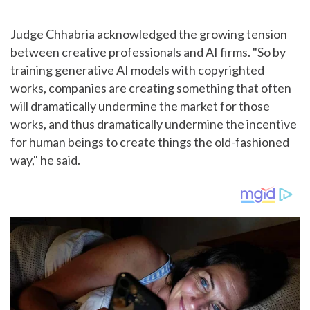
Judge Chhabria acknowledged the growing tension
between creative professionals and AI firms. "So by
training generative AI models with copyrighted
works, companies are creating something that often
will dramatically undermine the market for those
works, and thus dramatically undermine the incentive
for human beings to create things the old-fashioned
way," he said.