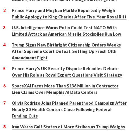
Prince Harry and Meghan Markle Reportedly Weigh
Public Apology to King Charles After Five-Year Royal Rift
U.S. Intelligence Warns Putin Could Test NATO With
Limited Attack as American Missile Stockpiles Run Low
Trump Signs New Birthright Citizenship Orders Weeks
After Supreme Court Defeat, Setting Up Fresh 14th
Amendment Fight
Prince Harry's UK Security Dispute Rekindles Debate
Over His Role as Royal Expert Questions Visit Strategy
SpaceXAI Faces More Than $136 Million in Contractor
Lien Claims Over Memphis AI Data Centers
Olivia Rodrigo Joins Planned Parenthood Campaign After
Nearly 30 Health Centers Close Following Federal
Funding Cuts
Iran Warns Gulf States of More Strikes as Trump Weighs