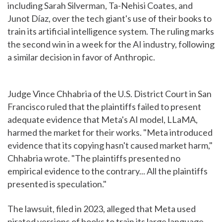
including Sarah Silverman, Ta-Nehisi Coates, and
Junot Díaz, over the tech giant's use of their books to
train its artificial intelligence system. The ruling marks
the second win in a week for the AI industry, following
a similar decision in favor of Anthropic.
Judge Vince Chhabria of the U.S. District Court in San
Francisco ruled that the plaintiffs failed to present
adequate evidence that Meta's AI model, LLaMA,
harmed the market for their works. "Meta introduced
evidence that its copying hasn't caused market harm,"
Chhabria wrote. "The plaintiffs presented no
empirical evidence to the contrary... All the plaintiffs
presented is speculation."
The lawsuit, filed in 2023, alleged that Meta used
pirated versions of books to train its large language