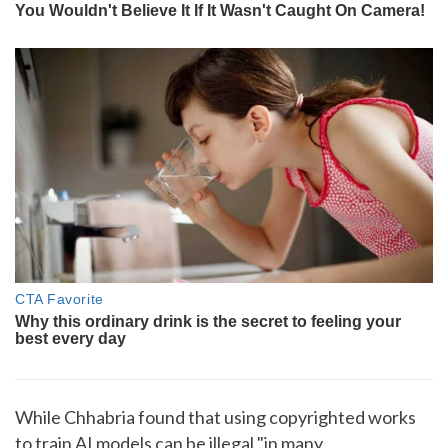
While Chhabria found that using copyrighted works
to train AI models can be illegal "in many