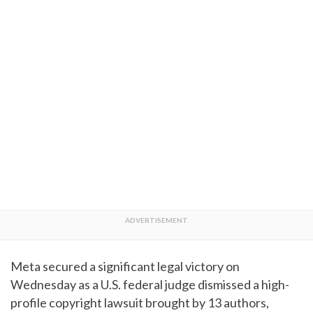
Meta secured a significant legal victory on
Wednesday as a U.S. federal judge dismissed a high-
profile copyright lawsuit brought by 13 authors,