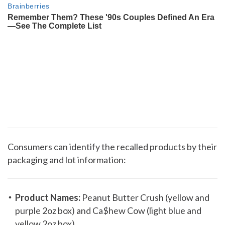
Consumers can identify the recalled products by their
packaging and lot information:
Product Names:
Peanut Butter Crush (yellow and
purple 2oz box) and Ca$hew Cow (light blue and
yellow 2oz box)