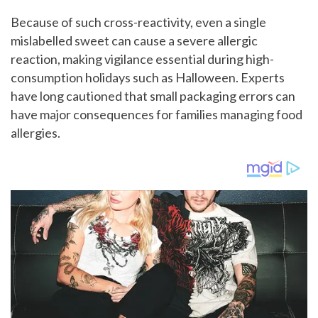
Because of such cross-reactivity, even a single
mislabelled sweet can cause a severe allergic
reaction, making vigilance essential during high-
consumption holidays such as Halloween. Experts
have long cautioned that small packaging errors can
have major consequences for families managing food
allergies.