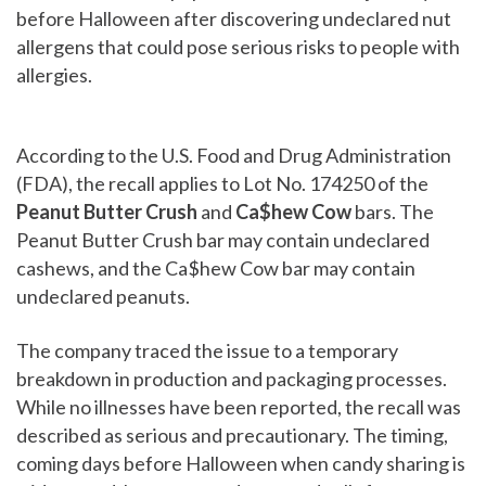
before Halloween after discovering undeclared nut
allergens that could pose serious risks to people with
allergies.
According to the U.S. Food and Drug Administration
(FDA), the recall applies to Lot No. 174250 of the
Peanut Butter Crush
and
Ca$hew Cow
bars. The
Peanut Butter Crush bar may contain undeclared
cashews, and the Ca$hew Cow bar may contain
undeclared peanuts.
The company traced the issue to a temporary
breakdown in production and packaging processes.
While no illnesses have been reported, the recall was
described as serious and precautionary. The timing,
coming days before Halloween when candy sharing is