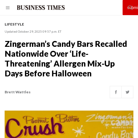
LIFESTYLE
Updated October 29, 2025 09:57 p.m. ET
Zingerman’s Candy Bars Recalled
Nationwide Over ‘Life-
Threatening’ Allergen Mix-Up
Days Before Halloween
Brett Wattles