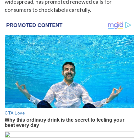
widespread, has prompted renewed calls for
consumers to check labels carefully.