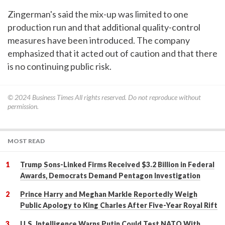
Zingerman's said the mix-up was limited to one
production run and that additional quality-control
measures have been introduced. The company
emphasized that it acted out of caution and that there
is no continuing public risk.
© 2024
Business Times
All rights reserved. Do not reproduce without
permission.
MOST READ
Trump Sons-Linked Firms Received $3.2 Billion in Federal
Awards, Democrats Demand Pentagon Investigation
Prince Harry and Meghan Markle Reportedly Weigh
Public Apology to King Charles After Five-Year Royal Rift
U.S. Intelligence Warns Putin Could Test NATO With