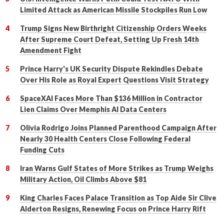
Limited Attack as American Missile Stockpiles Run Low
Trump Signs New Birthright Citizenship Orders Weeks
After Supreme Court Defeat, Setting Up Fresh 14th
Amendment Fight
Prince Harry's UK Security Dispute Rekindles Debate
Over His Role as Royal Expert Questions Visit Strategy
SpaceXAI Faces More Than $136 Million in Contractor
Lien Claims Over Memphis AI Data Centers
Olivia Rodrigo Joins Planned Parenthood Campaign After
Nearly 30 Health Centers Close Following Federal
Funding Cuts
Iran Warns Gulf States of More Strikes as Trump Weighs
Military Action, Oil Climbs Above $81
King Charles Faces Palace Transition as Top Aide Sir Clive
Alderton Resigns, Renewing Focus on Prince Harry Rift