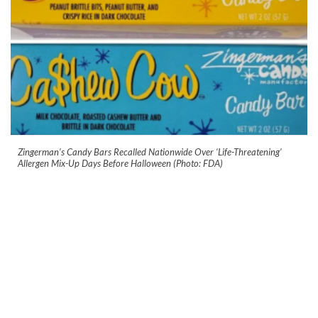
Zingerman’s Candy Bars Recalled Nationwide Over ‘Life-Threatening’
Allergen Mix-Up Days Before Halloween (Photo: FDA)