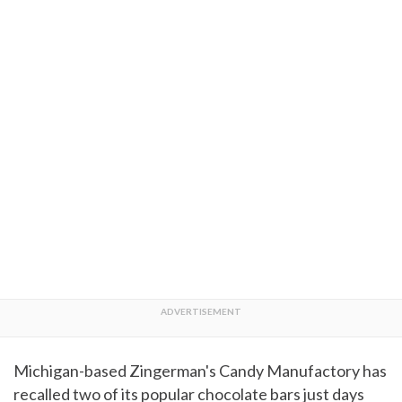
Michigan-based Zingerman's Candy Manufactory has
recalled two of its popular chocolate bars just days