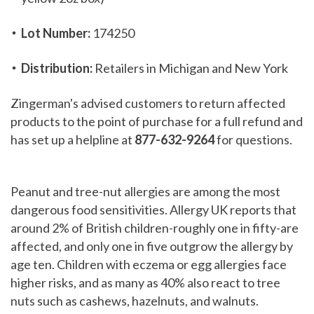
Lot Number:
174250
Distribution:
Retailers in Michigan and New York
Zingerman's advised customers to return affected
products to the point of purchase for a full refund and
has set up a helpline at
877-632-9264
for questions.
Peanut and tree-nut allergies are among the most
dangerous food sensitivities. Allergy UK reports that
around 2% of British children-roughly one in fifty-are
affected, and only one in five outgrow the allergy by
age ten. Children with eczema or egg allergies face
higher risks, and as many as 40% also react to tree
nuts such as cashews, hazelnuts, and walnuts.