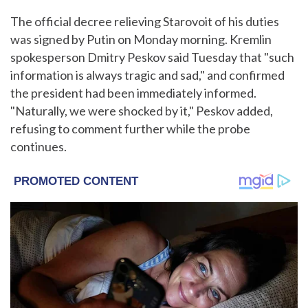
The official decree relieving Starovoit of his duties
was signed by Putin on Monday morning. Kremlin
spokesperson Dmitry Peskov said Tuesday that "such
information is always tragic and sad," and confirmed
the president had been immediately informed.
"Naturally, we were shocked by it," Peskov added,
refusing to comment further while the probe
continues.