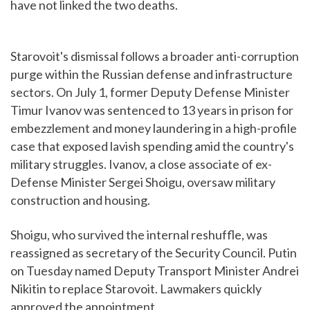
have not linked the two deaths.
Starovoit's dismissal follows a broader anti-corruption
purge within the Russian defense and infrastructure
sectors. On July 1, former Deputy Defense Minister
Timur Ivanov was sentenced to 13 years in prison for
embezzlement and money laundering in a high-profile
case that exposed lavish spending amid the country's
military struggles. Ivanov, a close associate of ex-
Defense Minister Sergei Shoigu, oversaw military
construction and housing.
Shoigu, who survived the internal reshuffle, was
reassigned as secretary of the Security Council. Putin
on Tuesday named Deputy Transport Minister Andrei
Nikitin to replace Starovoit. Lawmakers quickly
approved the appointment.