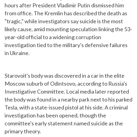
hours after President Vladimir Putin dismissed him
from office. The Kremlin has described the death as
"tragic," while investigators say suicide is the most
likely cause, amid mounting speculation linking the 53-
year-old official to a widening corruption
investigation tied to the military's defensive failures
in Ukraine.
Starovoit's body was discovered in a car in the elite
Moscow suburb of Odintsovo, according to Russia's
Investigative Committee. Local media later reported
the body was found in a nearby park next to his parked
Tesla, with a state-issued pistol at his side. A criminal
investigation has been opened, though the
committee's early statement named suicide as the
primary theory.