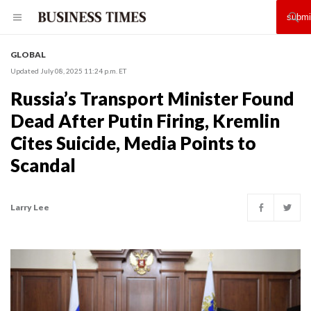
GLOBAL
Updated July 08, 2025 11:24 p.m. ET
Russia’s Transport Minister Found
Dead After Putin Firing, Kremlin
Cites Suicide, Media Points to
Scandal
Larry Lee