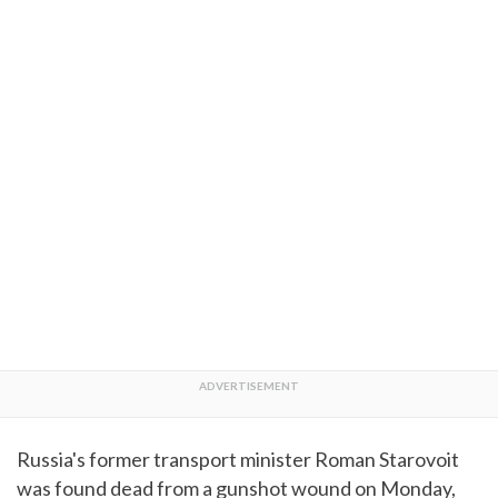
Russia's former transport minister Roman Starovoit
was found dead from a gunshot wound on Monday,