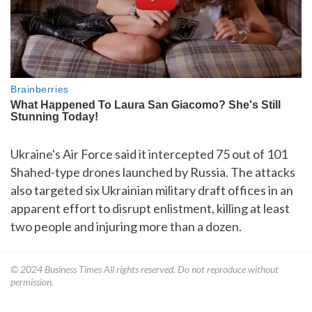
Ukraine's Air Force said it intercepted 75 out of 101
Shahed-type drones launched by Russia. The attacks
also targeted six Ukrainian military draft offices in an
apparent effort to disrupt enlistment, killing at least
two people and injuring more than a dozen.
© 2024
Business Times
All rights reserved. Do not reproduce without
permission.