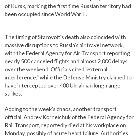
of Kursk, marking the first time Russian territory had
been occupied since World War II.
The timing of Starovoit's death also coincided with
massive disruptions to Russia's air travel network,
with the Federal Agency for Air Transport reporting
nearly 500 canceled flights and almost 2,000 delays
over the weekend. Officials cited "external
interference," while the Defense Ministry claimed to
have intercepted over 400 Ukrainian long-range
strikes.
Adding to the week's chaos, another transport
official, Andrey Korneichuk of the Federal Agency for
Rail Transport, reportedly died at his workplace on
Monday, possibly of acute heart failure. Authorities