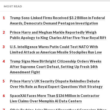
MOST READ
Trump Sons-Linked Firms Received $3.2 Billion in Federal
Awards, Democrats Demand Pentagon Investigation
Prince Harry and Meghan Markle Reportedly Weigh
Public Apology to King Charles After Five-Year Royal Rift
U.S. Intelligence Warns Putin Could Test NATO With
Limited Attack as American Missile Stockpiles Run Low
Trump Signs New Birthright Citizenship Orders Weeks
After Supreme Court Defeat, Setting Up Fresh 14th
Amendment Fight
Prince Harry's UK Security Dispute Rekindles Debate
Over His Role as Royal Expert Questions Visit Strategy
SpaceXAI Faces More Than $136 Million in Contractor
Lien Claims Over Memphis AI Data Centers