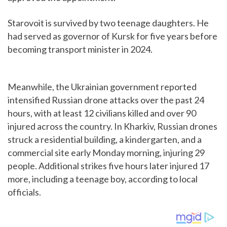
Starovoit is survived by two teenage daughters. He
had served as governor of Kursk for five years before
becoming transport minister in 2024.
Meanwhile, the Ukrainian government reported
intensified Russian drone attacks over the past 24
hours, with at least 12 civilians killed and over 90
injured across the country. In Kharkiv, Russian drones
struck a residential building, a kindergarten, and a
commercial site early Monday morning, injuring 29
people. Additional strikes five hours later injured 17
more, including a teenage boy, according to local
officials.