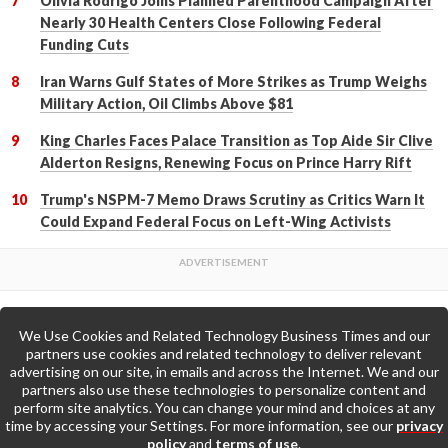
Olivia Rodrigo Joins Planned Parenthood Campaign After
Nearly 30 Health Centers Close Following Federal
Funding Cuts
Iran Warns Gulf States of More Strikes as Trump Weighs
Military Action, Oil Climbs Above $81
King Charles Faces Palace Transition as Top Aide Sir Clive
Alderton Resigns, Renewing Focus on Prince Harry Rift
Trump's NSPM-7 Memo Draws Scrutiny as Critics Warn It
Could Expand Federal Focus on Left-Wing Activists
We Use Cookies and Related Technology Business Times and our
Back to Top
partners use cookies and related technology to deliver relevant
advertising on our site, in emails and across the Internet. We and our
partners also use these technologies to personalize content and
Go to Home Page »
perform site analytics. You can change your mind and choices at any
time by accessing your Settings. For more information, see our
privacy
policy
and
terms of use
.