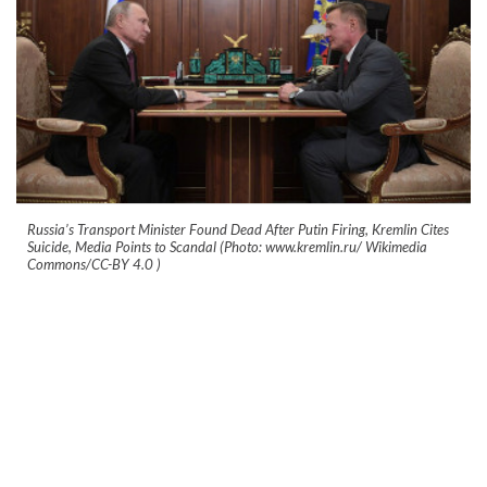
Russia’s Transport Minister Found Dead After Putin Firing, Kremlin Cites
Suicide, Media Points to Scandal (Photo: www.kremlin.ru/ Wikimedia
Commons/CC-BY 4.0
)