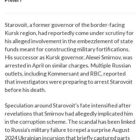
Starovoit, a former governor of the border-facing
Kursk region, had reportedly come under scrutiny for
his alleged involvement in the embezzlement of state
funds meant for constructing military fortifications.
His successor as Kursk governor, Alexei Smirnov, was
arrested in April on similar charges. Multiple Russian
outlets, including Kommersant and RBC, reported
that investigators were preparing to arrest Starovoit
before his death.
Speculation around Starovoit's fate intensified after
revelations that Smirnov had allegedly implicated him
in the corruption scheme. The scandal has been linked
to Russia's military failure to repel a surprise August
2024 Ukrainian incursion that briefly captured parts