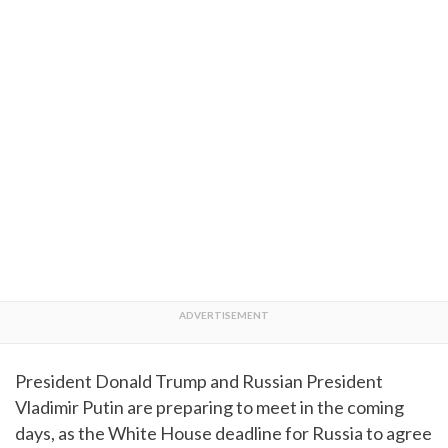
President Donald Trump and Russian President
Vladimir Putin are preparing to meet in the coming
days, as the White House deadline for Russia to agree