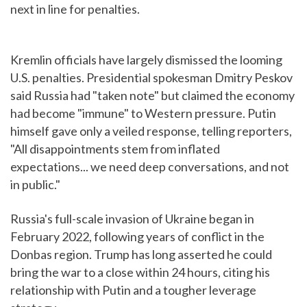
next in line for penalties.
Kremlin officials have largely dismissed the looming
U.S. penalties. Presidential spokesman Dmitry Peskov
said Russia had "taken note" but claimed the economy
had become "immune" to Western pressure. Putin
himself gave only a veiled response, telling reporters,
"All disappointments stem from inflated
expectations... we need deep conversations, and not
in public."
Russia's full-scale invasion of Ukraine began in
February 2022, following years of conflict in the
Donbas region. Trump has long asserted he could
bring the war to a close within 24 hours, citing his
relationship with Putin and a tougher leverage