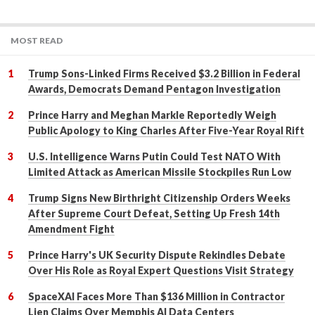
MOST READ
Trump Sons-Linked Firms Received $3.2 Billion in Federal
Awards, Democrats Demand Pentagon Investigation
Prince Harry and Meghan Markle Reportedly Weigh
Public Apology to King Charles After Five-Year Royal Rift
U.S. Intelligence Warns Putin Could Test NATO With
Limited Attack as American Missile Stockpiles Run Low
Trump Signs New Birthright Citizenship Orders Weeks
After Supreme Court Defeat, Setting Up Fresh 14th
Amendment Fight
Prince Harry's UK Security Dispute Rekindles Debate
Over His Role as Royal Expert Questions Visit Strategy
SpaceXAI Faces More Than $136 Million in Contractor
Lien Claims Over Memphis AI Data Centers