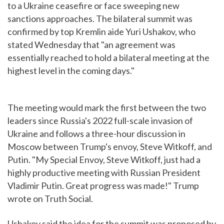
to a Ukraine ceasefire or face sweeping new
sanctions approaches. The bilateral summit was
confirmed by top Kremlin aide Yuri Ushakov, who
stated Wednesday that "an agreement was
essentially reached to hold a bilateral meeting at the
highest level in the coming days."
The meeting would mark the first between the two
leaders since Russia's 2022 full-scale invasion of
Ukraine and follows a three-hour discussion in
Moscow between Trump's envoy, Steve Witkoff, and
Putin. "My Special Envoy, Steve Witkoff, just had a
highly productive meeting with Russian President
Vladimir Putin. Great progress was made!" Trump
wrote on Truth Social.
Ushakov said the idea for the summit was proposed by