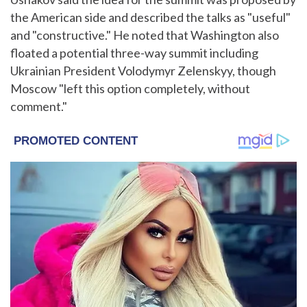
the American side and described the talks as "useful"
and "constructive." He noted that Washington also
floated a potential three-way summit including
Ukrainian President Volodymyr Zelenskyy, though
Moscow "left this option completely, without
comment."