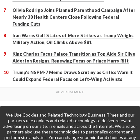
Olivia Rodrigo Joins Planned Parenthood Campaign After
Nearly 30 Health Centers Close Following Federal
Funding Cuts
Iran Warns Gulf States of More Strikes as Trump Weighs
Military Action, Oil Climbs Above $81
King Charles Faces Palace Transition as Top Aide Sir Clive
Alderton Resigns, Renewing Focus on Prince Harry Rift
Trump's NSPM-7 Memo Draws Scrutiny as Critics Warn It
Could Expand Federal Focus on Left-Wing Activists
We Use Cookies and Related Technology Business Times and our
Back to Top
partners use cookies and related technology to deliver relevant
advertising on our site, in emails and across the Internet. We and our
partners also use these technologies to personalize content and
Go to Home Page »
perform site analytics. You can change your mind and choices at any