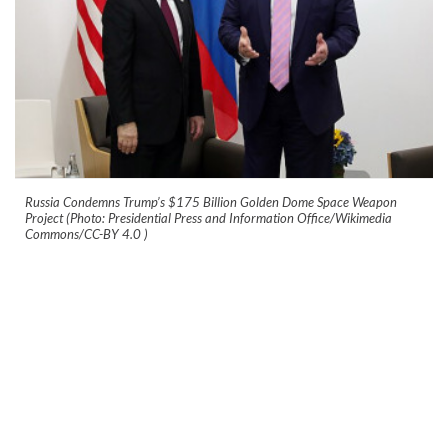
Russia Condemns Trump’s $175 Billion Golden Dome Space Weapon
Project (Photo: Presidential Press and Information Office/Wikimedia
Commons/CC-BY 4.0
)