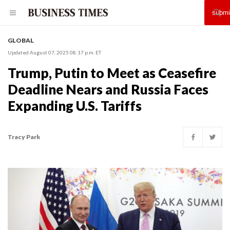
GLOBAL
Updated August 07, 2025 08:17 p.m. ET
Trump, Putin to Meet as Ceasefire
Deadline Nears and Russia Faces
Expanding U.S. Tariffs
Tracy Park