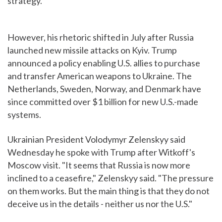
strategy.
However, his rhetoric shifted in July after Russia
launched new missile attacks on Kyiv. Trump
announced a policy enabling U.S. allies to purchase
and transfer American weapons to Ukraine. The
Netherlands, Sweden, Norway, and Denmark have
since committed over $1 billion for new U.S.-made
systems.
Ukrainian President Volodymyr Zelenskyy said
Wednesday he spoke with Trump after Witkoff's
Moscow visit. "It seems that Russia is now more
inclined to a ceasefire," Zelenskyy said. "The pressure
on them works. But the main thing is that they do not
deceive us in the details - neither us nor the U.S."