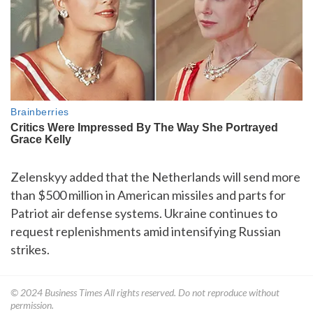
Zelenskyy added that the Netherlands will send more
than $500 million in American missiles and parts for
Patriot air defense systems. Ukraine continues to
request replenishments amid intensifying Russian
strikes.
© 2024
Business Times
All rights reserved. Do not reproduce without
permission.