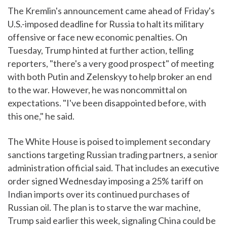
The Kremlin's announcement came ahead of Friday's
U.S.-imposed deadline for Russia to halt its military
offensive or face new economic penalties. On
Tuesday, Trump hinted at further action, telling
reporters, "there's a very good prospect" of meeting
with both Putin and Zelenskyy to help broker an end
to the war. However, he was noncommittal on
expectations. "I've been disappointed before, with
this one," he said.
The White House is poised to implement secondary
sanctions targeting Russian trading partners, a senior
administration official said. That includes an executive
order signed Wednesday imposing a 25% tariff on
Indian imports over its continued purchases of
Russian oil. The plan is to starve the war machine,
Trump said earlier this week, signaling China could be