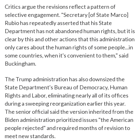
Critics argue the revisions reflect a pattern of
selective engagement. "Secretary [of State Marco]
Rubio has repeatedly asserted that his State
Department has not abandoned human rights, but it is
clear by this and other actions that this administration
only cares about the human rights of some people...in
some countries, when it's convenient to them," said
Buckingham.
The Trump administration has also downsized the
State Department's Bureau of Democracy, Human
Rights and Labor, eliminating nearly all of its offices
during a sweeping reorganization earlier this year.
The senior official said the version inherited from the
Biden administration prioritized issues "the American
people rejected" and required months of revision to
meet new standards.