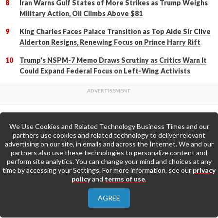
Iran Warns Gulf States of More Strikes as Trump Weighs
Military Action, Oil Climbs Above $81
King Charles Faces Palace Transition as Top Aide Sir Clive
Alderton Resigns, Renewing Focus on Prince Harry Rift
Trump's NSPM-7 Memo Draws Scrutiny as Critics Warn It
Could Expand Federal Focus on Left-Wing Activists
We Use Cookies and Related Technology Business Times and our
Back to Top
partners use cookies and related technology to deliver relevant
advertising on our site, in emails and across the Internet. We and our
partners also use these technologies to personalize content and
Go to Home Page »
perform site analytics. You can change your mind and choices at any
time by accessing your Settings. For more information, see our
privacy
policy
and
terms of use
.
About Us
Contact Us
Privacy Policy
AGREE
Terms & Conditions