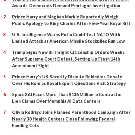
Awards, Democrats Demand Pentagon Investigation
Prince Harry and Meghan Markle Reportedly Weigh
Public Apology to King Charles After Five-Year Royal Rift
U.S. Intelligence Warns Putin Could Test NATO With
Limited Attack as American Missile Stockpiles Run Low
Trump Signs New Birthright Citizenship Orders Weeks
After Supreme Court Defeat, Setting Up Fresh 14th
Amendment Fight
Prince Harry's UK Security Dispute Rekindles Debate
Over His Role as Royal Expert Questions Visit Strategy
SpaceXAI Faces More Than $136 Million in Contractor
Lien Claims Over Memphis AI Data Centers
Olivia Rodrigo Joins Planned Parenthood Campaign After
Nearly 30 Health Centers Close Following Federal
Funding Cuts