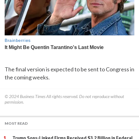
The final version is expected to be sent to Congress in
the coming weeks.
© 2024
Business Times
All rights reserved. Do not reproduce without
permission.
MOST READ
Trump Sons-Linked Firms Received $3.2 Billion in Federal