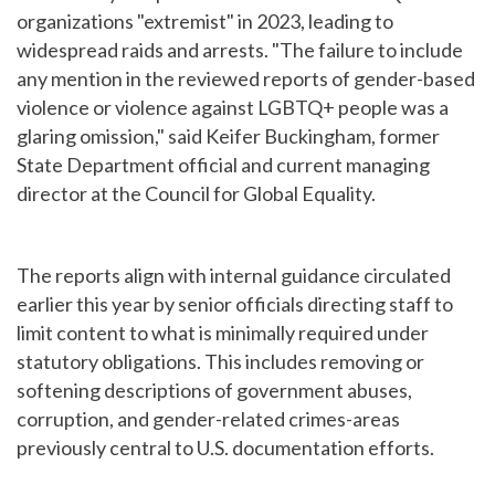
organizations "extremist" in 2023, leading to
widespread raids and arrests. "The failure to include
any mention in the reviewed reports of gender-based
violence or violence against LGBTQ+ people was a
glaring omission," said Keifer Buckingham, former
State Department official and current managing
director at the Council for Global Equality.
The reports align with internal guidance circulated
earlier this year by senior officials directing staff to
limit content to what is minimally required under
statutory obligations. This includes removing or
softening descriptions of government abuses,
corruption, and gender-related crimes-areas
previously central to U.S. documentation efforts.