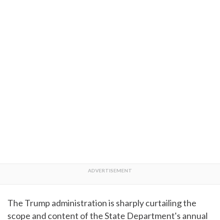
The Trump administration is sharply curtailing the
scope and content of the State Department's annual