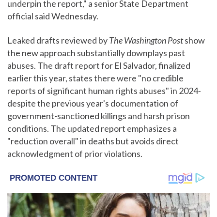
underpin the report," a senior State Department
official said Wednesday.
Leaked drafts reviewed by
The Washington Post
show
the new approach substantially downplays past
abuses. The draft report for El Salvador, finalized
earlier this year, states there were "no credible
reports of significant human rights abuses" in 2024-
despite the previous year's documentation of
government-sanctioned killings and harsh prison
conditions. The updated report emphasizes a
"reduction overall" in deaths but avoids direct
acknowledgment of prior violations.