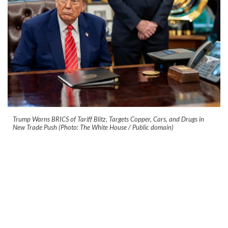
Trump Warns BRICS of Tariff Blitz, Targets Copper, Cars, and Drugs in
New Trade Push (Photo: The White House / Public domain)