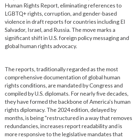
Human Rights Report, eliminating references to
LGBTQ+ rights, corruption, and gender-based
violence in draft reports for countries including El
Salvador, Israel, and Russia. The move marks a
significant shift in U.S. foreign policy messaging and
global human rights advocacy.
The reports, traditionally regarded as the most
comprehensive documentation of global human
rights conditions, are mandated by Congress and
compiled by U.S. diplomats. For nearly five decades,
they have formed the backbone of America's human
rights diplomacy. The 2024 edition, delayed by
months, is being "restructured in a way that removes
redundancies, increases report readability and is
more responsive to the legislative mandates that