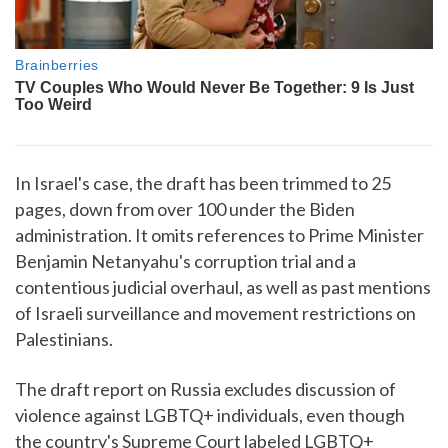
In Israel's case, the draft has been trimmed to 25
pages, down from over 100 under the Biden
administration. It omits references to Prime Minister
Benjamin Netanyahu's corruption trial and a
contentious judicial overhaul, as well as past mentions
of Israeli surveillance and movement restrictions on
Palestinians.
The draft report on Russia excludes discussion of
violence against LGBTQ+ individuals, even though
the country's Supreme Court labeled LGBTQ+