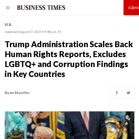
U.S.
Updated August 07, 2025 09:48 p.m. ET
Trump Administration Scales Back
Human Rights Reports, Excludes
LGBTQ+ and Corruption Findings
in Key Countries
Ryan Mueller