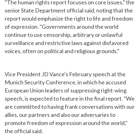
"The human rights report focuses on core issues," the
senior State Department official said, noting that the
report would emphasize the right to life and freedom
of expression. "Governments around the world
continue to use censorship, arbitrary or unlawful
surveillance and restrictive laws against disfavored
voices, often on political and religious grounds."
Vice President JD Vance's February speech at the
Munich Security Conference, in which he accused
European Union leaders of suppressing right-wing
speech, is expected to feature in the final report. "We
are committed to having frank conversations with our
allies, our partners and also our adversaries to
promote freedom of expression around the world,"
the official said.