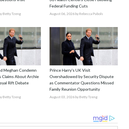
Federal Funding Cuts
y Betty Tzeng
August 06, 2026
by Rebecca Pubols
and Meghan Condemn
Prince Harry's UK Visit
 Claims About Archie
Overshadowed by Security Dispute
Royal Rift Debate
as Commentator Questions Missed
Family Reunion Opportunity
y Betty Tzeng
August 03, 2026
by Betty Tzeng