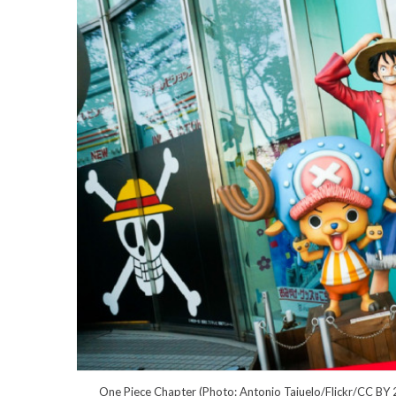
One Piece Chapter (Photo: Antonio Tajuelo/Flickr/CC BY 2