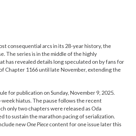
st consequential arcs in its 28-year history, the
 The series is in the middle of the highly
hat has revealed details long speculated on by fans for
 of Chapter 1166 until late November, extending the
le for publication on Sunday, November 9, 2025.
wo-week hiatus. The pause follows the recent
ich only two chapters were released as Oda
 to sustain the marathon pacing of serialization.
 include new
One Piece
content for one issue later this