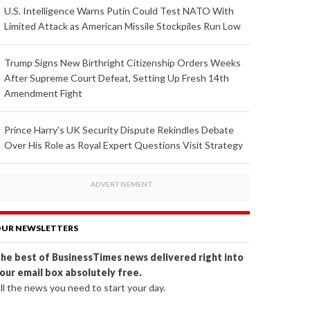
U.S. Intelligence Warns Putin Could Test NATO With
Limited Attack as American Missile Stockpiles Run Low
Trump Signs New Birthright Citizenship Orders Weeks
After Supreme Court Defeat, Setting Up Fresh 14th
Amendment Fight
Prince Harry's UK Security Dispute Rekindles Debate
Over His Role as Royal Expert Questions Visit Strategy
UR NEWSLETTERS
he best of BusinessTimes news delivered right into
our email box absolutely free.
ll the news you need to start your day.