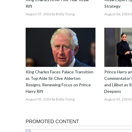
Rift
Strategy
August 07, 2026
by Betty Tzeng
August 06, 2026
b
King Charles Faces Palace Transition
Prince Harry 
as Top Aide Sir Clive Alderton
Commentator's
Resigns, Renewing Focus on Prince
and Lilibet as 
Harry Rift
Deepens
August 05, 2026
by Betty Tzeng
August 03, 2026
b