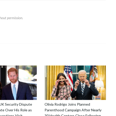
hout permission.
 UK Security Dispute
Olivia Rodrigo Joins Planned
te Over His Role as
Parenthood Campaign After Nearly
uestions Visit
30 Health Centers Close Following