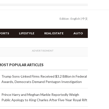
Edition :
English
|
中文
PORTS
LIFESTYLE
REAL ESTATE
AUTO
OST POPULAR ARTICLES
Trump Sons-Linked Firms Received $3.2 Billion in Federal
Awards, Democrats Demand Pentagon Investigation
Prince Harry and Meghan Markle Reportedly Weigh
Public Apology to King Charles After Five-Year Royal Rift