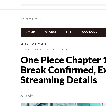
Sunday, August 09, 2026
HOME
GLOBAL
U.S.
ECONOMY
ENTERTAINMENT
Updated November 06, 2025 11:55 p.m. ET
One Piece Chapter 
Break Confirmed, E
Streaming Details
Julia Kim