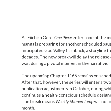
As Eiichiro Oda's
One Piece
enters one of the mo
manga is preparing for another scheduled pause.
anticipated God Valley flashback, a storyline t
decades. The new break will delay the release
wait during a pivotal moment in the narrative.
The upcoming Chapter 1165 remains on schedu
After that, however, the series will enter a t
publication adjustments in October, during wh
continues a health-conscious schedule designed
The break means
Weekly Shonen Jump
will not
month.