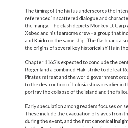
The timing of the hiatus underscores the intens
referenced in scattered dialogue and character 
the manga. The clash depicts Monkey D. Garp an
Xebec and his fearsome crew - a group that i
and Kaido on the same ship. The flashback als
the origins of several key historical shifts in t
Chapter 1165 is expected to conclude the cent
Roger land a combined Haki strike to defeat R
Pirates retreat and the world government order
to the destruction of Lulusia shown earlier in 
portray the collapse of the island and the fallou
Early speculation among readers focuses on se
These include the evacuation of slaves from t
during the event, and the first canonical insig