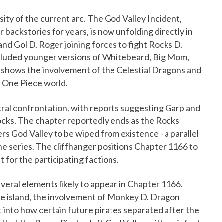
ity of the current arc. The God Valley Incident,
backstories for years, is now unfolding directly in
d Gol D. Roger joining forces to fight Rocks D.
ncluded younger versions of Whitebeard, Big Mom,
o shows the involvement of the Celestial Dragons and
he One Piece world.
ral confrontation, with reports suggesting Garp and
ocks. The chapter reportedly ends as the Rocks
s God Valley to be wiped from existence - a parallel
the series. The cliffhanger positions Chapter 1166 to
t for the participating factions.
veral elements likely to appear in Chapter 1166.
he island, the involvement of Monkey D. Dragon
ht into how certain future pirates separated after the