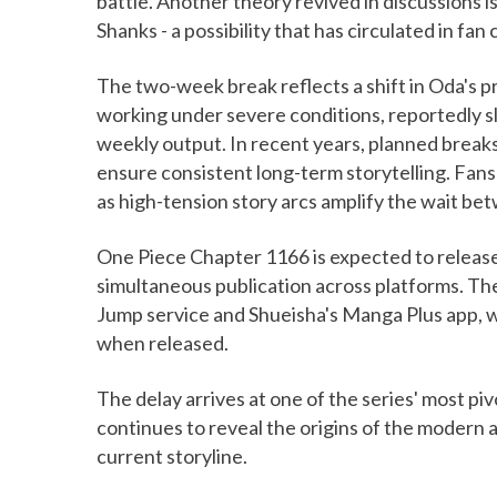
battle. Another theory revived in discussions is
Shanks - a possibility that has circulated in fan 
The two-week break reflects a shift in Oda's p
working under severe conditions, reportedly sl
weekly output. In recent years, planned break
ensure consistent long-term storytelling. Fan
as high-tension story arcs amplify the wait be
One Piece Chapter 1166 is expected to releas
simultaneous publication across platforms. The
Jump service and Shueisha's Manga Plus app, 
when released.
The delay arrives at one of the series' most piv
continues to reveal the origins of the modern a
current storyline.