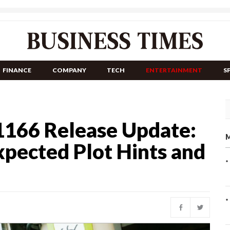
FINANCE
COMPANY
TECH
ENTERTAINMENT
S
1166 Release Update:
M
xpected Plot Hints and