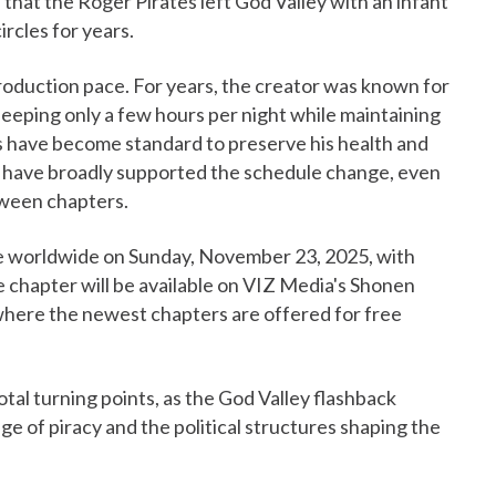
 that the Roger Pirates left God Valley with an infant
circles for years.
roduction pace. For years, the creator was known for
eeping only a few hours per night while maintaining
s have become standard to preserve his health and
s have broadly supported the schedule change, even
tween chapters.
e worldwide on Sunday, November 23, 2025, with
 chapter will be available on VIZ Media's Shonen
where the newest chapters are offered for free
otal turning points, as the God Valley flashback
ge of piracy and the political structures shaping the