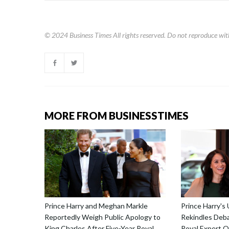
© 2024
Business Times
All rights reserved. Do not reproduce wit
MORE FROM BUSINESSTIMES
Prince Harry and Meghan Markle
Prince Harry's
Reportedly Weigh Public Apology to
Rekindles Deba
King Charles After Five-Year Royal
Royal Expert Q