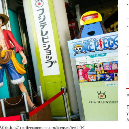
O
T
y
A
.0 (https://creativecommons.org/licenses/by/2.0/))