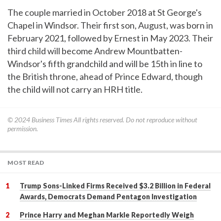
The couple married in October 2018 at St George's
Chapel in Windsor. Their first son, August, was born in
February 2021, followed by Ernest in May 2023. Their
third child will become Andrew Mountbatten-
Windsor's fifth grandchild and will be 15th in line to
the British throne, ahead of Prince Edward, though
the child will not carry an HRH title.
© 2024
Business Times
All rights reserved. Do not reproduce without
permission.
MOST READ
Trump Sons-Linked Firms Received $3.2 Billion in Federal
Awards, Democrats Demand Pentagon Investigation
Prince Harry and Meghan Markle Reportedly Weigh