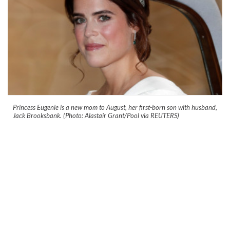
Princess Eugenie is a new mom to August, her first-born son with husband,
Jack Brooksbank. (Photo: Alastair Grant/Pool via REUTERS)