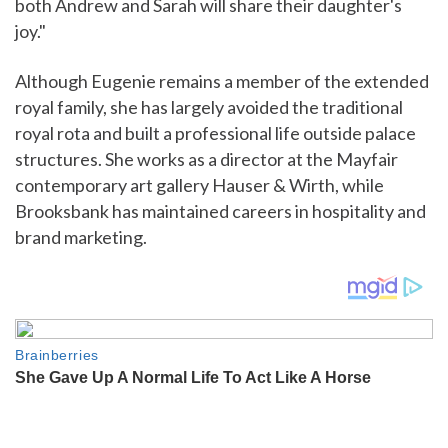
both Andrew and Sarah will share their daughter's
joy."
Although Eugenie remains a member of the extended
royal family, she has largely avoided the traditional
royal rota and built a professional life outside palace
structures. She works as a director at the Mayfair
contemporary art gallery Hauser & Wirth, while
Brooksbank has maintained careers in hospitality and
brand marketing.