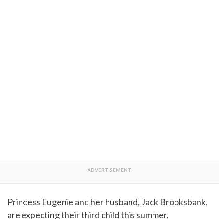
Princess Eugenie and her husband, Jack Brooksbank,
are expecting their third child this summer,