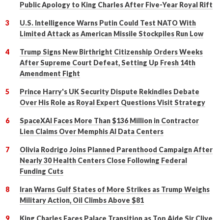
Public Apology to King Charles After Five-Year Royal Rift
U.S. Intelligence Warns Putin Could Test NATO With
Limited Attack as American Missile Stockpiles Run Low
Trump Signs New Birthright Citizenship Orders Weeks
After Supreme Court Defeat, Setting Up Fresh 14th
Amendment Fight
Prince Harry's UK Security Dispute Rekindles Debate
Over His Role as Royal Expert Questions Visit Strategy
SpaceXAI Faces More Than $136 Million in Contractor
Lien Claims Over Memphis AI Data Centers
Olivia Rodrigo Joins Planned Parenthood Campaign After
Nearly 30 Health Centers Close Following Federal
Funding Cuts
Iran Warns Gulf States of More Strikes as Trump Weighs
Military Action, Oil Climbs Above $81
King Charles Faces Palace Transition as Top Aide Sir Clive