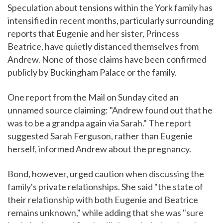
Speculation about tensions within the York family has
intensified in recent months, particularly surrounding
reports that Eugenie and her sister, Princess
Beatrice, have quietly distanced themselves from
Andrew. None of those claims have been confirmed
publicly by Buckingham Palace or the family.
One report from the Mail on Sunday cited an
unnamed source claiming: "Andrew found out that he
was to be a grandpa again via Sarah." The report
suggested Sarah Ferguson, rather than Eugenie
herself, informed Andrew about the pregnancy.
Bond, however, urged caution when discussing the
family's private relationships. She said "the state of
their relationship with both Eugenie and Beatrice
remains unknown," while adding that she was "sure