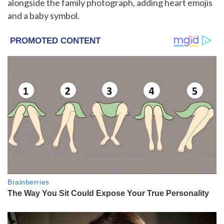
alongside the family photograph, adding heart emojis
and a baby symbol.