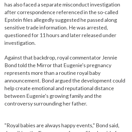
has also faced a separate misconduct investigation
after correspondence referenced in the so-called
Epstein files allegedly suggested he passed along
sensitive trade information. He was arrested,
questioned for 11 hours and later released under
investigation.
Against that backdrop, royal commentator Jennie
Bond told the Mirror that Eugenie's pregnancy
represents more than a routine royal baby
announcement. Bond argued the development could
help create emotional and reputational distance
between Eugenie's growing family and the
controversy surrounding her father.
"Royal babies are always happy events," Bond said,