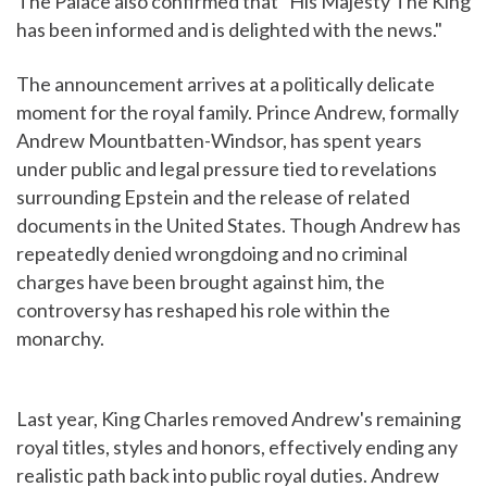
The Palace also confirmed that "His Majesty The King
has been informed and is delighted with the news."
The announcement arrives at a politically delicate
moment for the royal family. Prince Andrew, formally
Andrew Mountbatten-Windsor, has spent years
under public and legal pressure tied to revelations
surrounding Epstein and the release of related
documents in the United States. Though Andrew has
repeatedly denied wrongdoing and no criminal
charges have been brought against him, the
controversy has reshaped his role within the
monarchy.
Last year, King Charles removed Andrew's remaining
royal titles, styles and honors, effectively ending any
realistic path back into public royal duties. Andrew