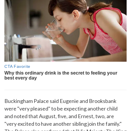
Buckingham Palace said Eugenie and Brooksbank
were "very pleased" to be expecting another child
and noted that August, five, and Ernest, two, are
"very excited to have another sibling join the family."