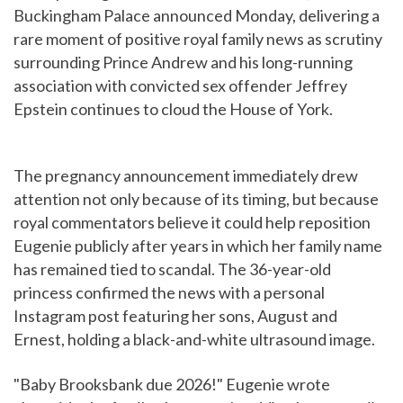
Buckingham Palace announced Monday, delivering a
rare moment of positive royal family news as scrutiny
surrounding Prince Andrew and his long-running
association with convicted sex offender Jeffrey
Epstein continues to cloud the House of York.
The pregnancy announcement immediately drew
attention not only because of its timing, but because
royal commentators believe it could help reposition
Eugenie publicly after years in which her family name
has remained tied to scandal. The 36-year-old
princess confirmed the news with a personal
Instagram post featuring her sons, August and
Ernest, holding a black-and-white ultrasound image.
"Baby Brooksbank due 2026!" Eugenie wrote