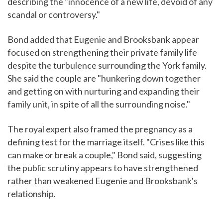
describing the "innocence of a new life, devoid of any
scandal or controversy."
Bond added that Eugenie and Brooksbank appear
focused on strengthening their private family life
despite the turbulence surrounding the York family.
She said the couple are "hunkering down together
and getting on with nurturing and expanding their
family unit, in spite of all the surrounding noise."
The royal expert also framed the pregnancy as a
defining test for the marriage itself. "Crises like this
can make or break a couple," Bond said, suggesting
the public scrutiny appears to have strengthened
rather than weakened Eugenie and Brooksbank's
relationship.