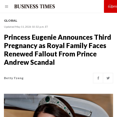
GLOBAL
Updated May 11, 2026 10:32 p.m. ET
Princess Eugenie Announces Third
Pregnancy as Royal Family Faces
Renewed Fallout From Prince
Andrew Scandal
Betty Tzeng