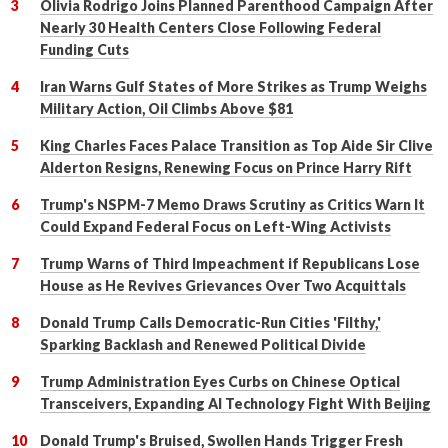
Olivia Rodrigo Joins Planned Parenthood Campaign After
Nearly 30 Health Centers Close Following Federal
Funding Cuts
Iran Warns Gulf States of More Strikes as Trump Weighs
Military Action, Oil Climbs Above $81
King Charles Faces Palace Transition as Top Aide Sir Clive
Alderton Resigns, Renewing Focus on Prince Harry Rift
Trump's NSPM-7 Memo Draws Scrutiny as Critics Warn It
Could Expand Federal Focus on Left-Wing Activists
Trump Warns of Third Impeachment if Republicans Lose
House as He Revives Grievances Over Two Acquittals
Donald Trump Calls Democratic-Run Cities 'Filthy,'
Sparking Backlash and Renewed Political Divide
Trump Administration Eyes Curbs on Chinese Optical
Transceivers, Expanding AI Technology Fight With Beijing
Donald Trump's Bruised, Swollen Hands Trigger Fresh