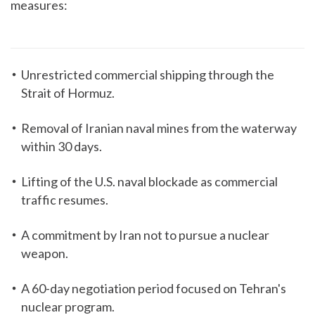
measures:
Unrestricted commercial shipping through the
Strait of Hormuz.
Removal of Iranian naval mines from the waterway
within 30 days.
Lifting of the U.S. naval blockade as commercial
traffic resumes.
A commitment by Iran not to pursue a nuclear
weapon.
A 60-day negotiation period focused on Tehran's
nuclear program.