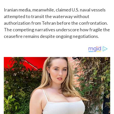
Iranian media, meanwhile, claimed U.S. naval vessels
attempted to transit the waterway without
authorization from Tehran before the confrontation.
The competing narratives underscore how fragile the
ceasefire remains despite ongoing negotiations.