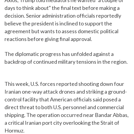
Axios, Trump told mediators he wanted "a couple of
days to think about" the final text before making a
decision. Senior administration officials reportedly
believe the president is inclined to support the
agreement but wants to assess domestic political
reactions before giving final approval.
The diplomatic progress has unfolded against a
backdrop of continued military tensions in the region.
This week, U.S. forces reported shooting down four
Iranian one-way attack drones and striking a ground-
control facility that American officials said posed a
direct threat to both U.S. personnel and commercial
shipping. The operation occurred near Bandar Abbas,
a critical Iranian port city overlooking the Strait of
Hormuz.