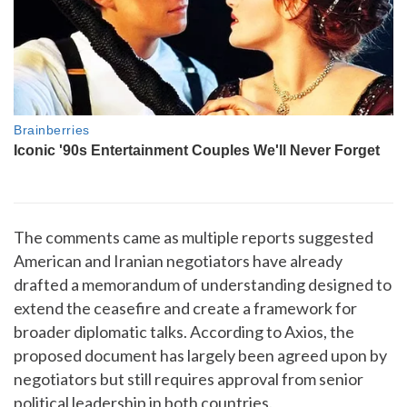
The comments came as multiple reports suggested
American and Iranian negotiators have already
drafted a memorandum of understanding designed to
extend the ceasefire and create a framework for
broader diplomatic talks. According to Axios, the
proposed document has largely been agreed upon by
negotiators but still requires approval from senior
political leadership in both countries.