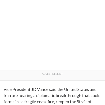
Vice President JD Vance said the United States and
Iran are nearing a diplomatic breakthrough that could
formalize a fragile ceasefire, reopen the Strait of