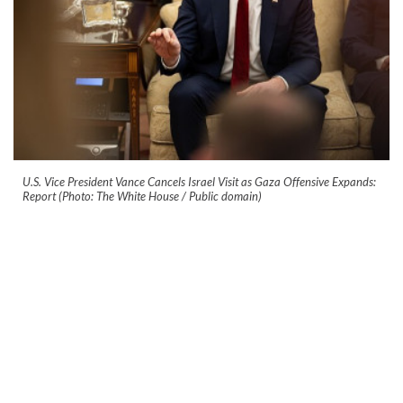
U.S. Vice President Vance Cancels Israel Visit as Gaza Offensive Expands:
Report (Photo: The White House / Public domain)