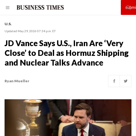
U.S.
Updated May 29, 2026 07:34 p.m. ET
JD Vance Says U.S., Iran Are ‘Very
Close’ to Deal as Hormuz Shipping
and Nuclear Talks Advance
Ryan Mueller