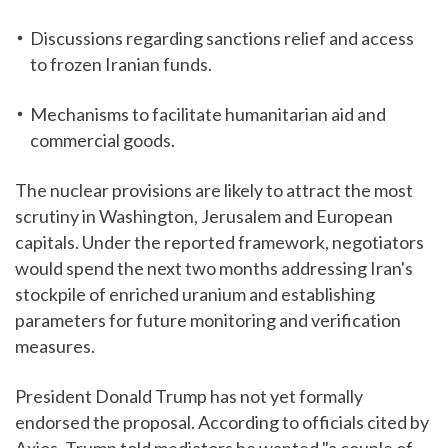
Discussions regarding sanctions relief and access
to frozen Iranian funds.
Mechanisms to facilitate humanitarian aid and
commercial goods.
The nuclear provisions are likely to attract the most
scrutiny in Washington, Jerusalem and European
capitals. Under the reported framework, negotiators
would spend the next two months addressing Iran's
stockpile of enriched uranium and establishing
parameters for future monitoring and verification
measures.
President Donald Trump has not yet formally
endorsed the proposal. According to officials cited by