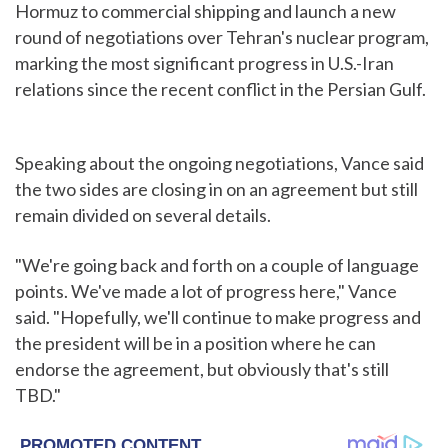
Hormuz to commercial shipping and launch a new
round of negotiations over Tehran's nuclear program,
marking the most significant progress in U.S.-Iran
relations since the recent conflict in the Persian Gulf.
Speaking about the ongoing negotiations, Vance said
the two sides are closing in on an agreement but still
remain divided on several details.
"We're going back and forth on a couple of language
points. We've made a lot of progress here," Vance
said. "Hopefully, we'll continue to make progress and
the president will be in a position where he can
endorse the agreement, but obviously that's still
TBD."