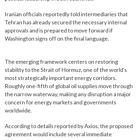
Iranian officials reportedly told intermediaries that
Tehran has already secured the necessary internal
approvals and is prepared to move forward if
Washington signs off on the final language.
The emerging framework centers on restoring
stability to the Strait of Hormuz, one of the world's
most strategically important energy corridors.
Roughly one-fifth of global oil supplies move through
the narrow waterway, making any disruption a major
concern for energy markets and governments
worldwide.
According to details reported by Axios, the proposed
agreement would include several immediate