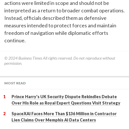
actions were limited in scope and should not be
interpreted as a return to broader combat operations.
Instead, officials described them as defensive
measures intended to protect forces and maintain
freedom of navigation while diplomatic efforts
continue.
© 2024
Business Times
All rights reserved. Do not reproduce without
permission.
MOST READ
Prince Harry's UK Security Dispute Rekindles Debate
Over His Role as Royal Expert Questions Visit Strategy
SpaceXAI Faces More Than $136 Million in Contractor
Lien Claims Over Memphis AI Data Centers