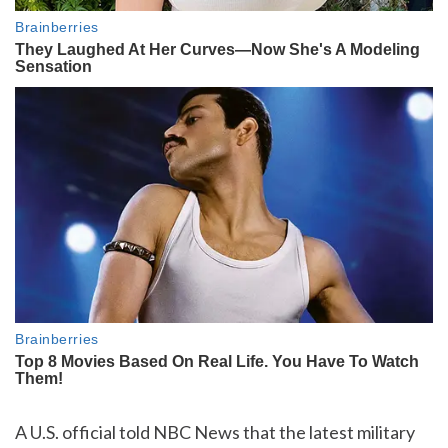
A U.S. official told NBC News that the latest military