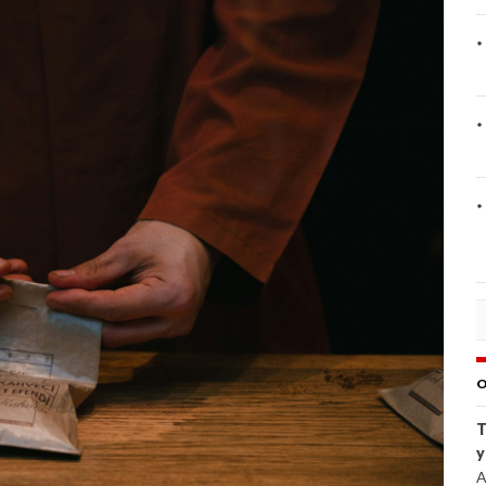
O
T
y
A