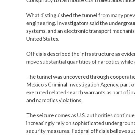
Conspiracy to Distribute Controlled Substance
What distinguished the tunnel from many previ
engineering. Investigators said the undergroun
systems, and an electronic transport mechani
United States.
Officials described the infrastructure as evid
move substantial quantities of narcotics while
The tunnel was uncovered through cooperatio
Mexico's Criminal Investigation Agency, part o
executed related search warrants as part of inv
and narcotics violations.
The seizure comes as U.S. authorities continue
increasingly rely on sophisticated undergrou
security measures. Federal officials believe 