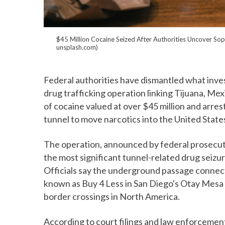
$45 Million Cocaine Seized After Authorities Uncover Sop
unsplash.com)
Federal authorities have dismantled what inves
drug trafficking operation linking Tijuana, Mexi
of cocaine valued at over $45 million and arr
tunnel to move narcotics into the United State
The operation, announced by federal prosecuto
the most significant tunnel-related drug seizu
Officials say the underground passage connec
known as Buy 4 Less in San Diego's Otay Mesa di
border crossings in North America.
According to court filings and law enforcemen