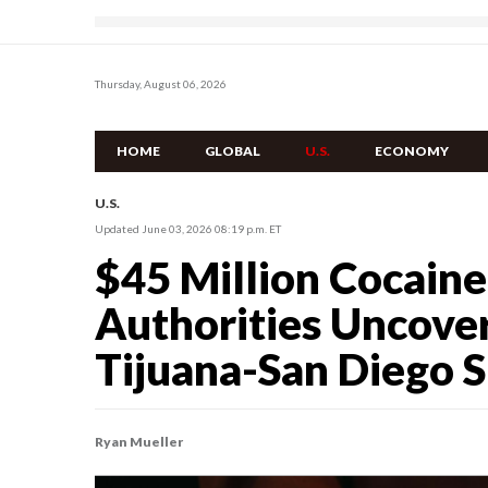
Thursday, August 06, 2026
HOME
GLOBAL
U.S.
ECONOMY
U.S.
Updated June 03, 2026 08:19 p.m. ET
$45 Million Cocaine
Authorities Uncover
Tijuana-San Diego 
Ryan Mueller