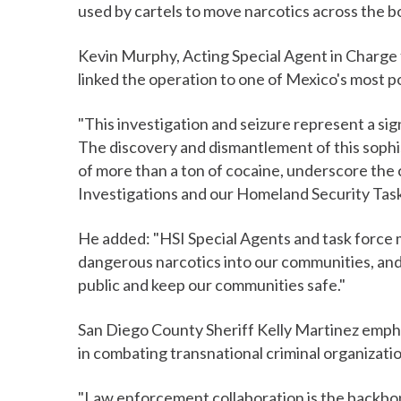
used by cartels to move narcotics across the bo
Kevin Murphy, Acting Special Agent in Charge 
linked the operation to one of Mexico's most p
"This investigation and seizure represent a si
The discovery and dismantlement of this sophis
of more than a ton of cocaine, underscore th
Investigations and our Homeland Security Tas
He added: "HSI Special Agents and task force 
dangerous narcotics into our communities, and
public and keep our communities safe."
San Diego County Sheriff Kelly Martinez emph
in combating transnational criminal organizati
"Law enforcement collaboration is the backbon