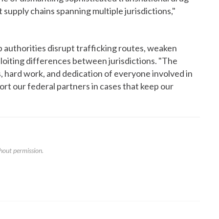
it supply chains spanning multiple jurisdictions,"
 authorities disrupt trafficking routes, weaken
ploiting differences between jurisdictions. "The
ps, hard work, and dedication of everyone involved in
port our federal partners in cases that keep our
hout permission.