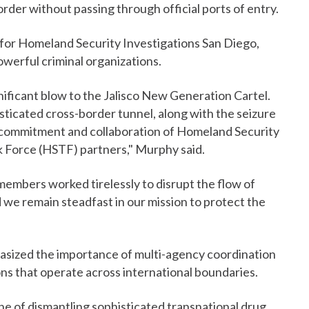
rder without passing through official ports of entry.
for Homeland Security Investigations San Diego,
owerful criminal organizations.
gnificant blow to the Jalisco New Generation Cartel.
ticated cross-border tunnel, along with the seizure
e commitment and collaboration of Homeland Security
k Force (HSTF) partners," Murphy said.
members worked tirelessly to disrupt the flow of
 we remain steadfast in our mission to protect the
asized the importance of multi-agency coordination
ons that operate across international boundaries.
e of dismantling sophisticated transnational drug