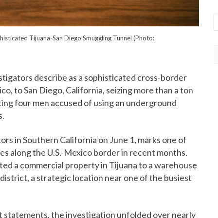
histicated Tijuana-San Diego Smuggling Tunnel (Photo:
tigators describe as a sophisticated cross-border
co, to San Diego, California, seizing more than a ton
esting four men accused of using an underground
s.
rs in Southern California on June 1, marks one of
res along the U.S.-Mexico border in recent months.
ted a commercial property in Tijuana to a warehouse
strict, a strategic location near one of the busiest
t statements, the investigation unfolded over nearly