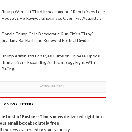
Trump Warns of Third Impeachment if Republicans Lose
House as He Revives Grievances Over Two Acquittals
Donald Trump Calls Democratic-Run Cities 'Filthy,'
Sparking Backlash and Renewed Political Divide
Trump Administration Eyes Curbs on Chinese Optical
Transceivers, Expanding AI Technology Fight With
Beijing
UR NEWSLETTERS
he best of BusinessTimes news delivered right into
our email box absolutely free.
ll the news you need to start your day.