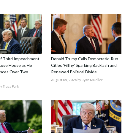
f Third Impeachment
Donald Trump Calls Democratic-Run
 Lose House as He
Cities 'Filthy,' Sparking Backlash and
ances Over Two
Renewed Political Divide
August 05, 2026
by Ryan Mueller
y Tracy Park