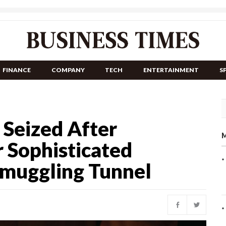
FINANCE
COMPANY
TECH
ENTERTAINMENT
S
 Seized After
M
 Sophisticated
Smuggling Tunnel