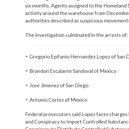
six months. Agents assigned to the Homeland 
activity around the warehouse from December
authorities described as suspicious movements 
The investigation culminated in the arrests of:
Gregorio Epifanio Hernandez Lopez of San 
Brandon Escalante Sandoval of Mexico
Jose Jimenez of San Diego
Antonio Cortez of Mexico
Federal prosecutors said Lopez faces charges 
and Conspiracy to Import Controlled Substanc