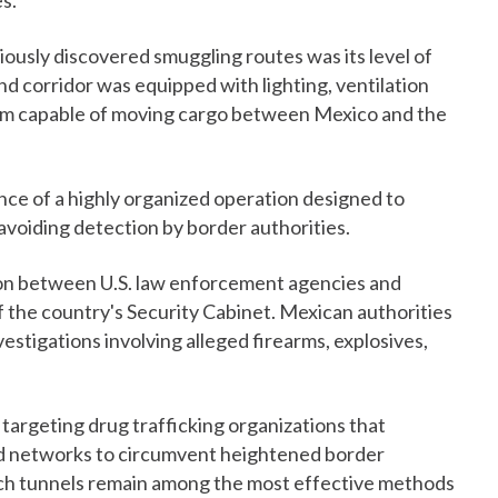
s.
ously discovered smuggling routes was its level of
d corridor was equipped with lighting, ventilation
sm capable of moving cargo between Mexico and the
ence of a highly organized operation designed to
 avoiding detection by border authorities.
n between U.S. law enforcement agencies and
f the country's Security Cabinet. Mexican authorities
estigations involving alleged firearms, explosives,
 targeting drug trafficking organizations that
nd networks to circumvent heightened border
such tunnels remain among the most effective methods