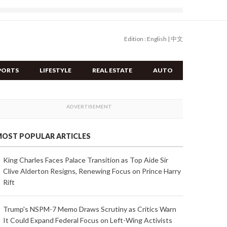
Edition :
English
|
中文
PORTS
LIFESTYLE
REAL ESTATE
AUTO
OST POPULAR ARTICLES
King Charles Faces Palace Transition as Top Aide Sir
Clive Alderton Resigns, Renewing Focus on Prince Harry
Rift
Trump's NSPM-7 Memo Draws Scrutiny as Critics Warn
It Could Expand Federal Focus on Left-Wing Activists