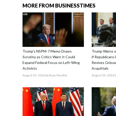
MORE FROM BUSINESSTIMES
Trump's NSPM-7 Memo Draws
Trump Warns o
Scrutiny as Critics Warn It Could
if Republicans
Expand Federal Focus on Left-Wing
Revives Griev
Activists
Acquittals
August 05, 2026
by Ryan Mueller
August 05, 2026
b