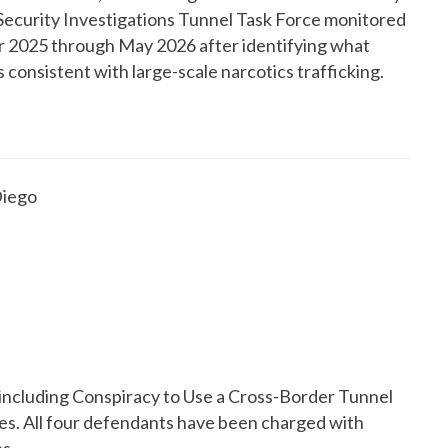
Security Investigations Tunnel Task Force monitored
 2025 through May 2026 after identifying what
consistent with large-scale narcotics trafficking.
Diego
including Conspiracy to Use a Cross-Border Tunnel
es. All four defendants have been charged with