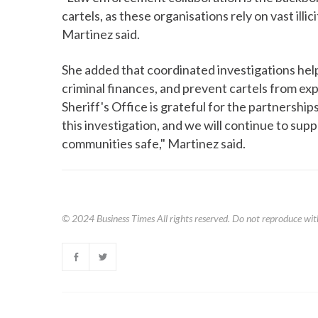
cartels, as these organisations rely on vast illic
Martinez said.
She added that coordinated investigations help
criminal finances, and prevent cartels from ex
Sheriff's Office is grateful for the partnershi
this investigation, and we will continue to sup
communities safe," Martinez said.
© 2024
Business Times
All rights reserved. Do not reproduce wit