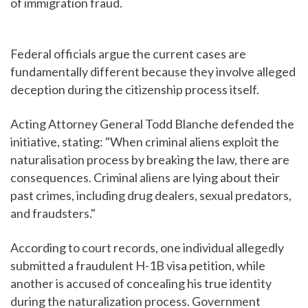
of immigration fraud.
Federal officials argue the current cases are
fundamentally different because they involve alleged
deception during the citizenship process itself.
Acting Attorney General Todd Blanche defended the
initiative, stating: "When criminal aliens exploit the
naturalisation process by breaking the law, there are
consequences. Criminal aliens are lying about their
past crimes, including drug dealers, sexual predators,
and fraudsters."
According to court records, one individual allegedly
submitted a fraudulent H-1B visa petition, while
another is accused of concealing his true identity
during the naturalization process. Government