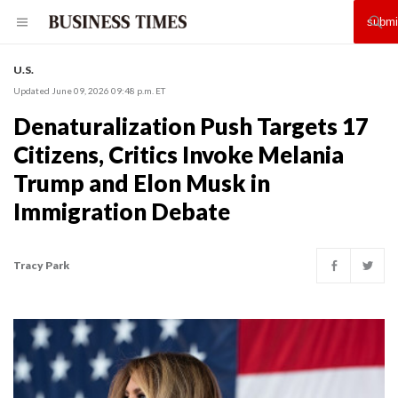
U.S.
Updated June 09, 2026 09:48 p.m. ET
Denaturalization Push Targets 17
Citizens, Critics Invoke Melania
Trump and Elon Musk in
Immigration Debate
Tracy Park