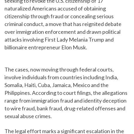
seeking to revoke the U.S. citizenship of 17
naturalized Americans accused of obtaining
citizenship through fraud or concealing serious
criminal conduct, a move that has reignited debate
over immigration enforcement and drawn political
attacks involving First Lady Melania Trump and
billionaire entrepreneur Elon Musk.
The cases, now moving through federal courts,
involve individuals from countries including India,
Somalia, Haiti, Cuba, Jamaica, Mexico and the
Philippines. According to court filings, the allegations
range from immigration fraud and identity deception
to wire fraud, bank fraud, drug-related offenses and
sexual abuse crimes.
The legal effort marks a significant escalation in the