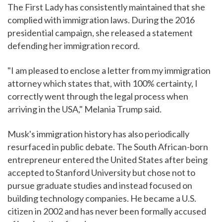
The First Lady has consistently maintained that she
complied with immigration laws. During the 2016
presidential campaign, she released a statement
defending her immigration record.
"I am pleased to enclose a letter from my immigration
attorney which states that, with 100% certainty, I
correctly went through the legal process when
arriving in the USA," Melania Trump said.
Musk's immigration history has also periodically
resurfaced in public debate. The South African-born
entrepreneur entered the United States after being
accepted to Stanford University but chose not to
pursue graduate studies and instead focused on
building technology companies. He became a U.S.
citizen in 2002 and has never been formally accused