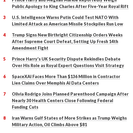
Public Apology to King Charles After Five-Year Royal Rift
U.S. Intelligence Warns Putin Could Test NATO With
Limited Attack as American Missile Stockpiles Run Low
Trump Signs New Birthright Citizenship Orders Weeks
After Supreme Court Defeat, Setting Up Fresh 14th
Amendment Fight
Prince Harry's UK Security Dispute Rekindles Debate
Over His Role as Royal Expert Questions Visit Strategy
SpaceXAI Faces More Than $136 Million in Contractor
Lien Claims Over Memphis AI Data Centers
Olivia Rodrigo Joins Planned Parenthood Campaign After
Nearly 30 Health Centers Close Following Federal
Funding Cuts
Iran Warns Gulf States of More Strikes as Trump Weighs
Military Action, Oil Climbs Above $81