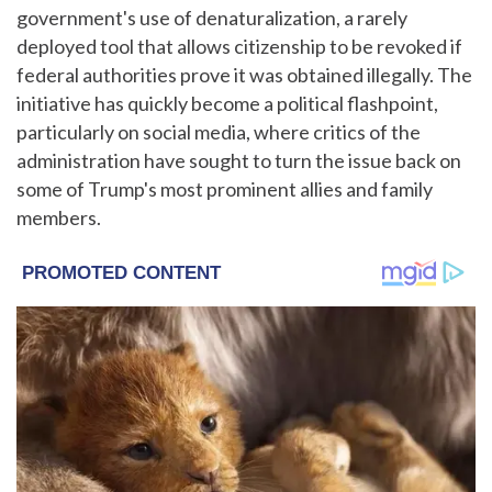
government's use of denaturalization, a rarely
deployed tool that allows citizenship to be revoked if
federal authorities prove it was obtained illegally. The
initiative has quickly become a political flashpoint,
particularly on social media, where critics of the
administration have sought to turn the issue back on
some of Trump's most prominent allies and family
members.