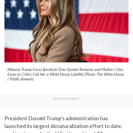
Melania Trump Faces Backlash Over Epstein Remarks and Mother’s Day
Essay as Critics Call Her a White House Liability (Photo: The White House
/ Public domain)
President Donald Trump's administration has
launched its largest denaturalization effort to date,