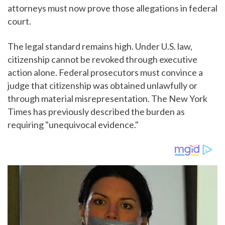
attorneys must now prove those allegations in federal
court.
The legal standard remains high. Under U.S. law,
citizenship cannot be revoked through executive
action alone. Federal prosecutors must convince a
judge that citizenship was obtained unlawfully or
through material misrepresentation. The New York
Times has previously described the burden as
requiring "unequivocal evidence."