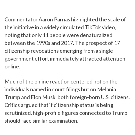
Commentator Aaron Parnas highlighted the scale of
the initiative in a widely circulated TikTok video,
noting that only 11 people were denaturalized
between the 1990s and 2017. The prospect of 17
citizenship revocations emerging from a single
government effort immediately attracted attention
online.
Much of the online reaction centered not on the
individuals named in court filings but on Melania
Trump and Elon Musk, both foreign-born U.S. citizens.
Critics argued that if citizenship status is being
scrutinized, high-profile figures connected to Trump
should face similar examination.