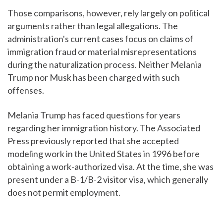
Those comparisons, however, rely largely on political
arguments rather than legal allegations. The
administration's current cases focus on claims of
immigration fraud or material misrepresentations
during the naturalization process. Neither Melania
Trump nor Musk has been charged with such
offenses.
Melania Trump has faced questions for years
regarding her immigration history. The Associated
Press previously reported that she accepted
modeling work in the United States in 1996 before
obtaining a work-authorized visa. At the time, she was
present under a B-1/B-2 visitor visa, which generally
does not permit employment.