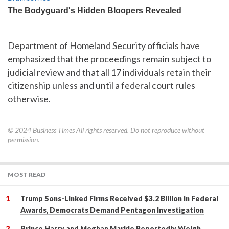
Department of Homeland Security officials have
emphasized that the proceedings remain subject to
judicial review and that all 17 individuals retain their
citizenship unless and until a federal court rules
otherwise.
© 2024
Business Times
All rights reserved. Do not reproduce without
permission.
MOST READ
Trump Sons-Linked Firms Received $3.2 Billion in Federal
Awards, Democrats Demand Pentagon Investigation
Prince Harry and Meghan Markle Reportedly Weigh