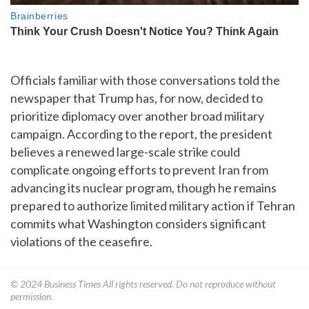
Officials familiar with those conversations told the
newspaper that Trump has, for now, decided to
prioritize diplomacy over another broad military
campaign. According to the report, the president
believes a renewed large-scale strike could
complicate ongoing efforts to prevent Iran from
advancing its nuclear program, though he remains
prepared to authorize limited military action if Tehran
commits what Washington considers significant
violations of the ceasefire.
© 2024
Business Times
All rights reserved. Do not reproduce without
permission.