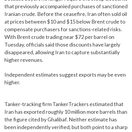
that previously accompanied purchases of sanctioned
Iranian crude. Before the ceasefire, Iran often sold oil
at prices between $10 and $15 below Brent crude to
compensate purchasers for sanctions-related risks.
With Brent crude trading near $72 per barrel on
Tuesday, officials said those discounts have largely
disappeared, allowing Iran to capture substantially
higher revenues.
Independent estimates suggest exports may be even
higher.
Tanker-tracking firm TankerTrackers estimated that
Iran has exported roughly 10 million more barrels than
the figure cited by Ghalibaf. Neither estimate has
been independently verified, but both point to a sharp