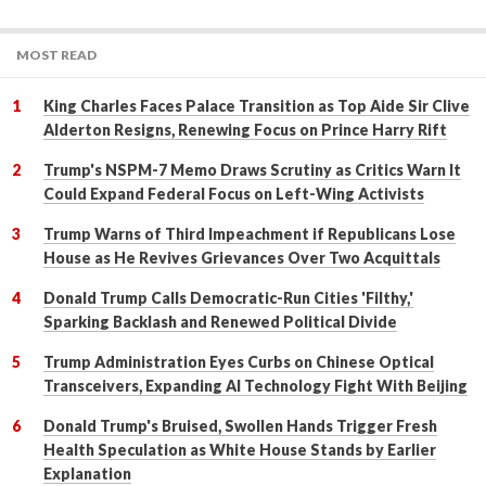
MOST READ
King Charles Faces Palace Transition as Top Aide Sir Clive
Alderton Resigns, Renewing Focus on Prince Harry Rift
Trump's NSPM-7 Memo Draws Scrutiny as Critics Warn It
Could Expand Federal Focus on Left-Wing Activists
Trump Warns of Third Impeachment if Republicans Lose
House as He Revives Grievances Over Two Acquittals
Donald Trump Calls Democratic-Run Cities 'Filthy,'
Sparking Backlash and Renewed Political Divide
Trump Administration Eyes Curbs on Chinese Optical
Transceivers, Expanding AI Technology Fight With Beijing
Donald Trump's Bruised, Swollen Hands Trigger Fresh
Health Speculation as White House Stands by Earlier
Explanation