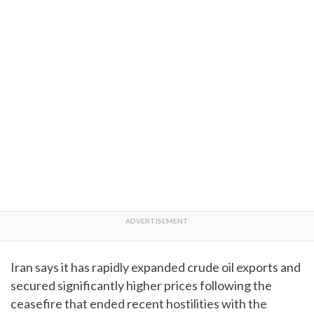
Iran says it has rapidly expanded crude oil exports and
secured significantly higher prices following the
ceasefire that ended recent hostilities with the