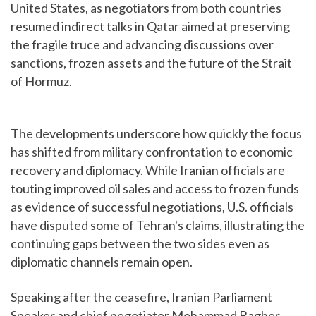
United States, as negotiators from both countries
resumed indirect talks in Qatar aimed at preserving
the fragile truce and advancing discussions over
sanctions, frozen assets and the future of the Strait
of Hormuz.
The developments underscore how quickly the focus
has shifted from military confrontation to economic
recovery and diplomacy. While Iranian officials are
touting improved oil sales and access to frozen funds
as evidence of successful negotiations, U.S. officials
have disputed some of Tehran's claims, illustrating the
continuing gaps between the two sides even as
diplomatic channels remain open.
Speaking after the ceasefire, Iranian Parliament
Speaker and chief negotiator Mohammad Bagher