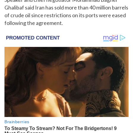
Ghalibaf said Iran has sold more than 40 million barrels
of crude oil since restrictions on its ports were eased
following the agreement.