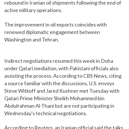
rebound in Iranian oil shipments following the end of
active military operations.
The improvement in oil exports coincides with
renewed diplomatic engagement between
Washington and Tehran.
Indirect negotiations resumed this week in Doha
under Qatari mediation, with Pakistani officials also
assisting the process. According to CBS News, citing
a source familiar with the discussions, U.S. envoys
Steve Witkoff and Jared Kushner met Tuesday with
Qatari Prime Minister Sheikh Mohammed bin
Abdulrahman Al-Thani but are not participating in
Wednesday's technical negotiations.
According to Reuters, an Iranian official said the talks