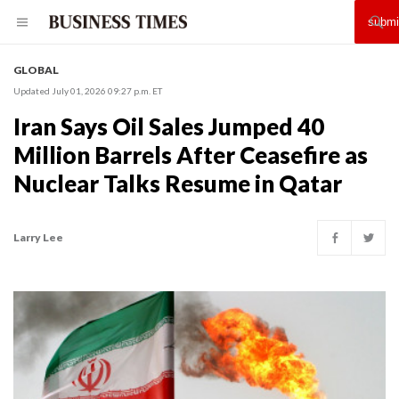
GLOBAL
Updated July 01, 2026 09:27 p.m. ET
Iran Says Oil Sales Jumped 40
Million Barrels After Ceasefire as
Nuclear Talks Resume in Qatar
Larry Lee