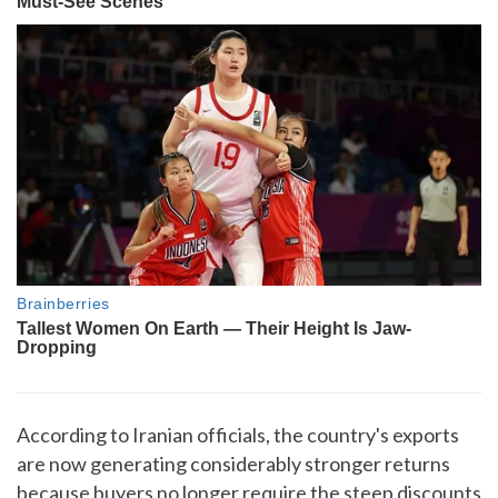
According to Iranian officials, the country's exports
are now generating considerably stronger returns
because buyers no longer require the steep discounts