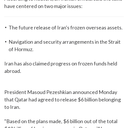
have centered on two major issues:
The future release of Iran's frozen overseas assets.
Navigation and security arrangements in the Strait
of Hormuz.
Iran has also claimed progress on frozen funds held
abroad.
President Masoud Pezeshkian announced Monday
that Qatar had agreed to release $6 billion belonging
to Iran.
"Based on the plans made, $6 billion out of the total