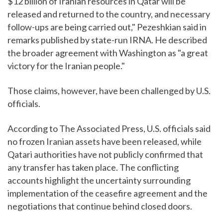
$12 billion of Iranian resources in Qatar will be
released and returned to the country, and necessary
follow-ups are being carried out," Pezeshkian said in
remarks published by state-run IRNA. He described
the broader agreement with Washington as "a great
victory for the Iranian people."
Those claims, however, have been challenged by U.S.
officials.
According to The Associated Press, U.S. officials said
no frozen Iranian assets have been released, while
Qatari authorities have not publicly confirmed that
any transfer has taken place. The conflicting
accounts highlight the uncertainty surrounding
implementation of the ceasefire agreement and the
negotiations that continue behind closed doors.