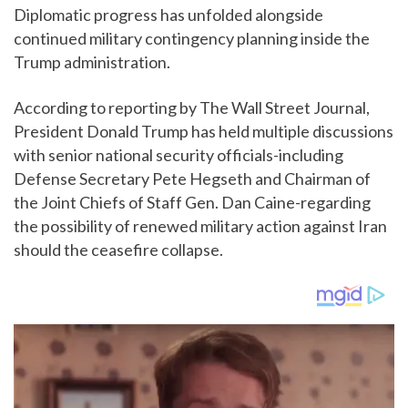
Diplomatic progress has unfolded alongside
continued military contingency planning inside the
Trump administration.
According to reporting by The Wall Street Journal,
President Donald Trump has held multiple discussions
with senior national security officials-including
Defense Secretary Pete Hegseth and Chairman of
the Joint Chiefs of Staff Gen. Dan Caine-regarding
the possibility of renewed military action against Iran
should the ceasefire collapse.