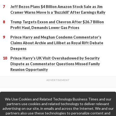
Jeff Bezos Plans $4 Billion Amazon Stock Sale as Jim
Cramer Warns Move Is a 'Buzzkill' After Earnings Rally
Trump Targets Exxon and Chevron After $26.7 Billion
Profit Haul, Demands Lower Gas Prices
Prince Harry and Meghan Condemn Commentator's
Claims About Archie and Lilibet as Royal Rift Debate
Deepens
Prince Harry's UK Visit Overshadowed by Security
Dispute as Commentator Questions Missed Family
Reunion Opportunity
We Use Cookies and Related Technology Business Times and our
Back to Top
partners use cookies and related technology to deliver relevant
advertising on our site, in emails and across the Internet. We and our
partners also use these technologies to personalize content and