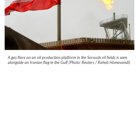
A gas flare on an oil production platform in the Soroush oil fields is seen
alongside an Iranian flag in the Gulf (Photo: Reuters / Raheb Homavandi)