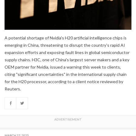
A potential shortage of Nvidia's H20 artificial intelligence chips is
emerging in China, threatening to disrupt the country's rapid AI
expansion efforts and exposing fault lines in global semiconductor
supply chains. H3C, one of China's largest server makers and a key
OEM partner for Nvidia, issued a warning this week to clients,
citing "significant uncertainties" in the international supply chain
for the H20 processor, according to a client notice reviewed by
Reuters.
MARCH 27, 2025