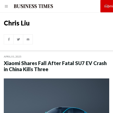
Chris Liu
APRIL 01, 2025
Xiaomi Shares Fall After Fatal SU7 EV Crash
in China Kills Three