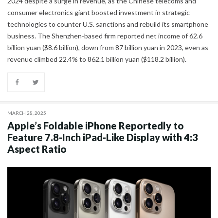
2024 despite a surge in revenue, as the Chinese telecoms and
consumer electronics giant boosted investment in strategic
technologies to counter U.S. sanctions and rebuild its smartphone
business. The Shenzhen-based firm reported net income of 62.6
billion yuan ($8.6 billion), down from 87 billion yuan in 2023, even as
revenue climbed 22.4% to 862.1 billion yuan ($118.2 billion).
MARCH 28, 2025
Apple’s Foldable iPhone Reportedly to
Feature 7.8-Inch iPad-Like Display with 4:3
Aspect Ratio