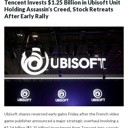
Tencent Invests $1.25 Billion in Ubisoft Unit
Holding Assassin’s Creed, Stock Retreats
After Early Rally
Ubisoft shares reversed early gains Friday after the French video
game publisher announced a major strategic overhaul involving a
€1.16 billion ($1.25 billion) investment from Tencent into a newly