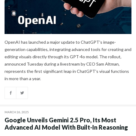
OpenAI has launched a major update to ChatGPT's image-
generation capabilities, integrating advanced tools for creating and
editing visuals directly through its GPT-4o model. The rollout,
announced Tuesday during a livestream by CEO Sam Altman,
represents the first significant leap in ChatGPT's visual functions
in more than a year.
MARCH 26, 2025
Google Unveils Gemini 2.5 Pro, Its Most
Advanced AI Model With Built-In Reasoning