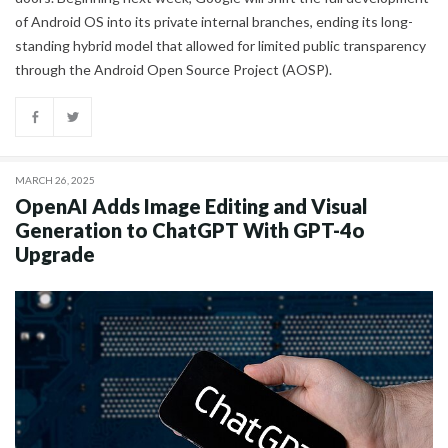
of Android OS into its private internal branches, ending its long-
standing hybrid model that allowed for limited public transparency
through the Android Open Source Project (AOSP).
MARCH 26, 2025
OpenAI Adds Image Editing and Visual
Generation to ChatGPT With GPT-4o
Upgrade