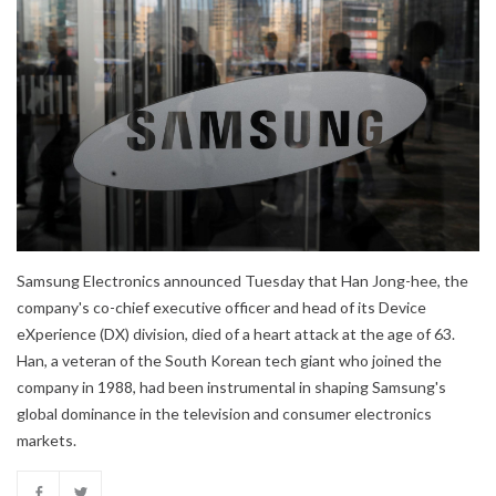
Samsung Electronics announced Tuesday that Han Jong-hee, the
company's co-chief executive officer and head of its Device
eXperience (DX) division, died of a heart attack at the age of 63.
Han, a veteran of the South Korean tech giant who joined the
company in 1988, had been instrumental in shaping Samsung's
global dominance in the television and consumer electronics
markets.