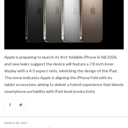
Apple is preparing to launch its first foldable iPhone in fall 2026,
and new leaks suggest the device will feature a 7.8-inch inner
display with a 4:3 aspect ratio, mimicking the design of the iPad.
The move indicates Apple is aligning the iPhone Fold with its
tablet ecosystem, aiming to deliver a hybrid experience that blends
smartphone portability with iPad-level productivity.
MARCH 28, 2025