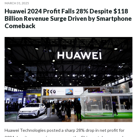
MARCH 31, 2025
Huawei 2024 Profit Falls 28% Despite $118
Billion Revenue Surge Driven by Smartphone
Comeback
Huawei Technologies posted a sharp 28% drop in net profit for