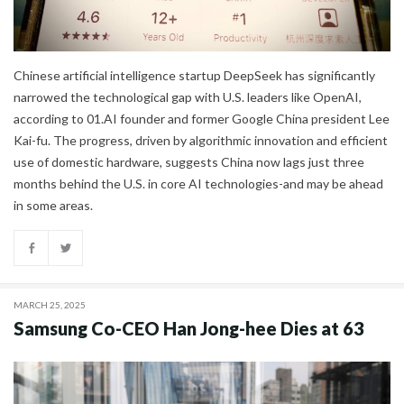
Chinese artificial intelligence startup DeepSeek has significantly
narrowed the technological gap with U.S. leaders like OpenAI,
according to 01.AI founder and former Google China president Lee
Kai-fu. The progress, driven by algorithmic innovation and efficient
use of domestic hardware, suggests China now lags just three
months behind the U.S. in core AI technologies-and may be ahead
in some areas.
MARCH 25, 2025
Samsung Co-CEO Han Jong-hee Dies at 63