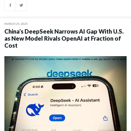
MARCH 25, 2025
China’s DeepSeek Narrows AI Gap With U.S.
as New Model Rivals OpenAI at Fraction of
Cost