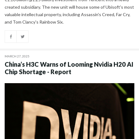
created subsidiary. The new unit will house some of Ubisoft's most
valuable intellectual property, including Assassin's Creed, Far Cry,
and Tom Clancy's Rainbow Six.
MARCH 27, 2025
China’s H3C Warns of Looming Nvidia H20 AI
Chip Shortage - Report