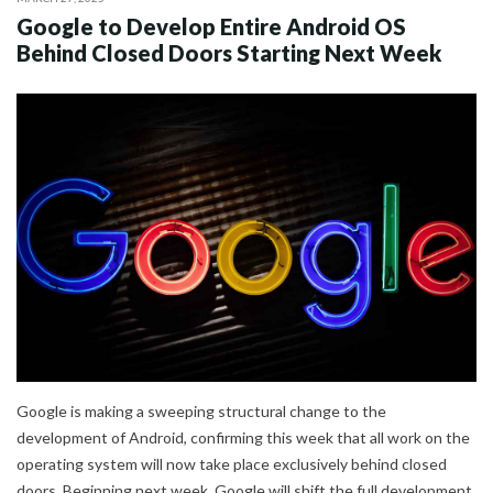
Google to Develop Entire Android OS
Behind Closed Doors Starting Next Week
Google is making a sweeping structural change to the
development of Android, confirming this week that all work on the
operating system will now take place exclusively behind closed
doors. Beginning next week, Google will shift the full development