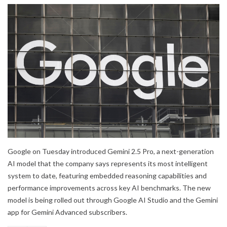
Google on Tuesday introduced Gemini 2.5 Pro, a next-generation
AI model that the company says represents its most intelligent
system to date, featuring embedded reasoning capabilities and
performance improvements across key AI benchmarks. The new
model is being rolled out through Google AI Studio and the Gemini
app for Gemini Advanced subscribers.