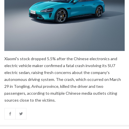
Xiaomi's stock dropped 5.5% after the Chinese electronics and
electric vehicle maker confirmed a fatal crash involving its SU7
electric sedan, raising fresh concerns about the company's
autonomous driving system. The crash, which occurred on March
29 in Tongling, Anhui province, killed the driver and two
passengers, according to multiple Chinese media outlets citing
sources close to the victims.