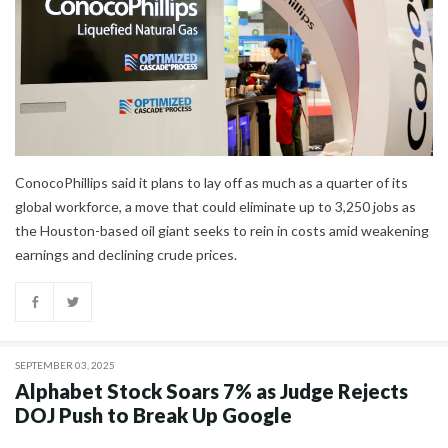
ConocoPhillips said it plans to lay off as much as a quarter of its
global workforce, a move that could eliminate up to 3,250 jobs as
the Houston-based oil giant seeks to rein in costs amid weakening
earnings and declining crude prices.
SEPTEMBER 03, 2025
Alphabet Stock Soars 7% as Judge Rejects
DOJ Push to Break Up Google