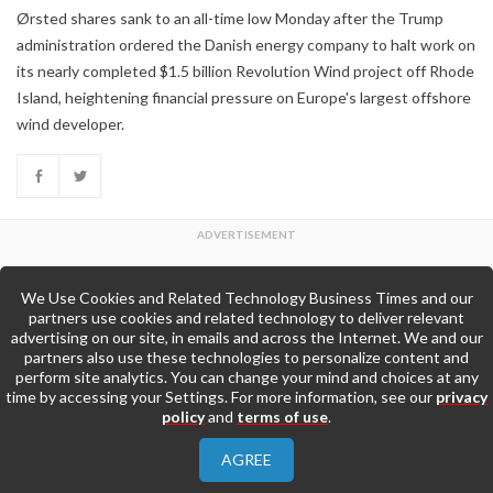
Ørsted shares sank to an all-time low Monday after the Trump
administration ordered the Danish energy company to halt work on
its nearly completed $1.5 billion Revolution Wind project off Rhode
Island, heightening financial pressure on Europe's largest offshore
wind developer.
We Use Cookies and Related Technology Business Times and our
Back to Top
partners use cookies and related technology to deliver relevant
advertising on our site, in emails and across the Internet. We and our
partners also use these technologies to personalize content and
Go to Home Page »
perform site analytics. You can change your mind and choices at any
time by accessing your Settings. For more information, see our
privacy
policy
and
terms of use
.
About Us
Contact Us
Privacy Policy
AGREE
Terms & Conditions