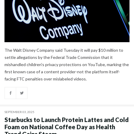
The Walt Disney Company said Tuesday it will pay $10 million to
settle allegations by the Federal Trade Commission that it
mishandled children's privacy protections on YouTube, marking the
first known case of a content provider-not the platform itself-
facing FTC penalties over mislabeled videos.
SEPTEMBER 03, 2025
Starbucks to Launch Protein Lattes and Cold
Foam on National Coffee Day as Health