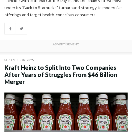
coincide with National Coffee Day, marks the chain's latest move
under its "Back to Starbucks" turnaround strategy to modernize
offerings and target health-conscious consumers.
SEPTEMBER 02, 2025
Kraft Heinz to Split Into Two Companies
After Years of Struggles From $46 Billion
Merger