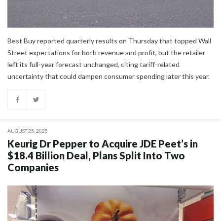
Best Buy reported quarterly results on Thursday that topped Wall
Street expectations for both revenue and profit, but the retailer
left its full-year forecast unchanged, citing tariff-related
uncertainty that could dampen consumer spending later this year.
AUGUST 25, 2025
Keurig Dr Pepper to Acquire JDE Peet’s in
$18.4 Billion Deal, Plans Split Into Two
Companies