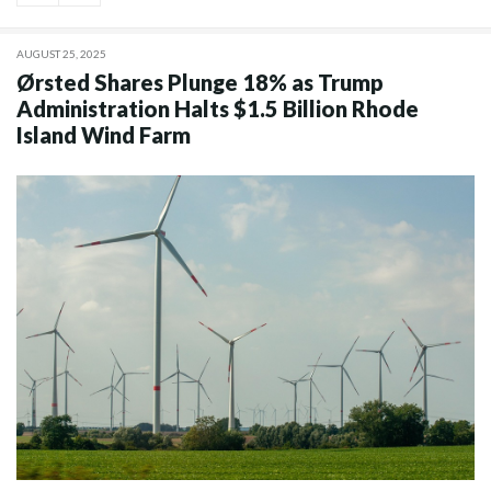
AUGUST 25, 2025
Ørsted Shares Plunge 18% as Trump
Administration Halts $1.5 Billion Rhode
Island Wind Farm