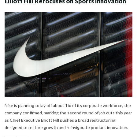
Elliott Hill Refocuses on Sports Innovation
Nike is planning to lay off about 1% of its corporate workforce, the
company confirmed, marking the second round of job cuts this year
as Chief Executive Elliott Hill pushes a broad restructuring
designed to restore growth and reinvigorate product innovation.