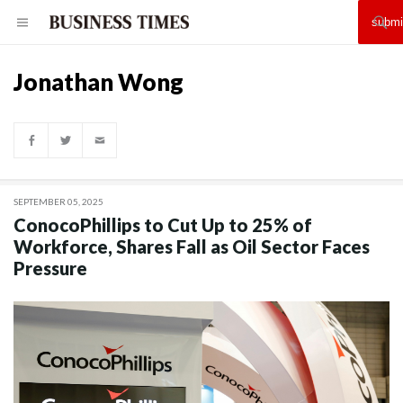
Jonathan Wong
SEPTEMBER 05, 2025
ConocoPhillips to Cut Up to 25% of
Workforce, Shares Fall as Oil Sector Faces
Pressure