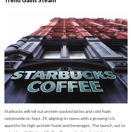
Trend Gains Steam
Starbucks will roll out protein-packed lattes and cold foam
nationwide on Sept. 29, aligning its menu with a growing U.S.
appetite for high-protein foods and beverages. The launch, set to