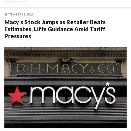
SEPTEMBER 03, 2025
Macy’s Stock Jumps as Retailer Beats
Estimates, Lifts Guidance Amid Tariff
Pressures