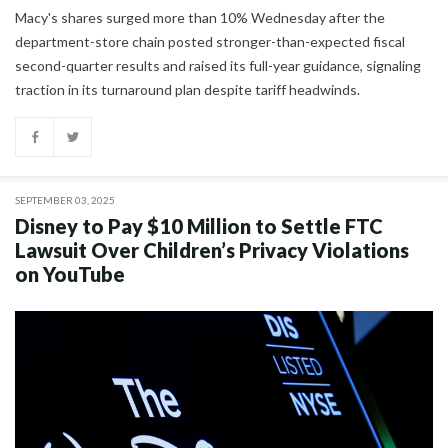
Macy's shares surged more than 10% Wednesday after the
department-store chain posted stronger-than-expected fiscal
second-quarter results and raised its full-year guidance, signaling
traction in its turnaround plan despite tariff headwinds.
SEPTEMBER 03, 2025
Disney to Pay $10 Million to Settle FTC
Lawsuit Over Children’s Privacy Violations
on YouTube