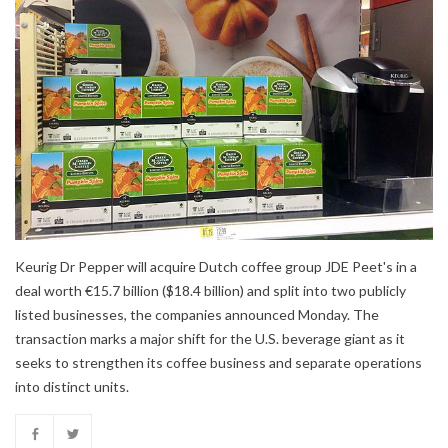
Keurig Dr Pepper will acquire Dutch coffee group JDE Peet's in a
deal worth €15.7 billion ($18.4 billion) and split into two publicly
listed businesses, the companies announced Monday. The
transaction marks a major shift for the U.S. beverage giant as it
seeks to strengthen its coffee business and separate operations
into distinct units.