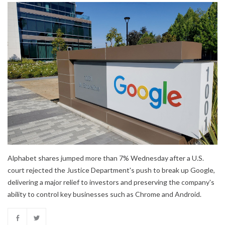
Alphabet shares jumped more than 7% Wednesday after a U.S.
court rejected the Justice Department's push to break up Google,
delivering a major relief to investors and preserving the company's
ability to control key businesses such as Chrome and Android.