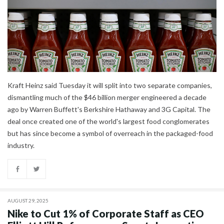
Kraft Heinz said Tuesday it will split into two separate companies,
dismantling much of the $46 billion merger engineered a decade
ago by Warren Buffett's Berkshire Hathaway and 3G Capital. The
deal once created one of the world's largest food conglomerates
but has since become a symbol of overreach in the packaged-food
industry.
AUGUST 29, 2025
Nike to Cut 1% of Corporate Staff as CEO