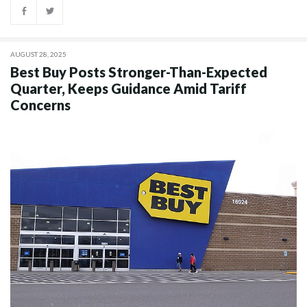
AUGUST 28, 2025
Best Buy Posts Stronger-Than-Expected
Quarter, Keeps Guidance Amid Tariff
Concerns