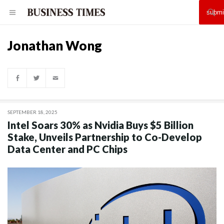
Jonathan Wong
SEPTEMBER 18, 2025
Intel Soars 30% as Nvidia Buys $5 Billion
Stake, Unveils Partnership to Co-Develop
Data Center and PC Chips