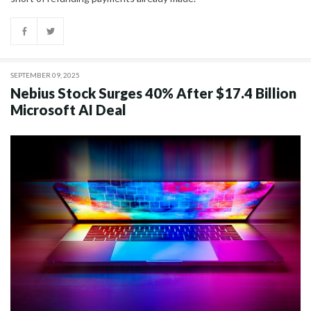
SEPTEMBER 09, 2025
Nebius Stock Surges 40% After $17.4 Billion
Microsoft AI Deal