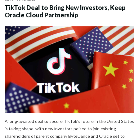
TikTok Deal to Bring New Investors, Keep
Oracle Cloud Partnership
A long-awaited deal to secure TikTok's future in the United States
is taking shape, with new investors poised to join existing
shareholders of parent company ByteDance and Oracle set to