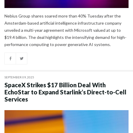
Nebius Group shares soared more than 40% Tuesday after the
Amsterdam-based artificial intelligence infrastructure company
unveiled a multi-year agreement with Microsoft valued at up to
$19.4 billion. The deal highlights the intensifying demand for high-
performance computing to power generative AI systems.
SEPTEMBER 09, 2025
SpaceX Strikes $17 Billion Deal With
EchoStar to Expand Starlink’s Direct-to-Cell
Services