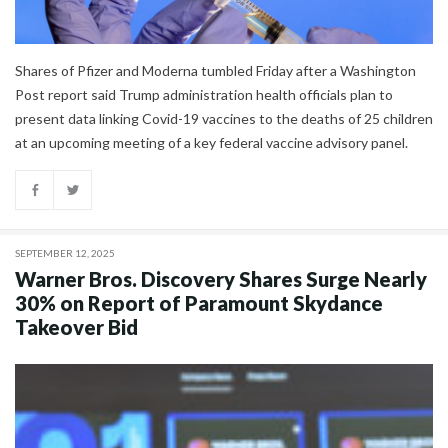
Shares of Pfizer and Moderna tumbled Friday after a Washington
Post report said Trump administration health officials plan to
present data linking Covid-19 vaccines to the deaths of 25 children
at an upcoming meeting of a key federal vaccine advisory panel.
SEPTEMBER 12, 2025
Warner Bros. Discovery Shares Surge Nearly
30% on Report of Paramount Skydance
Takeover Bid