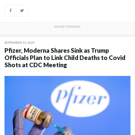
SEPTEMBER 13, 2025
Pfizer, Moderna Shares Sink as Trump
Officials Plan to Link Child Deaths to Covid
Shots at CDC Meeting