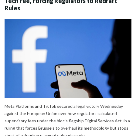
Tech Fee, Forcing Regulators to Redraft
Rules
Meta Platforms and TikTok secured a legal victory Wednesday
against the European Union over how regulators calculated
supervisory fees under the bloc's flagship Digital Services Act, in a
ruling that forces Brussels to overhaul its methodology but stops
short of refunding payments already made.