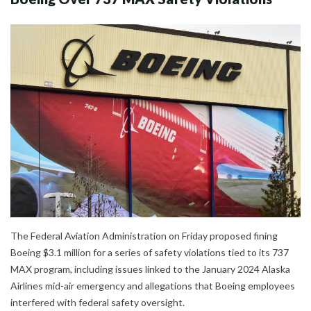
The Federal Aviation Administration on Friday proposed fining
Boeing $3.1 million for a series of safety violations tied to its 737
MAX program, including issues linked to the January 2024 Alaska
Airlines mid-air emergency and allegations that Boeing employees
interfered with federal safety oversight.