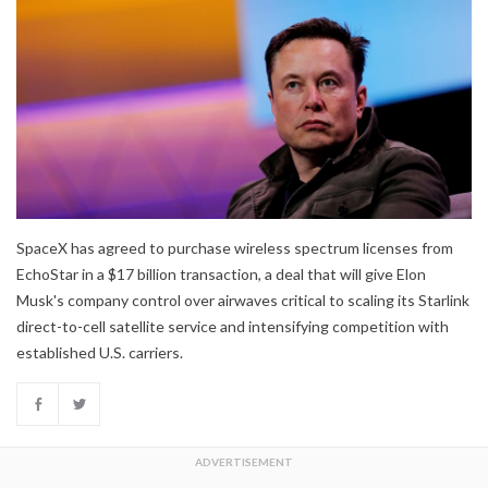
SpaceX has agreed to purchase wireless spectrum licenses from
EchoStar in a $17 billion transaction, a deal that will give Elon
Musk's company control over airwaves critical to scaling its Starlink
direct-to-cell satellite service and intensifying competition with
established U.S. carriers.