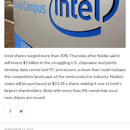
Intel shares surged more than 30% Thursday after Nvidia said it
will invest $5 billion in the struggling U.S. chipmaker and jointly
develop data center and PC processors, a move that could reshape
the competitive landscape of the semiconductor industry. Nvidia's
stake will be purchased at $23.28 a share, making it one of Intel's
largest shareholders, likely with more than 4% ownership once
new shares are issued.
SEPTEMBER 17, 2025