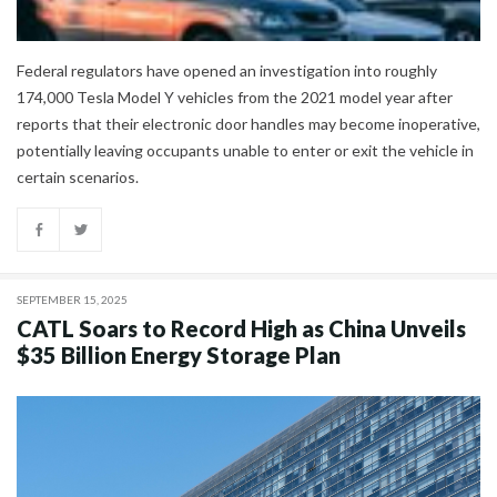
Federal regulators have opened an investigation into roughly
174,000 Tesla Model Y vehicles from the 2021 model year after
reports that their electronic door handles may become inoperative,
potentially leaving occupants unable to enter or exit the vehicle in
certain scenarios.
SEPTEMBER 15, 2025
CATL Soars to Record High as China Unveils
$35 Billion Energy Storage Plan