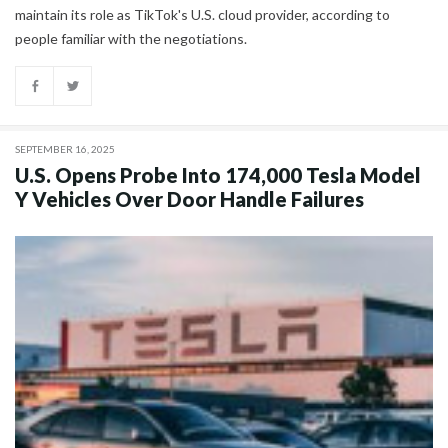
maintain its role as TikTok's U.S. cloud provider, according to
people familiar with the negotiations.
SEPTEMBER 16, 2025
U.S. Opens Probe Into 174,000 Tesla Model
Y Vehicles Over Door Handle Failures