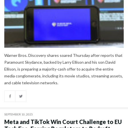
Warner Bros. Discovery shares soared Thursday after reports that
Paramount Skydance, backed by Larry Ellison and his son David
Ellison, is preparing a majority-cash offer to acquire the entire
media conglomerate, including its movie studios, streaming assets,
and cable television networks.
SEPTEMBER 10, 2025
Meta and TikTok Win Court Challenge to EU