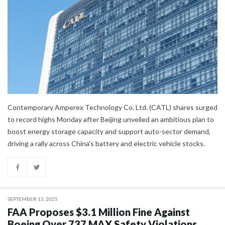
Contemporary Amperex Technology Co. Ltd. (CATL) shares surged
to record highs Monday after Beijing unveiled an ambitious plan to
boost energy storage capacity and support auto-sector demand,
driving a rally across China's battery and electric vehicle stocks.
SEPTEMBER 13, 2025
FAA Proposes $3.1 Million Fine Against
Boeing Over 737 MAX Safety Violations