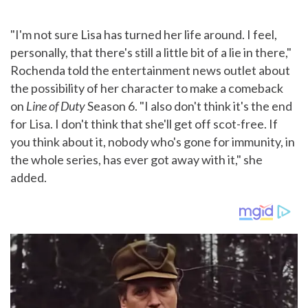
"I'm not sure Lisa has turned her life around. I feel,
personally, that there's still a little bit of a lie in there,"
Rochenda told the entertainment news outlet about
the possibility of her character to make a comeback
on
Line of Duty
Season 6. "I also don't think it's the end
for Lisa. I don't think that she'll get off scot-free. If
you think about it, nobody who's gone for immunity, in
the whole series, has ever got away with it," she
added.