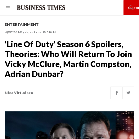
ENTERTAINMENT
Updated May 22, 2019 12:10 a.m. ET
'Line Of Duty' Season 6 Spoilers,
Theories: Who Will Return To Join
Vicky McClure, Martin Compston,
Adrian Dunbar?
Nica Virtudazo