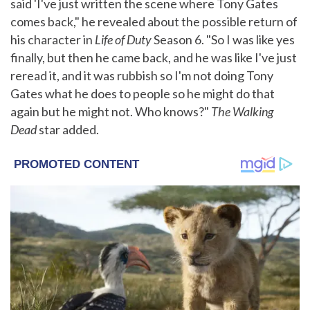
said 'I've just written the scene where Tony Gates
comes back," he revealed about the possible return of
his character in
Life of Duty
Season 6. "So I was like yes
finally, but then he came back, and he was like I've just
reread it, and it was rubbish so I'm not doing Tony
Gates what he does to people so he might do that
again but he might not. Who knows?"
The Walking
Dead
star added.