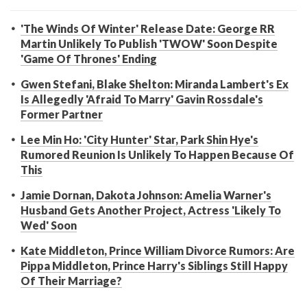
'The Winds Of Winter' Release Date: George RR
Martin Unlikely To Publish 'TWOW' Soon Despite
'Game Of Thrones' Ending
Gwen Stefani, Blake Shelton: Miranda Lambert's Ex
Is Allegedly 'Afraid To Marry' Gavin Rossdale's
Former Partner
Lee Min Ho: 'City Hunter' Star, Park Shin Hye's
Rumored Reunion Is Unlikely To Happen Because Of
This
Jamie Dornan, Dakota Johnson: Amelia Warner's
Husband Gets Another Project, Actress 'Likely To
Wed' Soon
Kate Middleton, Prince William Divorce Rumors: Are
Pippa Middleton, Prince Harry's Siblings Still Happy
Of Their Marriage?