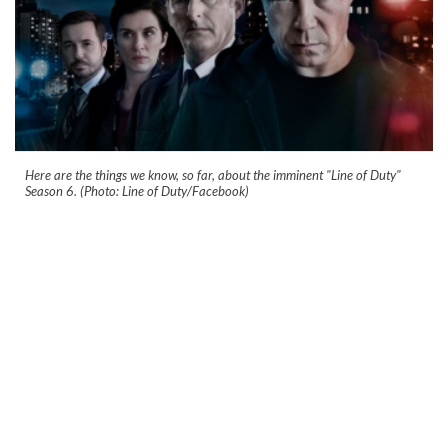
Here are the things we know, so far, about the imminent "Line of Duty"
Season 6. (Photo: Line of Duty/Facebook)