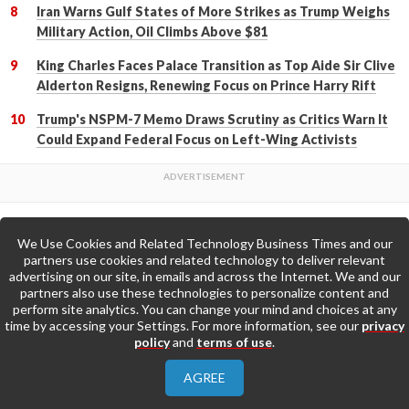
Iran Warns Gulf States of More Strikes as Trump Weighs
Military Action, Oil Climbs Above $81
King Charles Faces Palace Transition as Top Aide Sir Clive
Alderton Resigns, Renewing Focus on Prince Harry Rift
Trump's NSPM-7 Memo Draws Scrutiny as Critics Warn It
Could Expand Federal Focus on Left-Wing Activists
We Use Cookies and Related Technology Business Times and our
Back to Top
partners use cookies and related technology to deliver relevant
advertising on our site, in emails and across the Internet. We and our
partners also use these technologies to personalize content and
Go to Home Page »
perform site analytics. You can change your mind and choices at any
time by accessing your Settings. For more information, see our
privacy
policy
and
terms of use
.
About Us
Contact Us
Privacy Policy
AGREE
Terms & Conditions