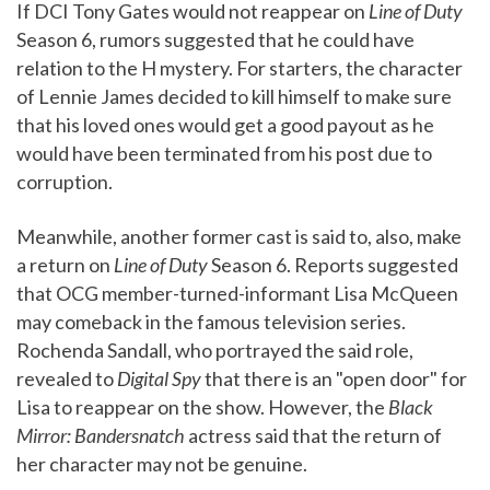
If DCI Tony Gates would not reappear on
Line of Duty
Season 6, rumors suggested that he could have
relation to the H mystery. For starters, the character
of Lennie James decided to kill himself to make sure
that his loved ones would get a good payout as he
would have been terminated from his post due to
corruption.
Meanwhile, another former cast is said to, also, make
a return on
Line of Duty
Season 6. Reports suggested
that OCG member-turned-informant Lisa McQueen
may comeback in the famous television series.
Rochenda Sandall, who portrayed the said role,
revealed to
Digital Spy
that there is an "open door" for
Lisa to reappear on the show. However, the
Black
Mirror: Bandersnatch
actress said that the return of
her character may not be genuine.