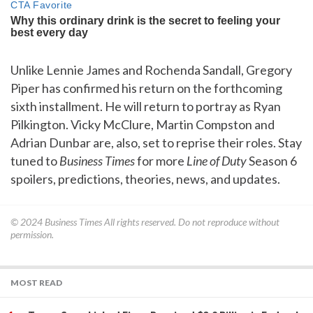
Unlike Lennie James and Rochenda Sandall, Gregory
Piper has confirmed his return on the forthcoming
sixth installment. He will return to portray as Ryan
Pilkington. Vicky McClure, Martin Compston and
Adrian Dunbar are, also, set to reprise their roles. Stay
tuned to
Business Times
for more
Line of Duty
Season 6
spoilers, predictions, theories, news, and updates.
© 2024
Business Times
All rights reserved. Do not reproduce without
permission.
MOST READ