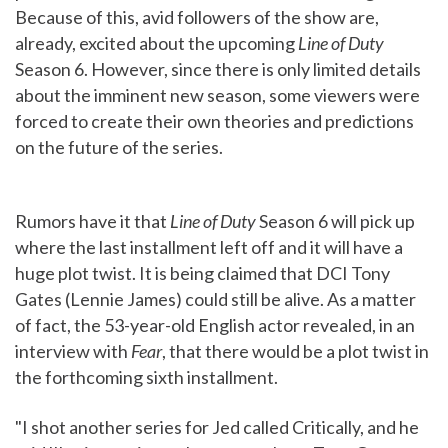
Because of this, avid followers of the show are,
already, excited about the upcoming
Line of Duty
Season 6. However, since there is only limited details
about the imminent new season, some viewers were
forced to create their own theories and predictions
on the future of the series.
Rumors have it that
Line of Duty
Season 6 will pick up
where the last installment left off and it will have a
huge plot twist. It is being claimed that DCI Tony
Gates (Lennie James) could still be alive. As a matter
of fact, the 53-year-old English actor revealed, in an
interview with
Fear
, that there would be a plot twist in
the forthcoming sixth installment.
"I shot another series for Jed called Critically, and he