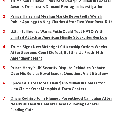
Trump Sons-Linked Firms Received $3.2 Billion in Federal
Awards, Democrats Demand Pentagon Investigation
Prince Harry and Meghan Markle Reportedly Weigh
Public Apology to King Charles After Five-Year Royal Rift
U.S. Intelligence Warns Putin Could Test NATO With
Limited Attack as American Missile Stockpiles Run Low
Trump Signs New Birthright Citizenship Orders Weeks
After Supreme Court Defeat, Setting Up Fresh 14th
Amendment Fight
Prince Harry's UK Security Dispute Rekindles Debate
Over His Role as Royal Expert Questions Visit Strategy
SpaceXAI Faces More Than $136 Million in Contractor
Lien Claims Over Memphis AI Data Centers
Olivia Rodrigo Joins Planned Parenthood Campaign After
Nearly 30 Health Centers Close Following Federal
Funding Cuts