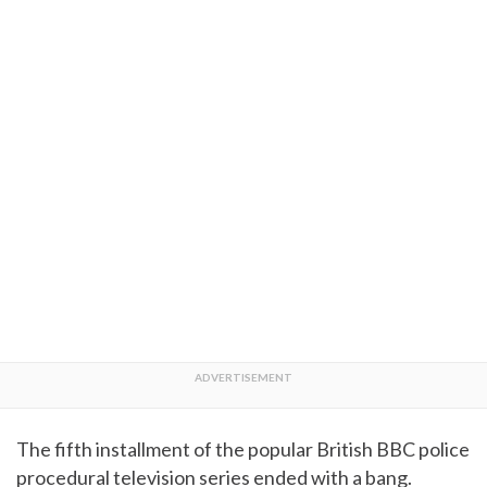
The fifth installment of the popular British BBC police
procedural television series ended with a bang.