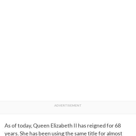
As of today, Queen Elizabeth II has reigned for 68
years. She has been using the same title for almost