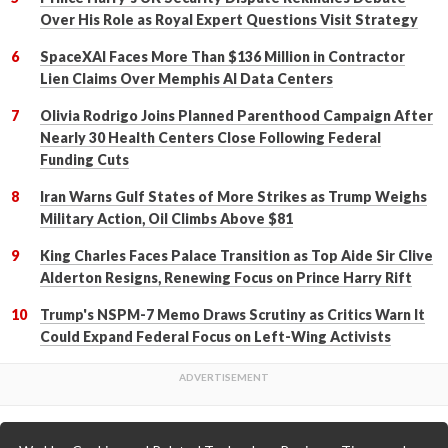
Over His Role as Royal Expert Questions Visit Strategy
SpaceXAI Faces More Than $136 Million in Contractor
Lien Claims Over Memphis AI Data Centers
Olivia Rodrigo Joins Planned Parenthood Campaign After
Nearly 30 Health Centers Close Following Federal
Funding Cuts
Iran Warns Gulf States of More Strikes as Trump Weighs
Military Action, Oil Climbs Above $81
King Charles Faces Palace Transition as Top Aide Sir Clive
Alderton Resigns, Renewing Focus on Prince Harry Rift
Trump's NSPM-7 Memo Draws Scrutiny as Critics Warn It
Could Expand Federal Focus on Left-Wing Activists