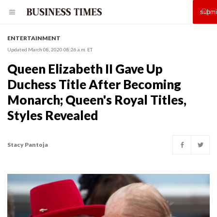
ENTERTAINMENT
Updated March 08, 2020 08:26 a.m. ET
Queen Elizabeth II Gave Up
Duchess Title After Becoming
Monarch; Queen's Royal Titles,
Styles Revealed
Stacy Pantoja