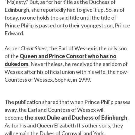
"Majesty." But, as for her title as the Duchess of
Edinburgh, she reportedly had to give it up. So, as of
today, no one holds the said title until the title of
Prince Philip is passed onto their youngest son, Prince
Edward.
As per
Cheat Sheet
, the Earl of Wessex is the only son
of the
Queen and Prince Consort who has no
dukedom
. Nevertheless, he received the earldom of
Wessex after his official union with his wife, the now-
Countess of Wessex, Sophie, in 1999.
The publication shared that when Prince Philip passes
away, the Earl and Countess of Wessex will
become
the next Duke and Duchess of Edinburgh
.
As for his and Queen Elizabeth II's other sons, they
will remain the Dukes of Cornwall and York.