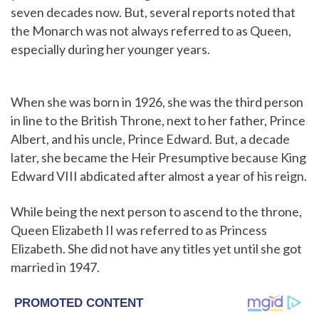
seven decades now. But, several reports noted that
the Monarch was not always referred to as Queen,
especially during her younger years.
When she was born in 1926, she was the third person
in line to the British Throne, next to her father, Prince
Albert, and his uncle, Prince Edward. But, a decade
later, she became the Heir Presumptive because King
Edward VIII abdicated after almost a year of his reign.
While being the next person to ascend to the throne,
Queen Elizabeth II was referred to as Princess
Elizabeth. She did not have any titles yet until she got
married in 1947.