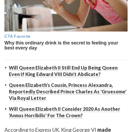
Will Queen Elizabeth II Still End Up Being Queen
Even If King Edward VIII Didn't Abdicate?
Queen Elizabeth's Cousin, Princess Alexandra,
Reportedly Described Prince Charles As 'Gruesome'
Via Royal Letter
Will Queen Elizabeth II Consider 2020 As Another
'Annus Horribilis' For The Crown?
According to
Express UK
, King George VI
made