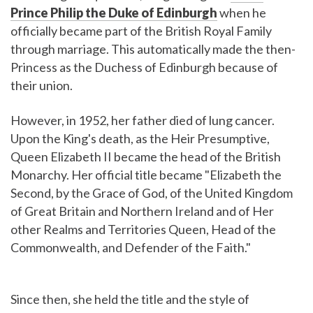
Prince Philip the Duke of Edinburgh
when he
officially became part of the British Royal Family
through marriage. This automatically made the then-
Princess as the Duchess of Edinburgh because of
their union.
However, in 1952, her father died of lung cancer.
Upon the King's death, as the Heir Presumptive,
Queen Elizabeth II became the head of the British
Monarchy. Her official title became "Elizabeth the
Second, by the Grace of God, of the United Kingdom
of Great Britain and Northern Ireland and of Her
other Realms and Territories Queen, Head of the
Commonwealth, and Defender of the Faith."
Since then, she held the title and the style of