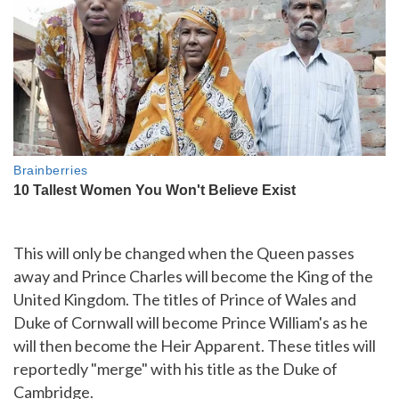
This will only be changed when the Queen passes
away and Prince Charles will become the King of the
United Kingdom. The titles of Prince of Wales and
Duke of Cornwall will become Prince William's as he
will then become the Heir Apparent. These titles will
reportedly "merge" with his title as the Duke of
Cambridge.