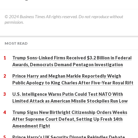
© 2024
Business Times
All rights reserved. Do not reproduce without
permission.
MOST READ
Trump Sons-Linked Firms Received $3.2 Billion in Federal
Awards, Democrats Demand Pentagon Investigation
Prince Harry and Meghan Markle Reportedly Weigh
Public Apology to King Charles After Five-Year Royal Rift
U.S. Intelligence Warns Putin Could Test NATO With
Limited Attack as American Missile Stockpiles Run Low
Trump Signs New Birthright Citizenship Orders Weeks
After Supreme Court Defeat, Setting Up Fresh 14th
Amendment Fight
Prince Harry's UK Security Dispute Rekindles Debate