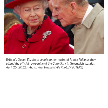
Britain's Queen Elizabeth speaks to her husband Prince Philip as they
attend the official re-opening of the Cutty Sark in Greenwich, London
April 25, 2012. (Photo: Paul Hackett/File Photo/REUTERS)