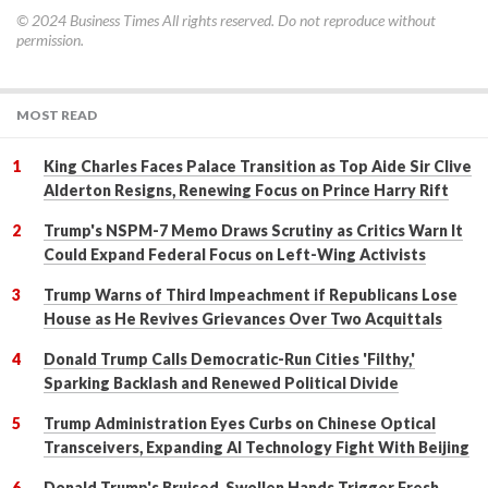
© 2024
Business Times
All rights reserved. Do not reproduce without
permission.
MOST READ
King Charles Faces Palace Transition as Top Aide Sir Clive
Alderton Resigns, Renewing Focus on Prince Harry Rift
Trump's NSPM-7 Memo Draws Scrutiny as Critics Warn It
Could Expand Federal Focus on Left-Wing Activists
Trump Warns of Third Impeachment if Republicans Lose
House as He Revives Grievances Over Two Acquittals
Donald Trump Calls Democratic-Run Cities 'Filthy,'
Sparking Backlash and Renewed Political Divide
Trump Administration Eyes Curbs on Chinese Optical
Transceivers, Expanding AI Technology Fight With Beijing
Donald Trump's Bruised, Swollen Hands Trigger Fresh