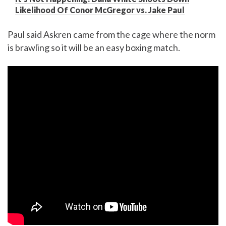
Likelihood Of Conor McGregor vs. Jake Paul
Paul said Askren came from the cage where the norm
is brawling so it will be an easy boxing match.