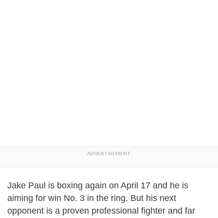
Jake Paul is boxing again on April 17 and he is
aiming for win No. 3 in the ring. But his next
opponent is a proven professional fighter and far