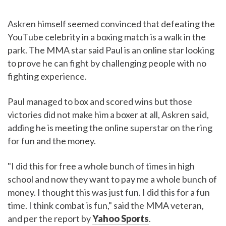
Askren himself seemed convinced that defeating the
YouTube celebrity in a boxing match is a walk in the
park. The MMA star said Paul is an online star looking
to prove he can fight by challenging people with no
fighting experience.
Paul managed to box and scored wins but those
victories did not make him a boxer at all, Askren said,
adding he is meeting the online superstar on the ring
for fun and the money.
"I did this for free a whole bunch of times in high
school and now they want to pay me a whole bunch of
money. I thought this was just fun. I did this for a fun
time. I think combat is fun," said the MMA veteran,
and per the report by
Yahoo Sports
.