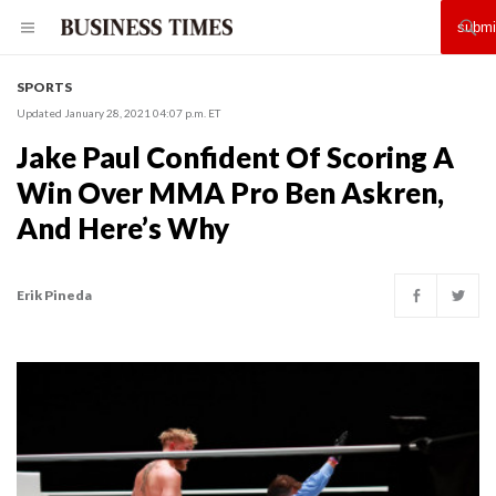
SPORTS
Updated January 28, 2021 04:07 p.m. ET
Jake Paul Confident Of Scoring A
Win Over MMA Pro Ben Askren,
And Here’s Why
Erik Pineda