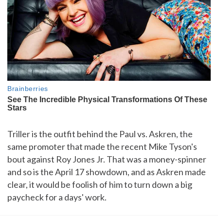
Triller is the outfit behind the Paul vs. Askren, the
same promoter that made the recent Mike Tyson's
bout against Roy Jones Jr. That was a money-spinner
and so is the April 17 showdown, and as Askren made
clear, it would be foolish of him to turn down a big
paycheck for a days' work.