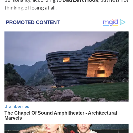
thinking of losing at all.