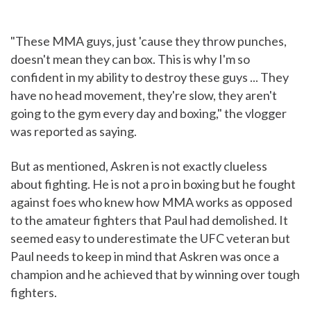
"These MMA guys, just 'cause they throw punches,
doesn't mean they can box. This is why I'm so
confident in my ability to destroy these guys ... They
have no head movement, they're slow, they aren't
going to the gym every day and boxing," the vlogger
was reported as saying.
But as mentioned, Askren is not exactly clueless
about fighting. He is not a pro in boxing but he fought
against foes who knew how MMA works as opposed
to the amateur fighters that Paul had demolished. It
seemed easy to underestimate the UFC veteran but
Paul needs to keep in mind that Askren was once a
champion and he achieved that by winning over tough
fighters.