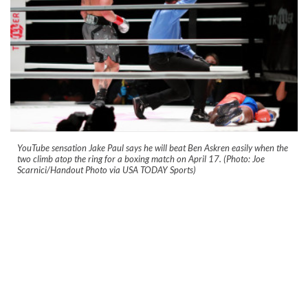
YouTube sensation Jake Paul says he will beat Ben Askren easily when the
two climb atop the ring for a boxing match on April 17. (Photo: Joe
Scarnici/Handout Photo via USA TODAY Sports)