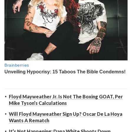
Floyd Mayweather Jr. Is Not The Boxing GOAT, Per
Mike Tyson’s Calculations
Will Floyd Mayweather Sign Up? Oscar De La Hoya
Wants A Rematch
It’s Not Happening: Dana White Shoots Down