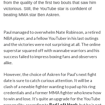
from the quality of the first two bouts that saw him
victorious. Still, the YouTube star is confident of
beating MMA star Ben Askren.
Paul managed to overwhelm Nate Robinson, a retired
NBA player, and a fellow YouTuber in his last outings
and the victories were not surprising at all. The online
superstar squared off with wannabe warriors and his
success failed to impress boxing fans and observers
alike.
However, the choice of Askren for Paul's next fight
date is sure to catch curious attention. It will be a
clash of a newbie fighter wanting to pad up his ring
credentials and a former MMA fighter who knew how
to win and lose. It's quite an upgrade for the YouTube
personality, according to
Bad Left Hook
, but he is not