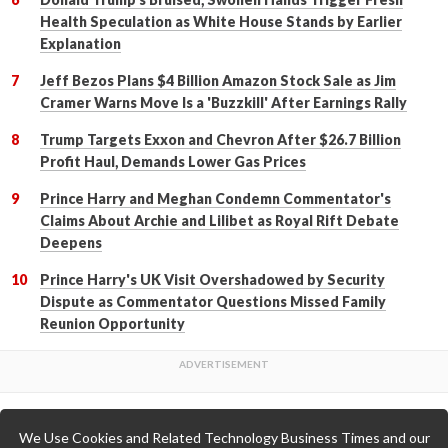
Health Speculation as White House Stands by Earlier
Explanation
Jeff Bezos Plans $4 Billion Amazon Stock Sale as Jim
Cramer Warns Move Is a 'Buzzkill' After Earnings Rally
Trump Targets Exxon and Chevron After $26.7 Billion
Profit Haul, Demands Lower Gas Prices
Prince Harry and Meghan Condemn Commentator's
Claims About Archie and Lilibet as Royal Rift Debate
Deepens
Prince Harry's UK Visit Overshadowed by Security
Dispute as Commentator Questions Missed Family
Reunion Opportunity
We Use Cookies and Related Technology Business Times and our
Back to Top