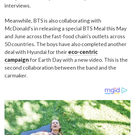
interviews.
Meanwhile, BTS is also collaborating with
McDonald's in releasing a special BTS Meal this May
and June across the fast-food chain's outlets across
50 countries. The boys have also completed another
deal with Hyundai for their
eco-centric
campaign
for Earth Day with a new video. This is the
second collaboration between the band and the
carmaker.