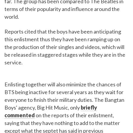
far. The group has been compared to The Beatles in
terms of their popularity and influence around the
world.
Reports cited that the boys have been anticipating
this enlistment thus they have been ramping up on
the production of their singles and videos, which will
be released in staggered stages while they are in the
service.
Enlisting together will also minimize the chances of
BTS being inactive for several years as they wait for
everyone to finish their military duties. The Bangtan
Boys' agency, Big Hit Music, only
briefly
commented
on the reports of their enlistment,
saying that they have nothing to add to the matter
except what the septet has said in previous