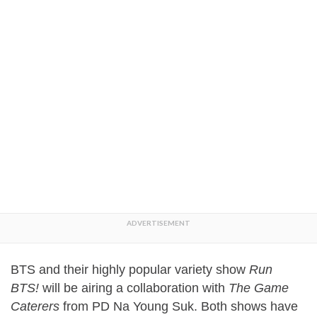
BTS and their highly popular variety show
Run
BTS!
will be airing a collaboration with
The Game
Caterers
from PD Na Young Suk. Both shows have