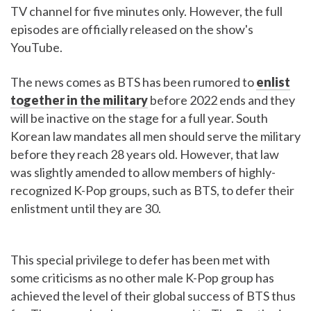
TV channel for five minutes only. However, the full
episodes are officially released on the show's
YouTube.
The news comes as BTS has been rumored to
enlist
together in the military
before 2022 ends and they
will be inactive on the stage for a full year. South
Korean law mandates all men should serve the military
before they reach 28 years old. However, that law
was slightly amended to allow members of highly-
recognized K-Pop groups, such as BTS, to defer their
enlistment until they are 30.
This special privilege to defer has been met with
some criticisms as no other male K-Pop group has
achieved the level of their global success of BTS thus