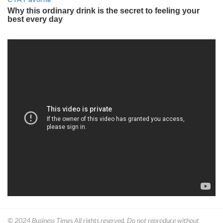
© 2024
Business Times
All rights reserved. Do not reproduce without