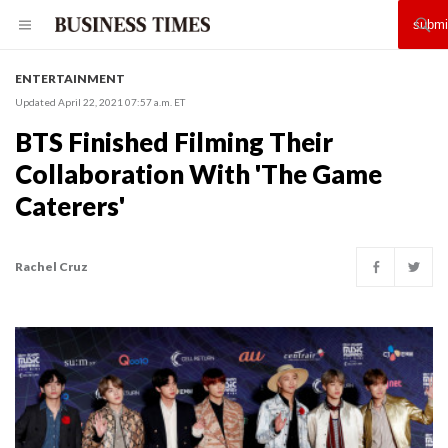
ENTERTAINMENT
Updated April 22, 2021 07:57 a.m. ET
BTS Finished Filming Their
Collaboration With 'The Game
Caterers'
Rachel Cruz