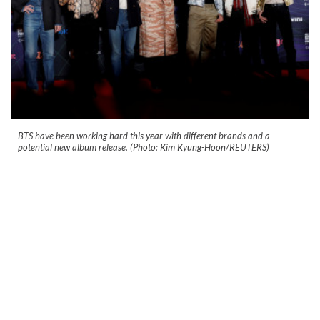
BTS have been working hard this year with different brands and a
potential new album release. (Photo: Kim Kyung-Hoon/REUTERS)