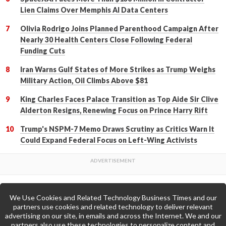
Lien Claims Over Memphis AI Data Centers
Olivia Rodrigo Joins Planned Parenthood Campaign After
Nearly 30 Health Centers Close Following Federal
Funding Cuts
Iran Warns Gulf States of More Strikes as Trump Weighs
Military Action, Oil Climbs Above $81
King Charles Faces Palace Transition as Top Aide Sir Clive
Alderton Resigns, Renewing Focus on Prince Harry Rift
Trump's NSPM-7 Memo Draws Scrutiny as Critics Warn It
Could Expand Federal Focus on Left-Wing Activists
We Use Cookies and Related Technology Business Times and our
Back to Top
partners use cookies and related technology to deliver relevant
advertising on our site, in emails and across the Internet. We and our
partners also use these technologies to personalize content and