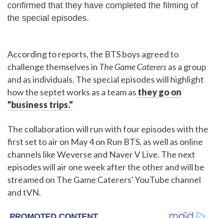
confirmed that they have completed the filming of
the special episodes.
According to reports, the BTS boys agreed to
challenge themselves in
The Game Caterers
as a group
and as individuals. The special episodes will highlight
how the septet works as a team as
they go on
"business trips."
The collaboration will run with four episodes with the
first set to air on May 4 on Run BTS, as well as online
channels like Weverse and Naver V Live. The next
episodes will air one week after the other and will be
streamed on The Game Caterers' YouTube channel
and tVN.