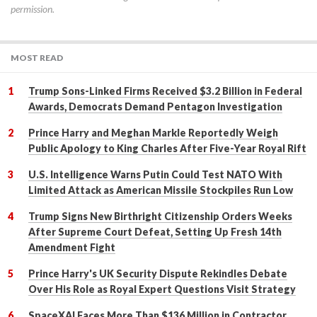
permission.
MOST READ
Trump Sons-Linked Firms Received $3.2 Billion in Federal
Awards, Democrats Demand Pentagon Investigation
Prince Harry and Meghan Markle Reportedly Weigh
Public Apology to King Charles After Five-Year Royal Rift
U.S. Intelligence Warns Putin Could Test NATO With
Limited Attack as American Missile Stockpiles Run Low
Trump Signs New Birthright Citizenship Orders Weeks
After Supreme Court Defeat, Setting Up Fresh 14th
Amendment Fight
Prince Harry's UK Security Dispute Rekindles Debate
Over His Role as Royal Expert Questions Visit Strategy
SpaceXAI Faces More Than $136 Million in Contractor