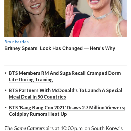
BTS Members RM And Suga Recall Cramped Dorm
Life During Training
BTS Partners With McDonald's To Launch A Special
Meal Deal In 50 Countries
BTS 'Bang Bang Con 2021' Draws 2.7 Million Viewers;
Coldplay Rumors Heat Up
The Game Caterers
airs at 10:00 p.m. on South Korea's