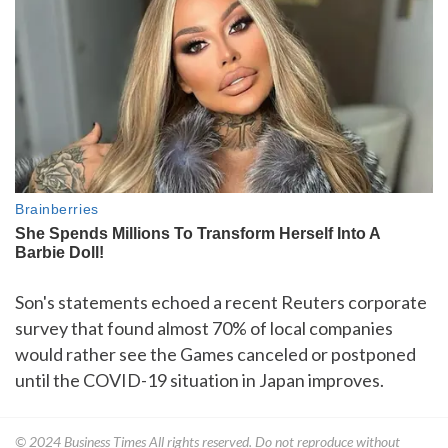
Son's statements echoed a recent Reuters corporate
survey that found almost 70% of local companies
would rather see the Games canceled or postponed
until the COVID-19 situation in Japan improves.
© 2024
Business Times
All rights reserved. Do not reproduce without