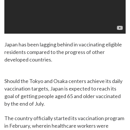
Japan has been lagging behind in vaccinating eligible
residents compared to the progress of other
developed countries.
Should the Tokyo and Osaka centers achieve its daily
vaccination targets, Japan is expected to reach its
goal of getting people aged 65 and older vaccinated
by the end of July.
The country officially started its vaccination program
in February, wherein healthcare workers were