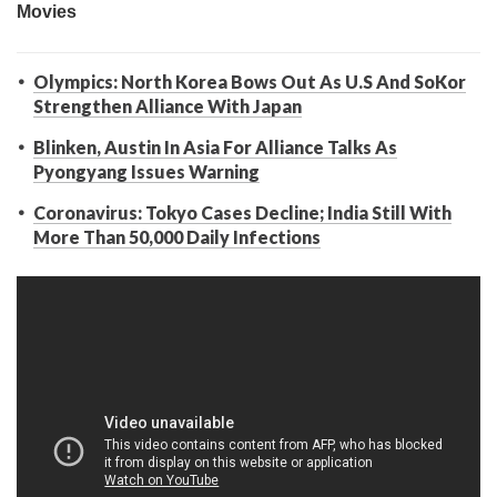
Olympics: North Korea Bows Out As U.S And SoKor
Strengthen Alliance With Japan
Blinken, Austin In Asia For Alliance Talks As
Pyongyang Issues Warning
Coronavirus: Tokyo Cases Decline; India Still With
More Than 50,000 Daily Infections