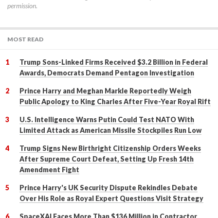
permission.
MOST READ
Trump Sons-Linked Firms Received $3.2 Billion in Federal
Awards, Democrats Demand Pentagon Investigation
Prince Harry and Meghan Markle Reportedly Weigh
Public Apology to King Charles After Five-Year Royal Rift
U.S. Intelligence Warns Putin Could Test NATO With
Limited Attack as American Missile Stockpiles Run Low
Trump Signs New Birthright Citizenship Orders Weeks
After Supreme Court Defeat, Setting Up Fresh 14th
Amendment Fight
Prince Harry's UK Security Dispute Rekindles Debate
Over His Role as Royal Expert Questions Visit Strategy
SpaceXAI Faces More Than $136 Million in Contractor