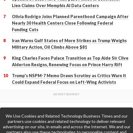
Lien Claims Over Memphis AI Data Centers
Olivia Rodrigo Joins Planned Parenthood Campaign After
Nearly 30 Health Centers Close Following Federal
Funding Cuts
Iran Warns Gulf States of More Strikes as Trump Weighs
Military Action, Oil Climbs Above $81
King Charles Faces Palace Transition as Top Aide Sir Clive
Alderton Resigns, Renewing Focus on Prince Harry Rift
Trump's NSPM-7 Memo Draws Scrutiny as Critics Warn It
Could Expand Federal Focus on Left-Wing Activists
We Use Cookies and Related Technology Business Times and our
Back to Top
partners use cookies and related technology to deliver relevant
advertising on our site, in emails and across the Internet. We and our
partners also use these technologies to personalize content and