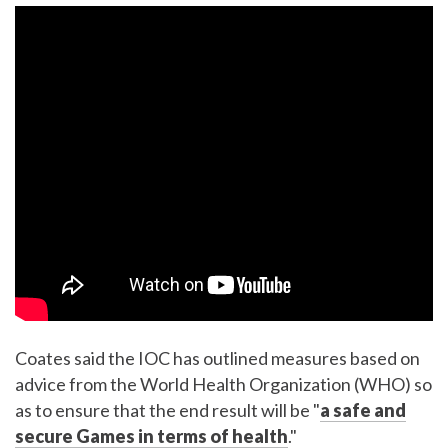
Coates said the IOC has outlined measures based on
advice from the World Health Organization (WHO) so
as to ensure that the end result will be "
a safe and
secure Games in terms of health
."