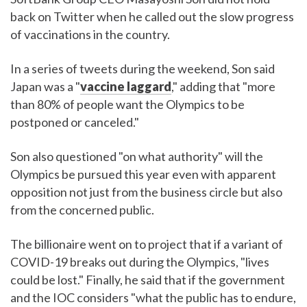
back on Twitter when he called out the slow progress
of vaccinations in the country.
In a series of tweets during the weekend, Son said
Japan was a "
vaccine laggard
," adding that "more
than 80% of people want the Olympics to be
postponed or canceled."
Son also questioned "on what authority" will the
Olympics be pursued this year even with apparent
opposition not just from the business circle but also
from the concerned public.
The billionaire went on to project that if a variant of
COVID-19 breaks out during the Olympics, "lives
could be lost." Finally, he said that if the government
and the IOC considers "what the public has to endure,