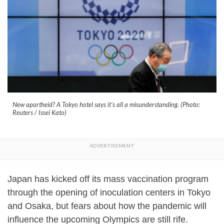
New apartheid? A Tokyo hotel says it's all a misunderstanding. (Photo:
Reuters / Issei Kato)
Japan has kicked off its mass vaccination program
through the opening of inoculation centers in Tokyo
and Osaka, but fears about how the pandemic will
influence the upcoming Olympics are still rife.