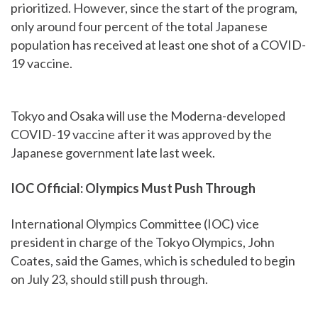
prioritized. However, since the start of the program,
only around four percent of the total Japanese
population has received at least one shot of a COVID-
19 vaccine.
Tokyo and Osaka will use the Moderna-developed
COVID-19 vaccine after it was approved by the
Japanese government late last week.
IOC Official: Olympics Must Push Through
International Olympics Committee (IOC) vice
president in charge of the Tokyo Olympics, John
Coates, said the Games, which is scheduled to begin
on July 23, should still push through.