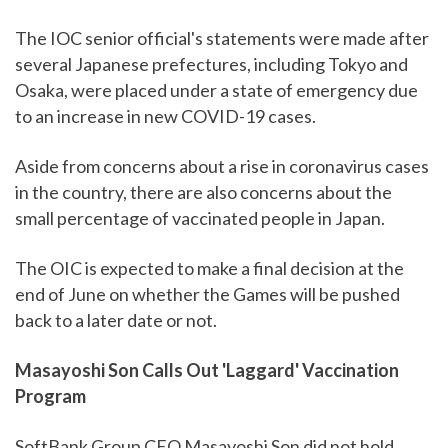
The IOC senior official's statements were made after
several Japanese prefectures, including Tokyo and
Osaka, were placed under a state of emergency due
to an increase in new COVID-19 cases.
Aside from concerns about a rise in coronavirus cases
in the country, there are also concerns about the
small percentage of vaccinated people in Japan.
The OIC is expected to make a final decision at the
end of June on whether the Games will be pushed
back to a later date or not.
Masayoshi Son Calls Out 'Laggard' Vaccination
Program
SoftBank Group CEO Masayoshi Son did not hold