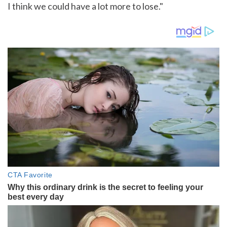
I think we could have a lot more to lose."