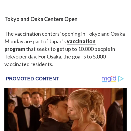
Tokyo and Oska Centers Open
The vaccination centers' opening in Tokyo and Osaka
Monday are part of Japan's
vaccination
program
that seeks to get up to 10,000 people in
Tokyo per day. For Osaka, the goal is to 5,000
vaccinated residents.