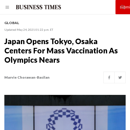
GLOBAL
Updated May 24, 2021 01:22 p.m. ET
Japan Opens Tokyo, Osaka
Centers For Mass Vaccination As
Olympics Nears
Marvie Chorawan-Basilan