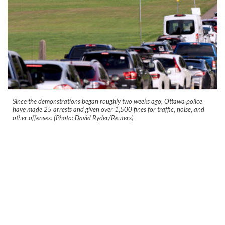
Since the demonstrations began roughly two weeks ago, Ottawa police
have made 25 arrests and given over 1,500 fines for traffic, noise, and
other offenses. (Photo: David Ryder/Reuters)