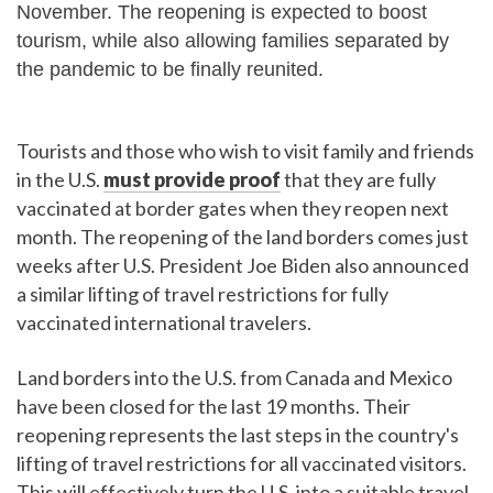
November. The reopening is expected to boost
tourism, while also allowing families separated by
the pandemic to be finally reunited.
Tourists and those who wish to visit family and friends
in the U.S.
must provide proof
that they are fully
vaccinated at border gates when they reopen next
month. The reopening of the land borders comes just
weeks after U.S. President Joe Biden also announced
a similar lifting of travel restrictions for fully
vaccinated international travelers.
Land borders into the U.S. from Canada and Mexico
have been closed for the last 19 months. Their
reopening represents the last steps in the country's
lifting of travel restrictions for all vaccinated visitors.
This will effectively turn the U.S. into a suitable travel