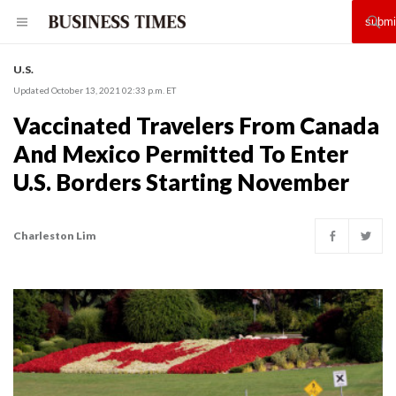
U.S.
Updated October 13, 2021 02:33 p.m. ET
Vaccinated Travelers From Canada
And Mexico Permitted To Enter
U.S. Borders Starting November
Charleston Lim