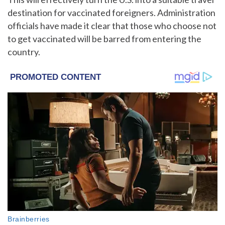
destination for vaccinated foreigners. Administration
officials have made it clear that those who choose not
to get vaccinated will be barred from entering the
country.