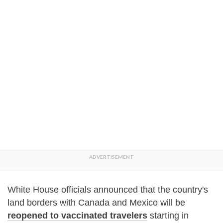
White House officials announced that the country's
land borders with Canada and Mexico will be
reopened to vaccinated travelers
starting in