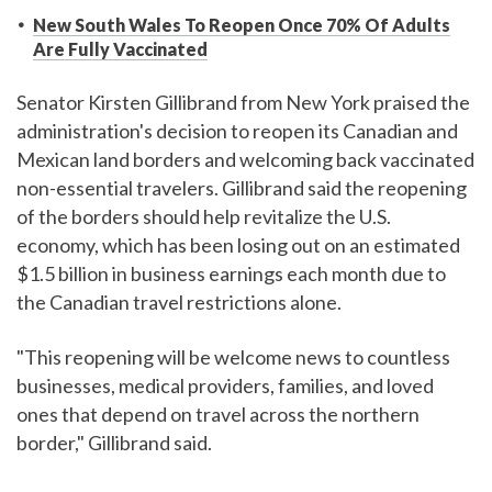
New South Wales To Reopen Once 70% Of Adults
Are Fully Vaccinated
Senator Kirsten Gillibrand from New York praised the
administration's decision to reopen its Canadian and
Mexican land borders and welcoming back vaccinated
non-essential travelers. Gillibrand said the reopening
of the borders should help revitalize the U.S.
economy, which has been losing out on an estimated
$1.5 billion in business earnings each month due to
the Canadian travel restrictions alone.
"This reopening will be welcome news to countless
businesses, medical providers, families, and loved
ones that depend on travel across the northern
border," Gillibrand said.