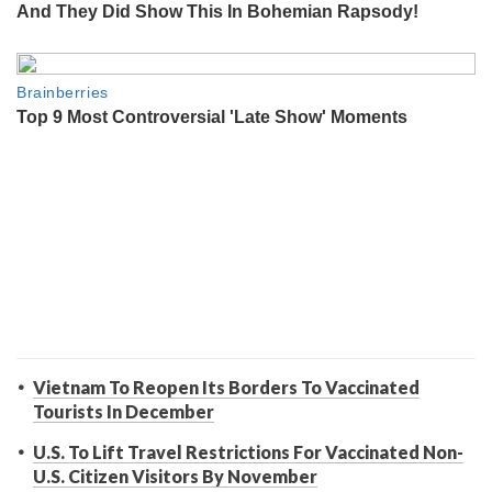
Vietnam To Reopen Its Borders To Vaccinated
Tourists In December
U.S. To Lift Travel Restrictions For Vaccinated Non-
U.S. Citizen Visitors By November