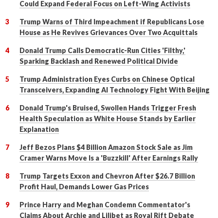
Could Expand Federal Focus on Left-Wing Activists
Trump Warns of Third Impeachment if Republicans Lose
House as He Revives Grievances Over Two Acquittals
Donald Trump Calls Democratic-Run Cities 'Filthy,'
Sparking Backlash and Renewed Political Divide
Trump Administration Eyes Curbs on Chinese Optical
Transceivers, Expanding AI Technology Fight With Beijing
Donald Trump's Bruised, Swollen Hands Trigger Fresh
Health Speculation as White House Stands by Earlier
Explanation
Jeff Bezos Plans $4 Billion Amazon Stock Sale as Jim
Cramer Warns Move Is a 'Buzzkill' After Earnings Rally
Trump Targets Exxon and Chevron After $26.7 Billion
Profit Haul, Demands Lower Gas Prices
Prince Harry and Meghan Condemn Commentator's
Claims About Archie and Lilibet as Royal Rift Debate