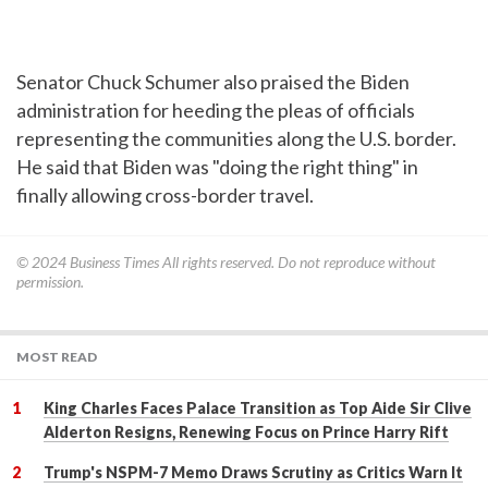
Senator Chuck Schumer also praised the Biden
administration for heeding the pleas of officials
representing the communities along the U.S. border.
He said that Biden was "doing the right thing" in
finally allowing cross-border travel.
© 2024
Business Times
All rights reserved. Do not reproduce without
permission.
MOST READ
King Charles Faces Palace Transition as Top Aide Sir Clive
Alderton Resigns, Renewing Focus on Prince Harry Rift
Trump's NSPM-7 Memo Draws Scrutiny as Critics Warn It