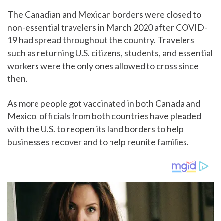
The Canadian and Mexican borders were closed to
non-essential travelers in March 2020 after COVID-
19 had spread throughout the country. Travelers
such as returning U.S. citizens, students, and essential
workers were the only ones allowed to cross since
then.
As more people got vaccinated in both Canada and
Mexico, officials from both countries have pleaded
with the U.S. to reopen its land borders to help
businesses recover and to help reunite families.