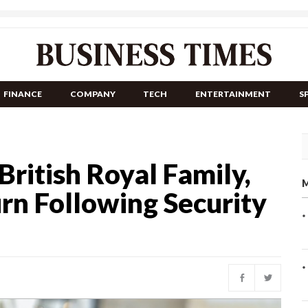
FINANCE
COMPANY
TECH
ENTERTAINMENT
S
 British Royal Family,
M
rn Following Security