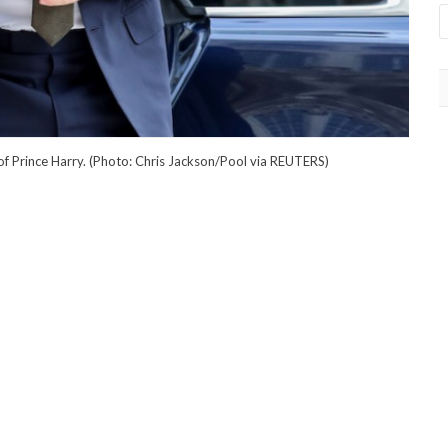
 of Prince Harry. (Photo: Chris Jackson/Pool via REUTERS)