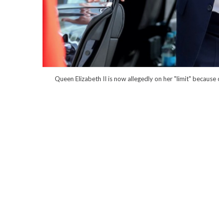
Queen Elizabeth II is now allegedly on her "limit" because