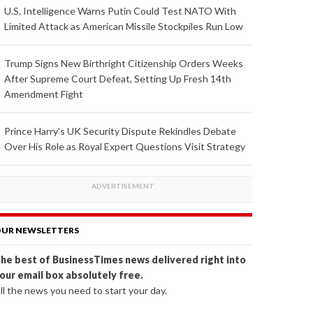
U.S. Intelligence Warns Putin Could Test NATO With
Limited Attack as American Missile Stockpiles Run Low
Trump Signs New Birthright Citizenship Orders Weeks
After Supreme Court Defeat, Setting Up Fresh 14th
Amendment Fight
Prince Harry's UK Security Dispute Rekindles Debate
Over His Role as Royal Expert Questions Visit Strategy
UR NEWSLETTERS
he best of BusinessTimes news delivered right into
our email box absolutely free.
ll the news you need to start your day.