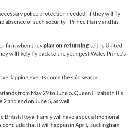
ecessary police protection needed" if they will fly
the absence of such security, "Prince Harry and his
confirm when they
plan on returning
to the United
ey will likely fly back to the youngest Wales Prince's
 overlapping events come the said season.
erlands from May 29 to June 5. Queen Elizabeth II's
e 2 and end on June 5, as well.
e British Royal Family will have a special memorial
s conclude that it will happen in April, Buckingham