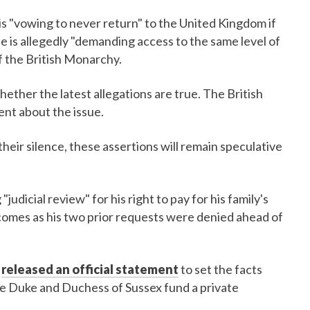
s "vowing to never return" to the United Kingdom if
e is allegedly "demanding access to the same level of
f the British Monarchy.
ether the latest allegations are true. The British
ent about the issue.
heir silence, these assertions will remain speculative
"judicial review" for his right to pay for his family's
 comes as his two prior requests were denied ahead of
e
released an official statement
to set the facts
 the Duke and Duchess of Sussex fund a private