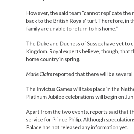
However, the said team "cannot replicate the n
back to the British Royals' turf. Therefore, in 
family are unable to return to his home."
The Duke and Duchess of Sussex have yet to 
Kingdom. Royal experts believe, though, that th
home country in spring.
Marie Claire
reported that there will be several
The Invictus Games will take place in the Neth
Platinum Jubilee celebrations will begin on Jun
Apart from the two events, reports said that th
service for Prince Philip. Although speculation
Palace has not released any information yet.