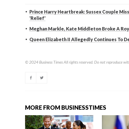
Prince Harry Heartbreak: Sussex Couple Missi
'Relief'
Meghan Markle, Kate Middleton Broke A Roya
Queen Elizabeth II Allegedly Continues To D
© 2024
Business Times
All rights reserved. Do not reproduce wit
MORE FROM BUSINESSTIMES