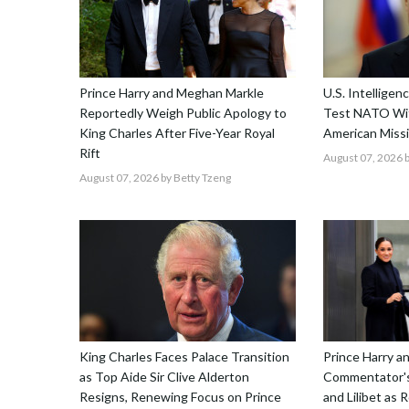
Prince Harry and Meghan Markle
U.S. Intellige
Reportedly Weigh Public Apology to
Test NATO Wit
King Charles After Five-Year Royal
American Missi
Rift
August 07, 2026
b
August 07, 2026
by Betty Tzeng
King Charles Faces Palace Transition
Prince Harry 
as Top Aide Sir Clive Alderton
Commentator's
Resigns, Renewing Focus on Prince
and Lilibet as 