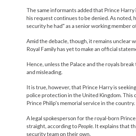
The same informants added that Prince Harry i
his request continues to be denied. As noted, h
security he had" as a senior working member o
Amid the debacle, though, it remains unclear wh
Royal Family has yet to make an official statem
Hence, unless the Palace and the royals break t
and misleading.
It is true, however, that Prince Harry is seeking 
police protection in the United Kingdom. This
Prince Philip's memorial service in the country.
A legal spokesperson for the royal-born Princ
straight, according to
People
. It explains that
security team on their own.