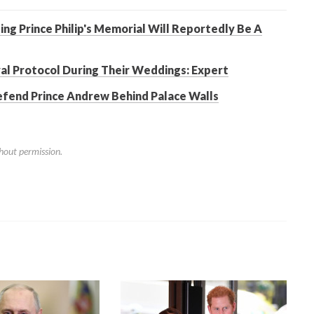
ng Prince Philip's Memorial Will Reportedly Be A
l Protocol During Their Weddings: Expert
efend Prince Andrew Behind Palace Walls
hout permission.