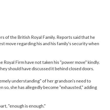
s of the British Royal Family. Reports said that he
test move regarding his and his family's security when
e Royal Firm have not taken his "power move" kindly.
they should have discussed it behind closed doors.
tremely understanding" of her grandson's need to
ven so, she has allegedly become "exhausted," adding
part, "enough is enough."