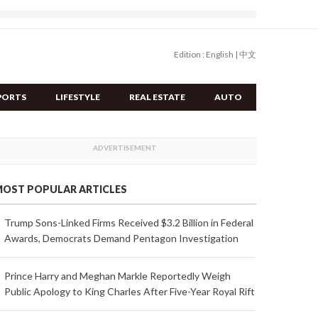
Edition :
English
|
中文
PORTS
LIFESTYLE
REAL ESTATE
AUTO
OST POPULAR ARTICLES
Trump Sons-Linked Firms Received $3.2 Billion in Federal
Awards, Democrats Demand Pentagon Investigation
Prince Harry and Meghan Markle Reportedly Weigh
Public Apology to King Charles After Five-Year Royal Rift