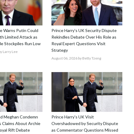
nce Warns Putin Could
Prince Harry's UK Security Dispute
h Limited Attack as
Rekindles Debate Over His Role as
le Stockpiles Run Low
Royal Expert Questions Visit
Strategy
y Larry Lee
August 06, 2026
by Betty Tzeng
and Meghan Condemn
Prince Harry's UK Visit
 Claims About Archie
Overshadowed by Security Dispute
Royal Rift Debate
as Commentator Questions Missed