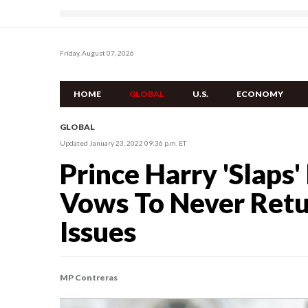
Friday, August 07, 2026
HOME
GLOBAL
U.S.
ECONOMY
GLOBAL
Updated January 23, 2022 09:36 p.m. ET
Prince Harry 'Slaps'
Vows To Never Retu
Issues
MP Contreras