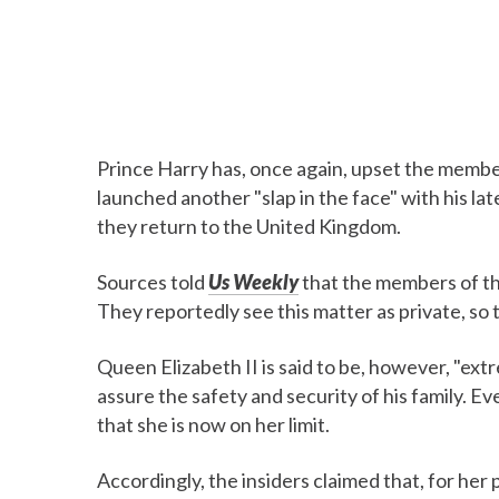
Prince Harry has, once again, upset the member
launched another "slap in the face" with his la
they return to the United Kingdom.
Sources told
Us Weekly
that the members of th
They reportedly see this matter as private, so 
Queen Elizabeth II is said to be, however, "ex
assure the safety and security of his family. E
that she is now on her limit.
Accordingly, the insiders claimed that, for her 