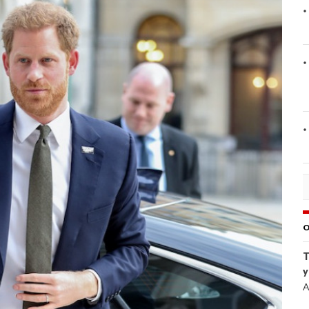
O
T
y
A