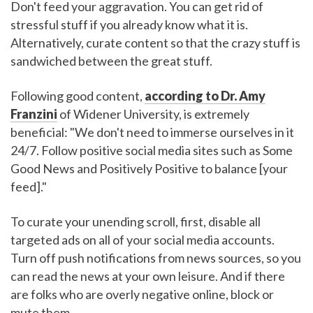
Don't feed your aggravation. You can get rid of
stressful stuff if you already know what it is.
Alternatively, curate content so that the crazy stuff is
sandwiched between the great stuff.
Following good content,
according to Dr. Amy
Franzini
of Widener University, is extremely
beneficial: "We don't need to immerse ourselves in it
24/7. Follow positive social media sites such as Some
Good News and Positively Positive to balance [your
feed]."
To curate your unending scroll, first, disable all
targeted ads on all of your social media accounts.
Turn off push notifications from news sources, so you
can read the news at your own leisure. And if there
are folks who are overly negative online, block or
mute them.