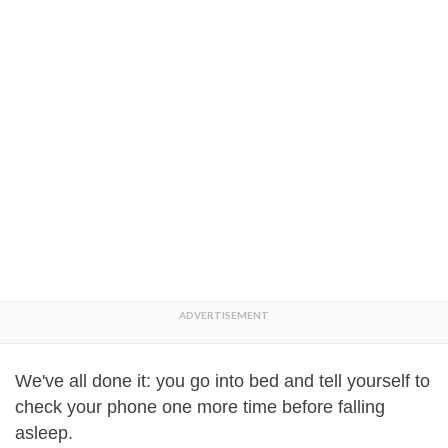
We've all done it: you go into bed and tell yourself to
check your phone one more time before falling
asleep.