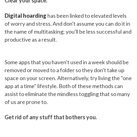
Clear your space.
Digital hoarding
has been linked to elevated levels
of worry and stress. And don't assume you can do it in
the name of multitasking; you'll be less successful and
productive as a result.
Some apps that you haven't used in a week should be
removed or moved to a folder so they don't take up
space on your screen. Alternatively, try living the "one
app at a time" lifestyle. Both of these methods can
assist to eliminate the mindless toggling that so many
of us are prone to.
Get rid of any stuff that bothers you.