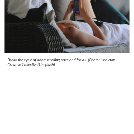
Break the cycle of doomscrolling once and for all. (Photo: Linoleum
Creative Collective/Unsplash)