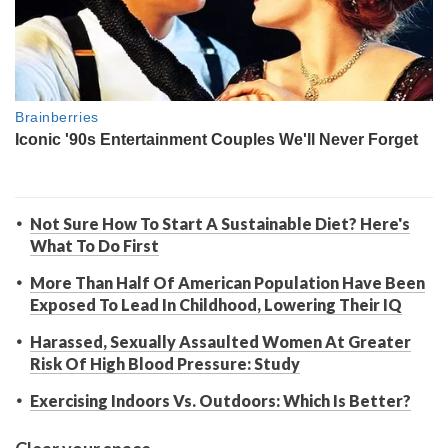
Not Sure How To Start A Sustainable Diet? Here's
What To Do First
More Than Half Of American Population Have Been
Exposed To Lead In Childhood, Lowering Their IQ
Harassed, Sexually Assaulted Women At Greater
Risk Of High Blood Pressure: Study
Exercising Indoors Vs. Outdoors: Which Is Better?