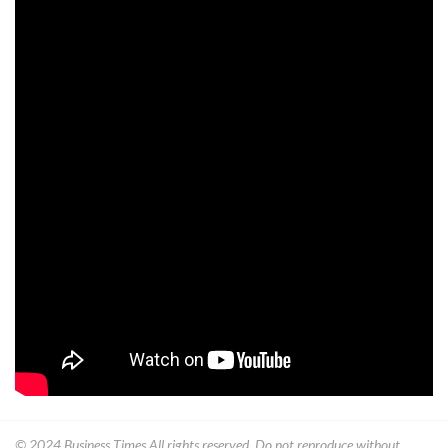
© 2024
Business Times
All rights reserved. Do not reproduce without