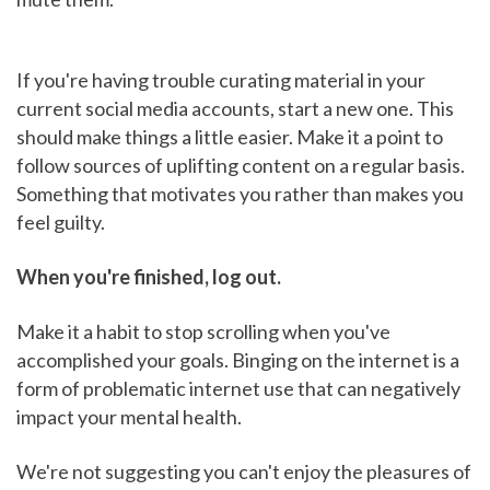
If you're having trouble curating material in your
current social media accounts, start a new one. This
should make things a little easier. Make it a point to
follow sources of uplifting content on a regular basis.
Something that motivates you rather than makes you
feel guilty.
When you're finished, log out.
Make it a habit to stop scrolling when you've
accomplished your goals. Binging on the internet is a
form of problematic internet use that can negatively
impact your mental health.
We're not suggesting you can't enjoy the pleasures of