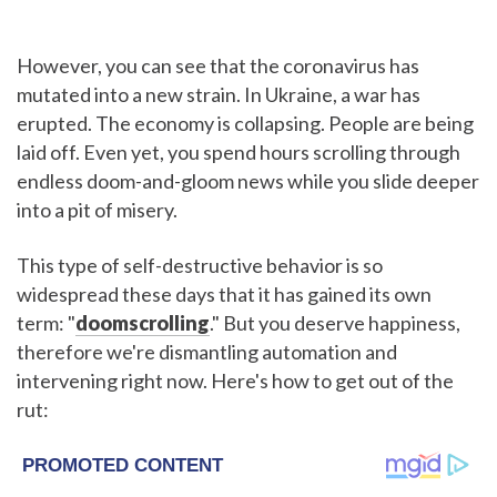
However, you can see that the coronavirus has
mutated into a new strain. In Ukraine, a war has
erupted. The economy is collapsing. People are being
laid off. Even yet, you spend hours scrolling through
endless doom-and-gloom news while you slide deeper
into a pit of misery.
This type of self-destructive behavior is so
widespread these days that it has gained its own
term: "
doomscrolling
." But you deserve happiness,
therefore we're dismantling automation and
intervening right now. Here's how to get out of the
rut: