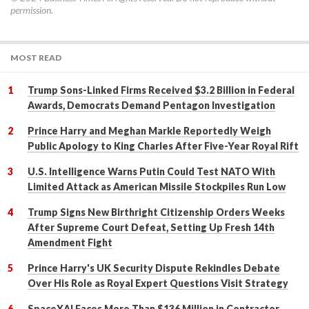
permission.
MOST READ
Trump Sons-Linked Firms Received $3.2 Billion in Federal
Awards, Democrats Demand Pentagon Investigation
Prince Harry and Meghan Markle Reportedly Weigh
Public Apology to King Charles After Five-Year Royal Rift
U.S. Intelligence Warns Putin Could Test NATO With
Limited Attack as American Missile Stockpiles Run Low
Trump Signs New Birthright Citizenship Orders Weeks
After Supreme Court Defeat, Setting Up Fresh 14th
Amendment Fight
Prince Harry's UK Security Dispute Rekindles Debate
Over His Role as Royal Expert Questions Visit Strategy
SpaceXAI Faces More Than $136 Million in Contractor