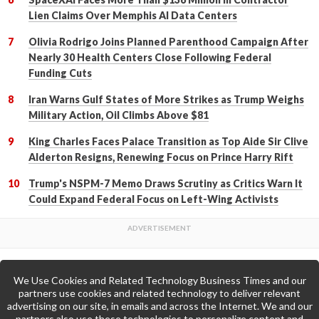
Lien Claims Over Memphis AI Data Centers
Olivia Rodrigo Joins Planned Parenthood Campaign After
Nearly 30 Health Centers Close Following Federal
Funding Cuts
Iran Warns Gulf States of More Strikes as Trump Weighs
Military Action, Oil Climbs Above $81
King Charles Faces Palace Transition as Top Aide Sir Clive
Alderton Resigns, Renewing Focus on Prince Harry Rift
Trump's NSPM-7 Memo Draws Scrutiny as Critics Warn It
Could Expand Federal Focus on Left-Wing Activists
We Use Cookies and Related Technology Business Times and our
Back to Top
partners use cookies and related technology to deliver relevant
advertising on our site, in emails and across the Internet. We and our
partners also use these technologies to personalize content and