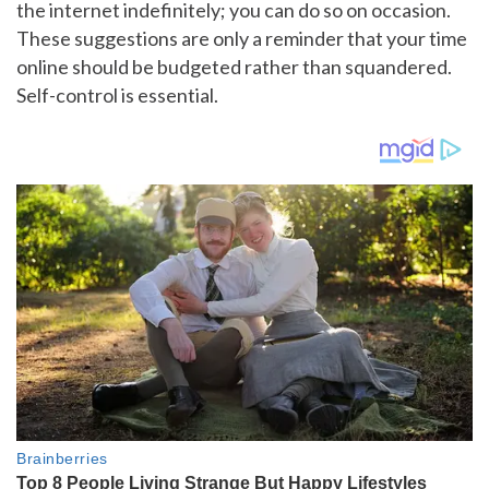
the internet indefinitely; you can do so on occasion.
These suggestions are only a reminder that your time
online should be budgeted rather than squandered.
Self-control is essential.