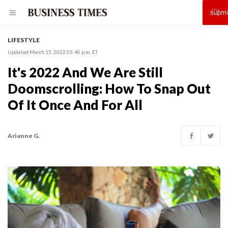
LIFESTYLE
Updated March 15, 2022 05:40 p.m. ET
It's 2022 And We Are Still
Doomscrolling: How To Snap Out
Of It Once And For All
Arianne G.