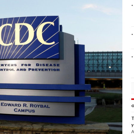
O
T
y
A