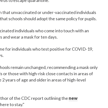
virus to escape quarantine.
 that unvaccinated or under-vaccinated individuals
hat schools should adopt the same policy for pupils.
ccinated individuals who come into touch with an
ys and wear a mask for ten days.
e for individuals who test positive for COVID-19,
s.
schools remain unchanged, recommending a mask only
 or those with high-risk close contacts in areas of
2 years of age and older in areas of high-level
uthor of the CDC report outlining the
new
here to stay."