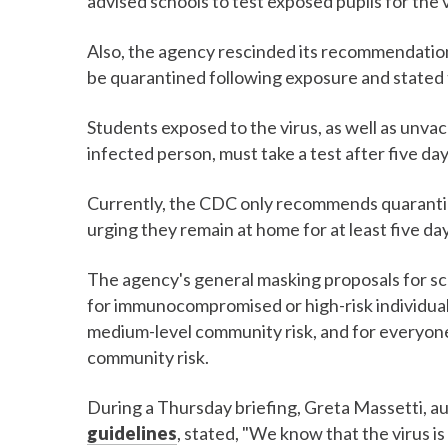
advised schools to test exposed pupils for the 
Also, the agency rescinded its recommendation
be quarantined following exposure and stated t
Students exposed to the virus, as well as unva
infected person, must take a test after five da
Currently, the CDC only recommends quarantin
urging they remain at home for at least five day
The agency's general masking proposals for 
for immunocompromised or high-risk individuals
medium-level community risk, and for everyone 
community risk.
During a Thursday briefing, Greta Massetti, a
guidelines
, stated, "We know that the virus is 