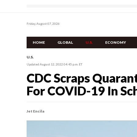
Friday, August 07, 2026
HOME
GLOBAL
U.S.
ECONOMY
U.S.
Updated August 12, 2022 04:45 p.m. ET
CDC Scraps Quaran
For COVID-19 In Sc
Jet Encila