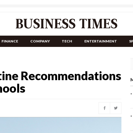
FINANCE
COMPANY
TECH
ENTERTAINMENT
S
tine Recommendations
M
hools