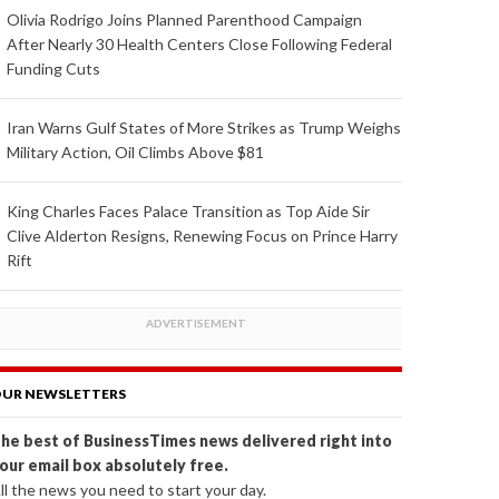
Olivia Rodrigo Joins Planned Parenthood Campaign
After Nearly 30 Health Centers Close Following Federal
Funding Cuts
Iran Warns Gulf States of More Strikes as Trump Weighs
Military Action, Oil Climbs Above $81
King Charles Faces Palace Transition as Top Aide Sir
Clive Alderton Resigns, Renewing Focus on Prince Harry
Rift
UR NEWSLETTERS
he best of BusinessTimes news delivered right into
our email box absolutely free.
ll the news you need to start your day.