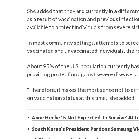
She added that they are currently in a differen
as a result of vaccination and previous infect
available to protect individuals from severe si
In most community settings, attempts to screen
vaccinated and unvaccinated individuals, the 
About 95% of the U.S. population currently has 
providing protection against severe disease, a
"Therefore, it makes the most sense not to di
on vaccination status at this time," she added.
Anne Heche 'Is Not Expected To Survive' Aft
South Korea's President Pardons Samsung Vi