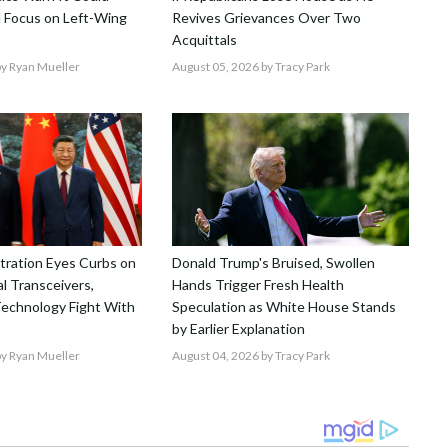
 Focus on Left-Wing
Revives Grievances Over Two
Acquittals
y Ryan Mueller
August 05, 2026
by Tracy Park
tration Eyes Curbs on
Donald Trump's Bruised, Swollen
l Transceivers,
Hands Trigger Fresh Health
echnology Fight With
Speculation as White House Stands
by Earlier Explanation
y Ryan Mueller
August 04, 2026
by Tracy Park