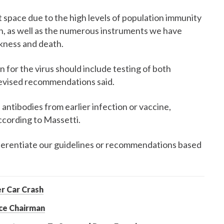
t space due to the high levels of population immunity
ion, as well as the numerous instruments we have
ckness and death.
 for the virus should include testing of both
revised recommendations said.
antibodies from earlier infection or vaccine,
ccording to Massetti.
fferentiate our guidelines or recommendations based
er Car Crash
ce Chairman