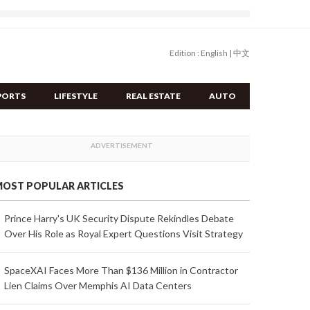
Edition :
English
|
中文
PORTS
LIFESTYLE
REAL ESTATE
AUTO
OST POPULAR ARTICLES
Prince Harry's UK Security Dispute Rekindles Debate
Over His Role as Royal Expert Questions Visit Strategy
SpaceXAI Faces More Than $136 Million in Contractor
Lien Claims Over Memphis AI Data Centers