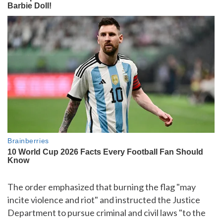
The order emphasized that burning the flag "may
incite violence and riot" and instructed the Justice
Department to pursue criminal and civil laws "to the