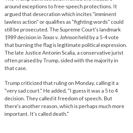
around exceptions to free-speech protections. It
argued that desecration which incites "imminent
lawless action" or qualifies as "fighting words" could
still be prosecuted. The Supreme Court's landmark
1989 decision in
Texas v. Johnson
held by a 5-4 vote
that burning the flag is legitimate political expression.
The late Justice Antonin Scalia, a conservative jurist
often praised by Trump, sided with the majority in
that case.
Trump criticized that ruling on Monday, calling it a
"very sad court." He added, "I guess it was a 5 to 4
decision. They called it freedom of speech. But
there's another reason, which is perhaps much more
important. It's called death."