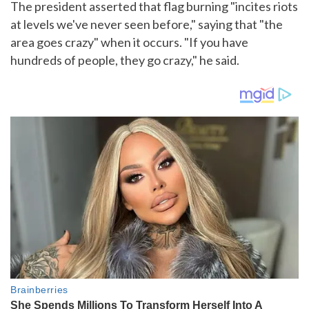
The president asserted that flag burning "incites riots
at levels we've never seen before," saying that "the
area goes crazy" when it occurs. "If you have
hundreds of people, they go crazy," he said.