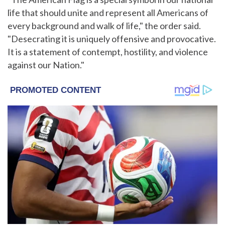
life that should unite and represent all Americans of
every background and walk of life," the order said.
"Desecrating it is uniquely offensive and provocative.
It is a statement of contempt, hostility, and violence
against our Nation."