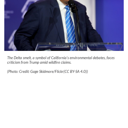
The Delta smelt, a symbol of California's environmental debates, faces
criticism from Trump amid wildfire claims.
(Photo: Credit: Gage Skidmore/Flickr(CC BY-SA 4.0))