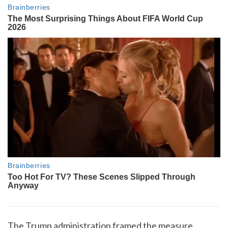
The Trump administration framed the measure