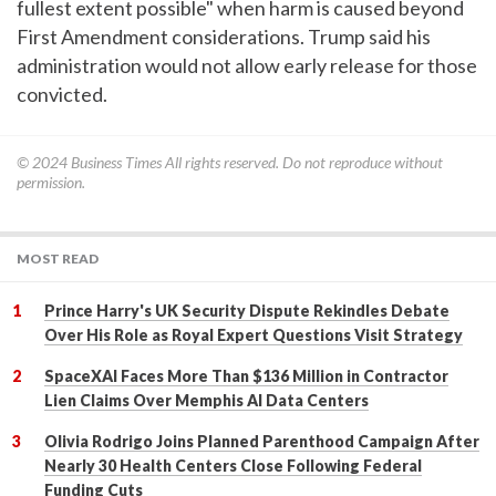
fullest extent possible" when harm is caused beyond
First Amendment considerations. Trump said his
administration would not allow early release for those
convicted.
© 2024
Business Times
All rights reserved. Do not reproduce without
permission.
MOST READ
Prince Harry's UK Security Dispute Rekindles Debate
Over His Role as Royal Expert Questions Visit Strategy
SpaceXAI Faces More Than $136 Million in Contractor
Lien Claims Over Memphis AI Data Centers
Olivia Rodrigo Joins Planned Parenthood Campaign After
Nearly 30 Health Centers Close Following Federal
Funding Cuts