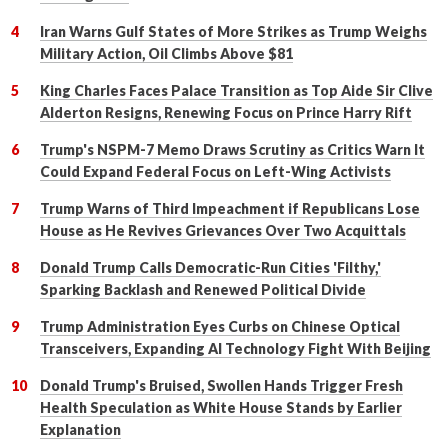
Iran Warns Gulf States of More Strikes as Trump Weighs
Military Action, Oil Climbs Above $81
King Charles Faces Palace Transition as Top Aide Sir Clive
Alderton Resigns, Renewing Focus on Prince Harry Rift
Trump's NSPM-7 Memo Draws Scrutiny as Critics Warn It
Could Expand Federal Focus on Left-Wing Activists
Trump Warns of Third Impeachment if Republicans Lose
House as He Revives Grievances Over Two Acquittals
Donald Trump Calls Democratic-Run Cities 'Filthy,'
Sparking Backlash and Renewed Political Divide
Trump Administration Eyes Curbs on Chinese Optical
Transceivers, Expanding AI Technology Fight With Beijing
Donald Trump's Bruised, Swollen Hands Trigger Fresh
Health Speculation as White House Stands by Earlier
Explanation