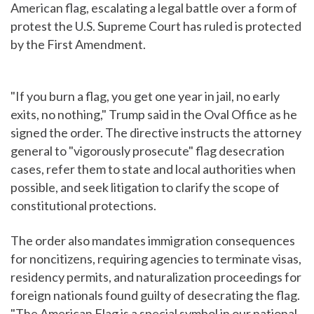
American flag, escalating a legal battle over a form of
protest the U.S. Supreme Court has ruled is protected
by the First Amendment.
"If you burn a flag, you get one year in jail, no early
exits, no nothing," Trump said in the Oval Office as he
signed the order. The directive instructs the attorney
general to "vigorously prosecute" flag desecration
cases, refer them to state and local authorities when
possible, and seek litigation to clarify the scope of
constitutional protections.
The order also mandates immigration consequences
for noncitizens, requiring agencies to terminate visas,
residency permits, and naturalization proceedings for
foreign nationals found guilty of desecrating the flag.
"The American Flag is a special symbol in our national