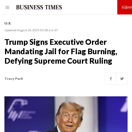
U.S.
Updated August 26, 2025 03:28 a.m. ET
Trump Signs Executive Order
Mandating Jail for Flag Burning,
Defying Supreme Court Ruling
Tracy Park