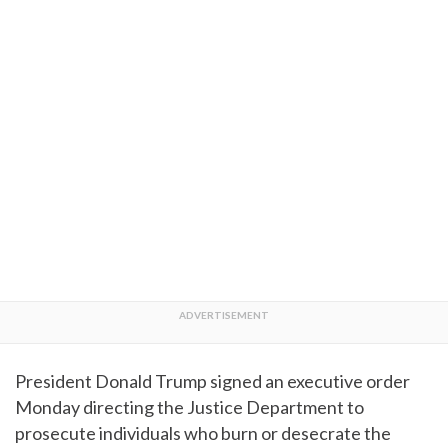
President Donald Trump signed an executive order
Monday directing the Justice Department to
prosecute individuals who burn or desecrate the