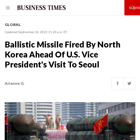
GLOBAL
Updated September 26, 2022 11:20 a.m. ET
Ballistic Missile Fired By North
Korea Ahead Of U.S. Vice
President's Visit To Seoul
Arianne G.