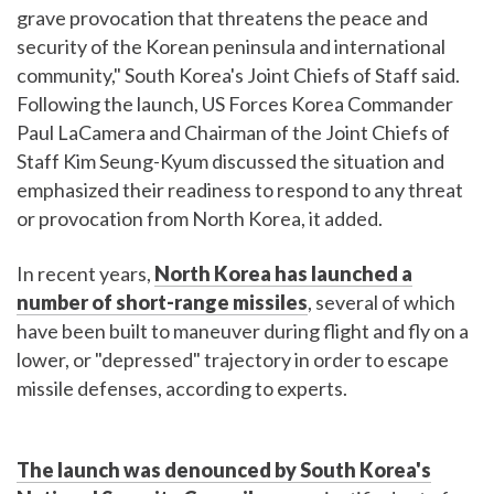
grave provocation that threatens the peace and
security of the Korean peninsula and international
community," South Korea's Joint Chiefs of Staff said.
Following the launch, US Forces Korea Commander
Paul LaCamera and Chairman of the Joint Chiefs of
Staff Kim Seung-Kyum discussed the situation and
emphasized their readiness to respond to any threat
or provocation from North Korea, it added.
In recent years,
North Korea has launched a
number of short-range missiles
, several of which
have been built to maneuver during flight and fly on a
lower, or "depressed" trajectory in order to escape
missile defenses, according to experts.
The launch was denounced by South Korea's