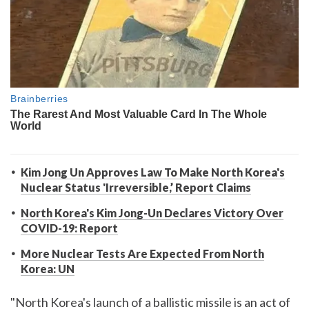
Kim Jong Un Approves Law To Make North Korea's
Nuclear Status 'Irreversible,’ Report Claims
North Korea's Kim Jong-Un Declares Victory Over
COVID-19: Report
More Nuclear Tests Are Expected From North
Korea: UN
"North Korea's launch of a ballistic missile is an act of