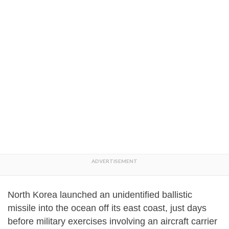
North Korea launched an unidentified ballistic
missile into the ocean off its east coast, just days
before military exercises involving an aircraft carrier