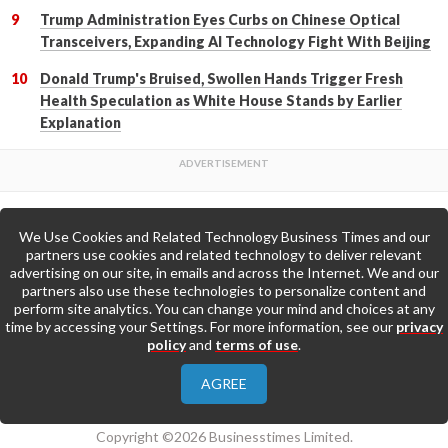
Trump Administration Eyes Curbs on Chinese Optical
Transceivers, Expanding AI Technology Fight With Beijing
Donald Trump's Bruised, Swollen Hands Trigger Fresh
Health Speculation as White House Stands by Earlier
Explanation
We Use Cookies and Related Technology Business Times and our
Back to Top
partners use cookies and related technology to deliver relevant
advertising on our site, in emails and across the Internet. We and our
partners also use these technologies to personalize content and
Go to Home Page »
perform site analytics. You can change your mind and choices at any
time by accessing your Settings. For more information, see our
privacy
policy
and
terms of use
.
About Us
Contact Us
Privacy Policy
AGREE
Terms & Conditions
Copyright ©2026 Businesstimes Limited.