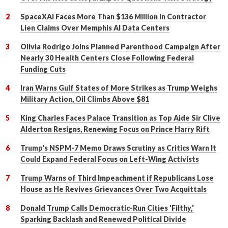
SpaceXAI Faces More Than $136 Million in Contractor
Lien Claims Over Memphis AI Data Centers
Olivia Rodrigo Joins Planned Parenthood Campaign After
Nearly 30 Health Centers Close Following Federal
Funding Cuts
Iran Warns Gulf States of More Strikes as Trump Weighs
Military Action, Oil Climbs Above $81
King Charles Faces Palace Transition as Top Aide Sir Clive
Alderton Resigns, Renewing Focus on Prince Harry Rift
Trump's NSPM-7 Memo Draws Scrutiny as Critics Warn It
Could Expand Federal Focus on Left-Wing Activists
Trump Warns of Third Impeachment if Republicans Lose
House as He Revives Grievances Over Two Acquittals
Donald Trump Calls Democratic-Run Cities 'Filthy,'
Sparking Backlash and Renewed Political Divide