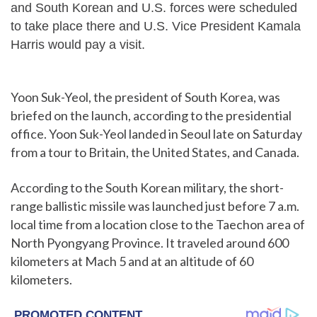
and South Korean and U.S. forces were scheduled
to take place there and U.S. Vice President Kamala
Harris would pay a visit.
Yoon Suk-Yeol, the president of South Korea, was
briefed on the launch, according to the presidential
office. Yoon Suk-Yeol landed in Seoul late on Saturday
from a tour to Britain, the United States, and Canada.
According to the South Korean military, the short-
range ballistic missile was launched just before 7 a.m.
local time from a location close to the Taechon area of
North Pyongyang Province. It traveled around 600
kilometers at Mach 5 and at an altitude of 60
kilometers.