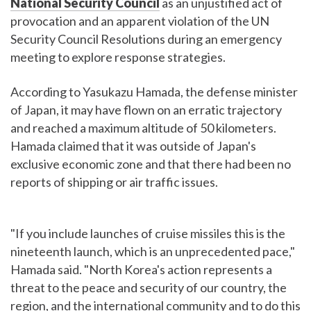
National Security Council
as an unjustified act of
provocation and an apparent violation of the UN
Security Council Resolutions during an emergency
meeting to explore response strategies.
According to Yasukazu Hamada, the defense minister
of Japan, it may have flown on an erratic trajectory
and reached a maximum altitude of 50 kilometers.
Hamada claimed that it was outside of Japan's
exclusive economic zone and that there had been no
reports of shipping or air traffic issues.
"If you include launches of cruise missiles this is the
nineteenth launch, which is an unprecedented pace,"
Hamada said. "North Korea's action represents a
threat to the peace and security of our country, the
region, and the international community and to do this