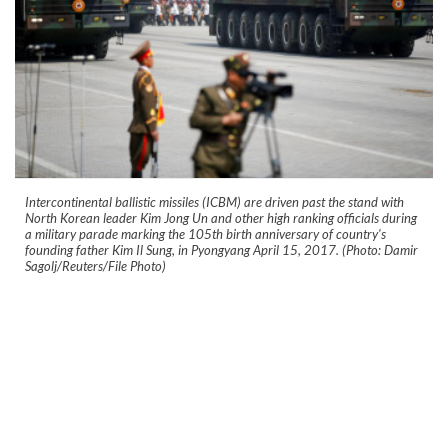
Intercontinental ballistic missiles (ICBM) are driven past the stand with
North Korean leader Kim Jong Un and other high ranking officials during
a military parade marking the 105th birth anniversary of country's
founding father Kim Il Sung, in Pyongyang April 15, 2017. (Photo: Damir
Sagolj/Reuters/File Photo)