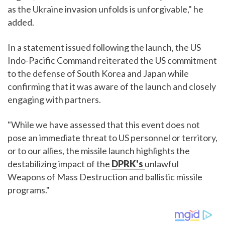
as the Ukraine invasion unfolds is unforgivable," he
added.
In a statement issued following the launch, the US
Indo-Pacific Command reiterated the US commitment
to the defense of South Korea and Japan while
confirming that it was aware of the launch and closely
engaging with partners.
"While we have assessed that this event does not
pose an immediate threat to US personnel or territory,
or to our allies, the missile launch highlights the
destabilizing impact of the
DPRK's
unlawful
Weapons of Mass Destruction and ballistic missile
programs."