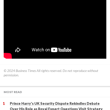
© 2024
Business Times
All rights reserved. Do not reproduce without
permission.
MOST READ
Prince Harry's UK Security Dispute Rekindles Debate
Over His Role as Royal Expert Questions Visit Strategy