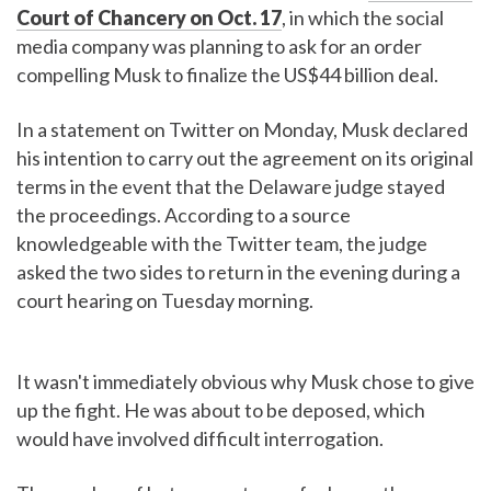
Court of Chancery on Oct. 17
, in which the social
media company was planning to ask for an order
compelling Musk to finalize the US$44 billion deal.
In a statement on Twitter on Monday, Musk declared
his intention to carry out the agreement on its original
terms in the event that the Delaware judge stayed
the proceedings. According to a source
knowledgeable with the Twitter team, the judge
asked the two sides to return in the evening during a
court hearing on Tuesday morning.
It wasn't immediately obvious why Musk chose to give
up the fight. He was about to be deposed, which
would have involved difficult interrogation.