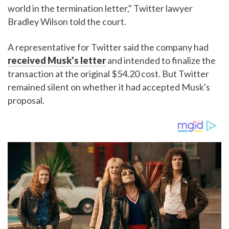
world in the termination letter," Twitter lawyer
Bradley Wilson told the court.
A representative for Twitter said the company had
received Musk's letter
and intended to finalize the
transaction at the original $54.20 cost. But Twitter
remained silent on whether it had accepted Musk's
proposal.