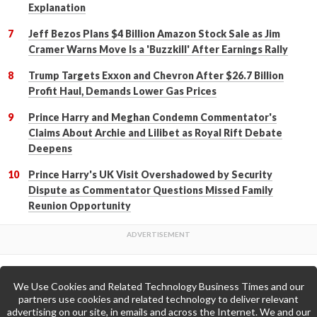
Explanation
Jeff Bezos Plans $4 Billion Amazon Stock Sale as Jim
Cramer Warns Move Is a 'Buzzkill' After Earnings Rally
Trump Targets Exxon and Chevron After $26.7 Billion
Profit Haul, Demands Lower Gas Prices
Prince Harry and Meghan Condemn Commentator's
Claims About Archie and Lilibet as Royal Rift Debate
Deepens
Prince Harry's UK Visit Overshadowed by Security
Dispute as Commentator Questions Missed Family
Reunion Opportunity
We Use Cookies and Related Technology Business Times and our
Back to Top
partners use cookies and related technology to deliver relevant
advertising on our site, in emails and across the Internet. We and our