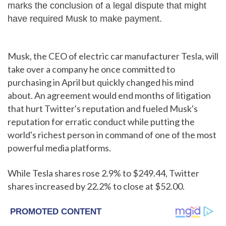
marks the conclusion of a legal dispute that might
have required Musk to make payment.
Musk, the CEO of electric car manufacturer Tesla, will
take over a company he once committed to
purchasing in April but quickly changed his mind
about. An agreement would end months of litigation
that hurt Twitter's reputation and fueled Musk's
reputation for erratic conduct while putting the
world's richest person in command of one of the most
powerful media platforms.
While Tesla shares rose 2.9% to $249.44, Twitter
shares increased by 22.2% to close at $52.00.