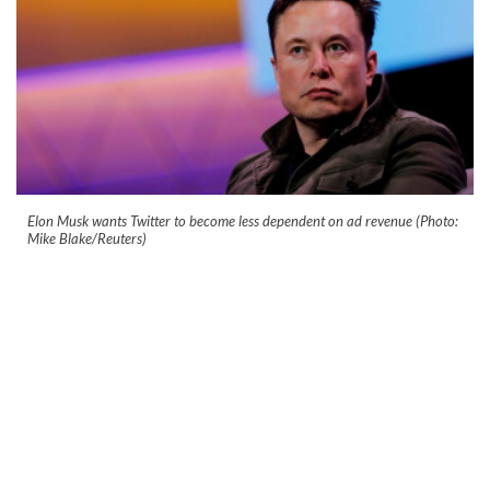
Elon Musk wants Twitter to become less dependent on ad revenue (Photo:
Mike Blake/Reuters)