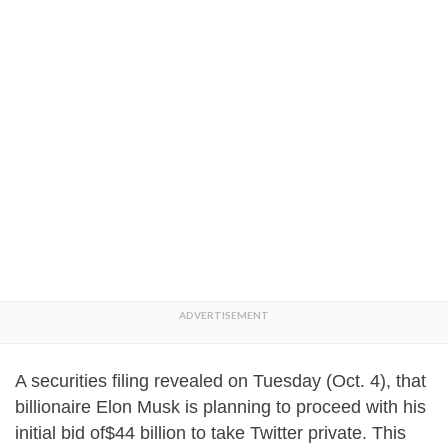
A securities filing revealed on Tuesday (Oct. 4), that
billionaire Elon Musk is planning to proceed with his
initial bid of$44 billion to take Twitter private. This