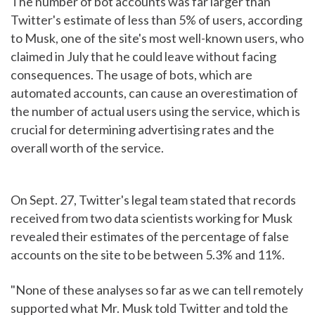
The number of bot accounts was far larger than
Twitter's estimate of less than 5% of users, according
to Musk, one of the site's most well-known users, who
claimed in July that he could leave without facing
consequences. The usage of bots, which are
automated accounts, can cause an overestimation of
the number of actual users using the service, which is
crucial for determining advertising rates and the
overall worth of the service.
On Sept. 27, Twitter's legal team stated that records
received from two data scientists working for Musk
revealed their estimates of the percentage of false
accounts on the site to be between 5.3% and 11%.
"None of these analyses so far as we can tell remotely
supported what Mr. Musk told Twitter and told the