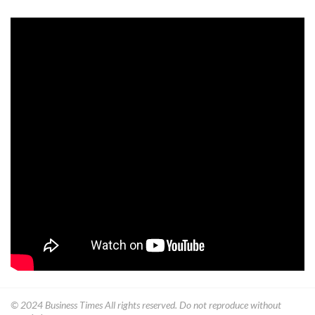
© 2024
Business Times
All rights reserved. Do not reproduce without