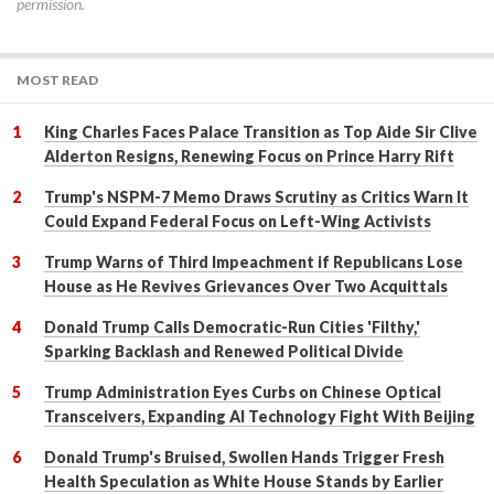
permission.
MOST READ
King Charles Faces Palace Transition as Top Aide Sir Clive
Alderton Resigns, Renewing Focus on Prince Harry Rift
Trump's NSPM-7 Memo Draws Scrutiny as Critics Warn It
Could Expand Federal Focus on Left-Wing Activists
Trump Warns of Third Impeachment if Republicans Lose
House as He Revives Grievances Over Two Acquittals
Donald Trump Calls Democratic-Run Cities 'Filthy,'
Sparking Backlash and Renewed Political Divide
Trump Administration Eyes Curbs on Chinese Optical
Transceivers, Expanding AI Technology Fight With Beijing
Donald Trump's Bruised, Swollen Hands Trigger Fresh
Health Speculation as White House Stands by Earlier