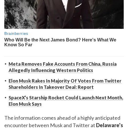
Meta Removes Fake Accounts From China, Russia
Allegedly Influencing Western Politics
Elon Musk Rakes In Majority Of Votes From Twitter
Shareholders In Takeover Deal: Report
SpaceX’s Starship Rocket Could Launch Next Month,
Elon Musk Says
The information comes ahead of a highly anticipated
encounter between Musk and Twitter at
Delaware's