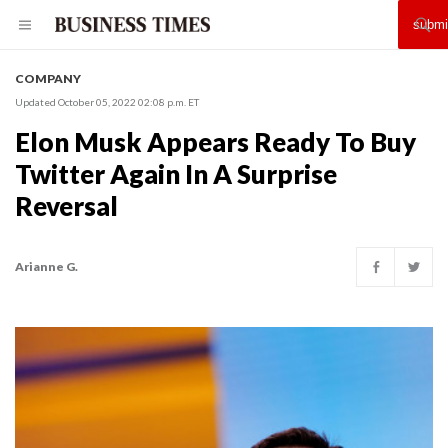
COMPANY
Updated October 05, 2022 02:08 p.m. ET
Elon Musk Appears Ready To Buy
Twitter Again In A Surprise
Reversal
Arianne G.