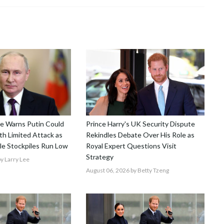
nce Warns Putin Could
Prince Harry's UK Security Dispute
h Limited Attack as
Rekindles Debate Over His Role as
le Stockpiles Run Low
Royal Expert Questions Visit
Strategy
y Larry Lee
August 06, 2026
by Betty Tzeng