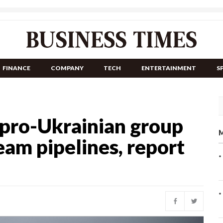
FINANCE
COMPANY
TECH
ENTERTAINMENT
S
t pro-Ukrainian group
M
am pipelines, report