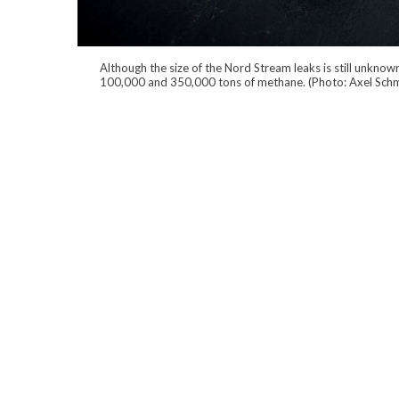
Although the size of the Nord Stream leaks is still unkn
100,000 and 350,000 tons of methane. (Photo: Axel Schm