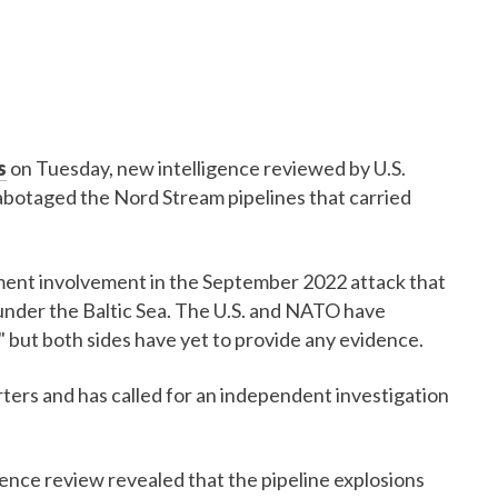
s
on Tuesday, new intelligence reviewed by U.S.
 sabotaged the Nord Stream pipelines that carried
ment involvement in the September 2022 attack that
 under the Baltic Sea. The U.S. and NATO have
," but both sides have yet to provide any evidence.
rs and has called for an independent investigation
ence review revealed that the pipeline explosions