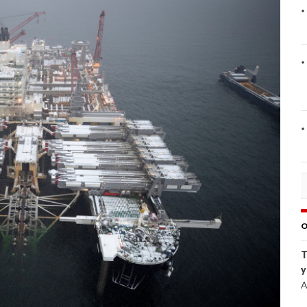
O
T
y
A