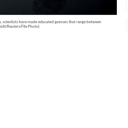
own, scientists have made educated guesses that range between
idt/Reuters/File Photo)