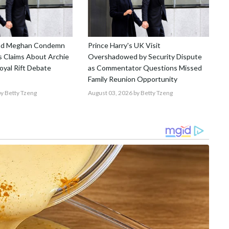
and Meghan Condemn
Prince Harry's UK Visit
 Claims About Archie
Overshadowed by Security Dispute
Royal Rift Debate
as Commentator Questions Missed
Family Reunion Opportunity
y Betty Tzeng
August 03, 2026
by Betty Tzeng