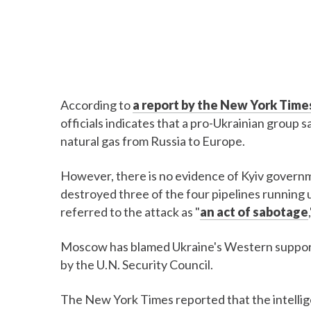
According to
a report by the New York Time
officials indicates that a pro-Ukrainian group
natural gas from Russia to Europe.
However, there is no evidence of Kyiv govern
destroyed three of the four pipelines running
referred to the attack as "
an act of sabotage
Moscow has blamed Ukraine's Western supporte
by the U.N. Security Council.
The New York Times reported that the intellig