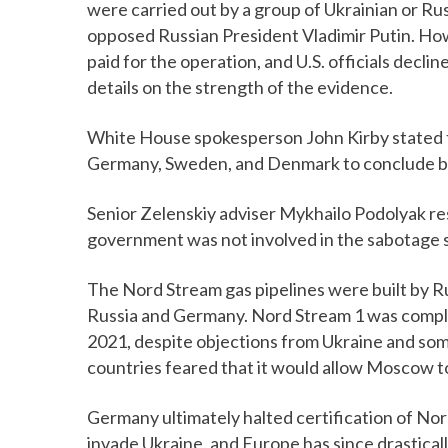
were carried out by a group of Ukrainian or Ru
opposed Russian President Vladimir Putin. How
paid for the operation, and U.S. officials declin
details on the strength of the evidence.
White House spokesperson John Kirby stated tha
Germany, Sweden, and Denmark to conclude bef
Senior Zelenskiy adviser Mykhailo Podolyak res
government was not involved in the sabotage 
The Nord Stream gas pipelines were built by R
Russia and Germany. Nord Stream 1 was compl
2021, despite objections from Ukraine and some
countries feared that it would allow Moscow to
Germany ultimately halted certification of Nor
invade Ukraine, and Europe has since drastical