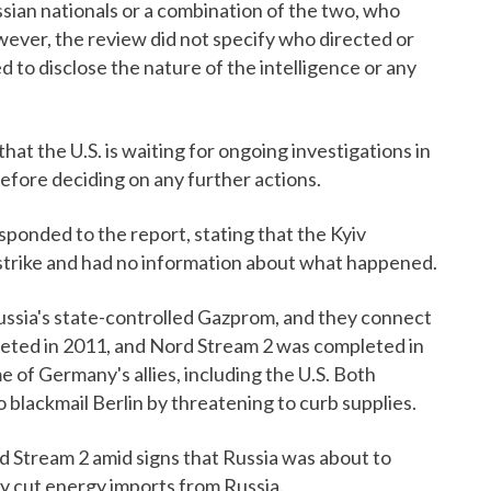
ssian nationals or a combination of the two, who
ever, the review did not specify who directed or
ed to disclose the nature of the intelligence or any
t the U.S. is waiting for ongoing investigations in
ore deciding on any further actions.
ponded to the report, stating that the Kyiv
strike and had no information about what happened.
ussia's state-controlled Gazprom, and they connect
eted in 2011, and Nord Stream 2 was completed in
 of Germany's allies, including the U.S. Both
 blackmail Berlin by threatening to curb supplies.
d Stream 2 amid signs that Russia was about to
ly cut energy imports from Russia.