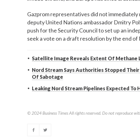
Gazprom representatives did not immediately 
deputy United Nations ambassador Dmitry Pol
push for the Security Council to set up an ind
seek a vote on a draft resolution by the end of
Satellite Image Reveals Extent Of Methane 
Nord Stream Says Authorities Stopped Their
Of Sabotage
Leaking Nord Stream Pipelines Expected To 
© 2024
Business Times
All rights reserved. Do not reproduce wit