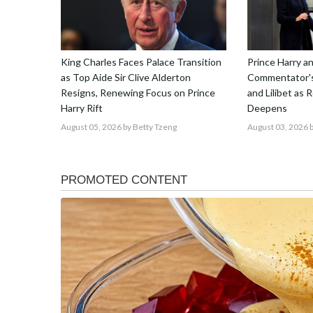
King Charles Faces Palace Transition
Prince Harry 
as Top Aide Sir Clive Alderton
Commentator's
Resigns, Renewing Focus on Prince
and Lilibet as 
Harry Rift
Deepens
August 05, 2026
by Betty Tzeng
August 03, 2026
b