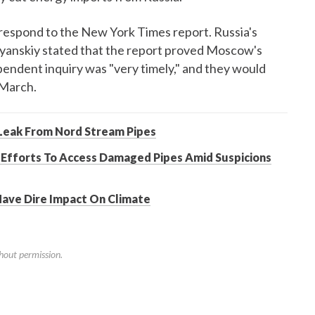
respond to the New York Times report. Russia's
yanskiy stated that the report proved Moscow's
ependent inquiry was "very timely," and they would
 March.
Leak From Nord Stream Pipes
 Efforts To Access Damaged Pipes Amid Suspicions
Have Dire Impact On Climate
hout permission.