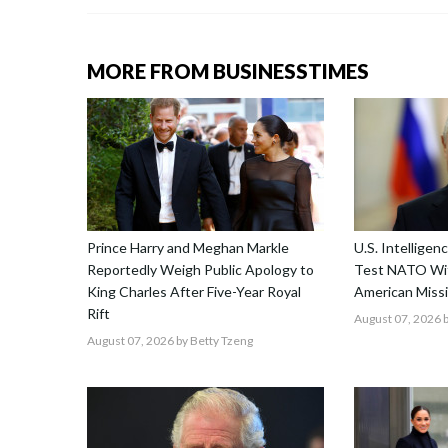
MORE FROM BUSINESSTIMES
Prince Harry and Meghan Markle
U.S. Intellige
Reportedly Weigh Public Apology to
Test NATO Wit
King Charles After Five-Year Royal
American Missi
Rift
August 07, 2026
b
August 07, 2026
by Betty Tzeng