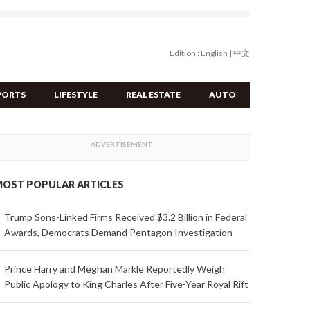
Edition :
English
|
中文
PORTS
LIFESTYLE
REAL ESTATE
AUTO
OST POPULAR ARTICLES
Trump Sons-Linked Firms Received $3.2 Billion in Federal
Awards, Democrats Demand Pentagon Investigation
Prince Harry and Meghan Markle Reportedly Weigh
Public Apology to King Charles After Five-Year Royal Rift