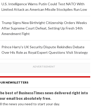
U.S. Intelligence Warns Putin Could Test NATO With
Limited Attack as American Missile Stockpiles Run Low
Trump Signs New Birthright Citizenship Orders Weeks
After Supreme Court Defeat, Setting Up Fresh 14th
Amendment Fight
Prince Harry's UK Security Dispute Rekindles Debate
Over His Role as Royal Expert Questions Visit Strategy
UR NEWSLETTERS
he best of BusinessTimes news delivered right into
our email box absolutely free.
ll the news you need to start your day.