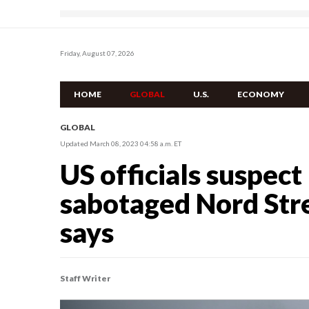
Friday, August 07, 2026
HOME
GLOBAL
U.S.
ECONOMY
GLOBAL
Updated March 08, 2023 04:58 a.m. ET
US officials suspec
sabotaged Nord Stre
says
Staff Writer