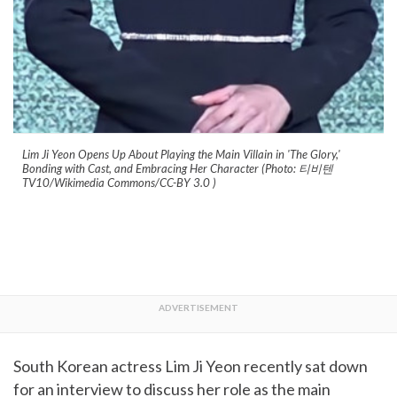
Lim Ji Yeon Opens Up About Playing the Main Villain in 'The Glory,'
Bonding with Cast, and Embracing Her Character (Photo: 티비텐
TV10/Wikimedia Commons/CC-BY 3.0
)
South Korean actress Lim Ji Yeon recently sat down
for an interview to discuss her role as the main