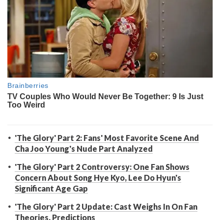
'The Glory' Part 2: Fans' Most Favorite Scene And
Cha Joo Young's Nude Part Analyzed
'The Glory' Part 2 Controversy: One Fan Shows
Concern About Song Hye Kyo, Lee Do Hyun's
Significant Age Gap
'The Glory' Part 2 Update: Cast Weighs In On Fan
Theories, Predictions