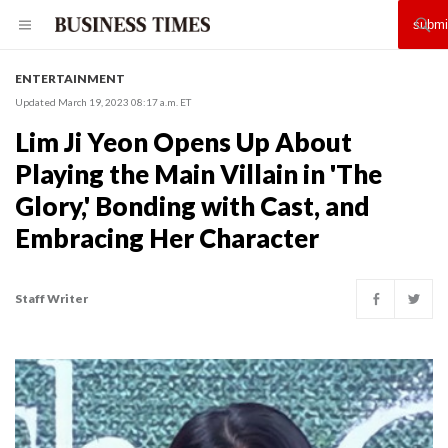
ENTERTAINMENT
Updated March 19, 2023 08:17 a.m. ET
Lim Ji Yeon Opens Up About
Playing the Main Villain in 'The
Glory,' Bonding with Cast, and
Embracing Her Character
Staff Writer