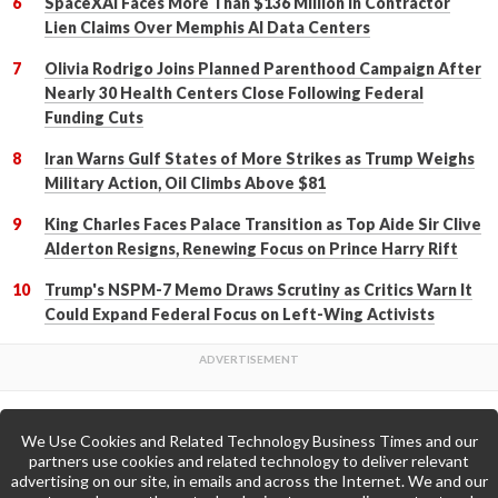
SpaceXAI Faces More Than $136 Million in Contractor
Lien Claims Over Memphis AI Data Centers
Olivia Rodrigo Joins Planned Parenthood Campaign After
Nearly 30 Health Centers Close Following Federal
Funding Cuts
Iran Warns Gulf States of More Strikes as Trump Weighs
Military Action, Oil Climbs Above $81
King Charles Faces Palace Transition as Top Aide Sir Clive
Alderton Resigns, Renewing Focus on Prince Harry Rift
Trump's NSPM-7 Memo Draws Scrutiny as Critics Warn It
Could Expand Federal Focus on Left-Wing Activists
We Use Cookies and Related Technology Business Times and our
Back to Top
partners use cookies and related technology to deliver relevant
advertising on our site, in emails and across the Internet. We and our