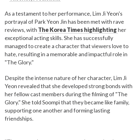
As a testament to her performance, Lim Ji Yeon's
portrayal of Park Yeon Jin has been met with rave
reviews, with
The Korea Times highlighting
her
exceptional acting skills. She has successfully
managed to create a character that viewers love to
hate, resulting in a memorable and impactful role in
"The Glory."
Despite the intense nature of her character, Lim Ji
Yeon revealed that she developed strong bonds with
her fellow cast members during the filming of "The
Glory." She told Soompi that they became like family,
supporting one another and forming lasting
friendships.