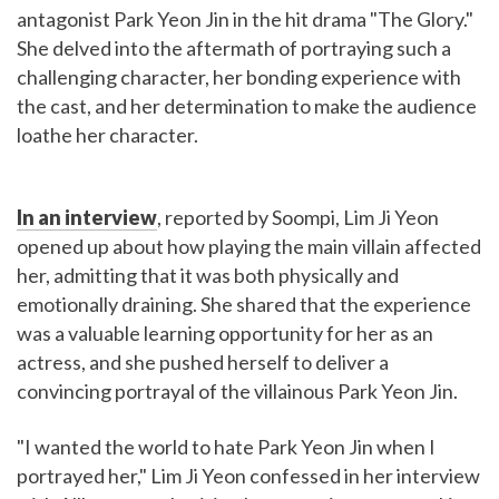
antagonist Park Yeon Jin in the hit drama "The Glory."
She delved into the aftermath of portraying such a
challenging character, her bonding experience with
the cast, and her determination to make the audience
loathe her character.
In an interview
, reported by Soompi, Lim Ji Yeon
opened up about how playing the main villain affected
her, admitting that it was both physically and
emotionally draining. She shared that the experience
was a valuable learning opportunity for her as an
actress, and she pushed herself to deliver a
convincing portrayal of the villainous Park Yeon Jin.
"I wanted the world to hate Park Yeon Jin when I
portrayed her," Lim Ji Yeon confessed in her interview