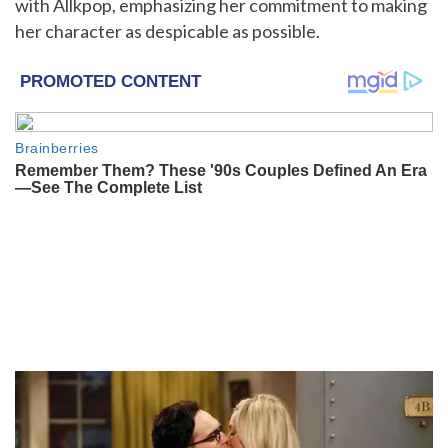
with Allkpop, emphasizing her commitment to making
her character as despicable as possible.