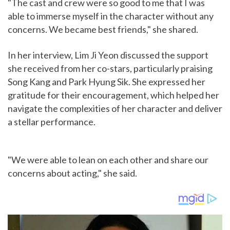
"The cast and crew were so good to me that I was
able to immerse myself in the character without any
concerns. We became best friends," she shared.
In her interview, Lim Ji Yeon discussed the support
she received from her co-stars, particularly praising
Song Kang and Park Hyung Sik. She expressed her
gratitude for their encouragement, which helped her
navigate the complexities of her character and deliver
a stellar performance.
"We were able to lean on each other and share our
concerns about acting," she said.