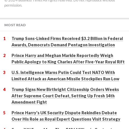
permission.
MOST READ
Trump Sons-Linked Firms Received $3.2 Billion in Federal
Awards, Democrats Demand Pentagon Investigation
Prince Harry and Meghan Markle Reportedly Weigh
Public Apology to King Charles After Five-Year Royal Rift
U.S. Intelligence Warns Putin Could Test NATO With
Limited Attack as American Missile Stockpiles Run Low
Trump Signs New Birthright Citizenship Orders Weeks
After Supreme Court Defeat, Setting Up Fresh 14th
Amendment Fight
Prince Harry's UK Security Dispute Rekindles Debate
Over His Role as Royal Expert Questions Visit Strategy