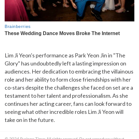
Lim Ji Yeon's performance as Park Yeon Jin in "The
Glory" has undoubtedly left a lasting impression on
audiences. Her dedication to embracing the villainous
role and her ability to form close friendships with her
co-stars despite the challenges she faced on set are a
testament to her talent and professionalism. As she
continues her acting career, fans can look forward to
seeing what other incredible roles Lim Ji Yeon will
take on in the future.
© 2024
Business Times
All rights reserved. Do not reproduce without