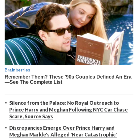
Silence from the Palace: No Royal Outreach to
Prince Harry and Meghan Following NYC Car Chase
Scare, Source Says
Discrepancies Emerge Over Prince Harry and
Meghan Markle's Alleged 'Near Catastrophic'