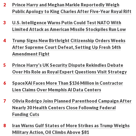
Prince Harry and Meghan Markle Reportedly Weigh
Public Apology to King Charles After Five-Year Royal Rift
U.S. Intelligence Warns Putin Could Test NATO With
Limited Attack as American Missile Stockpiles Run Low
Trump Signs New Birthright Citizenship Orders Weeks
After Supreme Court Defeat, Setting Up Fresh 14th
Amendment Fight
Prince Harry's UK Security Dispute Rekindles Debate
Over His Role as Royal Expert Questions Visit Strategy
SpaceXAI Faces More Than $136 Million in Contractor
Lien Claims Over Memphis AI Data Centers
Olivia Rodrigo Joins Planned Parenthood Campaign After
Nearly 30 Health Centers Close Following Federal
Funding Cuts
Iran Warns Gulf States of More Strikes as Trump Weighs
Military Action, Oil Climbs Above $81