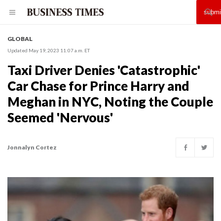
GLOBAL
Updated May 19, 2023 11:07 a.m. ET
Taxi Driver Denies 'Catastrophic'
Car Chase for Prince Harry and
Meghan in NYC, Noting the Couple
Seemed 'Nervous'
Jonnalyn Cortez