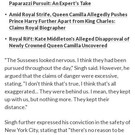
Paparazzi Pursuit: An Expert's Take
Amid Royal Strife, Queen Camilla Allegedly Pushes
Prince Harry Further Apart from King Charles:
Claims Royal Biographer
Royal Rift: Kate Middleton's Alleged Disapproval of
Newly Crowned Queen Camilla Uncovered
"The Sussexes looked nervous. I think they had been
pursued throughout the day," Singh said. However, he
argued that the claims of danger were excessive,
stating, "I don't think that's true, I think that's all
exaggerated... They were behind us. I mean, they kept
up with us, but nothing more. They kept their
distance."
Singh further expressed his conviction in the safety of
New York City, stating that "there's no reason to be