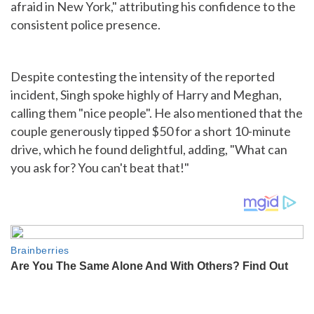
afraid in New York," attributing his confidence to the
consistent police presence.
Despite contesting the intensity of the reported
incident, Singh spoke highly of Harry and Meghan,
calling them "nice people". He also mentioned that the
couple generously tipped $50 for a short 10-minute
drive, which he found delightful, adding, "What can
you ask for? You can't beat that!"