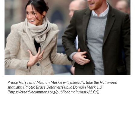
Prince Harry and Meghan Markle will, allegedly, take the Hollywood
spotlight. (Photo: Bruce Detorres/Public Domain Mark 1.0
(https://creativecommons.org/publicdomain/mark/1.0/))