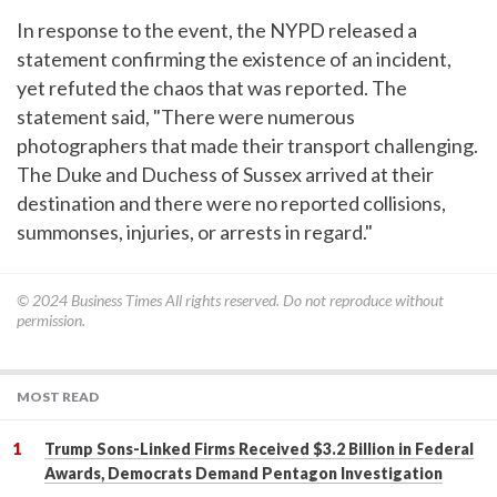
In response to the event, the NYPD released a
statement confirming the existence of an incident,
yet refuted the chaos that was reported. The
statement said, "There were numerous
photographers that made their transport challenging.
The Duke and Duchess of Sussex arrived at their
destination and there were no reported collisions,
summonses, injuries, or arrests in regard."
© 2024
Business Times
All rights reserved. Do not reproduce without
permission.
MOST READ
Trump Sons-Linked Firms Received $3.2 Billion in Federal
Awards, Democrats Demand Pentagon Investigation