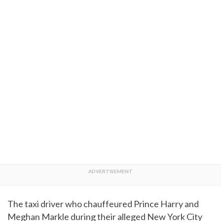
The taxi driver who chauffeured Prince Harry and
Meghan Markle during their alleged New York City