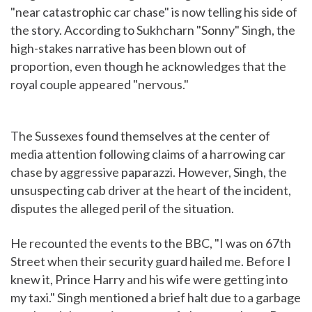
"near catastrophic car chase" is now telling his side of
the story. According to Sukhcharn "Sonny" Singh, the
high-stakes narrative has been blown out of
proportion, even though he acknowledges that the
royal couple appeared "nervous."
The Sussexes found themselves at the center of
media attention following claims of a harrowing car
chase by aggressive paparazzi. However, Singh, the
unsuspecting cab driver at the heart of the incident,
disputes the alleged peril of the situation.
He recounted the events to the BBC, "I was on 67th
Street when their security guard hailed me. Before I
knew it, Prince Harry and his wife were getting into
my taxi." Singh mentioned a brief halt due to a garbage