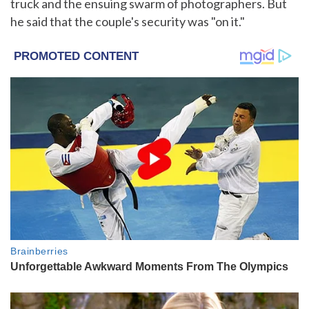
truck and the ensuing swarm of photographers. But
he said that the couple's security was "on it."