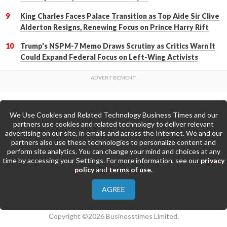
King Charles Faces Palace Transition as Top Aide Sir Clive
Alderton Resigns, Renewing Focus on Prince Harry Rift
Trump's NSPM-7 Memo Draws Scrutiny as Critics Warn It
Could Expand Federal Focus on Left-Wing Activists
We Use Cookies and Related Technology Business Times and our
Back to Top
partners use cookies and related technology to deliver relevant
advertising on our site, in emails and across the Internet. We and our
partners also use these technologies to personalize content and
Go to Home Page »
perform site analytics. You can change your mind and choices at any
time by accessing your Settings. For more information, see our
privacy
policy
and
terms of use
.
About Us
Contact Us
Privacy Policy
AGREE
Terms & Conditions
Copyright ©2026 Businesstimes Limited.