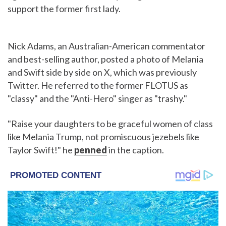
support the former first lady.
Nick Adams, an Australian-American commentator
and best-selling author, posted a photo of Melania
and Swift side by side on X, which was previously
Twitter. He referred to the former FLOTUS as
"classy" and the "Anti-Hero" singer as "trashy."
"Raise your daughters to be graceful women of class
like Melania Trump, not promiscuous jezebels like
Taylor Swift!" he
penned
in the caption.