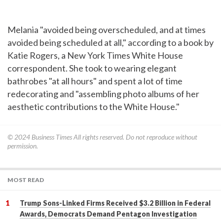
Melania "avoided being overscheduled, and at times
avoided being scheduled at all," according to a book by
Katie Rogers, a New York Times White House
correspondent. She took to wearing elegant
bathrobes "at all hours" and spent a lot of time
redecorating and "assembling photo albums of her
aesthetic contributions to the White House."
© 2024
Business Times
All rights reserved. Do not reproduce without
permission.
MOST READ
Trump Sons-Linked Firms Received $3.2 Billion in Federal
Awards, Democrats Demand Pentagon Investigation