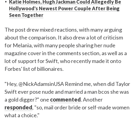
Katie Holmes, Hugh Jackman Could Allegedly Be
Hollywood's Newest Power Couple After Being
Seen Together
The post drew mixed reactions, with many arguing
about the comparison. It also drew a lot of criticism
for Melania, with many people sharing her nude
magazine cover in the comments section, as well as a
lot of support for Swift, who recently made it onto
Forbes' list of billionaires.
"Hey, @NickAdamsinUSA Remind me, when did Taylor
Swift ever pose nude and married a man bcos she was
a gold digger?" one
commented
. Another
responded
, "so, mail order bride or self-made women
what a choice."