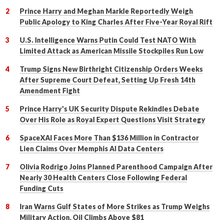
Prince Harry and Meghan Markle Reportedly Weigh
Public Apology to King Charles After Five-Year Royal Rift
U.S. Intelligence Warns Putin Could Test NATO With
Limited Attack as American Missile Stockpiles Run Low
Trump Signs New Birthright Citizenship Orders Weeks
After Supreme Court Defeat, Setting Up Fresh 14th
Amendment Fight
Prince Harry's UK Security Dispute Rekindles Debate
Over His Role as Royal Expert Questions Visit Strategy
SpaceXAI Faces More Than $136 Million in Contractor
Lien Claims Over Memphis AI Data Centers
Olivia Rodrigo Joins Planned Parenthood Campaign After
Nearly 30 Health Centers Close Following Federal
Funding Cuts
Iran Warns Gulf States of More Strikes as Trump Weighs
Military Action, Oil Climbs Above $81