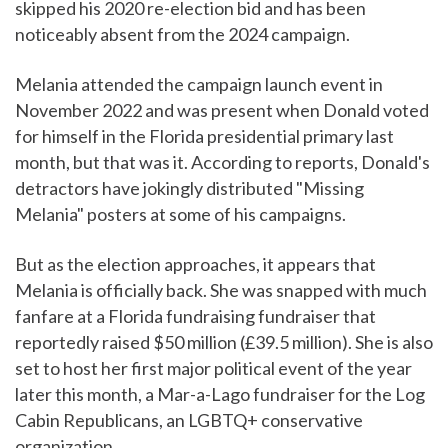
skipped his 2020 re-election bid and has been
noticeably absent from the 2024 campaign.
Melania attended the campaign launch event in
November 2022 and was present when Donald voted
for himself in the Florida presidential primary last
month, but that was it. According to reports, Donald's
detractors have jokingly distributed "Missing
Melania" posters at some of his campaigns.
But as the election approaches, it appears that
Melania is officially back. She was snapped with much
fanfare at a Florida fundraising fundraiser that
reportedly raised $50 million (£39.5 million). She is also
set to host her first major political event of the year
later this month, a Mar-a-Lago fundraiser for the Log
Cabin Republicans, an LGBTQ+ conservative
organization.