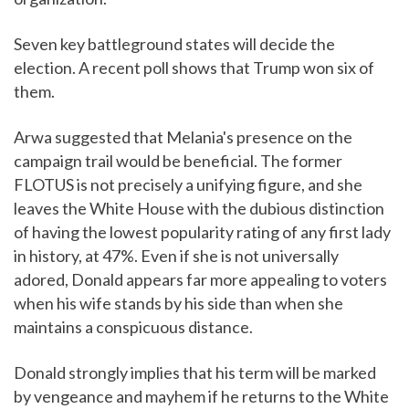
Seven key battleground states will decide the
election. A recent poll shows that Trump won six of
them.
Arwa suggested that Melania's presence on the
campaign trail would be beneficial. The former
FLOTUS is not precisely a unifying figure, and she
leaves the White House with the dubious distinction
of having the lowest popularity rating of any first lady
in history, at 47%. Even if she is not universally
adored, Donald appears far more appealing to voters
when his wife stands by his side than when she
maintains a conspicuous distance.
Donald strongly implies that his term will be marked
by vengeance and mayhem if he returns to the White