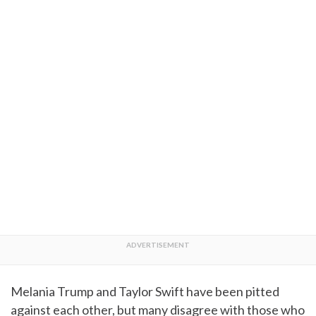
Melania Trump and Taylor Swift have been pitted
against each other, but many disagree with those who