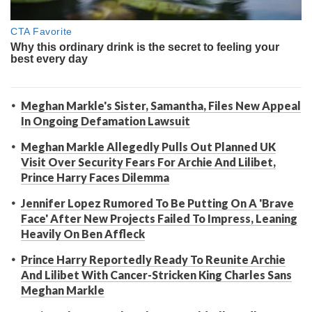
Meghan Markle's Sister, Samantha, Files New Appeal
In Ongoing Defamation Lawsuit
Meghan Markle Allegedly Pulls Out Planned UK
Visit Over Security Fears For Archie And Lilibet,
Prince Harry Faces Dilemma
Jennifer Lopez Rumored To Be Putting On A 'Brave
Face' After New Projects Failed To Impress, Leaning
Heavily On Ben Affleck
Prince Harry Reportedly Ready To Reunite Archie
And Lilibet With Cancer-Stricken King Charles Sans
Meghan Markle