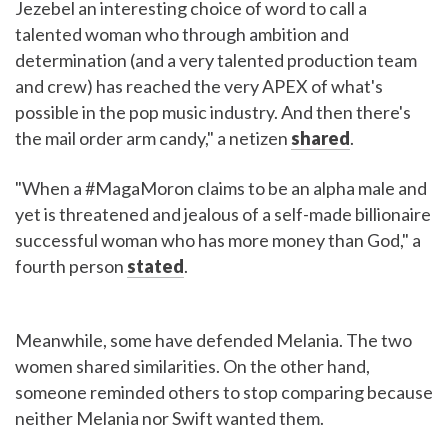
Jezebel an interesting choice of word to call a
talented woman who through ambition and
determination (and a very talented production team
and crew) has reached the very APEX of what's
possible in the pop music industry. And then there's
the mail order arm candy," a netizen
shared
.
"When a #MagaMoron claims to be an alpha male and
yet is threatened and jealous of a self-made billionaire
successful woman who has more money than God," a
fourth person
stated
.
Meanwhile, some have defended Melania. The two
women shared similarities. On the other hand,
someone reminded others to stop comparing because
neither Melania nor Swift wanted them.