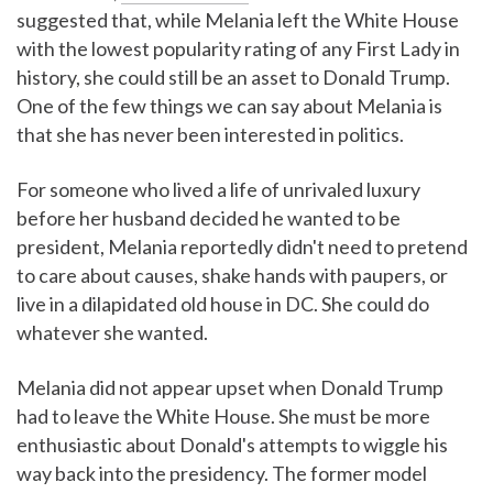
suggested that, while Melania left the White House
with the lowest popularity rating of any First Lady in
history, she could still be an asset to Donald Trump.
One of the few things we can say about Melania is
that she has never been interested in politics.
For someone who lived a life of unrivaled luxury
before her husband decided he wanted to be
president, Melania reportedly didn't need to pretend
to care about causes, shake hands with paupers, or
live in a dilapidated old house in DC. She could do
whatever she wanted.
Melania did not appear upset when Donald Trump
had to leave the White House. She must be more
enthusiastic about Donald's attempts to wiggle his
way back into the presidency. The former model