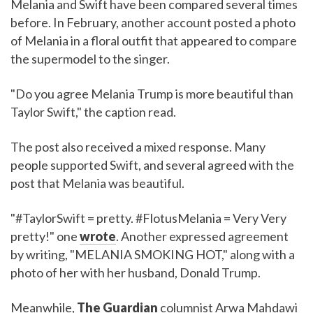
Melania and Swift have been compared several times
before. In February, another account posted a photo
of Melania in a floral outfit that appeared to compare
the supermodel to the singer.
"Do you agree Melania Trump is more beautiful than
Taylor Swift," the caption read.
The post also received a mixed response. Many
people supported Swift, and several agreed with the
post that Melania was beautiful.
"#TaylorSwift = pretty. #FlotusMelania = Very Very
pretty!" one
wrote
. Another expressed agreement
by writing, "MELANIA SMOKING HOT," along with a
photo of her with her husband, Donald Trump.
Meanwhile,
The Guardian
columnist Arwa Mahdawi