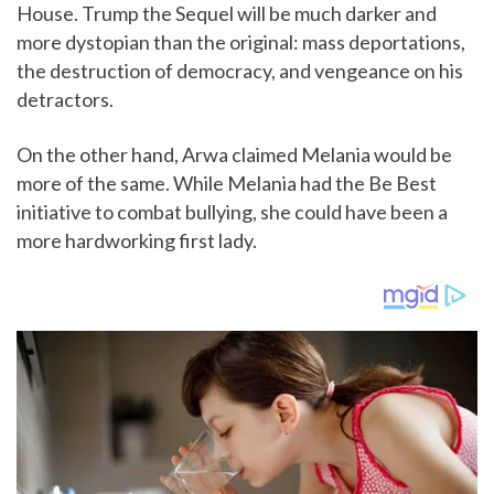
House. Trump the Sequel will be much darker and
more dystopian than the original: mass deportations,
the destruction of democracy, and vengeance on his
detractors.
On the other hand, Arwa claimed Melania would be
more of the same. While Melania had the Be Best
initiative to combat bullying, she could have been a
more hardworking first lady.