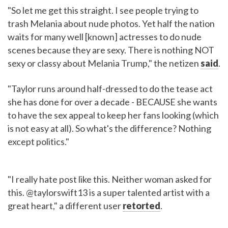
"So let me get this straight. I see people trying to
trash Melania about nude photos. Yet half the nation
waits for many well [known] actresses to do nude
scenes because they are sexy. There is nothing NOT
sexy or classy about Melania Trump," the netizen
said
.
"Taylor runs around half-dressed to do the tease act
she has done for over a decade - BECAUSE she wants
to have the sex appeal to keep her fans looking (which
is not easy at all). So what's the difference? Nothing
except politics."
"I really hate post like this. Neither woman asked for
this. @taylorswift13 is a super talented artist with a
great heart," a different user
retorted
.