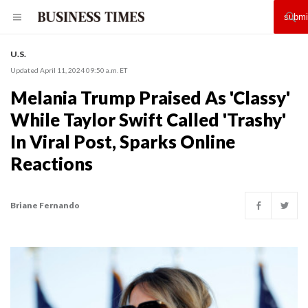
U.S.
Updated April 11, 2024 09:50 a.m. ET
Melania Trump Praised As 'Classy'
While Taylor Swift Called 'Trashy'
In Viral Post, Sparks Online
Reactions
Briane Fernando