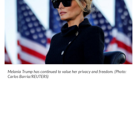
Melania Trump has continued to value her privacy and freedom. (Photo:
Carlos Barria/REUTERS)