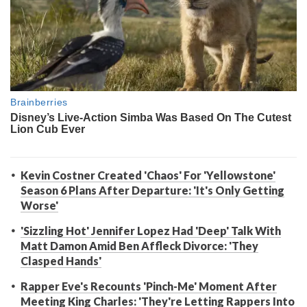
Kevin Costner Created 'Chaos' For 'Yellowstone'
Season 6 Plans After Departure: 'It's Only Getting
Worse'
'Sizzling Hot' Jennifer Lopez Had 'Deep' Talk With
Matt Damon Amid Ben Affleck Divorce: 'They
Clasped Hands'
Rapper Eve's Recounts 'Pinch-Me' Moment After
Meeting King Charles: 'They're Letting Rappers Into