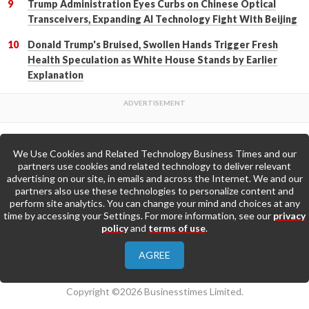
Trump Administration Eyes Curbs on Chinese Optical
Transceivers, Expanding AI Technology Fight With Beijing
Donald Trump's Bruised, Swollen Hands Trigger Fresh
Health Speculation as White House Stands by Earlier
Explanation
We Use Cookies and Related Technology Business Times and our
Back to Top
partners use cookies and related technology to deliver relevant
advertising on our site, in emails and across the Internet. We and our
partners also use these technologies to personalize content and
Go to Home Page »
perform site analytics. You can change your mind and choices at any
time by accessing your Settings. For more information, see our
privacy
policy
and
terms of use
.
About Us
Contact Us
Privacy Policy
AGREE
Terms & Conditions
Copyright ©2026 Businesstimes Limited.