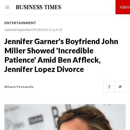
ENTERTAINMENT
Updated September 09, 2024 07:11 p.m. ET
Jennifer Garner's Boyfriend John
Miller Showed 'Incredible
Patience' Amid Ben Affleck,
Jennifer Lopez Divorce
Briane Fernando