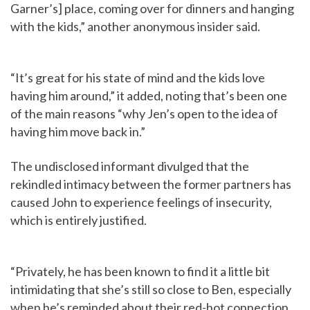
Garner’s] place, coming over for dinners and hanging
with the kids,” another anonymous insider said.
“It’s great for his state of mind and the kids love
having him around,” it added, noting that’s been one
of the main reasons “why Jen’s open to the idea of
having him move back in.”
The undisclosed informant divulged that the
rekindled intimacy between the former partners has
caused John to experience feelings of insecurity,
which is entirely justified.
“Privately, he has been known to find it a little bit
intimidating that she’s still so close to Ben, especially
when he’s reminded about their red-hot connection