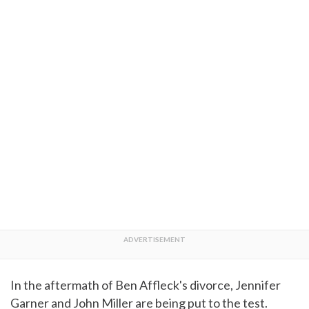
In the aftermath of Ben Affleck's divorce, Jennifer
Garner and John Miller are being put to the test.