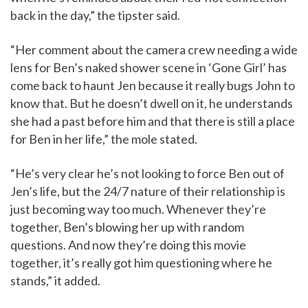
back in the day,” the tipster said.
“Her comment about the camera crew needing a wide
lens for Ben’s naked shower scene in ‘Gone Girl’ has
come back to haunt Jen because it really bugs John to
know that. But he doesn’t dwell on it, he understands
she had a past before him and that there is still a place
for Ben in her life,” the mole stated.
“He’s very clear he’s not looking to force Ben out of
Jen’s life, but the 24/7 nature of their relationship is
just becoming way too much. Whenever they’re
together, Ben’s blowing her up with random
questions. And now they’re doing this movie
together, it’s really got him questioning where he
stands,” it added.