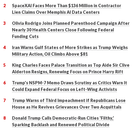
SpaceXAI Faces More Than $136 Million in Contractor
Lien Claims Over Memphis AI Data Centers
Olivia Rodrigo Joins Planned Parenthood Campaign After
Nearly 30 Health Centers Close Following Federal
Funding Cuts
Iran Warns Gulf States of More Strikes as Trump Weighs
Military Action, Oil Climbs Above $81
King Charles Faces Palace Transition as Top Aide Sir Clive
Alderton Resigns, Renewing Focus on Prince Harry Rift
Trump's NSPM-7 Memo Draws Scrutiny as Critics Warn It
Could Expand Federal Focus on Left-Wing Activists
Trump Warns of Third Impeachment if Republicans Lose
House as He Revives Grievances Over Two Acquittals
Donald Trump Calls Democratic-Run Cities 'Filthy,'
Sparking Backlash and Renewed Political Divide