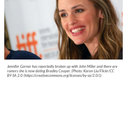
Jennifer Garner has reportedly broken up with John Miller and there are
rumors she is now dating Bradley Cooper. (Photo: Karon Liu/Flickr/CC
BY-SA 2.0 (https://creativecommons.org/licenses/by-sa/2.0/))