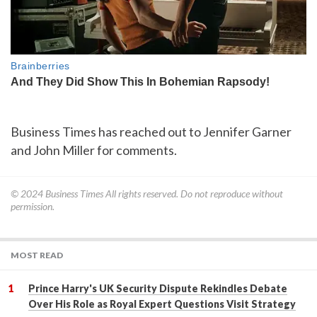
Business Times has reached out to Jennifer Garner
and John Miller for comments.
© 2024
Business Times
All rights reserved. Do not reproduce without
permission.
MOST READ
Prince Harry's UK Security Dispute Rekindles Debate
Over His Role as Royal Expert Questions Visit Strategy