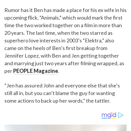
Rumor has it Ben has made a place for his ex wife in his
upcoming flick, “Animals,” which would mark the first
time the two worked together on a film in more than
20 years. The last time, when the two starred as
superhero love interests in 2003’s “Elektra,” also
came on the heels of Ben’s first breakup from
Jennifer Lopez, with Ben and Jen getting together
and marrying just two years after filming wrapped, as
per
PEOPLE Magazine
.
“Jen has assured John and everyone else that she’s
still all in, but you can’t blame the guy for wanting
some actions to back up her words,” the tattler.