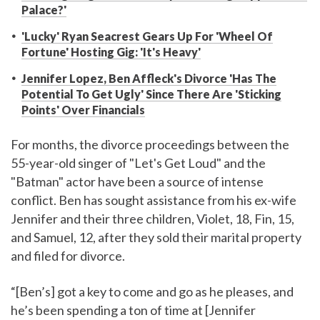
Palace?'
'Lucky' Ryan Seacrest Gears Up For 'Wheel Of
Fortune' Hosting Gig: 'It's Heavy'
Jennifer Lopez, Ben Affleck's Divorce 'Has The
Potential To Get Ugly' Since There Are 'Sticking
Points' Over Financials
For months, the divorce proceedings between the
55-year-old singer of "Let's Get Loud" and the
"Batman" actor have been a source of intense
conflict. Ben has sought assistance from his ex-wife
Jennifer and their three children, Violet, 18, Fin, 15,
and Samuel, 12, after they sold their marital property
and filed for divorce.
“[Ben’s] got a key to come and go as he pleases, and
he’s been spending a ton of time at [Jennifer