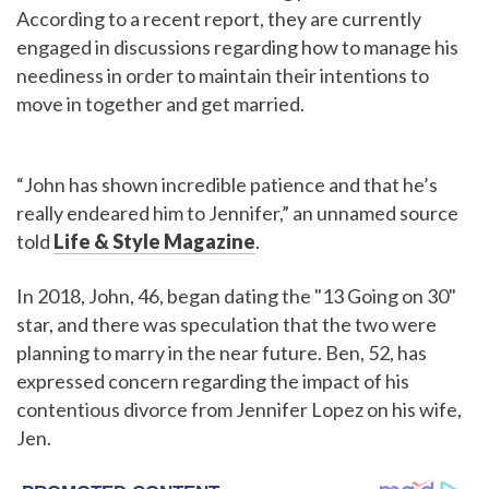
According to a recent report, they are currently
engaged in discussions regarding how to manage his
neediness in order to maintain their intentions to
move in together and get married.
“John has shown incredible patience and that he’s
really endeared him to Jennifer,” an unnamed source
told
Life & Style Magazine
.
In 2018, John, 46, began dating the "13 Going on 30"
star, and there was speculation that the two were
planning to marry in the near future. Ben, 52, has
expressed concern regarding the impact of his
contentious divorce from Jennifer Lopez on his wife,
Jen.