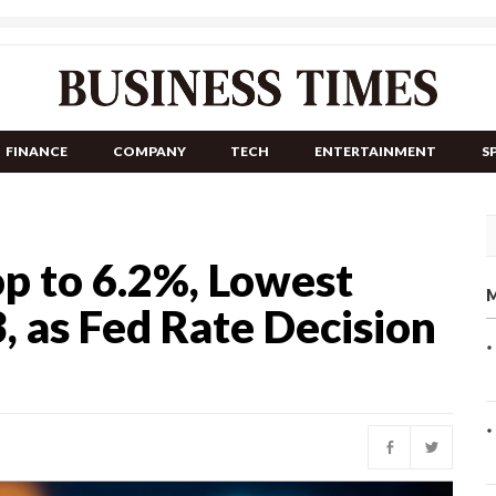
FINANCE
COMPANY
TECH
ENTERTAINMENT
S
p to 6.2%, Lowest
M
, as Fed Rate Decision