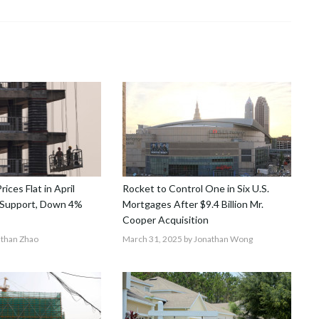
ices Flat in April
Rocket to Control One in Six U.S.
y Support, Down 4%
Mortgages After $9.4 Billion Mr.
Cooper Acquisition
Ethan Zhao
March 31, 2025
by Jonathan Wong