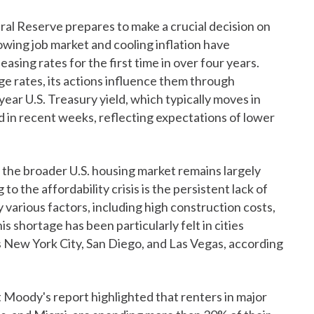
ral Reserve prepares to make a crucial decision on
lowing job market and cooling inflation have
asing rates for the first time in over four years.
e rates, its actions influence them through
ar U.S. Treasury yield, which typically moves in
ed in recent weeks, reflecting expectations of lower
, the broader U.S. housing market remains largely
o the affordability crisis is the persistent lack of
various factors, including high construction costs,
is shortage has been particularly felt in cities
 New York City, San Diego, and Las Vegas, according
t Moody's report highlighted that renters in major