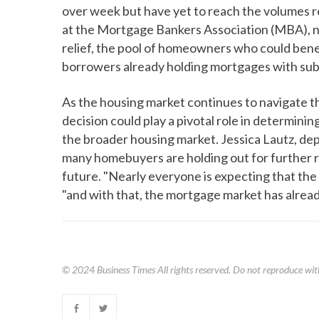
over week but have yet to reach the volumes r
at the Mortgage Bankers Association (MBA), n
relief, the pool of homeowners who could benef
borrowers already holding mortgages with sub
As the housing market continues to navigate 
decision could play a pivotal role in determini
the broader housing market. Jessica Lautz, de
many homebuyers are holding out for further rat
future. "Nearly everyone is expecting that the 
"and with that, the mortgage market has alrea
© 2024
Business Times
All rights reserved. Do not reproduce wit