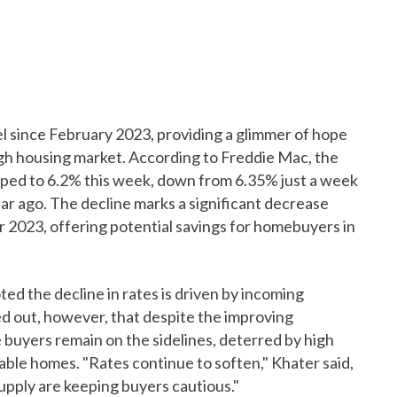
el since February 2023, providing a glimmer of hope
gh housing market. According to Freddie Mac, the
pped to 6.2% this week, down from 6.35% just a week
ear ago. The decline marks a significant decrease
 2023, offering potential savings for homebuyers in
ed the decline in rates is driven by incoming
ed out, however, that despite the improving
uyers remain on the sidelines, deterred by high
able homes. "Rates continue to soften," Khater said,
supply are keeping buyers cautious."