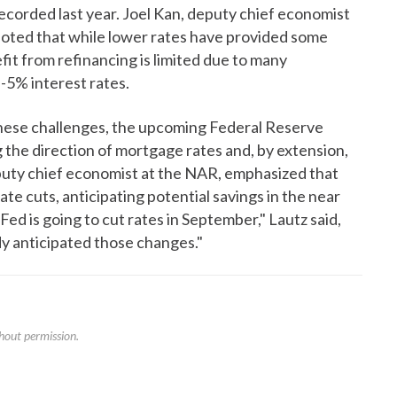
ecorded last year. Joel Kan, deputy chief economist
oted that while lower rates have provided some
it from refinancing is limited due to many
-5% interest rates.
these challenges, the upcoming Federal Reserve
ng the direction of mortgage rates and, by extension,
puty chief economist at the NAR, emphasized that
e cuts, anticipating potential savings in the near
Fed is going to cut rates in September," Lautz said,
dy anticipated those changes."
hout permission.