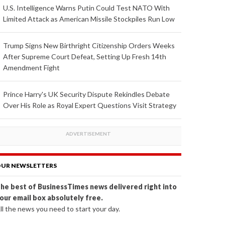
U.S. Intelligence Warns Putin Could Test NATO With
Limited Attack as American Missile Stockpiles Run Low
Trump Signs New Birthright Citizenship Orders Weeks
After Supreme Court Defeat, Setting Up Fresh 14th
Amendment Fight
Prince Harry's UK Security Dispute Rekindles Debate
Over His Role as Royal Expert Questions Visit Strategy
UR NEWSLETTERS
he best of BusinessTimes news delivered right into
our email box absolutely free.
ll the news you need to start your day.