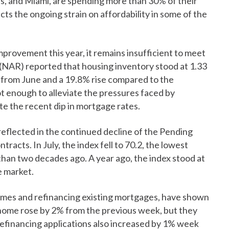
s, and Miami, are spending more than 30% of their
cts the ongoing strain on affordability in some of the
provement this year, it remains insufficient to meet
(NAR) reported that housing inventory stood at 1.33
ase from June and a 19.8% rise compared to the
ot enough to alleviate the pressures faced by
e the recent dip in mortgage rates.
reflected in the continued decline of the Pending
acts. In July, the index fell to 70.2, the lowest
than two decades ago. A year ago, the index stood at
e market.
omes and refinancing existing mortgages, have shown
 home rose by 2% from the previous week, but they
Refinancing applications also increased by 1% week