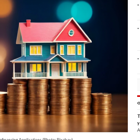
O
T
y
A
efinancing Applications (Photo: Pixabay)