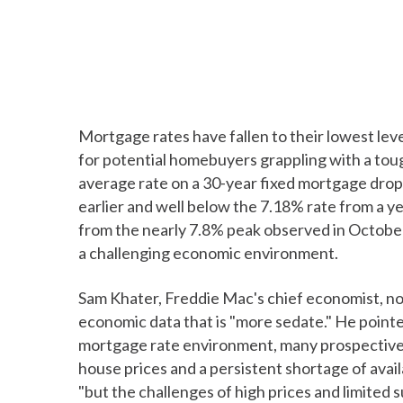
Mortgage rates have fallen to their lowest lev
for potential homebuyers grappling with a tou
average rate on a 30-year fixed mortgage dro
earlier and well below the 7.18% rate from a y
from the nearly 7.8% peak observed in October
a challenging economic environment.
Sam Khater, Freddie Mac's chief economist, not
economic data that is "more sedate." He point
mortgage rate environment, many prospective b
house prices and a persistent shortage of avail
"but the challenges of high prices and limited 