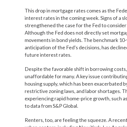
This drop in mortgage rates comes as the Fede
interest rates in the coming week. Signs of a s
strengthened the case for the Fed to consider e
Although the Fed does not directly set mortgag
movements in bond yields. The benchmark 10-ye
anticipation of the Fed's decisions, has declin
future interest rates.
Despite the favorable shift in borrowing costs
unaffordable for many. A key issue contributing t
housing supply, which has been exacerbated by 
restrictive zoning laws, and labor shortages. Th
experiencing rapid home-price growth, such as
to data from S&P Global.
Renters, too, are feeling the squeeze. A recen