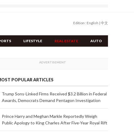
Edition :
English
|
中文
PORTS
LIFESTYLE
REAL ESTATE
AUTO
OST POPULAR ARTICLES
Trump Sons-Linked Firms Received $3.2 Billion in Federal
Awards, Democrats Demand Pentagon Investigation
Prince Harry and Meghan Markle Reportedly Weigh
Public Apology to King Charles After Five-Year Royal Rift