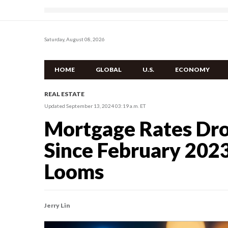
Saturday, August 08, 2026
HOME
GLOBAL
U.S.
ECONOMY
REAL ESTATE
Updated September 13, 2024 03:19 a.m. ET
Mortgage Rates Dro
Since February 2023
Looms
Jerry Lin