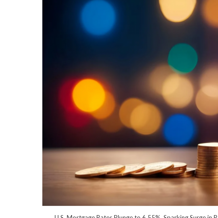
U.S. Mortgage Rates Plunge to 6.55%, Sparking Surge in R