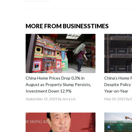
MORE FROM BUSINESSTIMES
China Home Prices Drop 0.3% in
China’s Home Pr
August as Property Slump Persists,
Despite Polic
Investment Down 12.9%
Year-on-Year
September 15, 2025
by Jerry Lin
May 19, 2025
by 