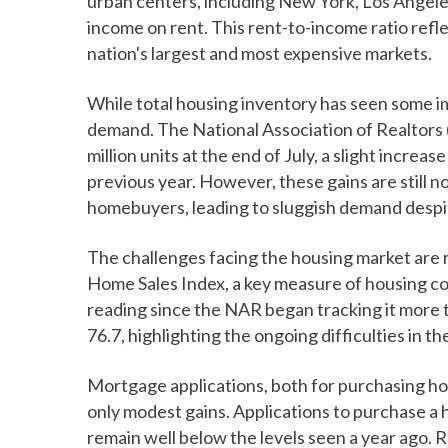
urban centers, including New York, Los Angele
income on rent. This rent-to-income ratio refle
nation's largest and most expensive markets.
While total housing inventory has seen some im
demand. The National Association of Realtors 
million units at the end of July, a slight incre
previous year. However, these gains are still n
homebuyers, leading to sluggish demand despit
The challenges facing the housing market are 
Home Sales Index, a key measure of housing contr
reading since the NAR began tracking it more 
76.7, highlighting the ongoing difficulties in th
Mortgage applications, both for purchasing h
only modest gains. Applications to purchase a
remain well below the levels seen a year ago. 