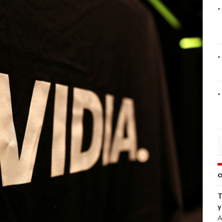
O
T
y
A