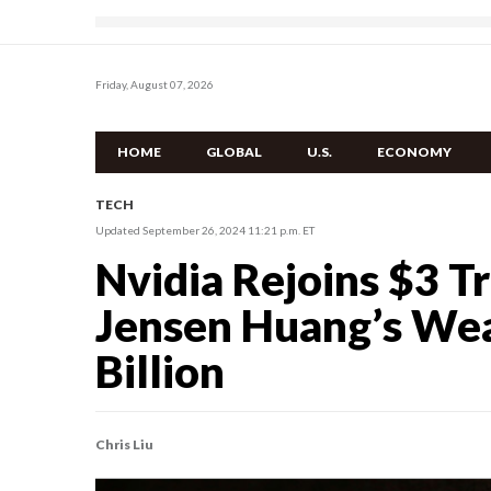
Friday, August 07, 2026
HOME
GLOBAL
U.S.
ECONOMY
TECH
Updated September 26, 2024 11:21 p.m. ET
Nvidia Rejoins $3 Tr
Jensen Huang’s Wea
Billion
Chris Liu