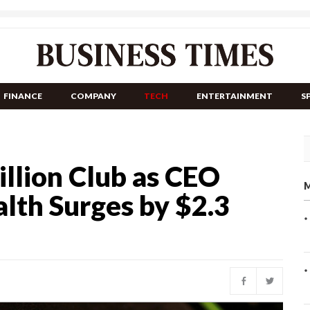
FINANCE
COMPANY
TECH
ENTERTAINMENT
S
illion Club as CEO
M
lth Surges by $2.3