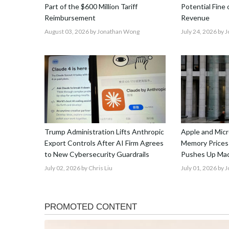
Part of the $600 Million Tariff
Potential Fine
Reimbursement
Revenue
August 03, 2026
by Jonathan Wong
July 24, 2026
by 
Trump Administration Lifts Anthropic
Apple and Micr
Export Controls After AI Firm Agrees
Memory Prices
to New Cybersecurity Guardrails
Pushes Up Mac
July 02, 2026
by Chris Liu
July 01, 2026
by 