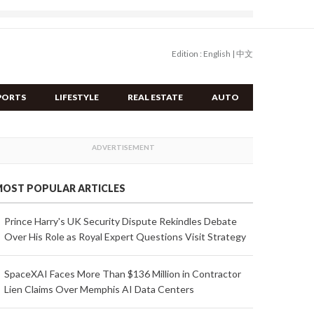
Edition :
English
|
中文
PORTS
LIFESTYLE
REAL ESTATE
AUTO
OST POPULAR ARTICLES
Prince Harry's UK Security Dispute Rekindles Debate
Over His Role as Royal Expert Questions Visit Strategy
SpaceXAI Faces More Than $136 Million in Contractor
Lien Claims Over Memphis AI Data Centers