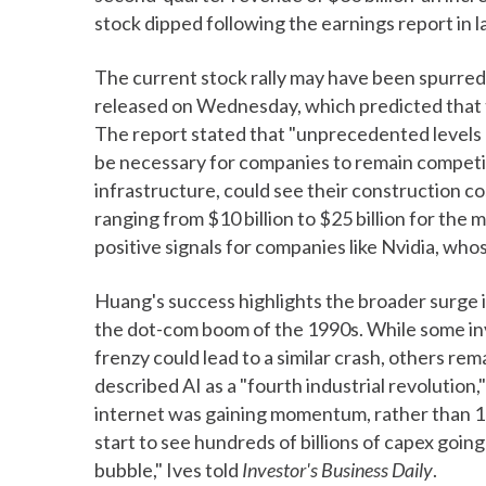
stock dipped following the earnings report in l
The current stock rally may have been spurre
released on Wednesday, which predicted that th
The report stated that "unprecedented levels 
be necessary for companies to remain competitiv
infrastructure, could see their construction c
ranging from $10 billion to $25 billion for the 
positive signals for companies like Nvidia, whos
Huang's success highlights the broader surge i
the dot-com boom of the 1990s. While some in
frenzy could lead to a similar crash, others re
described AI as a "fourth industrial revolution
internet was gaining momentum, rather than 
start to see hundreds of billions of capex going
bubble," Ives told
Investor's Business Daily
.