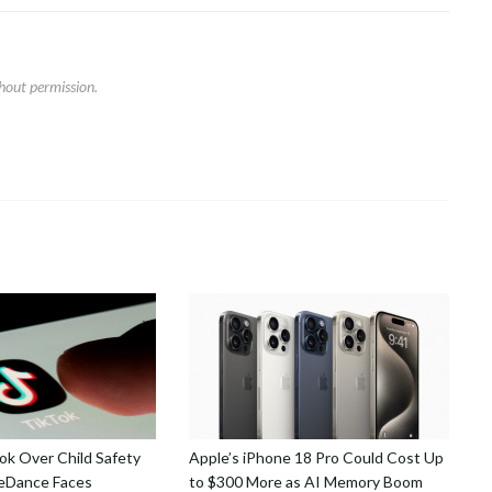
hout permission.
k Over Child Safety
Apple’s iPhone 18 Pro Could Cost Up
teDance Faces
to $300 More as AI Memory Boom