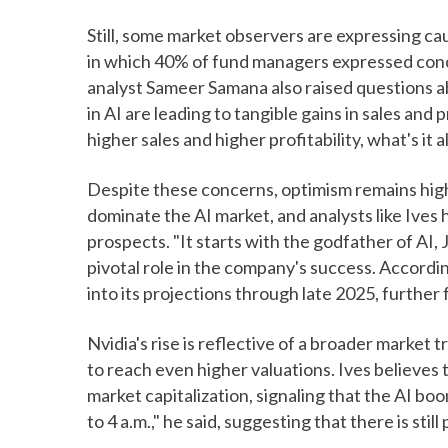
Still, some market observers are expressing c
in which 40% of fund managers expressed conce
analyst Sameer Samana also raised questions 
in AI are leading to tangible gains in sales and 
higher sales and higher profitability, what's it 
Despite these concerns, optimism remains high,
dominate the AI market, and analysts like Ives 
prospects. "It starts with the godfather of AI,
pivotal role in the company's success. Accordin
into its projections through late 2025, further
Nvidia's rise is reflective of a broader market
to reach even higher valuations. Ives believes th
market capitalization, signaling that the AI boom
to 4 a.m.," he said, suggesting that there is stil