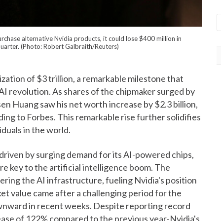
chase alternative Nvidia products, it could lose $400 million in
 quarter. (Photo: Robert Galbraith/Reuters)
zation of $3 trillion, a remarkable milestone that
AI revolution. As shares of the chipmaker surged by
 Huang saw his net worth increase by $2.3 billion,
rding to Forbes. This remarkable rise further solidifies
iduals in the world.
 driven by surging demand for its AI-powered chips,
e key to the artificial intelligence boom. The
ing the AI infrastructure, fueling Nvidia's position
ket value came after a challenging period for the
wnward in recent weeks. Despite reporting record
ease of 122% compared to the previous year-Nvidia's