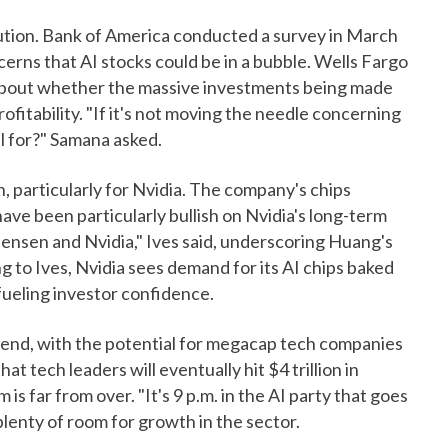
aution. Bank of America conducted a survey in March
rns that AI stocks could be in a bubble. Wells Fargo
about whether the massive investments being made
profitability. "If it's not moving the needle concerning
all for?" Samana asked.
 particularly for Nvidia. The company's chips
have been particularly bullish on Nvidia's long-term
 Jensen and Nvidia," Ives said, underscoring Huang's
g to Ives, Nvidia sees demand for its AI chips baked
 fueling investor confidence.
 trend, with the potential for megacap tech companies
at tech leaders will eventually hit $4 trillion in
 is far from over. "It's 9 p.m. in the AI party that goes
l plenty of room for growth in the sector.