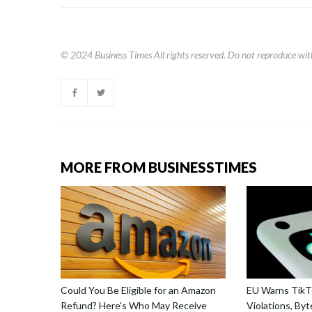
© 2024
Business Times
All rights reserved. Do not reproduce wit
MORE FROM BUSINESSTIMES
Could You Be Eligible for an Amazon
EU Warns TikTo
Refund? Here's Who May Receive
Violations, By