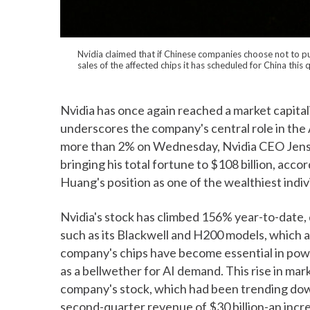
Nvidia claimed that if Chinese companies choose not to pur
sales of the affected chips it has scheduled for China this
Nvidia has once again reached a market capitali
underscores the company's central role in the 
more than 2% on Wednesday, Nvidia CEO Jensen
bringing his total fortune to $108 billion, acco
Huang's position as one of the wealthiest indiv
Nvidia's stock has climbed 156% year-to-date,
such as its Blackwell and H200 models, which ar
company's chips have become essential in power
as a bellwether for AI demand. This rise in mar
company's stock, which had been trending do
second-quarter revenue of $30 billion-an incr