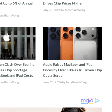
 of Up to 6% of Annual
Drives Chip Prices Higher
July 22, 2026
by Jonathan Wong
Jonathan Wong
on Clash Over Soaring
Apple Raises MacBook and iPad
 as Chip Shortage
Prices by Over 10% as AI-Driven Chip
Book and iPad Costs
Costs Surge
Jonathan Wong
June 25, 2026
by Jonathan Wong