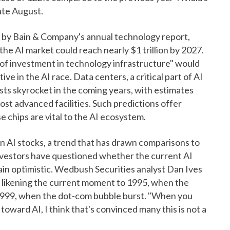
ate August.
d by Bain & Company's annual technology report,
e AI market could reach nearly $1 trillion by 2027.
of investment in technology infrastructure" would
e in the AI race. Data centers, a critical part of AI
osts skyrocket in the coming years, with estimates
most advanced facilities. Such predictions offer
e chips are vital to the AI ecosystem.
n AI stocks, a trend that has drawn comparisons to
vestors have questioned whether the current AI
main optimistic. Wedbush Securities analyst Dan Ives
," likening the current moment to 1995, when the
1999, when the dot-com bubble burst. "When you
 toward AI, I think that's convinced many this is not a