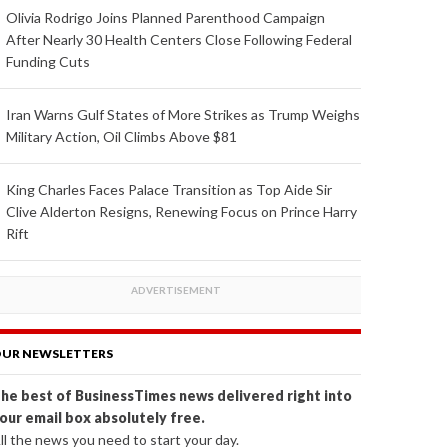
Olivia Rodrigo Joins Planned Parenthood Campaign
After Nearly 30 Health Centers Close Following Federal
Funding Cuts
Iran Warns Gulf States of More Strikes as Trump Weighs
Military Action, Oil Climbs Above $81
King Charles Faces Palace Transition as Top Aide Sir
Clive Alderton Resigns, Renewing Focus on Prince Harry
Rift
UR NEWSLETTERS
he best of BusinessTimes news delivered right into
our email box absolutely free.
ll the news you need to start your day.