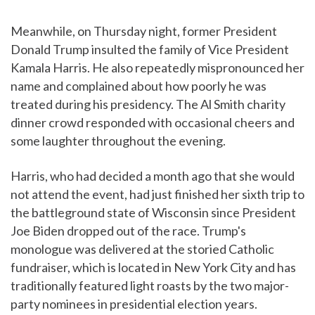
Meanwhile, on Thursday night, former President
Donald Trump insulted the family of Vice President
Kamala Harris. He also repeatedly mispronounced her
name and complained about how poorly he was
treated during his presidency. The Al Smith charity
dinner crowd responded with occasional cheers and
some laughter throughout the evening.
Harris, who had decided a month ago that she would
not attend the event, had just finished her sixth trip to
the battleground state of Wisconsin since President
Joe Biden dropped out of the race. Trump's
monologue was delivered at the storied Catholic
fundraiser, which is located in New York City and has
traditionally featured light roasts by the two major-
party nominees in presidential election years.