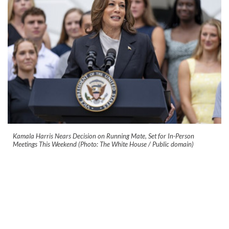
Kamala Harris Nears Decision on Running Mate, Set for In-Person
Meetings This Weekend (Photo: The White House / Public domain)