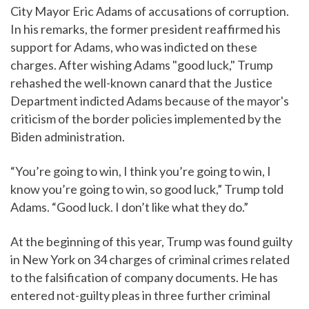
City Mayor Eric Adams of accusations of corruption.
In his remarks, the former president reaffirmed his
support for Adams, who was indicted on these
charges. After wishing Adams "good luck," Trump
rehashed the well-known canard that the Justice
Department indicted Adams because of the mayor's
criticism of the border policies implemented by the
Biden administration.
“You’re going to win, I think you’re going to win, I
know you’re going to win, so good luck,” Trump told
Adams. “Good luck. I don’t like what they do.”
At the beginning of this year, Trump was found guilty
in New York on 34 charges of criminal crimes related
to the falsification of company documents. He has
entered not-guilty pleas in three further criminal