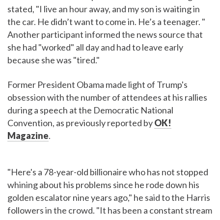
stated, "I live an hour away, and my son is waiting in
the car. He didn’t want to come in. He’s a teenager. "
Another participant informed the news source that
she had "worked" all day and had to leave early
because she was "tired."
Former President Obama made light of Trump's
obsession with the number of attendees at his rallies
during a speech at the Democratic National
Convention, as previously reported by
OK!
Magazine
.
"Here's a 78-year-old billionaire who has not stopped
whining about his problems since he rode down his
golden escalator nine years ago," he said to the Harris
followers in the crowd. "It has been a constant stream