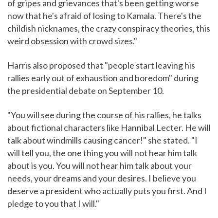
of gripes and grievances that's been getting worse
now that he's afraid of losing to Kamala. There's the
childish nicknames, the crazy conspiracy theories, this
weird obsession with crowd sizes."
Harris also proposed that "people start leaving his
rallies early out of exhaustion and boredom" during
the presidential debate on September 10.
"You will see during the course of his rallies, he talks
about fictional characters like Hannibal Lecter. He will
talk about windmills causing cancer!" she stated. "I
will tell you, the one thing you will not hear him talk
about is you. You will not hear him talk about your
needs, your dreams and your desires. I believe you
deserve a president who actually puts you first. And I
pledge to you that I will."