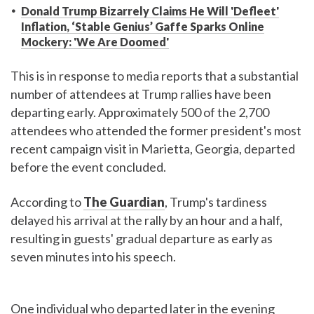
Donald Trump Bizarrely Claims He Will 'Defleet'
Inflation, ‘Stable Genius’ Gaffe Sparks Online
Mockery: 'We Are Doomed'
This is in response to media reports that a substantial
number of attendees at Trump rallies have been
departing early. Approximately 500 of the 2,700
attendees who attended the former president's most
recent campaign visit in Marietta, Georgia, departed
before the event concluded.
According to
The Guardian
, Trump's tardiness
delayed his arrival at the rally by an hour and a half,
resulting in guests' gradual departure as early as
seven minutes into his speech.
One individual who departed later in the evening