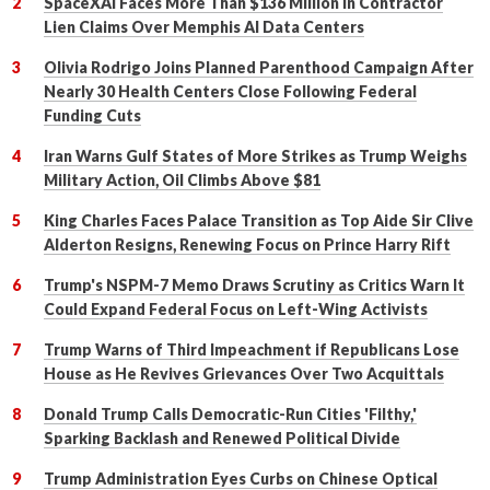
SpaceXAI Faces More Than $136 Million in Contractor
Lien Claims Over Memphis AI Data Centers
Olivia Rodrigo Joins Planned Parenthood Campaign After
Nearly 30 Health Centers Close Following Federal
Funding Cuts
Iran Warns Gulf States of More Strikes as Trump Weighs
Military Action, Oil Climbs Above $81
King Charles Faces Palace Transition as Top Aide Sir Clive
Alderton Resigns, Renewing Focus on Prince Harry Rift
Trump's NSPM-7 Memo Draws Scrutiny as Critics Warn It
Could Expand Federal Focus on Left-Wing Activists
Trump Warns of Third Impeachment if Republicans Lose
House as He Revives Grievances Over Two Acquittals
Donald Trump Calls Democratic-Run Cities 'Filthy,'
Sparking Backlash and Renewed Political Divide
Trump Administration Eyes Curbs on Chinese Optical