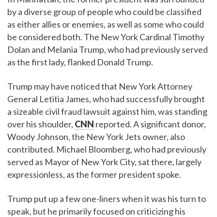
by a diverse group of people who could be classified
as either allies or enemies, as well as some who could
be considered both. The New York Cardinal Timothy
Dolan and Melania Trump, who had previously served
as the first lady, flanked Donald Trump.
Trump may have noticed that New York Attorney
General Letitia James, who had successfully brought
a sizeable civil fraud lawsuit against him, was standing
over his shoulder,
CNN
reported. A significant donor,
Woody Johnson, the New York Jets owner, also
contributed. Michael Bloomberg, who had previously
served as Mayor of New York City, sat there, largely
expressionless, as the former president spoke.
Trump put up a few one-liners when it was his turn to
speak, but he primarily focused on criticizing his