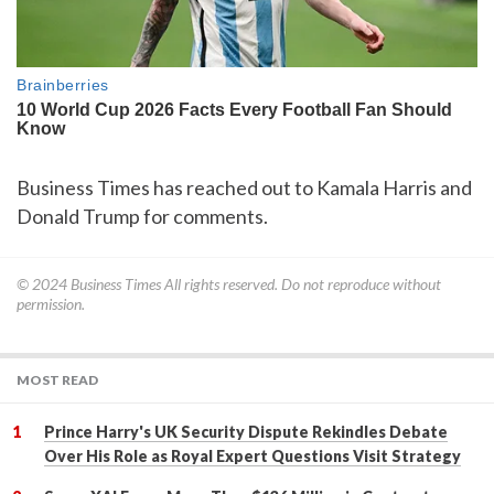
Business Times has reached out to Kamala Harris and
Donald Trump for comments.
© 2024
Business Times
All rights reserved. Do not reproduce without
permission.
MOST READ
Prince Harry's UK Security Dispute Rekindles Debate
Over His Role as Royal Expert Questions Visit Strategy