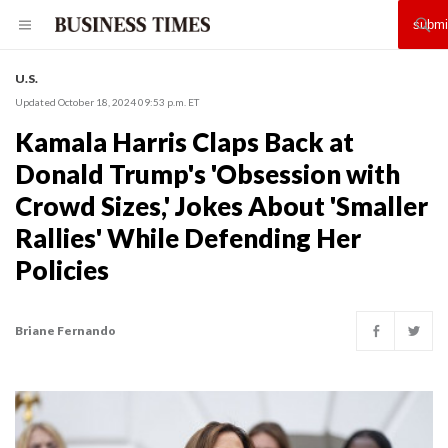
U.S.
Updated October 18, 2024 09:53 p.m. ET
Kamala Harris Claps Back at
Donald Trump's 'Obsession with
Crowd Sizes,' Jokes About 'Smaller
Rallies' While Defending Her
Policies
Briane Fernando