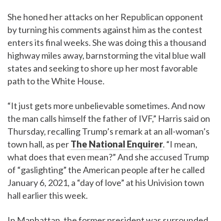
She honed her attacks on her Republican opponent
by turning his comments against him as the contest
enters its final weeks. She was doing this a thousand
highway miles away, barnstorming the vital blue wall
states and seeking to shore up her most favorable
path to the White House.
“It just gets more unbelievable sometimes. And now
the man calls himself the father of IVF,” Harris said on
Thursday, recalling Trump’s remark at an all-woman’s
town hall, as per
The National Enquirer
. “I mean,
what does that even mean?” And she accused Trump
of “gaslighting” the American people after he called
January 6, 2021, a “day of love” at his Univision town
hall earlier this week.
In Manhattan, the former president was surrounded