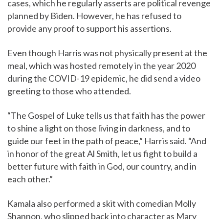
cases, which he regularly asserts are political revenge
planned by Biden. However, he has refused to
provide any proof to support his assertions.
Even though Harris was not physically present at the
meal, which was hosted remotely in the year 2020
during the COVID-19 epidemic, he did send a video
greeting to those who attended.
“The Gospel of Luke tells us that faith has the power
to shine a light on those living in darkness, and to
guide our feet in the path of peace,” Harris said. “And
in honor of the great Al Smith, let us fight to build a
better future with faith in God, our country, and in
each other.”
Kamala also performed a skit with comedian Molly
Shannon, who slipped back into character as Mary