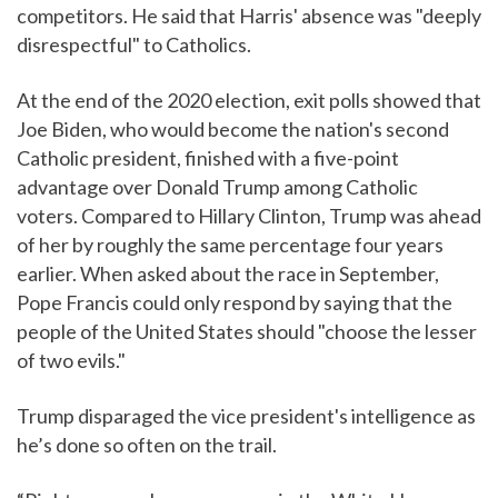
competitors. He said that Harris' absence was "deeply
disrespectful" to Catholics.
At the end of the 2020 election, exit polls showed that
Joe Biden, who would become the nation's second
Catholic president, finished with a five-point
advantage over Donald Trump among Catholic
voters. Compared to Hillary Clinton, Trump was ahead
of her by roughly the same percentage four years
earlier. When asked about the race in September,
Pope Francis could only respond by saying that the
people of the United States should "choose the lesser
of two evils."
Trump disparaged the vice president's intelligence as
he’s done so often on the trail.