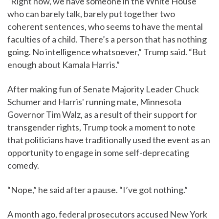
“Right now, we have someone in the White House
who can barely talk, barely put together two
coherent sentences, who seems to have the mental
faculties of a child. There’s a person that has nothing
going. No intelligence whatsoever,” Trump said. “But
enough about Kamala Harris.”
After making fun of Senate Majority Leader Chuck
Schumer and Harris' running mate, Minnesota
Governor Tim Walz, as a result of their support for
transgender rights, Trump took a moment to note
that politicians have traditionally used the event as an
opportunity to engage in some self-deprecating
comedy.
“Nope,” he said after a pause. “I’ve got nothing.”
A month ago, federal prosecutors accused New York