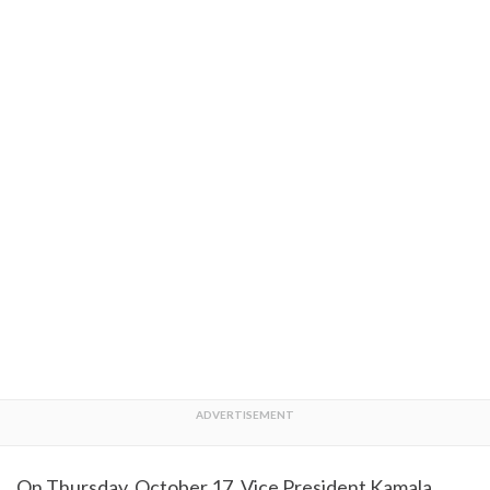
On Thursday, October 17, Vice President Kamala