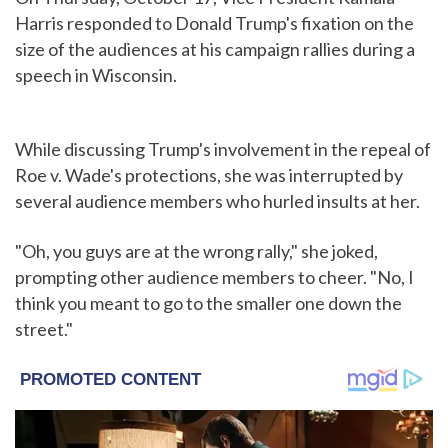
Harris responded to Donald Trump's fixation on the
size of the audiences at his campaign rallies during a
speech in Wisconsin.
While discussing Trump's involvement in the repeal of
Roe v. Wade's protections, she was interrupted by
several audience members who hurled insults at her.
"Oh, you guys are at the wrong rally," she joked,
prompting other audience members to cheer. "No, I
think you meant to go to the smaller one down the
street."