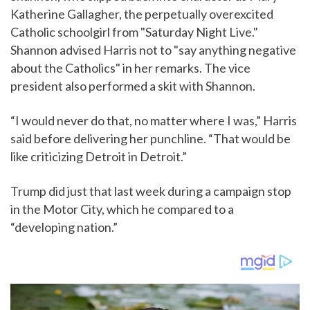
Katherine Gallagher, the perpetually overexcited
Catholic schoolgirl from "Saturday Night Live."
Shannon advised Harris not to "say anything negative
about the Catholics" in her remarks. The vice
president also performed a skit with Shannon.
“I would never do that, no matter where I was,” Harris
said before delivering her punchline. “That would be
like criticizing Detroit in Detroit.”
Trump did just that last week during a campaign stop
in the Motor City, which he compared to a
“developing nation.”