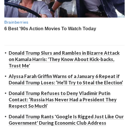
Donald Trump Slurs and Rambles in Bizarre Attack
on Kamala Harris: 'They Know About Kick-backs,
Trust Me'
Alyssa Farah Griffin Warns of a January 6 Repeat if
Donald Trump Loses: ‘He’ll Try to Steal the Election’
Donald Trump Refuses to Deny Vladimir Putin
Contact: ‘Russia Has Never Had a President They
Respect So Much’
Donald Trump Rants 'Google Is Rigged Just Like Our
Government' During Economic Club Address