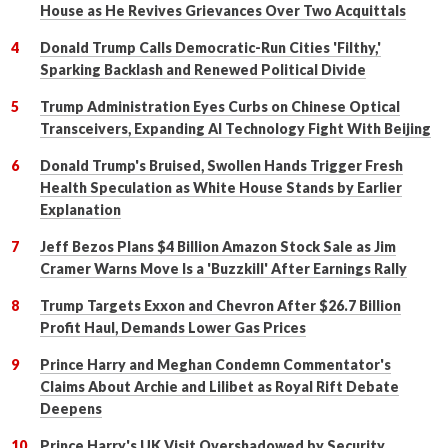
House as He Revives Grievances Over Two Acquittals
Donald Trump Calls Democratic-Run Cities 'Filthy,'
Sparking Backlash and Renewed Political Divide
Trump Administration Eyes Curbs on Chinese Optical
Transceivers, Expanding AI Technology Fight With Beijing
Donald Trump's Bruised, Swollen Hands Trigger Fresh
Health Speculation as White House Stands by Earlier
Explanation
Jeff Bezos Plans $4 Billion Amazon Stock Sale as Jim
Cramer Warns Move Is a 'Buzzkill' After Earnings Rally
Trump Targets Exxon and Chevron After $26.7 Billion
Profit Haul, Demands Lower Gas Prices
Prince Harry and Meghan Condemn Commentator's
Claims About Archie and Lilibet as Royal Rift Debate
Deepens
Prince Harry's UK Visit Overshadowed by Security