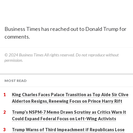
Business Times has reached out to Donald Trump for
comments.
© 2024
Business Times
All rights reserved. Do not reproduce without
permission.
MOST READ
King Charles Faces Palace Transition as Top Aide Sir Clive
Alderton Resigns, Renewing Focus on Prince Harry Rift
Trump's NSPM-7 Memo Draws Scrutiny as Critics Warn It
Could Expand Federal Focus on Left-Wing Activists
Trump Warns of Third Impeachment if Republicans Lose