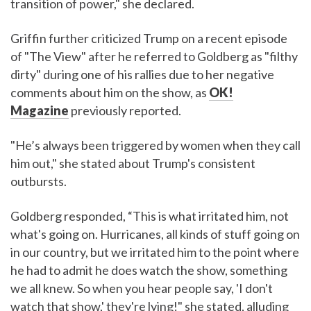
transition of power," she declared.
Griffin further criticized Trump on a recent episode
of "The View" after he referred to Goldberg as "filthy
dirty" during one of his rallies due to her negative
comments about him on the show, as
OK!
Magazine
previously reported.
"He’s always been triggered by women when they call
him out," she stated about Trump's consistent
outbursts.
Goldberg responded, “This is what irritated him, not
what's going on. Hurricanes, all kinds of stuff going on
in our country, but we irritated him to the point where
he had to admit he does watch the show, something
we all knew. So when you hear people say, 'I don't
watch that show,' they're lying!" she stated, alluding