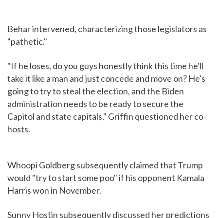
Behar intervened, characterizing those legislators as
"pathetic."
"If he loses, do you guys honestly think this time he'll
take it like a man and just concede and move on? He's
going to try to steal the election, and the Biden
administration needs to be ready to secure the
Capitol and state capitals," Griffin questioned her co-
hosts.
Whoopi Goldberg subsequently claimed that Trump
would "try to start some poo" if his opponent Kamala
Harris won in November.
Sunny Hostin subsequently discussed her predictions