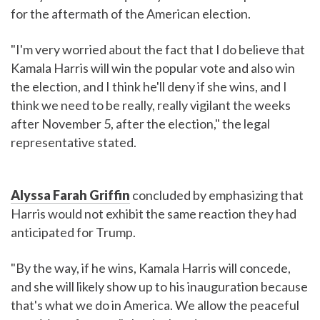
for the aftermath of the American election.
"I'm very worried about the fact that I do believe that
Kamala Harris will win the popular vote and also win
the election, and I think he'll deny if she wins, and I
think we need to be really, really vigilant the weeks
after November 5, after the election," the legal
representative stated.
Alyssa Farah Griffin
concluded by emphasizing that
Harris would not exhibit the same reaction they had
anticipated for Trump.
"By the way, if he wins, Kamala Harris will concede,
and she will likely show up to his inauguration because
that's what we do in America. We allow the peaceful