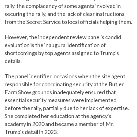
rally, the complacency of some agents involved in
securing the rally, and the lack of clear instructions
from the Secret Service to local officials helping them.
However, the independent review panel's candid
evaluation is the inaugural identification of
shortcomings by top agents assigned to Trump's
details.
The panel identified occasions when the site agent
responsible for coordinating security at the Butler
Farm Show grounds inadequately ensured that
essential security measures were implemented
before the rally, partially due to her lack of expertise.
She completed her education at the agency's
academy in 2020 and became a member of Mr.
Trump's detail in 2023.