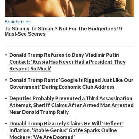
Donald Trump Refuses to Deny Vladimir Putin
Contact: ‘Russia Has Never Had a President They
Respect So Much’
Donald Trump Rants 'Google Is Rigged Just Like Our
Government' During Economic Club Address
Deputies Probably Prevented a Third Assassination
Attempt, Sheriff Claims After Armed Man Arrested
Near Donald Trump Rally
Donald Trump Bizarrely Claims He Will 'Defleet'
Inflation, ‘Stable Genius’ Gaffe Sparks Online
Mockery: 'We Are Doomed'