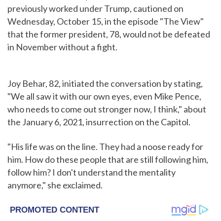
previously worked under Trump, cautioned on
Wednesday, October 15, in the episode "The View"
that the former president, 78, would not be defeated
in November without a fight.
Joy Behar, 82, initiated the conversation by stating,
"We all saw it with our own eyes, even Mike Pence,
who needs to come out stronger now, I think," about
the January 6, 2021, insurrection on the Capitol.
"His life was on the line. They had a noose ready for
him. How do these people that are still following him,
follow him? I don't understand the mentality
anymore," she exclaimed.