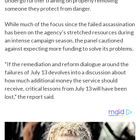
undergo further training on properly removing
someone they protect from danger.
While much of the focus since the failed assassination
has been on the agency’s stretched resources during
an intense campaign season, the panel cautioned
against expecting more funding to solve its problems.
“If the remediation and reform dialogue around the
failures of July 13 devolves into a discussion about
how much additional money the service should
receive, critical lessons from July 13 will have been
lost,” the report said.