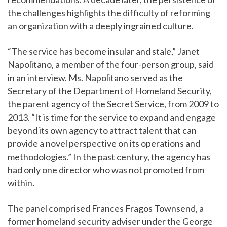
the challenges highlights the difficulty of reforming
an organization with a deeply ingrained culture.
“The service has become insular and stale,” Janet
Napolitano, a member of the four-person group, said
in an interview. Ms. Napolitano served as the
Secretary of the Department of Homeland Security,
the parent agency of the Secret Service, from 2009 to
2013. “It is time for the service to expand and engage
beyond its own agency to attract talent that can
provide a novel perspective on its operations and
methodologies.” In the past century, the agency has
had only one director who was not promoted from
within.
The panel comprised Frances Fragos Townsend, a
former homeland security adviser under the George