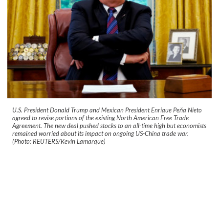
U.S. President Donald Trump and Mexican President Enrique Peňa Nieto
agreed to revise portions of the existing North American Free Trade
Agreement. The new deal pushed stocks to an all-time high but economists
remained worried about its impact on ongoing US-China trade war.
(Photo: REUTERS/Kevin Lamarque)