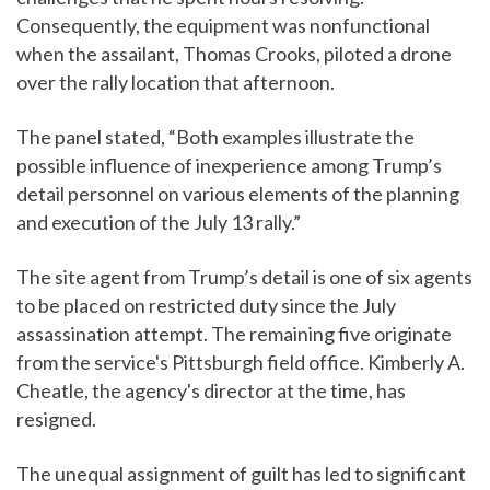
Consequently, the equipment was nonfunctional
when the assailant, Thomas Crooks, piloted a drone
over the rally location that afternoon.
The panel stated, “Both examples illustrate the
possible influence of inexperience among Trump’s
detail personnel on various elements of the planning
and execution of the July 13 rally.”
The site agent from Trump’s detail is one of six agents
to be placed on restricted duty since the July
assassination attempt. The remaining five originate
from the service's Pittsburgh field office. Kimberly A.
Cheatle, the agency's director at the time, has
resigned.
The unequal assignment of guilt has led to significant