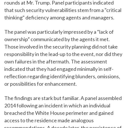
rounds at Mr. Trump. Panel participants indicated
that such security vulnerabilities stem from a "critical
thinking" deficiency among agents and managers.
The panel was particularly impressed by a “lack of
ownership” communicated by the agents it met.
Those involved in the security planning did not take
responsibility in the lead-up to the event, nor did they
own failures in the aftermath. The assessment
indicated that they had engaged minimally in self-
reflection regarding identifying blunders, omissions,
or possibilities for enhancement.
The findings are stark but familiar. A panel assembled
2014 following an incident in which an individual
breached the White House perimeter and gained
access to the residence made analogous
recommendations. A decade later, the persistence of