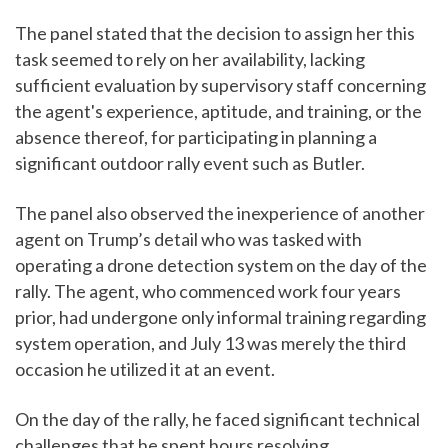
The panel stated that the decision to assign her this
task seemed to rely on her availability, lacking
sufficient evaluation by supervisory staff concerning
the agent's experience, aptitude, and training, or the
absence thereof, for participating in planning a
significant outdoor rally event such as Butler.
The panel also observed the inexperience of another
agent on Trump’s detail who was tasked with
operating a drone detection system on the day of the
rally. The agent, who commenced work four years
prior, had undergone only informal training regarding
system operation, and July 13 was merely the third
occasion he utilized it at an event.
On the day of the rally, he faced significant technical
challenges that he spent hours resolving.