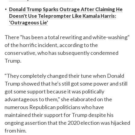
Donald Trump Sparks Outrage After Claiming He
Doesn't Use Teleprompter Like Kamala Harris:
'Outrageous Lie'
There "has been a total rewriting and white-washing"
of the horrific incident, according to the
conservative, who has subsequently condemned
Trump.
"They completely changed their tune when Donald
Trump showed that he's still got some power and still
got some support because it was politically
advantageous to them," she elaborated on the
numerous Republican politicians who have
maintained their support for Trump despite his
ongoing assertion that the 2020 election was hijacked
from him.