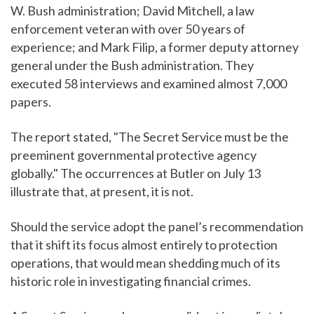
W. Bush administration; David Mitchell, a law
enforcement veteran with over 50 years of
experience; and Mark Filip, a former deputy attorney
general under the Bush administration. They
executed 58 interviews and examined almost 7,000
papers.
The report stated, "The Secret Service must be the
preeminent governmental protective agency
globally." The occurrences at Butler on July 13
illustrate that, at present, it is not.
Should the service adopt the panel’s recommendation
that it shift its focus almost entirely to protection
operations, that would mean shedding much of its
historic role in investigating financial crimes.