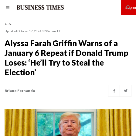
U.S.
Updated October 17, 2024 09:06 p.m. ET
Alyssa Farah Griffin Warns of a
January 6 Repeat if Donald Trump
Loses: ‘He’ll Try to Steal the
Election’
Briane Fernando