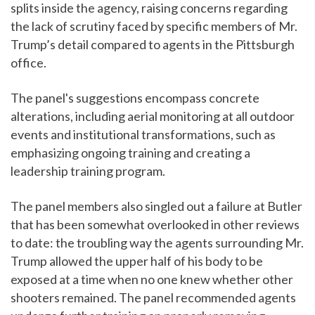
splits inside the agency, raising concerns regarding
the lack of scrutiny faced by specific members of Mr.
Trump’s detail compared to agents in the Pittsburgh
office.
The panel's suggestions encompass concrete
alterations, including aerial monitoring at all outdoor
events and institutional transformations, such as
emphasizing ongoing training and creating a
leadership training program.
The panel members also singled out a failure at Butler
that has been somewhat overlooked in other reviews
to date: the troubling way the agents surrounding Mr.
Trump allowed the upper half of his body to be
exposed at a time when no one knew whether other
shooters remained. The panel recommended agents