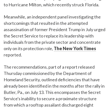
to Hurricane Milton, which recently struck Florida.
Meanwhile, an independent panel investigating the
shortcomings that resulted in the attempted
assassination of former President Trump in July urged
the Secret Service to replace its leadership with
individuals from the private sector and concentrate
only on its protection role,
The New York Times
reported.
The recommendations, part of a report released
Thursday commissioned by the Department of
Homeland Security, outlined deficiencies that have
already been identified in the months after the rally in
Butler, Pa., on July 13. This encompasses the Secret
Service's inability to secure a proximate structure
from which a rooftop assailant discharged eight