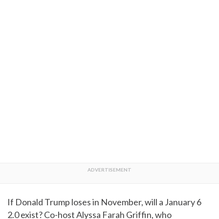
If Donald Trump loses in November, will a January 6
2.0 exist? Co-host Alyssa Farah Griffin, who