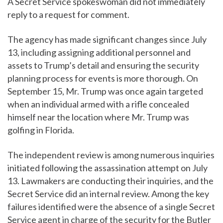
A Secret Service spokeswoman did not immediately
reply to a request for comment.
The agency has made significant changes since July
13, including assigning additional personnel and
assets to Trump’s detail and ensuring the security
planning process for events is more thorough. On
September 15, Mr. Trump was once again targeted
when an individual armed with a rifle concealed
himself near the location where Mr. Trump was
golfing in Florida.
The independent review is among numerous inquiries
initiated following the assassination attempt on July
13. Lawmakers are conducting their inquiries, and the
Secret Service did an internal review. Among the key
failures identified were the absence of a single Secret
Service agent in charge of the security for the Butler