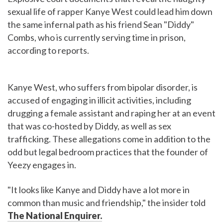
sexual life of rapper Kanye West could lead him down
the same infernal path as his friend Sean "Diddy"
Combs, who is currently serving time in prison,
according to reports.
Kanye West, who suffers from bipolar disorder, is
accused of engaging in illicit activities, including
drugging a female assistant and raping her at an event
that was co-hosted by Diddy, as well as sex
trafficking. These allegations come in addition to the
odd but legal bedroom practices that the founder of
Yeezy engages in.
"It looks like Kanye and Diddy have a lot more in
common than music and friendship," the insider told
The National Enquirer.