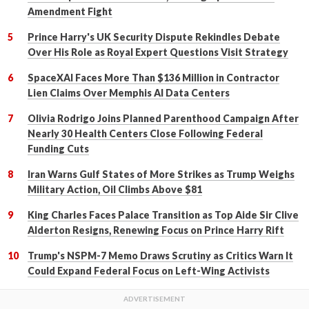
Amendment Fight
Prince Harry's UK Security Dispute Rekindles Debate
Over His Role as Royal Expert Questions Visit Strategy
SpaceXAI Faces More Than $136 Million in Contractor
Lien Claims Over Memphis AI Data Centers
Olivia Rodrigo Joins Planned Parenthood Campaign After
Nearly 30 Health Centers Close Following Federal
Funding Cuts
Iran Warns Gulf States of More Strikes as Trump Weighs
Military Action, Oil Climbs Above $81
King Charles Faces Palace Transition as Top Aide Sir Clive
Alderton Resigns, Renewing Focus on Prince Harry Rift
Trump's NSPM-7 Memo Draws Scrutiny as Critics Warn It
Could Expand Federal Focus on Left-Wing Activists