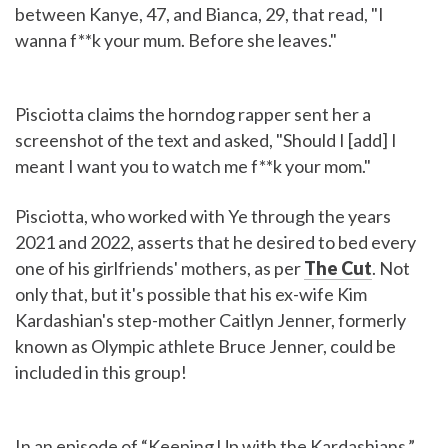
between Kanye, 47, and Bianca, 29, that read, "I
wanna f**k your mum. Before she leaves."
Pisciotta claims the horndog rapper sent her a
screenshot of the text and asked, "Should I [add] I
meant I want you to watch me f**k your mom."
Pisciotta, who worked with Ye through the years
2021 and 2022, asserts that he desired to bed every
one of his girlfriends' mothers, as per
The Cut
. Not
only that, but it's possible that his ex-wife Kim
Kardashian's step-mother Caitlyn Jenner, formerly
known as Olympic athlete Bruce Jenner, could be
included in this group!
In an episode of “Keeping Up with the Kardashians,”