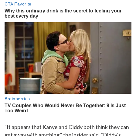
"It appears that Kanye and Diddy both think they can
get away with anything," the insider said. "Diddy's