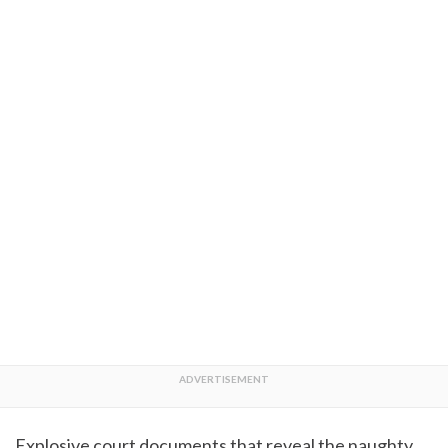
Explosive court documents that reveal the naughty