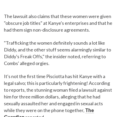
The lawsuit also claims that these women were given
"obscure job titles" at Kanye's enterprises and that he
had them sign non-disclosure agreements.
"Trafficking the women definitely sounds a lot like
Diddy, and the other stuff seems alarmingly similar to
Diddy's Freak Offs," the insider noted, referring to
Combs' alleged orgies.
It's not the first time Pisciotta has hit Kanye with a
legal salvo; this is particularly frightening! According
to reports, the stunning woman filed a lawsuit against
him for three million dollars, alleging that he had
sexually assaulted her and engaged in sexual acts
while they were on the phone together,
The