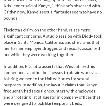
Kris Jenner said of Kanye, "I think he's obsessed with
Caitlyn now. Kanye's sexual fantasies seem to have no
bounds!"
Pisciotta's claim, on the other hand, raises more
significant concerns. A studio session with Diddy took
place in Santa Monica, California, and she claims that
her former employer drugged and sexually assaulted
her while they were working together.
In addition, Pisciotta asserts that West utilized his
connections at other businesses to obtain work visas
to bring women to the United States for sexual
purposes. In addition, the lawsuit claims that Kanye
frequently had sexual encounters with employees
and a "rotating list of guests" in company offices that
were designed to look like temporary beds.