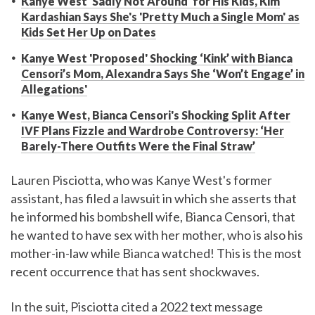
Kanye West 'Sadly Not Around' for His Kids, Kim
Kardashian Says She's 'Pretty Much a Single Mom' as
Kids Set Her Up on Dates
Kanye West 'Proposed' Shocking ‘Kink’ with Bianca
Censori’s Mom, Alexandra Says She ‘Won’t Engage’ in
Allegations'
Kanye West, Bianca Censori's Shocking Split After
IVF Plans Fizzle and Wardrobe Controversy: ‘Her
Barely-There Outfits Were the Final Straw’
Lauren Pisciotta, who was Kanye West's former
assistant, has filed a lawsuit in which she asserts that
he informed his bombshell wife, Bianca Censori, that
he wanted to have sex with her mother, who is also his
mother-in-law while Bianca watched! This is the most
recent occurrence that has sent shockwaves.
In the suit, Pisciotta cited a 2022 text message