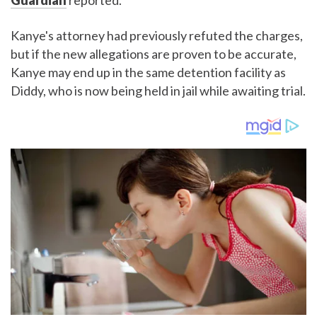
Guardian
reported.
Kanye's attorney had previously refuted the charges,
but if the new allegations are proven to be accurate,
Kanye may end up in the same detention facility as
Diddy, who is now being held in jail while awaiting trial.