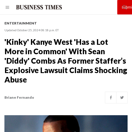
ENTERTAINMENT
Updated October 25, 2024 08:18 p.m. ET
'Kinky' Kanye West 'Has a Lot
More in Common' With Sean
'Diddy' Combs As Former Staffer’s
Explosive Lawsuit Claims Shocking
Abuse
Briane Fernando