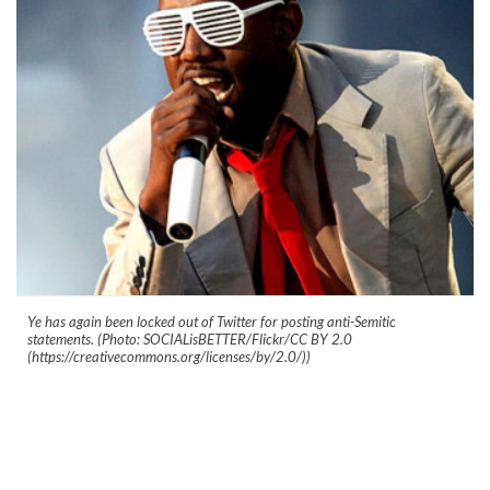
Ye has again been locked out of Twitter for posting anti-Semitic
statements. (Photo: SOCIALisBETTER/Flickr/CC BY 2.0
(https://creativecommons.org/licenses/by/2.0/))