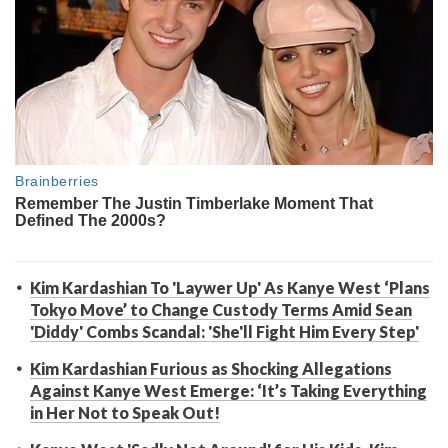
Kim Kardashian To 'Laywer Up' As Kanye West ‘Plans
Tokyo Move’ to Change Custody Terms Amid Sean
'Diddy' Combs Scandal: 'She'll Fight Him Every Step'
Kim Kardashian Furious as Shocking Allegations
Against Kanye West Emerge: ‘It’s Taking Everything
in Her Not to Speak Out!