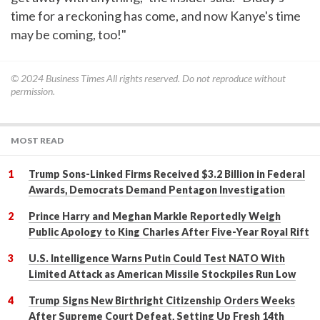
time for a reckoning has come, and now Kanye's time
may be coming, too!"
© 2024
Business Times
All rights reserved. Do not reproduce without
permission.
MOST READ
Trump Sons-Linked Firms Received $3.2 Billion in Federal
Awards, Democrats Demand Pentagon Investigation
Prince Harry and Meghan Markle Reportedly Weigh
Public Apology to King Charles After Five-Year Royal Rift
U.S. Intelligence Warns Putin Could Test NATO With
Limited Attack as American Missile Stockpiles Run Low
Trump Signs New Birthright Citizenship Orders Weeks
After Supreme Court Defeat, Setting Up Fresh 14th