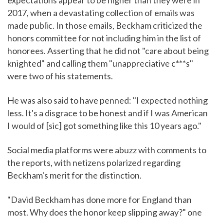
expectations appear to be higher than they were in
2017, when a devastating collection of emails was
made public. In those emails, Beckham criticized the
honors committee for not including him in the list of
honorees. Asserting that he did not "care about being
knighted" and calling them "unappreciative c***s"
were two of his statements.
He was also said to have penned: "I expected nothing
less. It's a disgrace to be honest and if I was American
I would of [sic] got something like this 10 years ago."
Social media platforms were abuzz with comments to
the reports, with netizens polarized regarding
Beckham's merit for the distinction.
"David Beckham has done more for England than
most. Why does the honor keep slipping away?" one