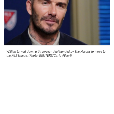
Willian turned down a three-year deal handed by The Herons to move to
the MLS league. (Photo: REUTERS/Carlo Allegri)