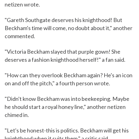
netizen wrote.
"Gareth Southgate deserves his knighthood! But
Beckham's time will come, no doubt about it," another
commented.
"Victoria Beckham slayed that purple gown! She
deserves a fashion knighthood herself!" a fan said.
"How can they overlook Beckham again? He's an icon
on and off the pitch," a fourth person wrote.
"Didn't know Beckham was into beekeeping. Maybe
he should start a royal honey line," another netizen
chimed in.
"Let's be honest-this is politics. Beckham will get his
knighthood when it suits them," a critic said.