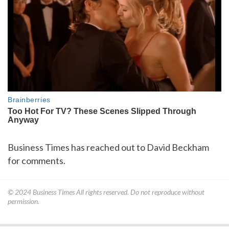
Business Times has reached out to David Beckham
for comments.
© 2024
Business Times
All rights reserved. Do not reproduce without
permission.