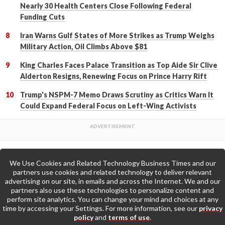
Nearly 30 Health Centers Close Following Federal
Funding Cuts
Iran Warns Gulf States of More Strikes as Trump Weighs
Military Action, Oil Climbs Above $81
King Charles Faces Palace Transition as Top Aide Sir Clive
Alderton Resigns, Renewing Focus on Prince Harry Rift
Trump's NSPM-7 Memo Draws Scrutiny as Critics Warn It
Could Expand Federal Focus on Left-Wing Activists
We Use Cookies and Related Technology Business Times and our
Back to Top
partners use cookies and related technology to deliver relevant
advertising on our site, in emails and across the Internet. We and our
partners also use these technologies to personalize content and
Go to Home Page »
perform site analytics. You can change your mind and choices at any
time by accessing your Settings. For more information, see our
privacy
policy
and
terms of use
.
About Us
Contact Us
Privacy Policy