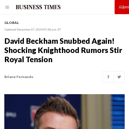
GLOBAL
Updated December 07, 2024 05:28 p.m. ET
David Beckham Snubbed Again!
Shocking Knighthood Rumors Stir
Royal Tension
Briane Fernando