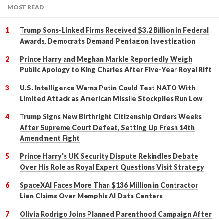
MOST READ
Trump Sons-Linked Firms Received $3.2 Billion in Federal
Awards, Democrats Demand Pentagon Investigation
Prince Harry and Meghan Markle Reportedly Weigh
Public Apology to King Charles After Five-Year Royal Rift
U.S. Intelligence Warns Putin Could Test NATO With
Limited Attack as American Missile Stockpiles Run Low
Trump Signs New Birthright Citizenship Orders Weeks
After Supreme Court Defeat, Setting Up Fresh 14th
Amendment Fight
Prince Harry's UK Security Dispute Rekindles Debate
Over His Role as Royal Expert Questions Visit Strategy
SpaceXAI Faces More Than $136 Million in Contractor
Lien Claims Over Memphis AI Data Centers
Olivia Rodrigo Joins Planned Parenthood Campaign After