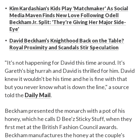
Kim Kardashian's Kids Play 'Matchmaker' As Social
Media Maven Finds New Love Following Odell
Beckham Jr. Split: 'They're Giving Her Major Side-
Eye'
David Beckham’s Knighthood Back on the Table?
Royal Proximity and Scandals Stir Speculation
"It's not happening for David this time around. It's
Gareth's big hurrah and David is thrilled for him. David
knew it wouldn't be his time and he is fine with that
but you never know what is down the line," a source
told the
Daily Mail
.
Beckham presented the monarch with a pot of his
honey, which he calls D Bee'z Sticky Stuff, when they
first met at the British Fashion Council awards.
Beckham manufactures the honey at the couple's