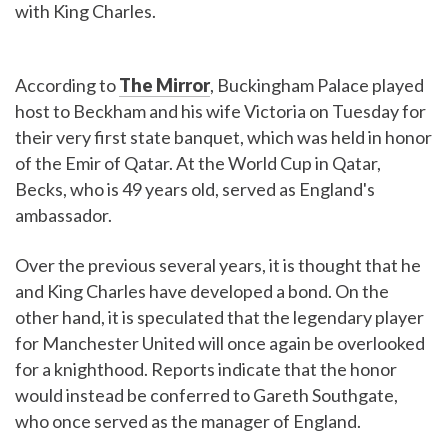
with King Charles.
According to
The Mirror
, Buckingham Palace played
host to Beckham and his wife Victoria on Tuesday for
their very first state banquet, which was held in honor
of the Emir of Qatar. At the World Cup in Qatar,
Becks, who is 49 years old, served as England's
ambassador.
Over the previous several years, it is thought that he
and King Charles have developed a bond. On the
other hand, it is speculated that the legendary player
for Manchester United will once again be overlooked
for a knighthood. Reports indicate that the honor
would instead be conferred to Gareth Southgate,
who once served as the manager of England.