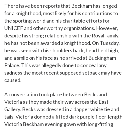
There have been reports that Beckham has longed
for a knighthood, most likely for his contributions to
the sporting world and his charitable efforts for
UNICEF and other worthy organizations. However,
despite his strong relationship with the Royal family,
he has not been awarded a knighthood. On Tuesday,
he was seen with his shoulders back, head held high,
and a smile on his face as he arrived at Buckingham
Palace. This was allegedly done to conceal any
sadness the most recent supposed setback may have
caused.
A conversation took place between Becks and
Victoria as they made their way across the East
Gallery. Becks was dressed in a dapper white tie and
tails. Victoria donned a fitted dark purple floor-length
Victoria Beckham evening gown with long-fitting