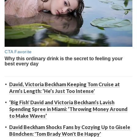
David, Victoria Beckham Keeping Tom Cruise at
Arm’s Length: ‘He’s Just Too Intense'
‘Big Fish' David and Victoria Beckham’s Lavish
Spending Spree in Miami: ‘Throwing Money Around
to Make Waves’
David Beckham Shocks Fans by Cozying Up to Gisele
Bündchen: 'Tom Brady Won't Be Happy'