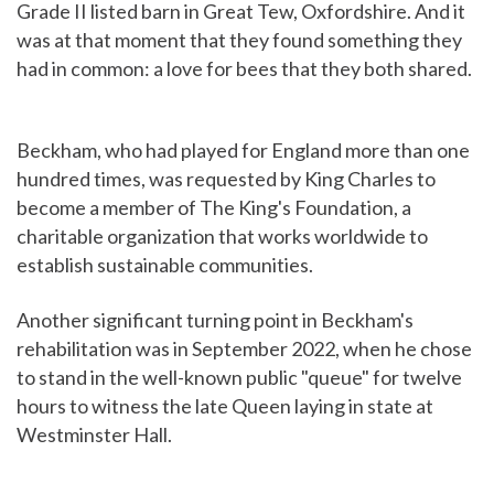
Grade II listed barn in Great Tew, Oxfordshire. And it
was at that moment that they found something they
had in common: a love for bees that they both shared.
Beckham, who had played for England more than one
hundred times, was requested by King Charles to
become a member of The King's Foundation, a
charitable organization that works worldwide to
establish sustainable communities.
Another significant turning point in Beckham's
rehabilitation was in September 2022, when he chose
to stand in the well-known public "queue" for twelve
hours to witness the late Queen laying in state at
Westminster Hall.