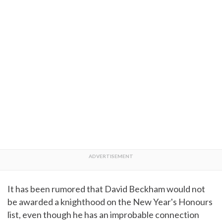
It has been rumored that David Beckham would not
be awarded a knighthood on the New Year's Honours
list, even though he has an improbable connection