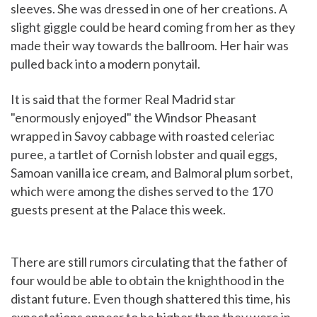
sleeves. She was dressed in one of her creations. A
slight giggle could be heard coming from her as they
made their way towards the ballroom. Her hair was
pulled back into a modern ponytail.
It is said that the former Real Madrid star
"enormously enjoyed" the Windsor Pheasant
wrapped in Savoy cabbage with roasted celeriac
puree, a tartlet of Cornish lobster and quail eggs,
Samoan vanilla ice cream, and Balmoral plum sorbet,
which were among the dishes served to the 170
guests present at the Palace this week.
There are still rumors circulating that the father of
four would be able to obtain the knighthood in the
distant future. Even though shattered this time, his