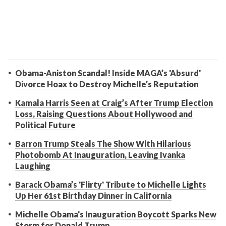
Obama-Aniston Scandal! Inside MAGA’s 'Absurd'
Divorce Hoax to Destroy Michelle’s Reputation
Kamala Harris Seen at Craig’s After Trump Election
Loss, Raising Questions About Hollywood and
Political Future
Barron Trump Steals The Show With Hilarious
Photobomb At Inauguration, Leaving Ivanka
Laughing
Barack Obama’s 'Flirty' Tribute to Michelle Lights
Up Her 61st Birthday Dinner in California
Michelle Obama's Inauguration Boycott Sparks New
Storm for Donald Trump