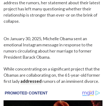
address the rumors, her statement about their latest
project has left many questioning whether their
relationship is stronger than ever-or on the brink of
collapse.
On January 30, 2025, Michelle Obama sent an
emotional Instagram message in response to the
rumors circulating about her marriage to former
President Barack Obama.
While concentrating on a significant project that the
Obamas are collaborating on, the 61-year-old former
first lady
addressed
rumors of an imminent divorce.