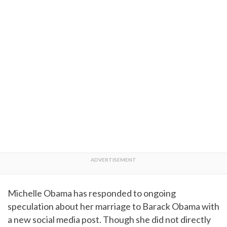
Michelle Obama has responded to ongoing
speculation about her marriage to Barack Obama with
a new social media post. Though she did not directly