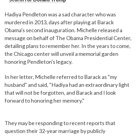
Hadiya Pendleton was a sad character who was
murdered in 2013, days after playing at Barack
Obama's second inauguration. Michelle released a
message on behalf of The Obama Presidential Center,
detailing plans to remember her. In the years to come,
the Chicago center will unveil a memorial garden
honoring Pendleton's legacy.
In her letter, Michelle referred to Barack as "my
husband" and said, "Hadiya had an extraordinary light
that will not be forgotten, and Barack and I look
forward to honoring her memory."
They may be responding to recent reports that
question their 32-year marriage by publicly