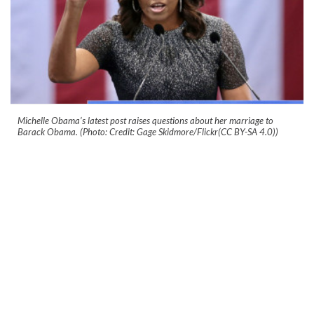
Michelle Obama’s latest post raises questions about her marriage to
Barack Obama. (Photo: Credit: Gage Skidmore/Flickr(CC BY-SA 4.0))