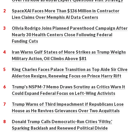
SpaceXAI Faces More Than $136 Million in Contractor
Lien Claims Over Memphis AI Data Centers
Olivia Rodrigo Joins Planned Parenthood Campaign After
Nearly 30 Health Centers Close Following Federal
Funding Cuts
Iran Warns Gulf States of More Strikes as Trump Weighs
Military Action, Oil Climbs Above $81
King Charles Faces Palace Transition as Top Aide Sir Clive
Alderton Resigns, Renewing Focus on Prince Harry Rift
Trump's NSPM-7 Memo Draws Scrutiny as Critics Warn It
Could Expand Federal Focus on Left-Wing Activists
Trump Warns of Third Impeachment if Republicans Lose
House as He Revives Grievances Over Two Acquittals
Donald Trump Calls Democratic-Run Cities 'Filthy,'
Sparking Backlash and Renewed Political Divide