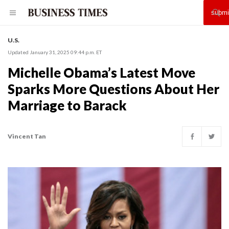
U.S.
Updated January 31, 2025 09:44 p.m. ET
Michelle Obama’s Latest Move
Sparks More Questions About Her
Marriage to Barack
Vincent Tan