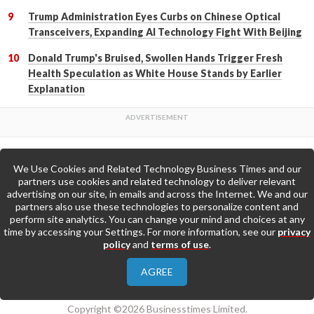
Trump Administration Eyes Curbs on Chinese Optical
Transceivers, Expanding AI Technology Fight With Beijing
Donald Trump's Bruised, Swollen Hands Trigger Fresh
Health Speculation as White House Stands by Earlier
Explanation
We Use Cookies and Related Technology Business Times and our
Back to Top
partners use cookies and related technology to deliver relevant
advertising on our site, in emails and across the Internet. We and our
partners also use these technologies to personalize content and
Go to Home Page »
perform site analytics. You can change your mind and choices at any
time by accessing your Settings. For more information, see our
privacy
policy
and
terms of use
.
About Us
Contact Us
Privacy Policy
AGREE
Terms & Conditions
Copyright ©2026 Businesstimes Limited.