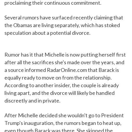
proclaiming their continuous commitment.
Several rumors have surfaced recently claiming that
the Obamas are living separately, which has stoked
speculation about a potential divorce.
Rumor has it that Michelle is now putting herself first
after all the sacrifices she's made over the years, and
a source informed RadarOnline.com that Barack is
equally ready to move on from the relationship.
According to another insider, the couple is already
living apart, and the divorce will likely be handled
discreetly and in private.
After Michelle decided she wouldn't go to President
Trump's inauguration, the rumors began to heat up,
even though Barack was there. She skipped the