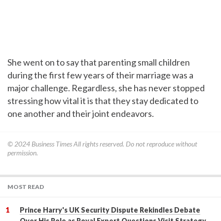
She went on to say that parenting small children
during the first few years of their marriage was a
major challenge. Regardless, she has never stopped
stressing how vital it is that they stay dedicated to
one another and their joint endeavors.
© 2024
Business Times
All rights reserved. Do not reproduce without
permission.
MOST READ
Prince Harry's UK Security Dispute Rekindles Debate
Over His Role as Royal Expert Questions Visit Strategy