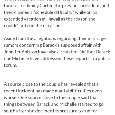
funeral for Jimmy Carter, the previous president, and
then claimed a "schedule difficulty" while on an
extended vacation in Hawaii as the reason she
couldn't attend the occasion.
Aside from the allegations regarding their marriage,
rumors concerning Barack's supposed affair with
Jennifer Aniston have also circulated. Neither Barack
nor Michelle have addressed these reports in a public
forum.
A source close to the couple has revealed that a
recent incident has made marital difficulties even
worse. One source close to the couple said that
things between Barack and Michelle started to go
south after she declined his pressure to run for