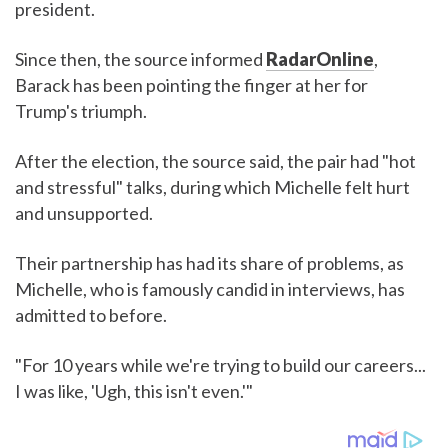
president.
Since then, the source informed
RadarOnline
,
Barack has been pointing the finger at her for
Trump's triumph.
After the election, the source said, the pair had "hot
and stressful" talks, during which Michelle felt hurt
and unsupported.
Their partnership has had its share of problems, as
Michelle, who is famously candid in interviews, has
admitted to before.
"For 10 years while we're trying to build our careers...
I was like, 'Ugh, this isn't even.'"