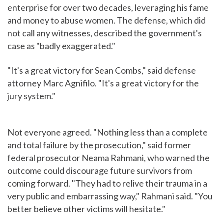
enterprise for over two decades, leveraging his fame
and money to abuse women. The defense, which did
not call any witnesses, described the government's
case as "badly exaggerated."
"It's a great victory for Sean Combs," said defense
attorney Marc Agnifilo. "It's a great victory for the
jury system."
Not everyone agreed. "Nothing less than a complete
and total failure by the prosecution," said former
federal prosecutor Neama Rahmani, who warned the
outcome could discourage future survivors from
coming forward. "They had to relive their trauma in a
very public and embarrassing way," Rahmani said. "You
better believe other victims will hesitate."