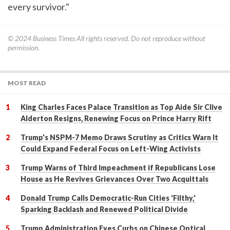
every survivor."
© 2024
Business Times
All rights reserved. Do not reproduce without
permission.
MOST READ
King Charles Faces Palace Transition as Top Aide Sir Clive
Alderton Resigns, Renewing Focus on Prince Harry Rift
Trump's NSPM-7 Memo Draws Scrutiny as Critics Warn It
Could Expand Federal Focus on Left-Wing Activists
Trump Warns of Third Impeachment if Republicans Lose
House as He Revives Grievances Over Two Acquittals
Donald Trump Calls Democratic-Run Cities 'Filthy,'
Sparking Backlash and Renewed Political Divide
Trump Administration Eyes Curbs on Chinese Optical