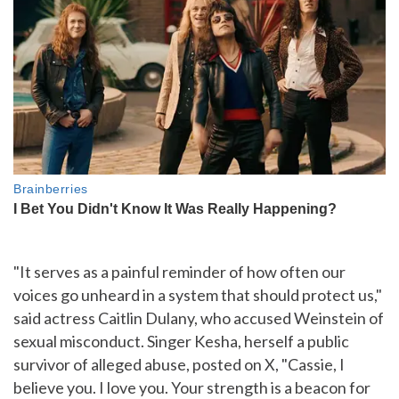
"It serves as a painful reminder of how often our
voices go unheard in a system that should protect us,"
said actress Caitlin Dulany, who accused Weinstein of
sexual misconduct. Singer Kesha, herself a public
survivor of alleged abuse, posted on X, "Cassie, I
believe you. I love you. Your strength is a beacon for