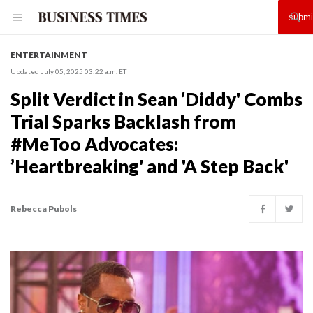
ENTERTAINMENT
Updated July 05, 2025 03:22 a.m. ET
Split Verdict in Sean ‘Diddy' Combs
Trial Sparks Backlash from
#MeToo Advocates:
’Heartbreaking' and 'A Step Back'
Rebecca Pubols