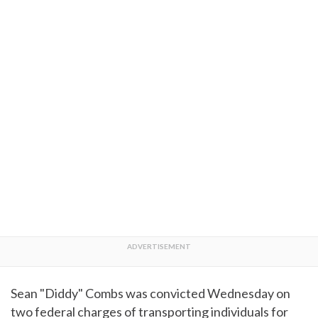
Sean "Diddy" Combs was convicted Wednesday on
two federal charges of transporting individuals for