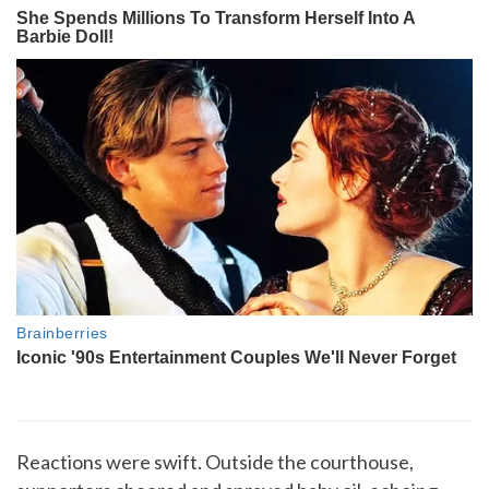
Reactions were swift. Outside the courthouse,