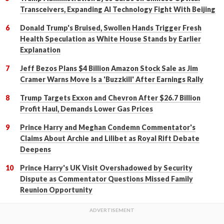
Transceivers, Expanding AI Technology Fight With Beijing
Donald Trump's Bruised, Swollen Hands Trigger Fresh
Health Speculation as White House Stands by Earlier
Explanation
Jeff Bezos Plans $4 Billion Amazon Stock Sale as Jim
Cramer Warns Move Is a 'Buzzkill' After Earnings Rally
Trump Targets Exxon and Chevron After $26.7 Billion
Profit Haul, Demands Lower Gas Prices
Prince Harry and Meghan Condemn Commentator's
Claims About Archie and Lilibet as Royal Rift Debate
Deepens
Prince Harry's UK Visit Overshadowed by Security
Dispute as Commentator Questions Missed Family
Reunion Opportunity