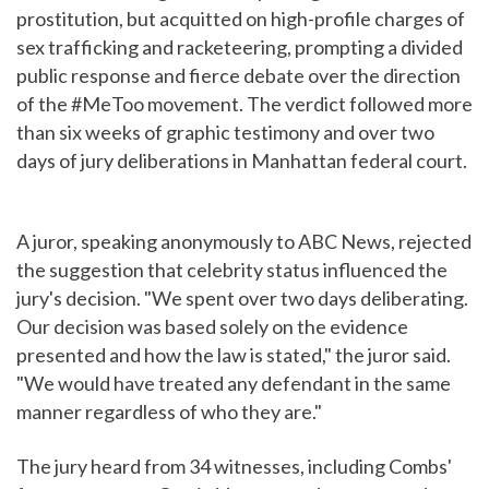
prostitution, but acquitted on high-profile charges of
sex trafficking and racketeering, prompting a divided
public response and fierce debate over the direction
of the #MeToo movement. The verdict followed more
than six weeks of graphic testimony and over two
days of jury deliberations in Manhattan federal court.
A juror, speaking anonymously to ABC News, rejected
the suggestion that celebrity status influenced the
jury's decision. "We spent over two days deliberating.
Our decision was based solely on the evidence
presented and how the law is stated," the juror said.
"We would have treated any defendant in the same
manner regardless of who they are."
The jury heard from 34 witnesses, including Combs'