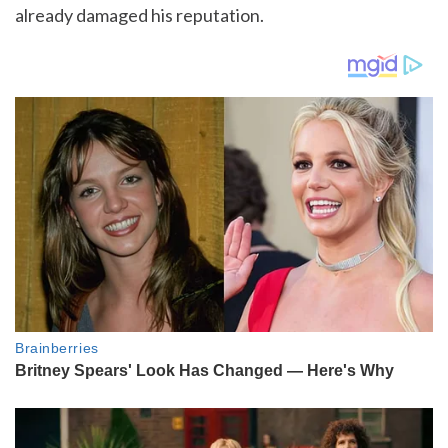
already damaged his reputation.