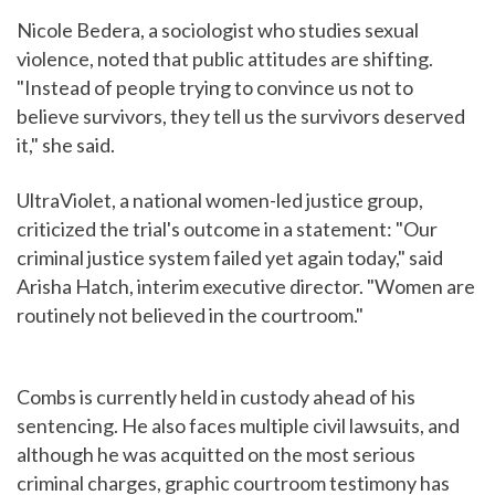
Nicole Bedera, a sociologist who studies sexual
violence, noted that public attitudes are shifting.
"Instead of people trying to convince us not to
believe survivors, they tell us the survivors deserved
it," she said.
UltraViolet, a national women-led justice group,
criticized the trial's outcome in a statement: "Our
criminal justice system failed yet again today," said
Arisha Hatch, interim executive director. "Women are
routinely not believed in the courtroom."
Combs is currently held in custody ahead of his
sentencing. He also faces multiple civil lawsuits, and
although he was acquitted on the most serious
criminal charges, graphic courtroom testimony has