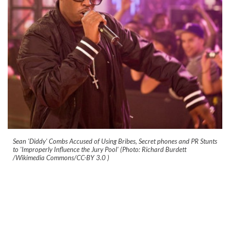
Sean 'Diddy' Combs Accused of Using Bribes, Secret phones and PR Stunts
to 'Improperly Influence the Jury Pool' (Photo: Richard Burdett
/Wikimedia Commons/CC-BY 3.0
)