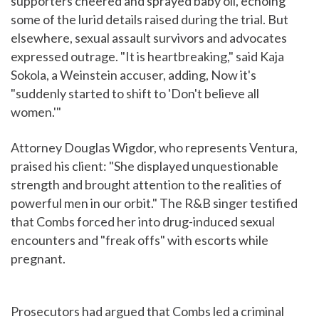
supporters cheered and sprayed baby oil, echoing
some of the lurid details raised during the trial. But
elsewhere, sexual assault survivors and advocates
expressed outrage. "It is heartbreaking," said Kaja
Sokola, a Weinstein accuser, adding, Now it's
"suddenly started to shift to 'Don't believe all
women.'"
Attorney Douglas Wigdor, who represents Ventura,
praised his client: "She displayed unquestionable
strength and brought attention to the realities of
powerful men in our orbit." The R&B singer testified
that Combs forced her into drug-induced sexual
encounters and "freak offs" with escorts while
pregnant.
Prosecutors had argued that Combs led a criminal