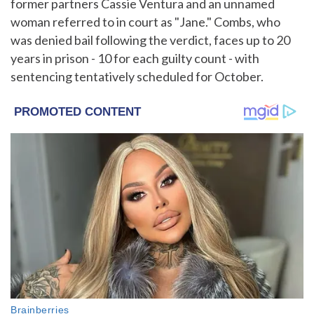
former partners Cassie Ventura and an unnamed
woman referred to in court as "Jane." Combs, who
was denied bail following the verdict, faces up to 20
years in prison - 10 for each guilty count - with
sentencing tentatively scheduled for October.