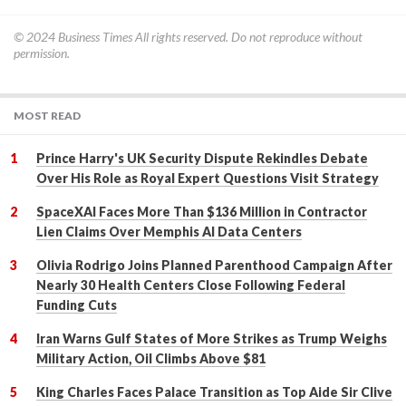
© 2024
Business Times
All rights reserved. Do not reproduce without
permission.
MOST READ
Prince Harry's UK Security Dispute Rekindles Debate
Over His Role as Royal Expert Questions Visit Strategy
SpaceXAI Faces More Than $136 Million in Contractor
Lien Claims Over Memphis AI Data Centers
Olivia Rodrigo Joins Planned Parenthood Campaign After
Nearly 30 Health Centers Close Following Federal
Funding Cuts
Iran Warns Gulf States of More Strikes as Trump Weighs
Military Action, Oil Climbs Above $81
King Charles Faces Palace Transition as Top Aide Sir Clive