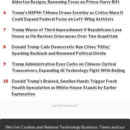
Alderton Resigns, Renewing Focus on Prince Harry Rift
Trump's NSPM-7 Memo Draws Scrutiny as Critics Warn It
Could Expand Federal Focus on Left-Wing Activists
Trump Warns of Third Impeachment if Republicans Lose
House as He Revives Grievances Over Two Acquittals
Donald Trump Calls Democratic-Run Cities 'Filthy,'
Sparking Backlash and Renewed Political Divide
Trump Administration Eyes Curbs on Chinese Optical
Transceivers, Expanding AI Technology Fight With Beijing
Donald Trump's Bruised, Swollen Hands Trigger Fresh
Health Speculation as White House Stands by Earlier
Explanation
We Use Cookies and Related Technology Business Times and our
Back to Top