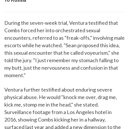
During the seven-week trial, Ventura testified that
Combs forced her into orchestrated sexual
encounters, referred to as "freak-offs," involving male
escorts while he watched. "Sean proposed this idea,
this sexual encounter that he called voyeurism," she
told the jury. "I just remember my stomach falling to
my butt, just the nervousness and confusion in that
moment."
Ventura further testified about enduring severe
physical abuse. He would "knock me over, drag me,
kick me, stomp me in the head," she stated.
Surveillance footage from a Los Angeles hotel in
2016, showing Combs kicking her in a hallway,
surfaced last year and added a new dimension to the