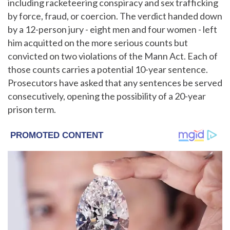
including racketeering conspiracy and sex trafficking
by force, fraud, or coercion. The verdict handed down
by a 12-person jury - eight men and four women - left
him acquitted on the more serious counts but
convicted on two violations of the Mann Act. Each of
those counts carries a potential 10-year sentence.
Prosecutors have asked that any sentences be served
consecutively, opening the possibility of a 20-year
prison term.