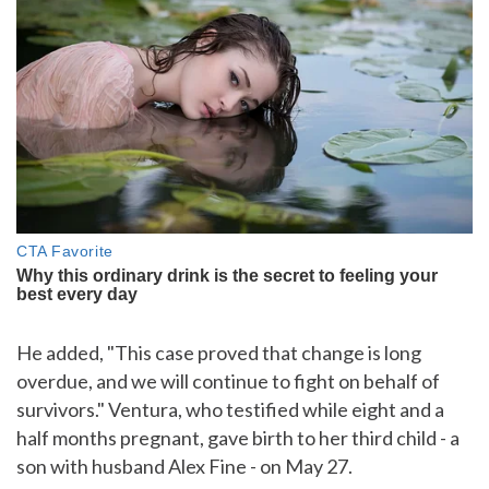
He added, "This case proved that change is long
overdue, and we will continue to fight on behalf of
survivors." Ventura, who testified while eight and a
half months pregnant, gave birth to her third child - a
son with husband Alex Fine - on May 27.