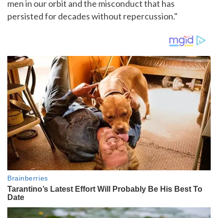
men in our orbit and the misconduct that has
persisted for decades without repercussion."