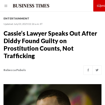
ENTERTAINMENT
Updated July 03, 2025 02:26 a.m. ET
Cassie’s Lawyer Speaks Out After
Diddy Found Guilty on
Prostitution Counts, Not
Trafficking
Rebecca Pubols