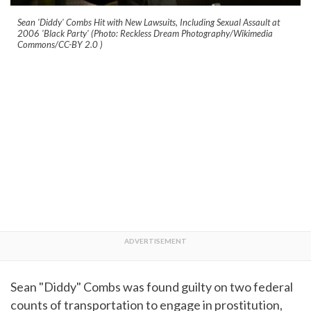
Sean 'Diddy' Combs Hit with New Lawsuits, Including Sexual Assault at
2006 'Black Party' (Photo: Reckless Dream Photography/Wikimedia
Commons/CC-BY 2.0
)
Sean "Diddy" Combs was found guilty on two federal
counts of transportation to engage in prostitution,