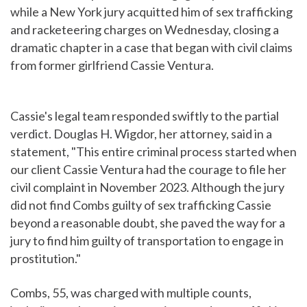
while a New York jury acquitted him of sex trafficking
and racketeering charges on Wednesday, closing a
dramatic chapter in a case that began with civil claims
from former girlfriend Cassie Ventura.
Cassie's legal team responded swiftly to the partial
verdict. Douglas H. Wigdor, her attorney, said in a
statement, "This entire criminal process started when
our client Cassie Ventura had the courage to file her
civil complaint in November 2023. Although the jury
did not find Combs guilty of sex trafficking Cassie
beyond a reasonable doubt, she paved the way for a
jury to find him guilty of transportation to engage in
prostitution."
Combs, 55, was charged with multiple counts,