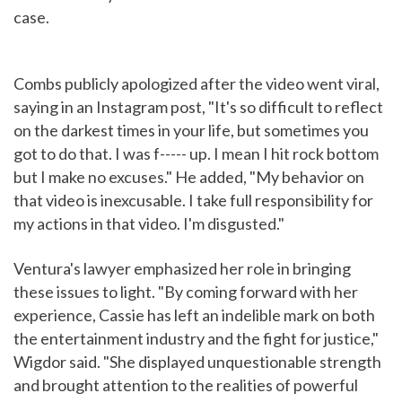
case.
Combs publicly apologized after the video went viral,
saying in an Instagram post, "It's so difficult to reflect
on the darkest times in your life, but sometimes you
got to do that. I was f----- up. I mean I hit rock bottom
but I make no excuses." He added, "My behavior on
that video is inexcusable. I take full responsibility for
my actions in that video. I'm disgusted."
Ventura's lawyer emphasized her role in bringing
these issues to light. "By coming forward with her
experience, Cassie has left an indelible mark on both
the entertainment industry and the fight for justice,"
Wigdor said. "She displayed unquestionable strength
and brought attention to the realities of powerful