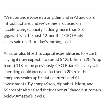
"We continue to see strong demand in AI and core
infrastructure, and we've been focused on
accelerating capacity - adding more than 3.8
gigawatts in the past 12 months," CEO Andy
Jassy said on Thursday's earnings call.
Amazon also lifted its capital expenditures forecast,
saying it now expects to spend $125 billion in 2025, up
from $118 billion previously. CFO Brian Olsavsky said
spending could increase further in 2026 as the
company scales up its data centers and AI
investments. By comparison, Alphabet, Meta, and
Microsoft also raised their capex guidance but remain
below Amazon's levels.