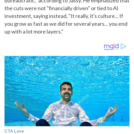
bureaucratic," according to Jassy. He emphasized that
the cuts were not "financially driven" or tied to AI
investment, saying instead, "It really, it's culture... If
you grow as fast as we did for several years... you end
up with a lot more layers."