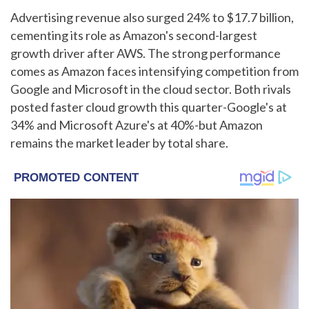
Advertising revenue also surged 24% to $17.7 billion,
cementing its role as Amazon's second-largest
growth driver after AWS. The strong performance
comes as Amazon faces intensifying competition from
Google and Microsoft in the cloud sector. Both rivals
posted faster cloud growth this quarter-Google's at
34% and Microsoft Azure's at 40%-but Amazon
remains the market leader by total share.