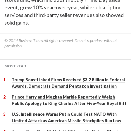
event, grew 10% year-over-year, while subscription
services and third-party seller revenues also showed
solid gains.
© 2024
Business Times
All rights reserved. Do not reproduce without
permission.
MOST READ
Trump Sons-Linked Firms Received $3.2 Billion in Federal
Awards, Democrats Demand Pentagon Investigation
Prince Harry and Meghan Markle Reportedly Weigh
Public Apology to King Charles After Five-Year Royal Rift
U.S. Intelligence Warns Putin Could Test NATO With
Limited Attack as American Missile Stockpiles Run Low