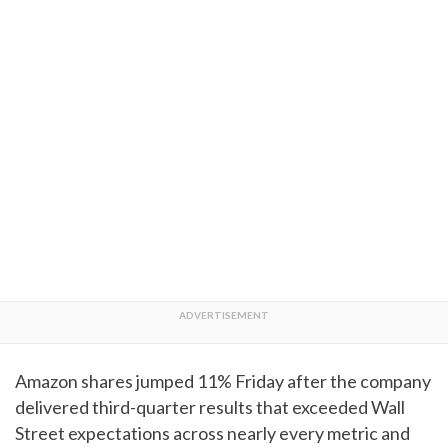
Amazon shares jumped 11% Friday after the company
delivered third-quarter results that exceeded Wall
Street expectations across nearly every metric and