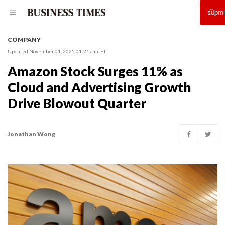
COMPANY
Updated November 01, 2025 01:21 a.m. ET
Amazon Stock Surges 11% as
Cloud and Advertising Growth
Drive Blowout Quarter
Jonathan Wong