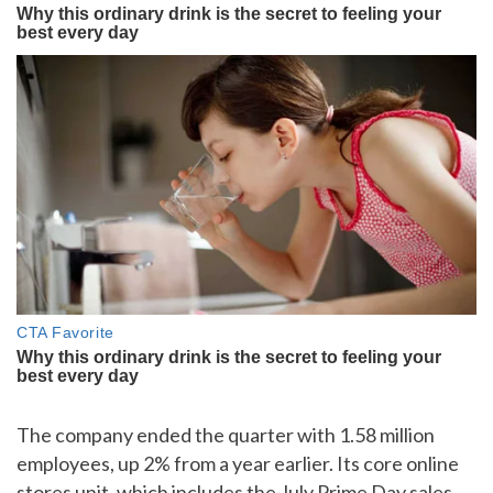
The company ended the quarter with 1.58 million
employees, up 2% from a year earlier. Its core online
stores unit, which includes the July Prime Day sales