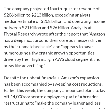
The company projected fourth-quarter revenue of
$206 billion to $213 billion, exceeding analysts'
median estimate of $208 billion, and operating income
between $21 billion and $26 billion. Analysts at
Pivotal Research wrote after the report that "Amazon
has a deep moat around their core businesses driven
by their unmatched scale" and "appears to have
numerous healthy organic growth opportunities
driven by their high margin AWS cloud segment and
areas like advertising."
Despite the upbeat financials, Amazon's expansion
has been accompanied by sweeping cost reductions.
Earlier this week, the company announced plans to lay
off 14,000 corporate employees-part of a broader
restructuring to "make the company leaner and less