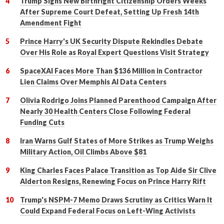
Trump Signs New Birthright Citizenship Orders Weeks
After Supreme Court Defeat, Setting Up Fresh 14th
Amendment Fight
Prince Harry's UK Security Dispute Rekindles Debate
Over His Role as Royal Expert Questions Visit Strategy
SpaceXAI Faces More Than $136 Million in Contractor
Lien Claims Over Memphis AI Data Centers
Olivia Rodrigo Joins Planned Parenthood Campaign After
Nearly 30 Health Centers Close Following Federal
Funding Cuts
Iran Warns Gulf States of More Strikes as Trump Weighs
Military Action, Oil Climbs Above $81
King Charles Faces Palace Transition as Top Aide Sir Clive
Alderton Resigns, Renewing Focus on Prince Harry Rift
Trump's NSPM-7 Memo Draws Scrutiny as Critics Warn It
Could Expand Federal Focus on Left-Wing Activists