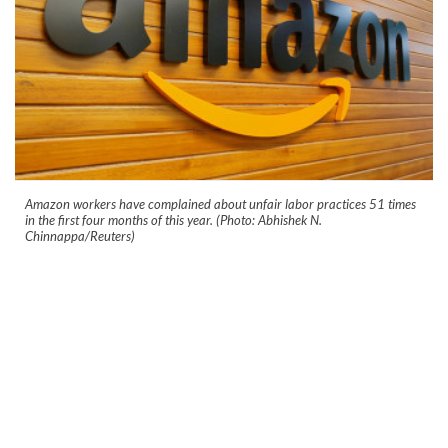
Amazon workers have complained about unfair labor practices 51 times
in the first four months of this year. (Photo: Abhishek N.
Chinnappa/Reuters)