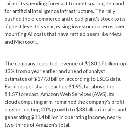
raised its spending forecast to meet soaring demand
for artificial intelligence infrastructure. The rally
pushed the e-commerce and cloud giant's stock to its
highest level this year, easing investor concerns over
mounting AI costs that have rattled peers like Meta
and Microsoft.
The company reported revenue of $180.17 billion, up
13% from a year earlier and ahead of analyst
estimates of $177.8 billion, according to LSEG data.
Earnings per share reached $1.95, far above the
$1.57 forecast. Amazon Web Services (AWS), its
cloud computing arm, remained the company's profit
engine, posting 20% growth to $33 billion in sales and
generating $11.4 billion in operating income, nearly
two-thirds of Amazon's total.