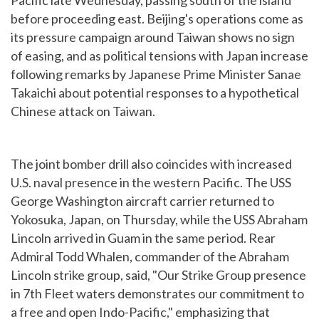
Pacific late Wednesday, passing south of the island
before proceeding east. Beijing's operations come as
its pressure campaign around Taiwan shows no sign
of easing, and as political tensions with Japan increase
following remarks by Japanese Prime Minister Sanae
Takaichi about potential responses to a hypothetical
Chinese attack on Taiwan.
The joint bomber drill also coincides with increased
U.S. naval presence in the western Pacific. The USS
George Washington aircraft carrier returned to
Yokosuka, Japan, on Thursday, while the USS Abraham
Lincoln arrived in Guam in the same period. Rear
Admiral Todd Whalen, commander of the Abraham
Lincoln strike group, said, "Our Strike Group presence
in 7th Fleet waters demonstrates our commitment to
a free and open Indo-Pacific," emphasizing that