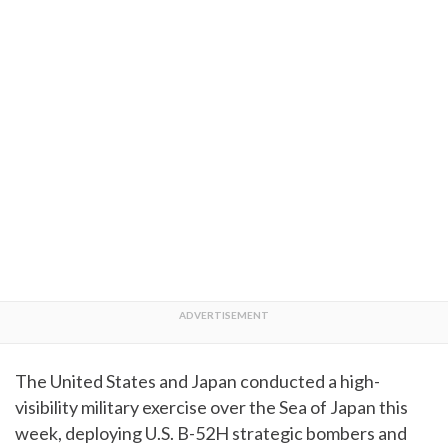
The United States and Japan conducted a high-
visibility military exercise over the Sea of Japan this
week, deploying U.S. B-52H strategic bombers and