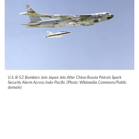
U.S. B-52 Bombers Join Japan Jets After China-Russia Patrols Spark
Security Alarm Across Indo-Pacific (Photo: Wikimedia Commons/Public
domain)