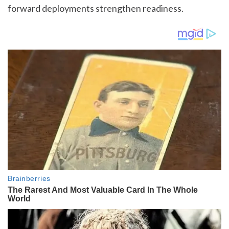
forward deployments strengthen readiness.