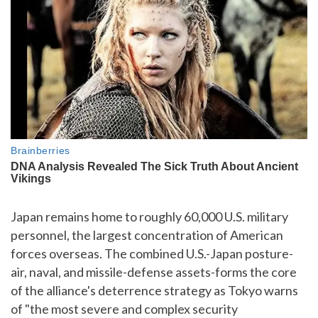
Japan remains home to roughly 60,000 U.S. military
personnel, the largest concentration of American
forces overseas. The combined U.S.-Japan posture-
air, naval, and missile-defense assets-forms the core
of the alliance's deterrence strategy as Tokyo warns
of "the most severe and complex security