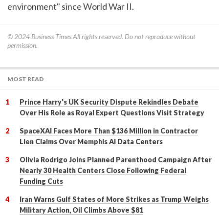
environment" since World War II.
© 2024
Business Times
All rights reserved. Do not reproduce without
permission.
MOST READ
Prince Harry's UK Security Dispute Rekindles Debate
Over His Role as Royal Expert Questions Visit Strategy
SpaceXAI Faces More Than $136 Million in Contractor
Lien Claims Over Memphis AI Data Centers
Olivia Rodrigo Joins Planned Parenthood Campaign After
Nearly 30 Health Centers Close Following Federal
Funding Cuts
Iran Warns Gulf States of More Strikes as Trump Weighs
Military Action, Oil Climbs Above $81