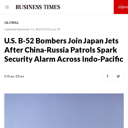
GLOBAL
Updated December 11, 2025 09:22 p.m. ET
U.S. B-52 Bombers Join Japan Jets
After China-Russia Patrols Spark
Security Alarm Across Indo-Pacific
Ethan Zhao