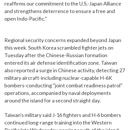
reaffirms our commitment to the U.S.-Japan Alliance
and strengthens deterrence to ensure a free and
open Indo-Pacific."
Regional security concerns expanded beyond Japan
this week. South Korea scrambled fighter jets on
Tuesday after the Chinese-Russian formation
entered its air defense identification zone. Taiwan
also reported a surge in Chinese activity, detecting 27
military aircraft-including nuclear-capable H-6K
bombers-conducting "joint combat readiness patrol"
operations, accompanied by naval deployments
around the island for a second straight day.
Taiwan's military said J-16 fighters and H-6 bombers
continued long-range training into the Western