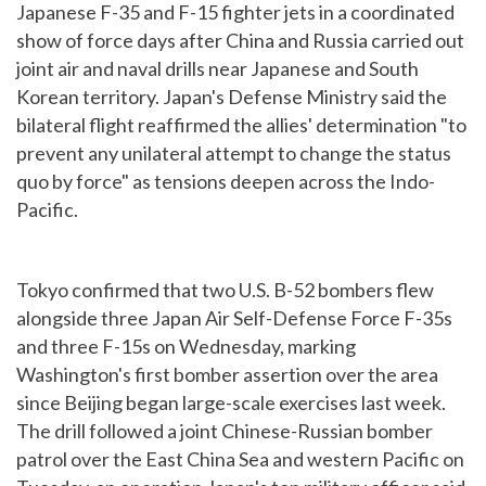
Japanese F-35 and F-15 fighter jets in a coordinated
show of force days after China and Russia carried out
joint air and naval drills near Japanese and South
Korean territory. Japan's Defense Ministry said the
bilateral flight reaffirmed the allies' determination "to
prevent any unilateral attempt to change the status
quo by force" as tensions deepen across the Indo-
Pacific.
Tokyo confirmed that two U.S. B-52 bombers flew
alongside three Japan Air Self-Defense Force F-35s
and three F-15s on Wednesday, marking
Washington's first bomber assertion over the area
since Beijing began large-scale exercises last week.
The drill followed a joint Chinese-Russian bomber
patrol over the East China Sea and western Pacific on