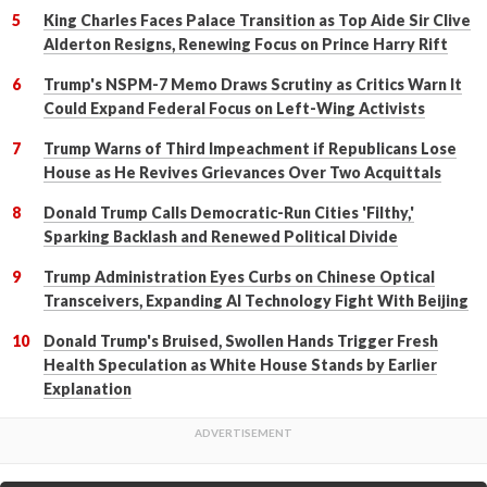
King Charles Faces Palace Transition as Top Aide Sir Clive
Alderton Resigns, Renewing Focus on Prince Harry Rift
Trump's NSPM-7 Memo Draws Scrutiny as Critics Warn It
Could Expand Federal Focus on Left-Wing Activists
Trump Warns of Third Impeachment if Republicans Lose
House as He Revives Grievances Over Two Acquittals
Donald Trump Calls Democratic-Run Cities 'Filthy,'
Sparking Backlash and Renewed Political Divide
Trump Administration Eyes Curbs on Chinese Optical
Transceivers, Expanding AI Technology Fight With Beijing
Donald Trump's Bruised, Swollen Hands Trigger Fresh
Health Speculation as White House Stands by Earlier
Explanation