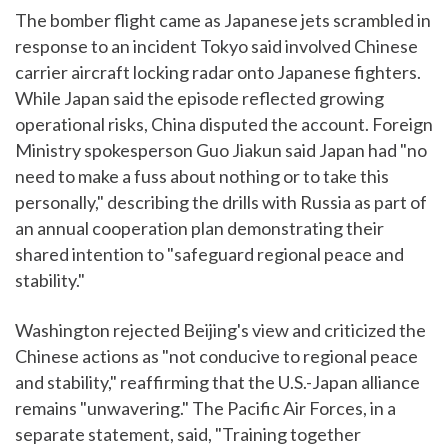
The bomber flight came as Japanese jets scrambled in
response to an incident Tokyo said involved Chinese
carrier aircraft locking radar onto Japanese fighters.
While Japan said the episode reflected growing
operational risks, China disputed the account. Foreign
Ministry spokesperson Guo Jiakun said Japan had "no
need to make a fuss about nothing or to take this
personally," describing the drills with Russia as part of
an annual cooperation plan demonstrating their
shared intention to "safeguard regional peace and
stability."
Washington rejected Beijing's view and criticized the
Chinese actions as "not conducive to regional peace
and stability," reaffirming that the U.S.-Japan alliance
remains "unwavering." The Pacific Air Forces, in a
separate statement, said, "Training together