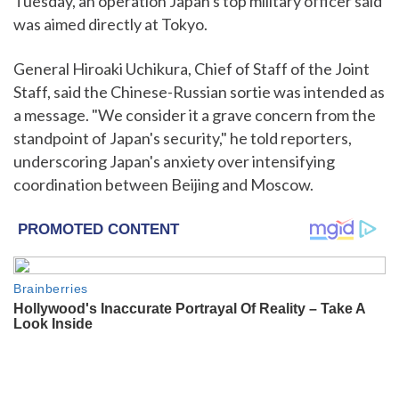
Tuesday, an operation Japan's top military officer said
was aimed directly at Tokyo.
General Hiroaki Uchikura, Chief of Staff of the Joint
Staff, said the Chinese-Russian sortie was intended as
a message. "We consider it a grave concern from the
standpoint of Japan's security," he told reporters,
underscoring Japan's anxiety over intensifying
coordination between Beijing and Moscow.