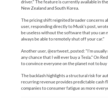
driver." The feature is currently available in th
New Zealand and South Korea.
The pricing shift reignited broader concerns a
user, responding directly to Musk's post, wrote
be useless without the software that you can 
always be able to remotely shut off your car."
Another user, @esrtweet, posted: "I'm usually
any chance that I will ever buy a Tesla." On Red
to convince everyone on the planet not to buy 
The backlash highlights a structural risk for a
recurring revenue provides predictable cash fl
companies to consumer fatigue as more everyd