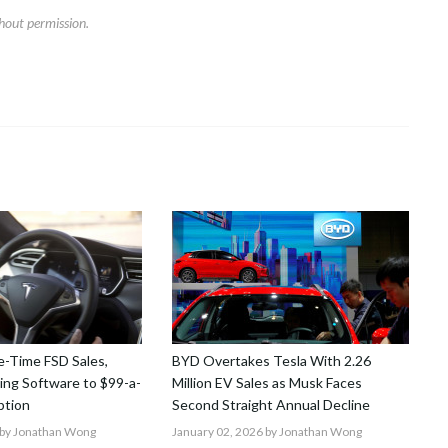
hout permission.
-Time FSD Sales,
BYD Overtakes Tesla With 2.26
ving Software to $99-a-
Million EV Sales as Musk Faces
ption
Second Straight Annual Decline
by Jonathan Wong
January 02, 2026
by Jonathan Wong