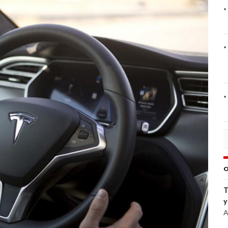
O
T
y
A