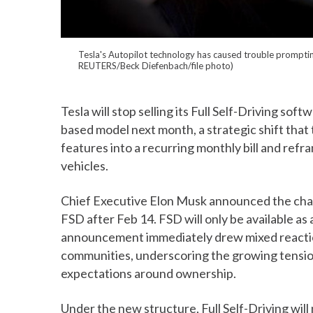
Tesla's Autopilot technology has caused trouble prompting 
REUTERS/Beck Diefenbach/file photo)
Tesla will stop selling its Full Self-Driving sof
based model next month, a strategic shift that
features into a recurring monthly bill and ref
vehicles.
Chief Executive Elon Musk announced the chang
FSD after Feb 14. FSD will only be available as
announcement immediately drew mixed reactio
communities, underscoring the growing tensi
expectations around ownership.
Under the new structure, Full Self-Driving will