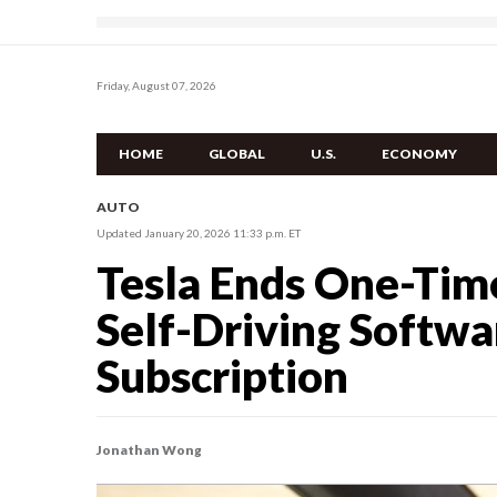
Friday, August 07, 2026
HOME
GLOBAL
U.S.
ECONOMY
AUTO
Updated January 20, 2026 11:33 p.m. ET
Tesla Ends One-Time
Self-Driving Softw
Subscription
Jonathan Wong