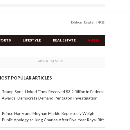
Edition :
English
|
中文
PORTS
LIFESTYLE
REAL ESTATE
AUTO
OST POPULAR ARTICLES
Trump Sons-Linked Firms Received $3.2 Billion in Federal
Awards, Democrats Demand Pentagon Investigation
Prince Harry and Meghan Markle Reportedly Weigh
Public Apology to King Charles After Five-Year Royal Rift