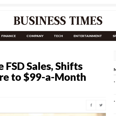
FINANCE
COMPANY
TECH
ENTERTAINMENT
S
 FSD Sales, Shifts
M
are to $99-a-Month