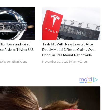
llion Loss and Failed
Tesla Hit With New Lawsuit After
se Risks of Higher U.S.
Deadly Model 3 Fire as Claims Over
Door Failures Mount Nationwide
25
by Jonathan Wong
November 22, 2025
by Terry Zhou