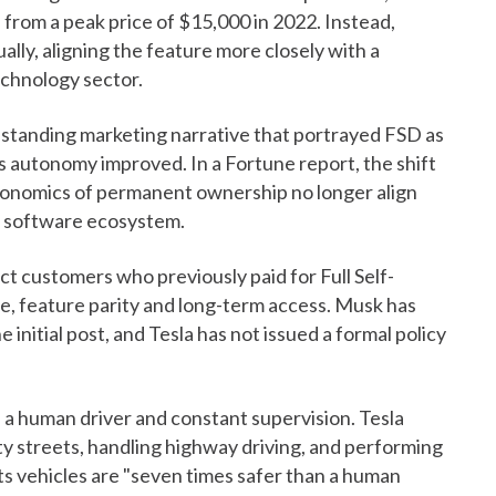
from a peak price of $15,000 in 2022. Instead,
lly, aligning the feature more closely with a
chnology sector.
standing marketing narrative that portrayed FSD as
as autonomy improved. In a Fortune report, the shift
onomics of permanent ownership no longer align
ed software ecosystem.
ect customers who previously paid for Full Self-
ue, feature parity and long-term access. Musk has
nitial post, and Tesla has not issued a formal policy
res a human driver and constant supervision. Tesla
ty streets, handling highway driving, and performing
its vehicles are "seven times safer than a human