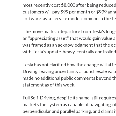
most recently cost $8,000 after being reduced 
customers will pay $99 per month or $999 annua
software-as-a-service model common in the te
The move marks a departure from Tesla's long-
an "appreciating asset" that would gain value 
was framed as an acknowledgment that the ec
with Tesla's update-heavy, centrally controll
Tesla has not clarified how the change will aff
Driving, leaving uncertainty around resale val
made no additional public comments beyond the i
statement as of this week.
Full Self-Driving, despite its name, still requi
markets the system as capable of navigating ci
perpendicular and parallel parking, and claims 