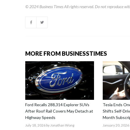
© 2024
Business Times
All rights reserved. Do not reproduce wit
MORE FROM BUSINESSTIMES
Ford Recalls 288,314 Explorer SUVs
Tesla Ends One
After Roof Rail Covers May Detach at
Shifts Self-Dri
Highway Speeds
Month Subscri
July 18, 2026
by Jonathan Wong
January 20, 2026