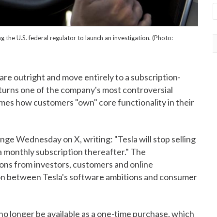
the U.S. federal regulator to launch an investigation. (Photo:
tware outright and move entirely to a subscription-
 turns one of the company's most controversial
rames how customers "own" core functionality in their
e Wednesday on X, writing: "Tesla will stop selling
 a monthly subscription thereafter." The
ns from investors, customers and online
on between Tesla's software ambitions and consumer
 no longer be available as a one-time purchase, which