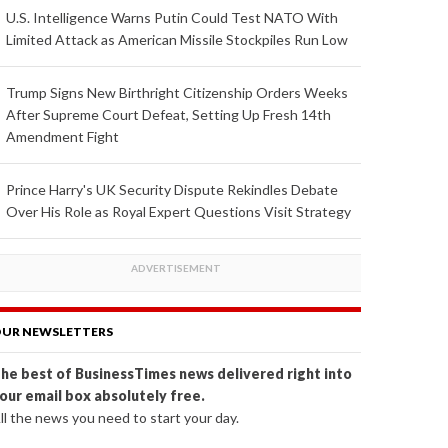
U.S. Intelligence Warns Putin Could Test NATO With
Limited Attack as American Missile Stockpiles Run Low
Trump Signs New Birthright Citizenship Orders Weeks
After Supreme Court Defeat, Setting Up Fresh 14th
Amendment Fight
Prince Harry's UK Security Dispute Rekindles Debate
Over His Role as Royal Expert Questions Visit Strategy
UR NEWSLETTERS
he best of BusinessTimes news delivered right into
our email box absolutely free.
ll the news you need to start your day.