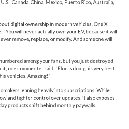
e U.S., Canada, China, Mexico, Puerto Rico, Australia,
bout digital ownership in modern vehicles. One X
: "You will never actually own your EV, because it will
never remove, replace, or modify. And someone will
 numbered among your fans, but you just destroyed
dit, one commenter said: "Elon is doing his very best
his vehicles. Amazing!"
utomakers leaning heavily into subscriptions. While
ow and tighter control over updates, it also exposes
ay products shift behind monthly paywalls.