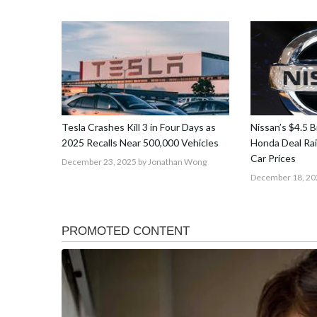
Tesla Crashes Kill 3 in Four Days as
Nissan’s $4.5 Bi
2025 Recalls Near 500,000 Vehicles
Honda Deal Rai
Car Prices
December 23, 2025
by Jonathan Wong
December 18, 20