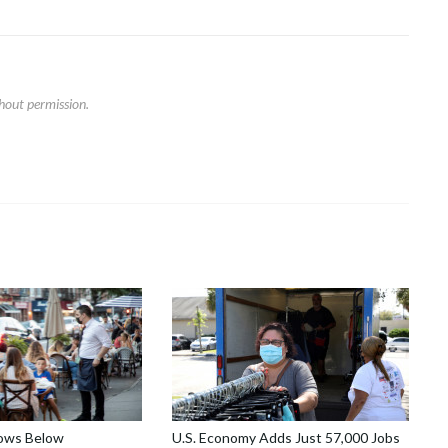
hout permission.
lows Below
U.S. Economy Adds Just 57,000 Jobs