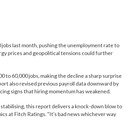
0 jobs last month, pushing the unemployment rate to
rgy prices and geopolitical tensions could further
0 to 60,000 jobs, making the decline a sharp surprise
port also revised previous payroll data downward by
rcing signs that hiring momentum has weakened.
 stabilising, this report delivers a knock-down blow to
mics at Fitch Ratings. "It's bad news whichever way