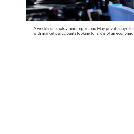
A weekly unemployment report and May private payrolls 
with market participants looking for signs of an economi