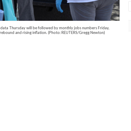
data Thursday will be followed by monthly jobs numbers Friday,
c rebound and rising inflation. (Photo: REUTERS/Gregg Newton)