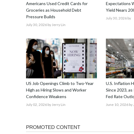
Americans Used Credit Cards for
Expectations W
Groceries as Household Debt
Yield Nears 20
Pressure Builds
July 30, 2026
by
July 30, 2026
by Jerry Lin
US Job Openings Climb to Two-Year
U.S. Inflation 
High as Hiring Slows and Worker
Since 2023, as 
Confidence Weakens
Fed Rate Outl
July 02, 2026
by Jerry Lin
June 10, 2026
by 