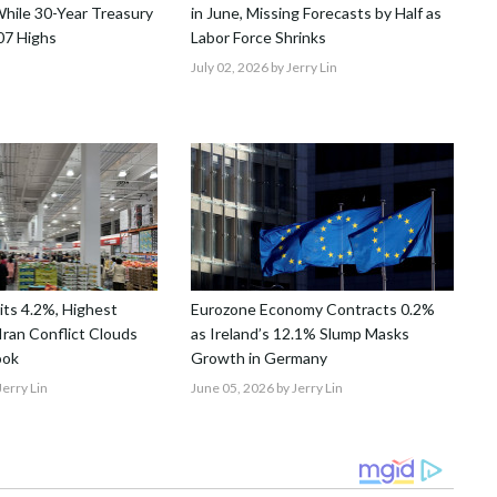
hile 30-Year Treasury
in June, Missing Forecasts by Half as
07 Highs
Labor Force Shrinks
July 02, 2026
by Jerry Lin
Hits 4.2%, Highest
Eurozone Economy Contracts 0.2%
Iran Conflict Clouds
as Ireland’s 12.1% Slump Masks
ook
Growth in Germany
Jerry Lin
June 05, 2026
by Jerry Lin