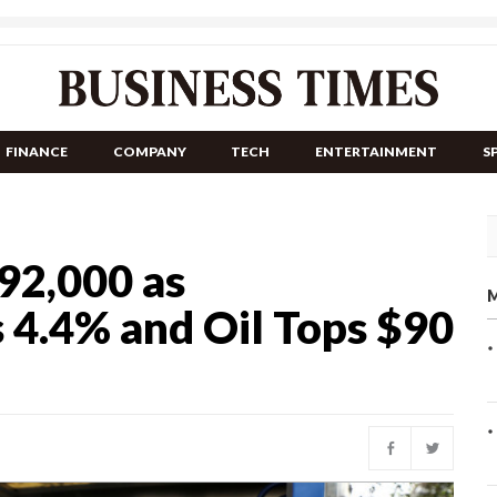
FINANCE
COMPANY
TECH
ENTERTAINMENT
S
 92,000 as
M
4.4% and Oil Tops $90