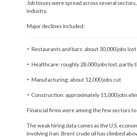
Job losses were spread across several sectors,
industry.
Major declines included:
Restaurants and bars: about 30,000 jobs lost
Healthcare: roughly 28,000 jobs lost, partly 
Manufacturing: about 12,000 jobs cut
Construction: approximately 11,000 jobs eli
Financial firms were among the few sectors to
The weak hiring data comes as the U.S. economy
involving Iran. Brent crude oil has climbed abo