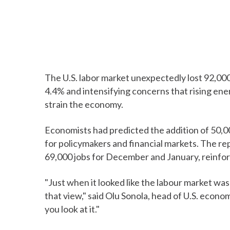
The U.S. labor market unexpectedly lost 92,00
4.4% and intensifying concerns that rising ene
strain the economy.
Economists had predicted the addition of 50,00
for policymakers and financial markets. The re
69,000 jobs for December and January, reinfo
"Just when it looked like the labour market was
that view," said Olu Sonola, head of U.S. econo
you look at it."