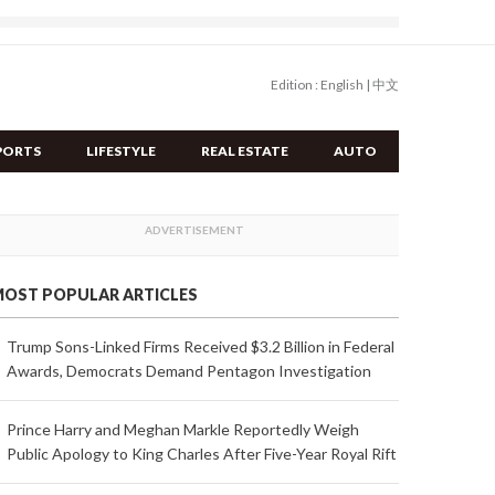
Edition :
English
|
中文
PORTS
LIFESTYLE
REAL ESTATE
AUTO
OST POPULAR ARTICLES
Trump Sons-Linked Firms Received $3.2 Billion in Federal
Awards, Democrats Demand Pentagon Investigation
Prince Harry and Meghan Markle Reportedly Weigh
Public Apology to King Charles After Five-Year Royal Rift