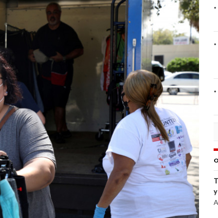
O
T
y
A