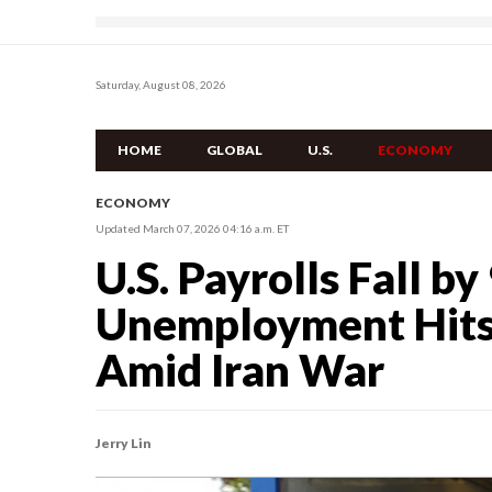
Saturday, August 08, 2026
HOME
GLOBAL
U.S.
ECONOMY
ECONOMY
Updated March 07, 2026 04:16 a.m. ET
U.S. Payrolls Fall by
Unemployment Hits 
Amid Iran War
Jerry Lin