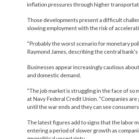
inflation pressures through higher transporta
Those developments present a difficult challe
slowing employment with the risk of acceleratin
"Probably the worst scenario for monetary poli
Raymond James, describing the central bank's 
Businesses appear increasingly cautious about 
and domestic demand.
"The job market is struggling in the face of s
at Navy Federal Credit Union. "Companies are g
until the war ends and they can see consumers s
The latest figures add to signs that the labor m
entering a period of slower growth as compani
geopolitical uncertainty.