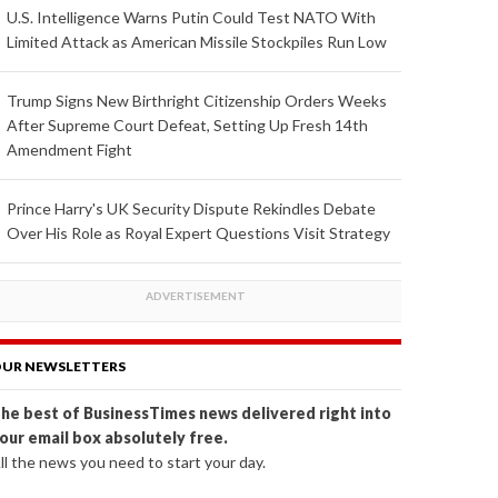
U.S. Intelligence Warns Putin Could Test NATO With
Limited Attack as American Missile Stockpiles Run Low
Trump Signs New Birthright Citizenship Orders Weeks
After Supreme Court Defeat, Setting Up Fresh 14th
Amendment Fight
Prince Harry's UK Security Dispute Rekindles Debate
Over His Role as Royal Expert Questions Visit Strategy
UR NEWSLETTERS
he best of BusinessTimes news delivered right into
our email box absolutely free.
ll the news you need to start your day.