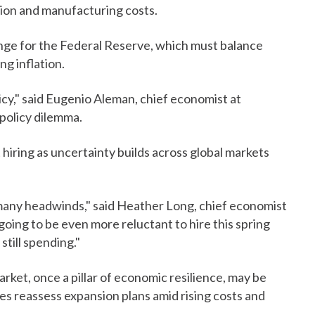
tion and manufacturing costs.
nge for the Federal Reserve, which must balance
g inflation.
cy," said Eugenio Aleman, chief economist at
policy dilemma.
hiring as uncertainty builds across global markets
o many headwinds," said Heather Long, chief economist
oing to be even more reluctant to hire this spring
till spending."
arket, once a pillar of economic resilience, may be
es reassess expansion plans amid rising costs and