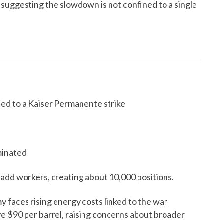
 suggesting the slowdown is not confined to a single
tied to a Kaiser Permanente strike
minated
 add workers, creating about 10,000 positions.
 faces rising energy costs linked to the war
ve $90 per barrel, raising concerns about broader