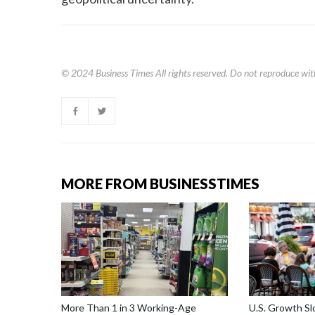
© 2024
Business Times
All rights reserved. Do not reproduce wit
MORE FROM BUSINESSTIMES
More Than 1 in 3 Working-Age
U.S. Growth S