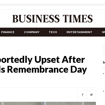
FINANCE
COMPANY
TECH
ENTERTAINMENT
S
ortedly Upset After
M
lls Remembrance Day