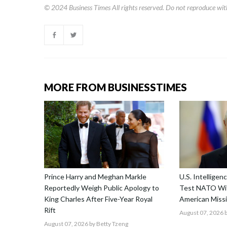
© 2024
Business Times
All rights reserved. Do not reproduce wit
MORE FROM BUSINESSTIMES
Prince Harry and Meghan Markle
U.S. Intellige
Reportedly Weigh Public Apology to
Test NATO Wit
King Charles After Five-Year Royal
American Missi
Rift
August 07, 2026
b
August 07, 2026
by Betty Tzeng