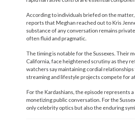
According to individuals briefed on the matter,
reports that Meghan reached out to Kris Jenne
substance of any conversation remains private,
often fluid and pragmatic.
The timing is notable for the Sussexes. Their 
California, face heightened scrutiny as they re
watchers say maintaining cordial relationships 
streaming and lifestyle projects compete for a
For the Kardashians, the episode represents a 
monetizing public conversation. For the Sussex
only celebrity optics but also the enduring sym