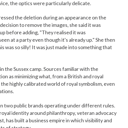
vice, the optics were particularly delicate.
essed the deletion during an appearance on the
decision to remove the images, she said it was
e up before adding, "They realised it was
en at a party even though it's already up." She then
his was so silly! It was just made into something that
in the Sussex camp. Sources familiar with the
on as minimizing what, from a British and royal
 the highly calibrated world of royal symbolism, even
ations.
en two public brands operating under different rules.
royal identity around philanthropy, veteran advocacy
t, has built a business empire in which visibility and
ts of strategy.