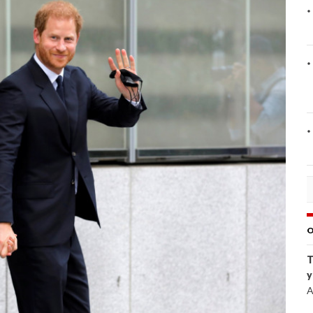
O
T
y
A