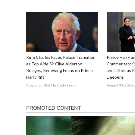
King Charles Faces Palace Transition
Prince Harry 
as Top Aide Sir Clive Alderton
Commentator's
Resigns, Renewing Focus on Prince
and Lilibet as 
Harry Rift
Deepens
August 05, 2026
by Betty Tzeng
August 03, 2026
b