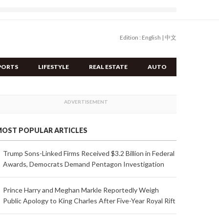
Edition :
English
|
中文
PORTS
LIFESTYLE
REAL ESTATE
AUTO
OST POPULAR ARTICLES
Trump Sons-Linked Firms Received $3.2 Billion in Federal
Awards, Democrats Demand Pentagon Investigation
Prince Harry and Meghan Markle Reportedly Weigh
Public Apology to King Charles After Five-Year Royal Rift