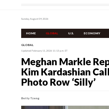
Sunday, August 09, 2026
HOME
GLOBAL
U.S.
ECONOMY
GLOBAL
Updated February 11, 2026 11:13 p.m. ET
Meghan Markle Rep
Kim Kardashian Ca
Photo Row ‘Silly’
Betty Tzeng