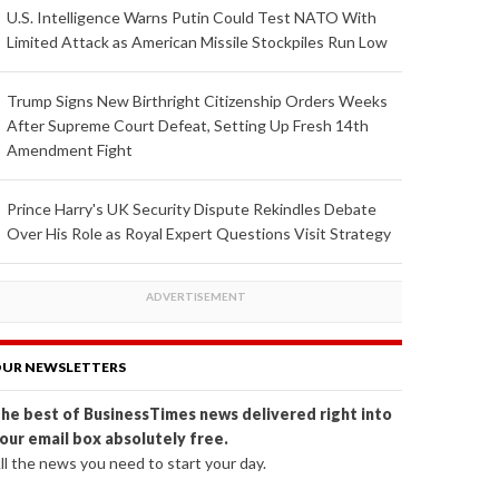
U.S. Intelligence Warns Putin Could Test NATO With
Limited Attack as American Missile Stockpiles Run Low
Trump Signs New Birthright Citizenship Orders Weeks
After Supreme Court Defeat, Setting Up Fresh 14th
Amendment Fight
Prince Harry's UK Security Dispute Rekindles Debate
Over His Role as Royal Expert Questions Visit Strategy
UR NEWSLETTERS
he best of BusinessTimes news delivered right into
our email box absolutely free.
ll the news you need to start your day.