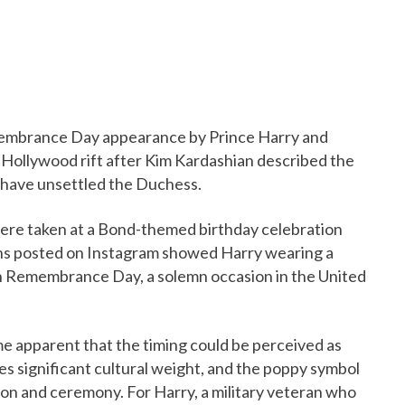
emembrance Day appearance by Prince Harry and
Hollywood rift after Kim Kardashian described the
to have unsettled the Duchess.
were taken at a Bond-themed birthday celebration
phs posted on Instagram showed Harry wearing a
on Remembrance Day, a solemn occasion in the United
e apparent that the timing could be perceived as
es significant cultural weight, and the poppy symbol
ction and ceremony. For Harry, a military veteran who