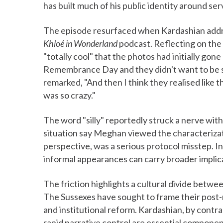
has built much of his public identity around ser
The episode resurfaced when Kardashian addr
Khloé in Wonderland
podcast. Reflecting on the 
"totally cool" that the photos had initially gon
Remembrance Day and they didn't want to be se
remarked, "And then I think they realised like t
was so crazy."
The word "silly" reportedly struck a nerve with
situation say Meghan viewed the characterizati
perspective, was a serious protocol misstep. In
informal appearances can carry broader implic
The friction highlights a cultural divide betwe
The Sussexes have sought to frame their post-
and institutional reform. Kardashian, by contras
rapid narrative control are essential componen