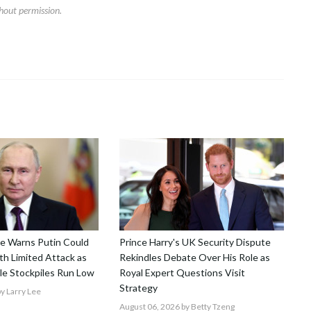
hout permission.
nce Warns Putin Could
Prince Harry's UK Security Dispute
h Limited Attack as
Rekindles Debate Over His Role as
le Stockpiles Run Low
Royal Expert Questions Visit
Strategy
y Larry Lee
August 06, 2026
by Betty Tzeng