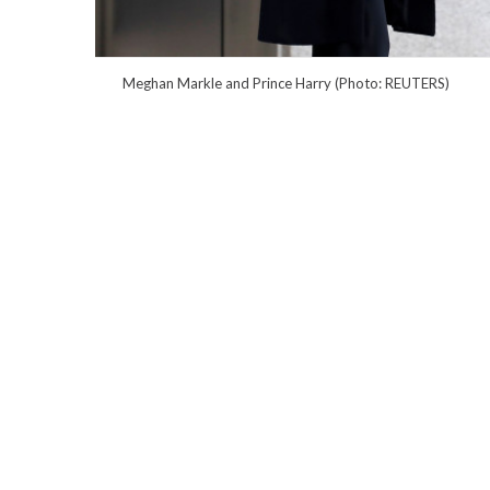
Meghan Markle and Prince Harry (Photo: REUTERS)