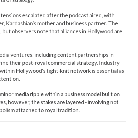
 tensions escalated after the podcast aired, with
r, Kardashian's mother and business partner. The
 but observers note that alliances in Hollywood are
media ventures, including content partnerships in
fine their post-royal commercial strategy. Industry
within Hollywood's tight-knit network is essential as
ttention.
minor media ripple within a business model built on
es, however, the stakes are layered - involving not
bolism attached to royal tradition.