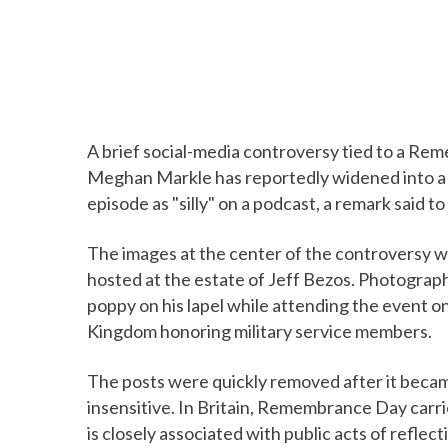
A brief social-media controversy tied to a R
Meghan Markle has reportedly widened into a 
episode as "silly" on a podcast, a remark said 
The images at the center of the controversy 
hosted at the estate of Jeff Bezos. Photogra
poppy on his lapel while attending the event 
Kingdom honoring military service members.
The posts were quickly removed after it becam
insensitive. In Britain, Remembrance Day carri
is closely associated with public acts of refle