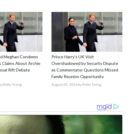
and Meghan Condemn
Prince Harry's UK Visit
 Claims About Archie
Overshadowed by Security Dispute
Royal Rift Debate
as Commentator Questions Missed
Family Reunion Opportunity
y Betty Tzeng
August 03, 2026
by Betty Tzeng